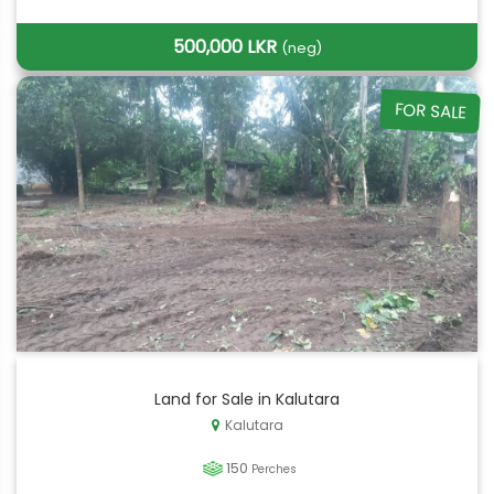
500,000 LKR
(neg)
FOR SALE
Land for Sale in Kalutara
Kalutara
150
Perches