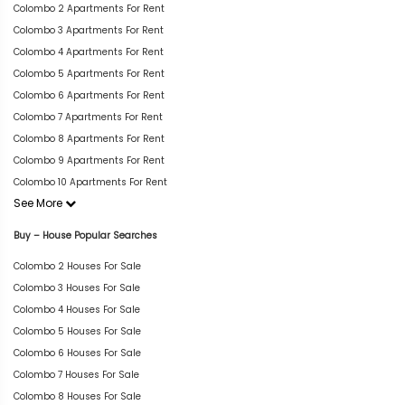
Colombo 2 Apartments For Rent
Colombo 3 Apartments For Rent
Colombo 4 Apartments For Rent
Colombo 5 Apartments For Rent
Colombo 6 Apartments For Rent
Colombo 7 Apartments For Rent
Colombo 8 Apartments For Rent
Colombo 9 Apartments For Rent
Colombo 10 Apartments For Rent
See More
Buy – House Popular Searches
Colombo 2 Houses For Sale
Colombo 3 Houses For Sale
Colombo 4 Houses For Sale
Colombo 5 Houses For Sale
Colombo 6 Houses For Sale
Colombo 7 Houses For Sale
Colombo 8 Houses For Sale