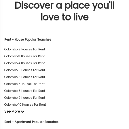
Discover a place you'll
love to live
Rent - House Popular Searches
Colombo 2 Houses For Rent
Colombo 3 Houses For Rent
Colombo 4 Houses For Rent
Colombo 5 Houses For Rent
Colombo 6 Houses For Rent
Colombo 7 Houses For Rent
Colombo 8 Houses For Rent
Colombo 9 Houses For Rent
Colombo 10 Houses For Rent
See More
Rent - Apartment Popular Searches