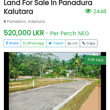
Land For Sale In Panadura
Kalutara
2448
Panadura , Kalutara
520,000 LKR
- Per Perch
NEG
Share
WhatsApp
Tweet
Link
Copy
E
FOR SALE