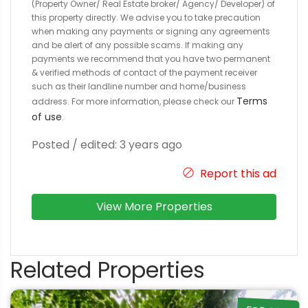
(Property Owner/ Real Estate broker/ Agency/ Developer) of
this property directly. We advise you to take precaution
when making any payments or signing any agreements
and be alert of any possible scams. If making any
payments we recommend that you have two permanent
& verified methods of contact of the payment receiver
such as their landline number and home/business
Terms
address. For more information, please check our
of use
.
Posted / edited: 3 years ago
Report this ad
View More Properties
Related Properties