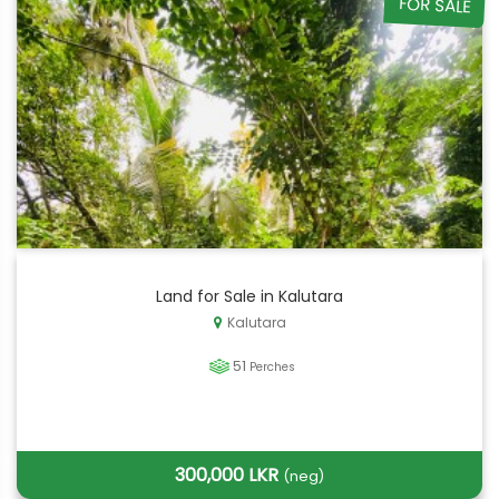
FOR SALE
Land for Sale in Kalutara
Kalutara
51
Perches
300,000 LKR
(neg)