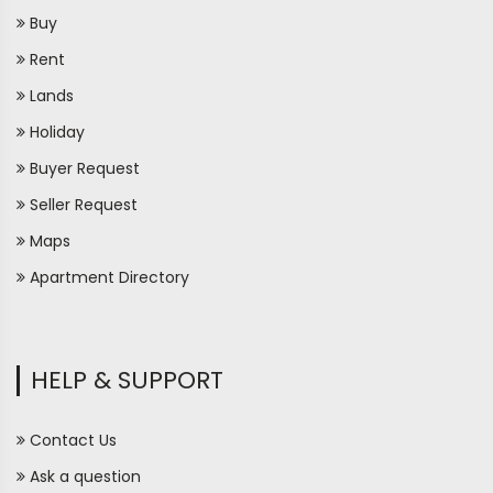
Buy
Rent
Lands
Holiday
Buyer Request
Seller Request
Maps
Apartment Directory
HELP & SUPPORT
Contact Us
Ask a question