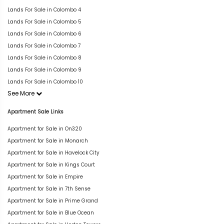
Lands For Sale in Colombo 4
Lands For Sale in Colombo 5
Lands For Sale in Colombo 6
Lands For Sale in Colombo 7
Lands For Sale in Colombo 8
Lands For Sale in Colombo 9
Lands For Sale in Colombo 10
See More
Apartment Sale Links
Apartment for Sale in On320
Apartment for Sale in Monarch
Apartment for Sale in Havelock City
Apartment for Sale in Kings Court
Apartment for Sale in Empire
Apartment for Sale in 7th Sense
Apartment for Sale in Prime Grand
Apartment for Sale in Blue Ocean