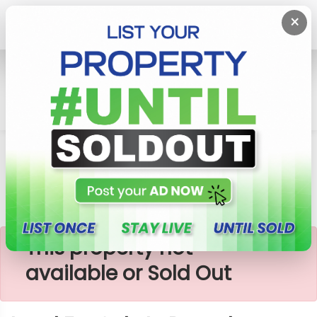
×
Home
Lands
Kalutara
Land For Sale In Panadura Kalutara
×
This property not
available or Sold Out