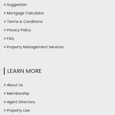
Suggestion
Mortgage Calculator
Terms & Conditions
Privacy Policy
FAQ
Property Management Services
LEARN MORE
About Us
Membership
Agent Directory
Property Law