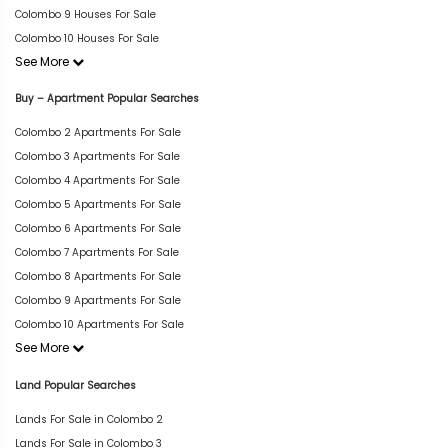
Colombo 9 Houses For Sale
Colombo 10 Houses For Sale
See More
Buy – Apartment Popular Searches
Colombo 2 Apartments For Sale
Colombo 3 Apartments For Sale
Colombo 4 Apartments For Sale
Colombo 5 Apartments For Sale
Colombo 6 Apartments For Sale
Colombo 7 Apartments For Sale
Colombo 8 Apartments For Sale
Colombo 9 Apartments For Sale
Colombo 10 Apartments For Sale
See More
Land Popular Searches
Lands For Sale in Colombo 2
Lands For Sale in Colombo 3