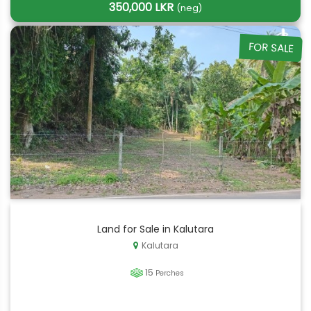
350,000 LKR
(neg)
FOR SALE
Land for Sale in Kalutara
Kalutara
15
Perches