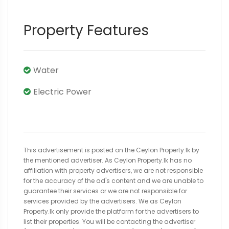
Property Features
Water
Electric Power
This advertisement is posted on the Ceylon Property.lk by
the mentioned advertiser. As Ceylon Property.lk has no
affiliation with property advertisers, we are not responsible
for the accuracy of the ad's content and we are unable to
guarantee their services or we are not responsible for
services provided by the advertisers. We as Ceylon
Property.lk only provide the platform for the advertisers to
list their properties. You will be contacting the advertiser