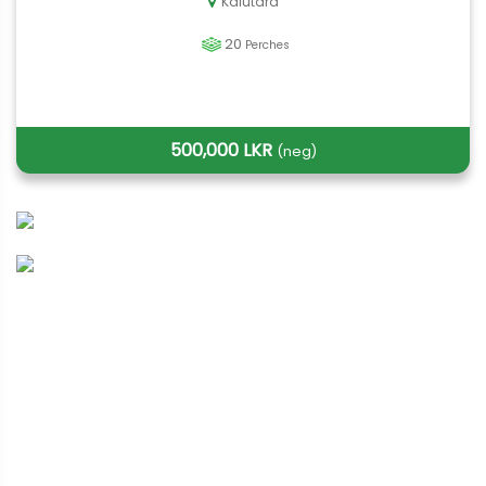
Kalutara
20
Perches
500,000 LKR
(neg)