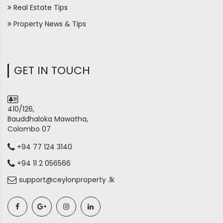
Real Estate Tips
Property News & Tips
GET IN TOUCH
410/126,
Bauddhaloka Mawatha,
Colombo 07
+94 77 124 3140
+94 11 2 056566
support@ceylonproperty .lk