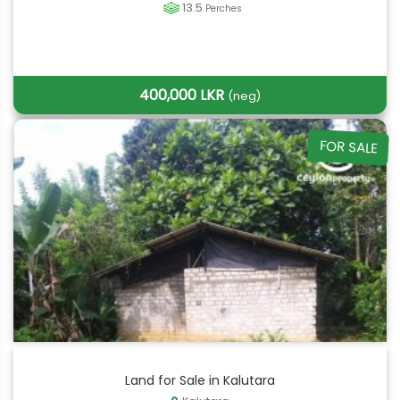
13.5
Perches
400,000 LKR
(neg)
FOR SALE
Land for Sale in Kalutara