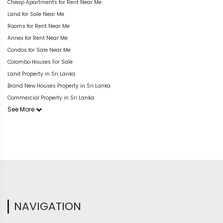
Cheap Apartments for Rent Near Me
Land for Sale Near Me
Rooms for Rent Near Me
Annex for Rent Near Me
Condos for Sale Near Me
Colombo Houses For Sale
Land Property in Sri Lanka
Brand New Houses Property in Sri Lanka
Commercial Property in Sri Lanka
See More
NAVIGATION