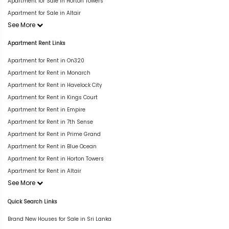
Apartment for Sale in Horton Towers
Apartment for Sale in Altair
See More
Apartment Rent Links
Apartment for Rent in On320
Apartment for Rent in Monarch
Apartment for Rent in Havelock City
Apartment for Rent in Kings Court
Apartment for Rent in Empire
Apartment for Rent in 7th Sense
Apartment for Rent in Prime Grand
Apartment for Rent in Blue Ocean
Apartment for Rent in Horton Towers
Apartment for Rent in Altair
See More
Quick Search Links
Brand New Houses for Sale in Sri Lanka