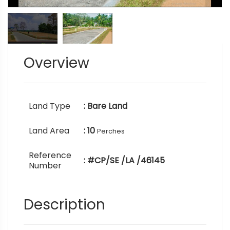
Overview
Land Type
: Bare Land
Land Area
: 10
Perches
Reference
: #CP/SE /LA /46145
Number
Description