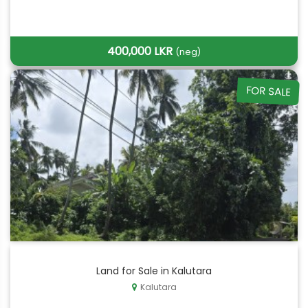
400,000 LKR
(neg)
FOR SALE
Land for Sale in Kalutara
Kalutara