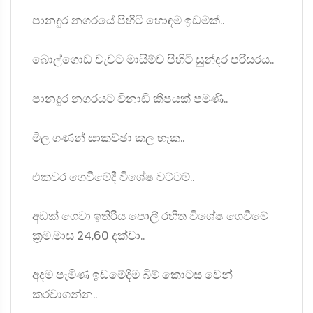
පානදුර නගරයේ පිහි⁣ටි හොඳම ඉඩමක්..
බොල්ගොඩ වැවට මායිම්ව පිහිටි සුන්දර පරිසරය..
පානදුර නගරයට විනාඩි කීපයක් පමණි..
මිල ගණන් සාකච්ඡා කල හැක..
එකවර ගෙවීමේදී විශේෂ වට්ටම්..
අඩක් ගෙවා ඉතිරිය පොලී රහිත විශේෂ ගෙවීමේ
ක්‍රම.මාස 24,60 දක්වා..
අදම පැමිණ ඉඩමේදීම බිම් කොටස වෙන්
කරවාගන්න..