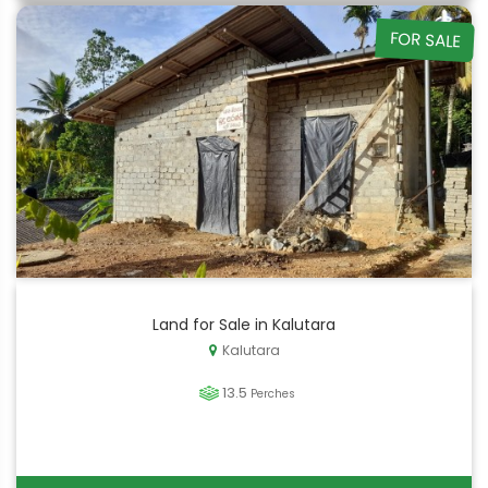
FOR SALE
Land for Sale in Kalutara
Kalutara
13.5
Perches