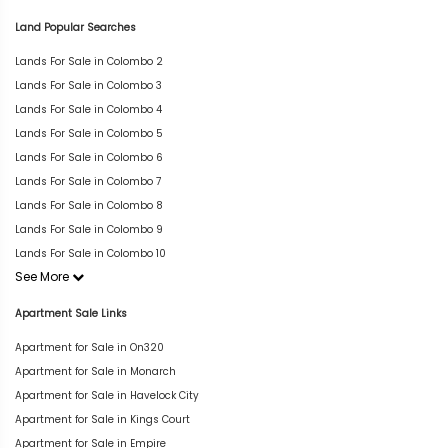
Land Popular Searches
Lands For Sale in Colombo 2
Lands For Sale in Colombo 3
Lands For Sale in Colombo 4
Lands For Sale in Colombo 5
Lands For Sale in Colombo 6
Lands For Sale in Colombo 7
Lands For Sale in Colombo 8
Lands For Sale in Colombo 9
Lands For Sale in Colombo 10
See More
Apartment Sale Links
Apartment for Sale in On320
Apartment for Sale in Monarch
Apartment for Sale in Havelock City
Apartment for Sale in Kings Court
Apartment for Sale in Empire