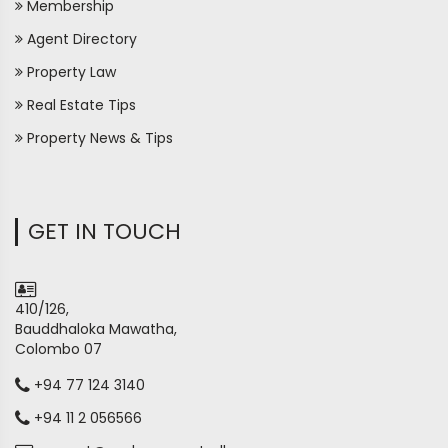
Membership
Agent Directory
Property Law
Real Estate Tips
Property News & Tips
GET IN TOUCH
410/126,
Bauddhaloka Mawatha,
Colombo 07
+94 77 124 3140
+94 11 2 056566