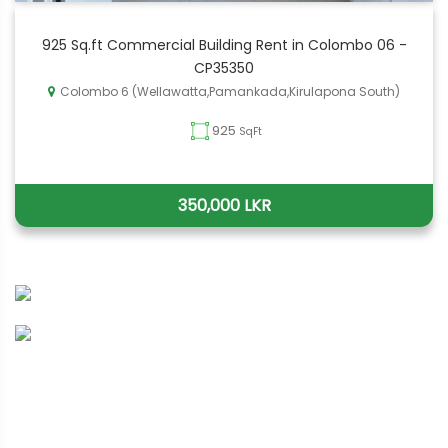
925 Sq.ft Commercial Building Rent in Colombo 06 -
CP35350
Colombo 6 (Wellawatta,Pamankada,Kirulapona South)
925
SqFt
350,000 LKR