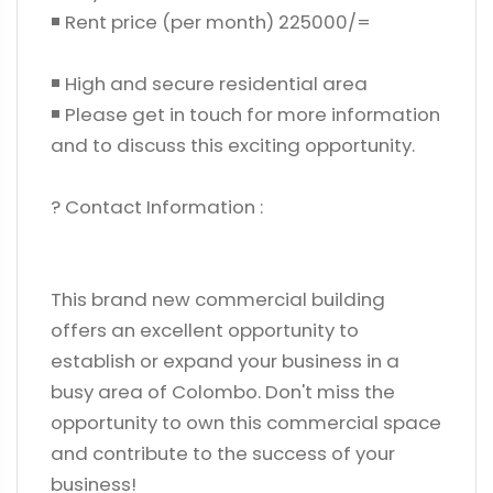
◾ Rent price (per month) 225000/=
◾ High and secure residential area
◾ Please get in touch for more information
and to discuss this exciting opportunity.
? Contact Information :
This brand new commercial building
offers an excellent opportunity to
establish or expand your business in a
busy area of ​​Colombo. Don't miss the
opportunity to own this commercial space
and contribute to the success of your
business!