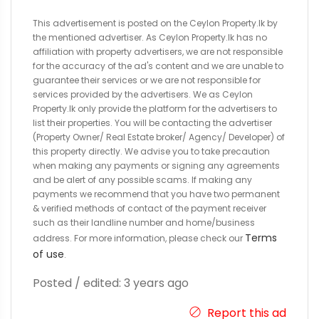
This advertisement is posted on the Ceylon Property.lk by
the mentioned advertiser. As Ceylon Property.lk has no
affiliation with property advertisers, we are not responsible
for the accuracy of the ad's content and we are unable to
guarantee their services or we are not responsible for
services provided by the advertisers. We as Ceylon
Property.lk only provide the platform for the advertisers to
list their properties. You will be contacting the advertiser
(Property Owner/ Real Estate broker/ Agency/ Developer) of
this property directly. We advise you to take precaution
when making any payments or signing any agreements
and be alert of any possible scams. If making any
payments we recommend that you have two permanent
& verified methods of contact of the payment receiver
such as their landline number and home/business
Terms
address. For more information, please check our
of use
.
Posted / edited: 3 years ago
Report this ad