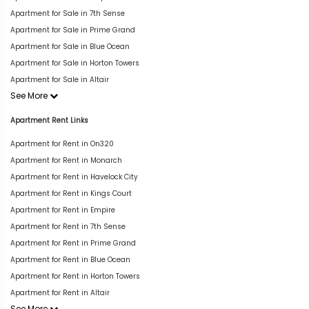
Apartment for Sale in 7th Sense
Apartment for Sale in Prime Grand
Apartment for Sale in Blue Ocean
Apartment for Sale in Horton Towers
Apartment for Sale in Altair
See More
Apartment Rent Links
Apartment for Rent in On320
Apartment for Rent in Monarch
Apartment for Rent in Havelock City
Apartment for Rent in Kings Court
Apartment for Rent in Empire
Apartment for Rent in 7th Sense
Apartment for Rent in Prime Grand
Apartment for Rent in Blue Ocean
Apartment for Rent in Horton Towers
Apartment for Rent in Altair
See More