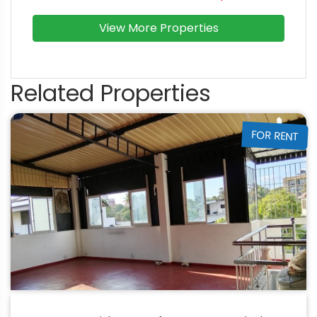
View More Properties
Related Properties
FOR RENT