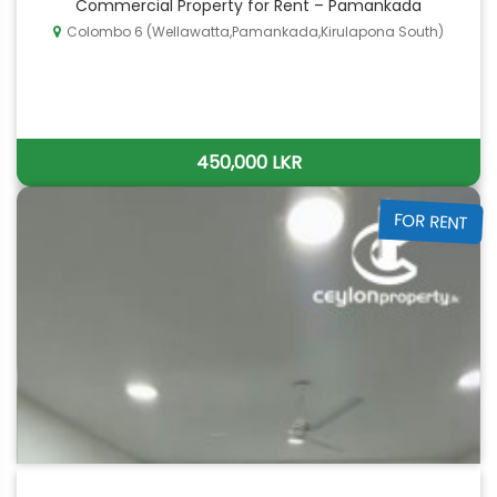
Commercial Property for Rent – Pamankada
Colombo 6 (Wellawatta,Pamankada,Kirulapona South)
450,000 LKR
FOR RENT