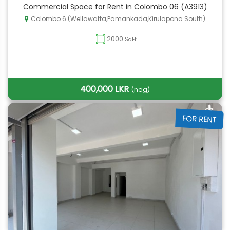
Commercial Space for Rent in Colombo 06 (A3913)
Colombo 6 (Wellawatta,Pamankada,Kirulapona South)
2000
SqFt
400,000 LKR
(neg)
FOR RENT