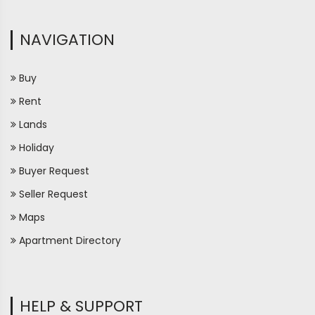
NAVIGATION
Buy
Rent
Lands
Holiday
Buyer Request
Seller Request
Maps
Apartment Directory
HELP & SUPPORT