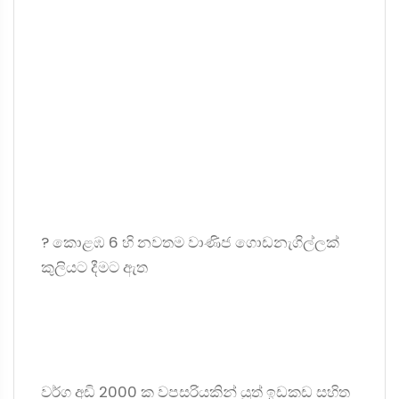
? කොළඹ 6 හි නවතම වාණිජ ගොඩනැගිල්ලක්
කුලියට දීමට ඇත
වර්ග අඩි 2000 ක වපසරියකින් යුත් ඉඩකඩ සහිත