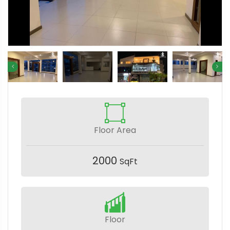
Floor Area
2000
SqFt
Floor