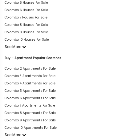
Colombo 5 Houses For Sale
Colombo 6 Houses For Sale
Colombo 7 Houses For Sale
Colombo 8 Houses For Sale
Colombo 9 Houses For Sale
Colombo 10 Houses For Sale
See More
Buy – Apartment Popular Searches
Colombo 2 Apartments For Sale
Colombo 3 Apartments For Sale
Colombo 4 Apartments For Sale
Colombo 5 Apartments For Sale
Colombo 6 Apartments For Sale
Colombo 7 Apartments For Sale
Colombo 8 Apartments For Sale
Colombo 9 Apartments For Sale
Colombo 10 Apartments For Sale
See More