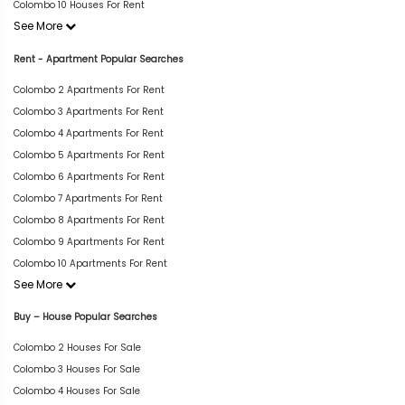
Colombo 10 Houses For Rent
See More
Rent - Apartment Popular Searches
Colombo 2 Apartments For Rent
Colombo 3 Apartments For Rent
Colombo 4 Apartments For Rent
Colombo 5 Apartments For Rent
Colombo 6 Apartments For Rent
Colombo 7 Apartments For Rent
Colombo 8 Apartments For Rent
Colombo 9 Apartments For Rent
Colombo 10 Apartments For Rent
See More
Buy – House Popular Searches
Colombo 2 Houses For Sale
Colombo 3 Houses For Sale
Colombo 4 Houses For Sale