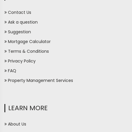
Contact Us
Ask a question
Suggestion
Mortgage Calculator
Terms & Conditions
Privacy Policy
FAQ
Property Management Services
LEARN MORE
About Us