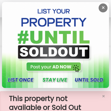
×
Home
Rent Commercial Property
Colombo 6 (Wellawatta,Pamankada,Kirulapona
South)
Commercial Building For Rent In Colombo 6
×
This property not
available or Sold Out