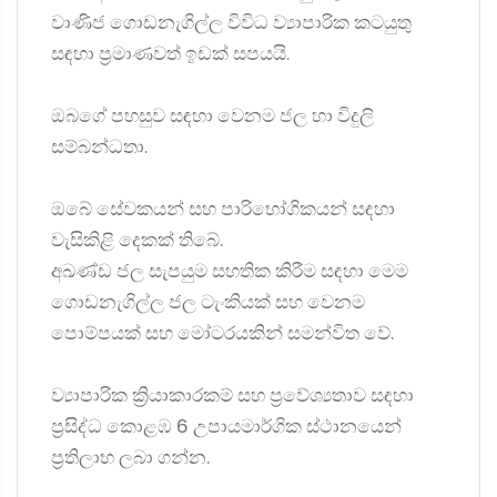
වාණිජ ගොඩනැගිල්ල විවිධ ව්‍යාපාරික කටයුතු
සඳහා ප්‍රමාණවත් ඉඩක් සපයයි.
ඔබගේ පහසුව සඳහා වෙනම ජල හා විදුලි
සම්බන්ධතා.
ඔබේ සේවකයන් සහ පාරිභෝගිකයන් සඳහා
වැසිකිළි දෙකක් තිබේ.
අඛණ්ඩ ජල සැපයුම සහතික කිරීම සඳහා මෙම
ගොඩනැගිල්ල ජල ටැංකියක් සහ වෙනම
පොම්පයක් සහ මෝටරයකින් සමන්විත වේ.
ව්‍යාපාරික ක්‍රියාකාරකම් සහ ප්‍රවේශ්‍යතාව සඳහා
ප්‍රසිද්ධ කොළඹ 6 උපායමාර්ගික ස්ථානයෙන්
ප්‍රතිලාභ ලබා ගන්න.