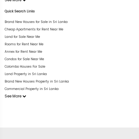
Quick Search Links
Brand New Houses for Sale in Sri Lanka
Cheap Apartments for Rent Near Me
Land for Sale Near Me
Rooms for Rent Near Me
Annex for Rent Near Me
Condos for Sale Near Me
Colombo Houses For Sale
Land Property in Sri Lanka
Brand New Houses Property in Sri Lanka
Commercial Property in Sri Lanka
See More