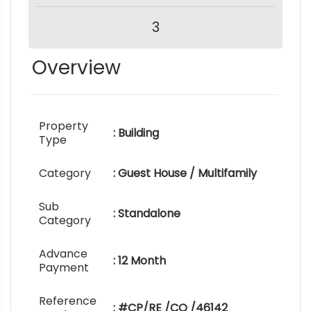
3
Overview
Property
: Building
Type
Category
: Guest House / Multifamily
Sub
: Standalone
Category
Advance
: 12 Month
Payment
Reference
: #CP/RE /CO /46142