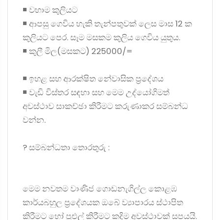
◾ වහාම කුලියට
◾ ආපසු ගෙවිය හැකි තැන්පතුවක් ලෙස මාස 12 ක
කුලියට පෙර. සෑම මසකම කුලිය ගෙවිය යුතුය.
◾ කුලී මිල(මසකට) 225000/=
◾ ඉහළ සහ ආරක්ෂිත නේවාසික ප්‍රදේශය
◾ වැඩි විස්තර සඳහා සහ මෙම උද්යෝගිමත්
අවස්ථාව සාකච්ඡා කිරීමට කරුණාකර සම්බන්ධ
වන්න.
? සම්බන්ධතා තොරතුරු :
මෙම නවතම වාණිජ ගොඩනැගිල්ල කොළඹ
කාර්යබහුල ප්‍රදේශයක ඔබේ ව්‍යාපාරය ස්ථාපිත
කිරීමට හෝ පුළුල් කිරීමට කදිම අවස්ථාවක් සපයයි.