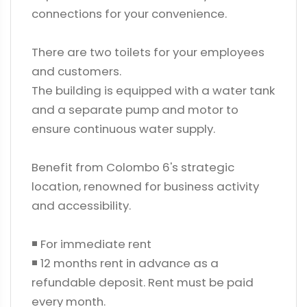
connections for your convenience.
There are two toilets for your employees
and customers.
The building is equipped with a water tank
and a separate pump and motor to
ensure continuous water supply.
Benefit from Colombo 6's strategic
location, renowned for business activity
and accessibility.
◾ For immediate rent
◾ 12 months rent in advance as a
refundable deposit. Rent must be paid
every month.