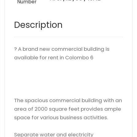
Number
Description
? A brand new commercial building is
available for rent in Colombo 6
The spacious commercial building with an
area of ​​2000 square feet provides ample
space for various business activities.
Separate water and electricity