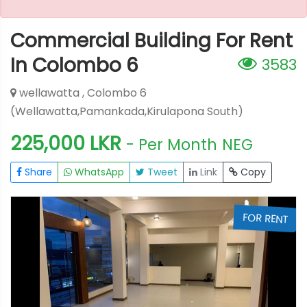
Commercial Building For Rent
In Colombo 6
3583
wellawatta , Colombo 6
(Wellawatta,Pamankada,Kirulapona South)
225,000 LKR
- Per Month
NEG
Share
WhatsApp
Tweet
Link
Copy
T
FOR RENT