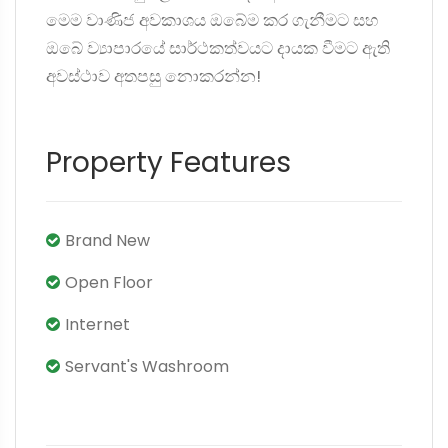
මෙම වාණිජ අවකාශය ඔබේම කර ගැනීමට සහ
ඔබේ ව්‍යාපාරයේ සාර්ථකත්වයට දායක වීමට ඇති
අවස්ථාව අතපසු නොකරන්න!
Property Features
Brand New
Open Floor
Internet
Servant's Washroom