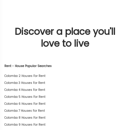
Discover a place you'll
love to live
Rent - House Popular Searches
Colombo 2 Houses For Rent
Colombo 3 Houses For Rent
Colombo 4 Houses For Rent
Colombo 5 Houses For Rent
Colombo 6 Houses For Rent
Colombo 7 Houses For Rent
Colombo 8 Houses For Rent
Colombo 9 Houses For Rent