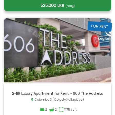
525,000 LKR
(neg)
FOR RENT
2-BR Luxury Apartment for Rent - 606 The Address
Colombo 3 (Colpety,Kollupitiya)
2
2
1175
SqFt