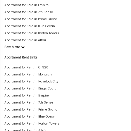
Apartment for Sale in Empire
Apartment for Sale in 7th Sense
Apartment for Sale in Prime Grand
Apartment for Sale in Blue Ocean
Apartment for Sale in Horton Towers
Apartment for Sale in Altair
See More
Apartment Rent Links
Apartment for Rent in On320
Apartment for Rent in Monarch
Apartment for Rent in Havelock City
Apartment for Rent in Kings Court
Apartment for Rent in Empire
Apartment for Rent in 7th Sense
Apartment for Rent in Prime Grand
Apartment for Rent in Blue Ocean
Apartment for Rent in Horton Towers
Apartment for Rent in Altair