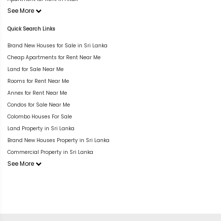
See More
Quick Search Links
Brand New Houses for Sale in Sri Lanka
Cheap Apartments for Rent Near Me
Land for Sale Near Me
Rooms for Rent Near Me
Annex for Rent Near Me
Condos for Sale Near Me
Colombo Houses For Sale
Land Property in Sri Lanka
Brand New Houses Property in Sri Lanka
Commercial Property in Sri Lanka
See More