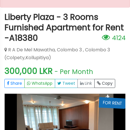
Liberty Plaza - 3 Rooms
Furnished Apartment for Rent
-A18380
4124
R A De Mel Mawatha, Colombo 3 , Colombo 3
(Colpety,Kollupitiya)
300,000 LKR
- Per Month
Share
WhatsApp
Tweet
Link
Copy
T
FOR RENT