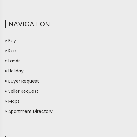
NAVIGATION
Buy
Rent
Lands
Holiday
Buyer Request
Seller Request
Maps
Apartment Directory