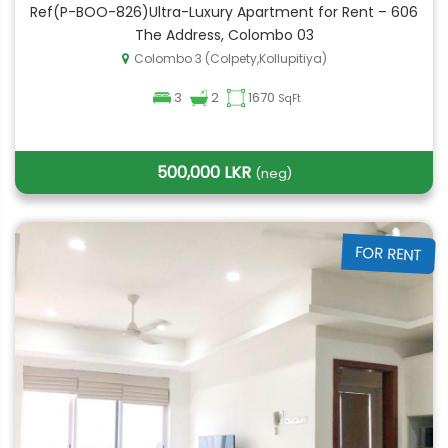
Ref(P-BOO-826)Ultra-Luxury Apartment for Rent – 606
The Address, Colombo 03
Colombo 3 (Colpety,Kollupitiya)
3
2
1670
SqFt
500,000 LKR
(neg)
FOR RENT