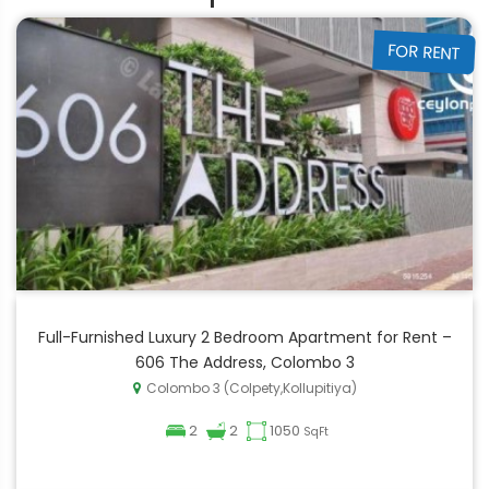
FOR RENT
Full-Furnished Luxury 2 Bedroom Apartment for Rent –
606 The Address, Colombo 3
Colombo 3 (Colpety,Kollupitiya)
2
2
1050
SqFt