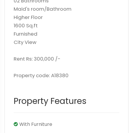
02 Bathrooms
Maid's room/Bathroom
Higher Floor
1600 Sq.ft
Furnished
City View
Rent Rs: 300,000 /-
Property code: A18380
Property Features
With Furniture