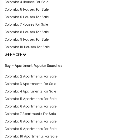
Colombo 4 Houses For Sale
Colombo 5 Houses For Sale
Colombo 6 Houses For Sale
Colombo 7 Houses For Sale
Colombo 8 Houses For Sale
Colombo 9 Houses For Sale
Colombo 10 Houses For Sale
See More
Buy – Apartment Popular Searches
Colombo 2 Apartments For Sale
Colombo 3 Apartments For Sale
Colombo 4 Apartments For Sale
Colombo 5 Apartments For Sale
Colombo 6 Apartments For Sale
Colombo 7 Apartments For Sale
Colombo 8 Apartments For Sale
Colombo 9 Apartments For Sale
Colombo 10 Apartments For Sale