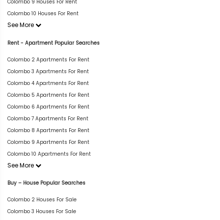
Colombo 9 Houses For Rent
Colombo 10 Houses For Rent
See More
Rent - Apartment Popular Searches
Colombo 2 Apartments For Rent
Colombo 3 Apartments For Rent
Colombo 4 Apartments For Rent
Colombo 5 Apartments For Rent
Colombo 6 Apartments For Rent
Colombo 7 Apartments For Rent
Colombo 8 Apartments For Rent
Colombo 9 Apartments For Rent
Colombo 10 Apartments For Rent
See More
Buy – House Popular Searches
Colombo 2 Houses For Sale
Colombo 3 Houses For Sale