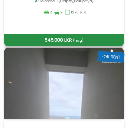
Colombo 3 (Colpety,Kollupitiya)
2
2
1270
SqFt
545,000 LKR
(neg)
FOR RENT