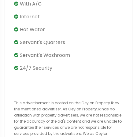
With A/C
Internet
Hot Water
Servant's Quarters
Servant's Washroom
24/7 Security
This advertisement is posted on the Ceylon Property.lk by
the mentioned advertiser. As Ceylon Property.lk has no
affiliation with property advertisers, we are not responsible
for the accuracy of the ad's content and we are unable to
guarantee their services or we are not responsible for
services provided by the advertisers. We as Ceylon