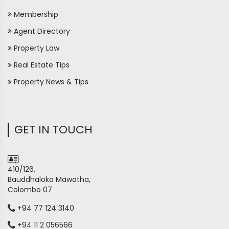
Membership
Agent Directory
Property Law
Real Estate Tips
Property News & Tips
GET IN TOUCH
410/126,
Bauddhaloka Mawatha,
Colombo 07
+94 77 124 3140
+94 11 2 056566