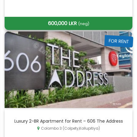
600,000 LKR
(neg)
FOR RENT
Luxury 2-BR Apartment for Rent – 606 The Address
Colombo 3 (Colpety,Kollupitiya)