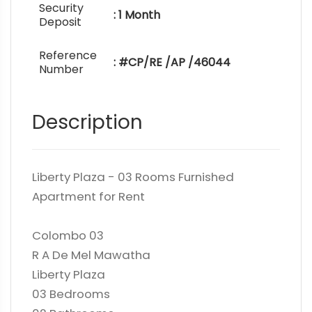
Security
: 1 Month
Deposit
Reference
: #CP/RE /AP /46044
Number
Description
Liberty Plaza - 03 Rooms Furnished
Apartment for Rent
Colombo 03
R A De Mel Mawatha
Liberty Plaza
03 Bedrooms