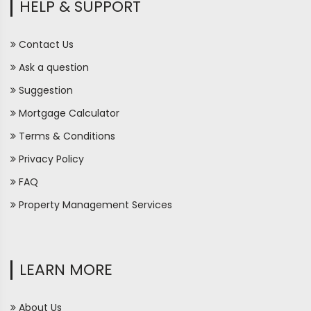
HELP & SUPPORT
Contact Us
Ask a question
Suggestion
Mortgage Calculator
Terms & Conditions
Privacy Policy
FAQ
Property Management Services
LEARN MORE
About Us