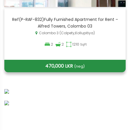
Ref(P-RAF-832)Fully Furnished Apartment for Rent –
Alfred Towers, Colombo 03
Colombo 3 (Colpety,Kollupitiya)
2
2
1210
SqFt
470,000 LKR
(neg)