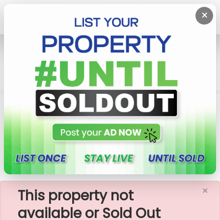
×
Home
Rent Apartment
Colombo 3 (Colpety,Kollupitiya)
Liberty Plaza - 3 Rooms Furnished Apartment For
Rent -A18380
×
This property not
available or Sold Out