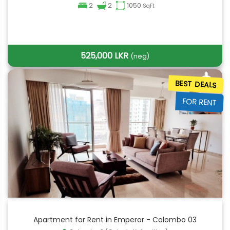
2
2
1050
SqFt
525,000 LKR
(neg)
BEST DEALS
FOR RENT
Apartment for Rent in Emperor - Colombo 03