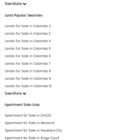
See More
Land Popular Searches
Lands For Sale in Colombo 2
Lands For Sale in Colombo 3
Lands For Sale in Colombo 4
Lands For Sale in Colombo 5
Lands For Sale in Colombo 6
Lands For Sale in Colombo 7
Lands For Sale in Colombo 8
Lands For Sale in Colombo 9
Lands For Sale in Colombo 10
See More
Apartment Sale Links
Apartment for Sale in On320
Apartment for Sale in Monarch
Apartment for Sale in Havelock City
Apartment for Sale in Kings Court