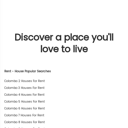
Discover a place you'll
love to live
Rent - House Popular Searches
Colombo 2 Houses For Rent
Colombo 3 Houses For Rent
Colombo 4 Houses For Rent
Colombo 5 Houses For Rent
Colombo 6 Houses For Rent
Colombo 7 Houses For Rent
Colombo 8 Houses For Rent