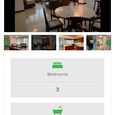
Bedrooms
3