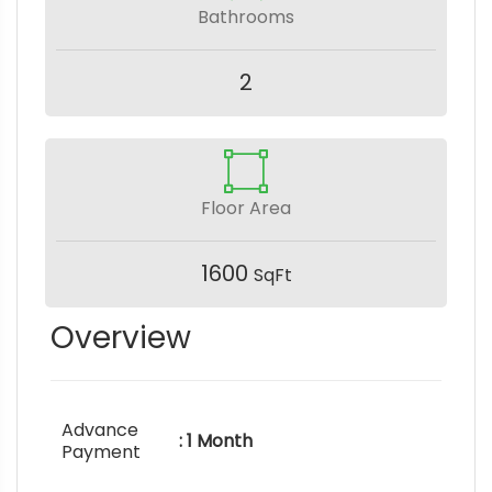
Bathrooms
2
Floor Area
1600
SqFt
Overview
Advance
: 1 Month
Payment