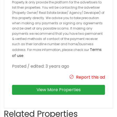
Property.lk only provide the platform for the advertisers to
list their properties. You will be contacting the advertiser
(Property Owner/ Real Estate broker/ Agency/ Developer) of
this property directly. We advise you to take precaution
when making any payments or signing any agreements
and be alert of any possible scams. If making any
payments we recommend that you have two permanent
& verified methods of contact of the payment receiver
such as their landline number and home/business
Terms
address. For more information, please check our
of use
.
Posted / edited: 3 years ago
Report this ad
View More Properties
Related Properties