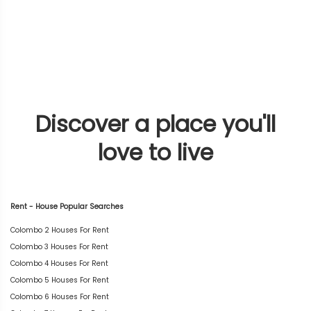
Discover a place you'll
love to live
Rent - House Popular Searches
Colombo 2 Houses For Rent
Colombo 3 Houses For Rent
Colombo 4 Houses For Rent
Colombo 5 Houses For Rent
Colombo 6 Houses For Rent