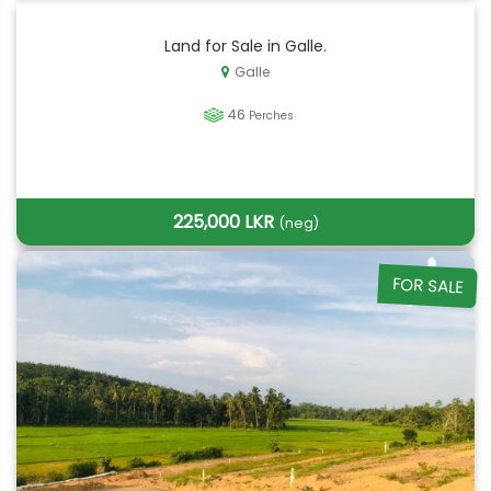
Land for Sale in Galle.
Galle
46
Perches
225,000 LKR
(neg)
FOR SALE