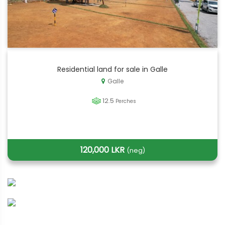
Residential land for sale in Galle
Galle
12.5
Perches
120,000 LKR
(neg)