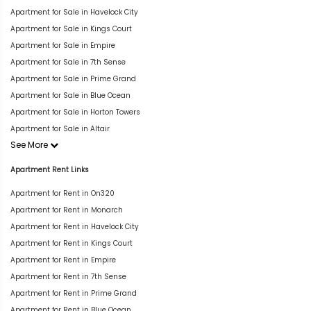
Apartment for Sale in Havelock City
Apartment for Sale in Kings Court
Apartment for Sale in Empire
Apartment for Sale in 7th Sense
Apartment for Sale in Prime Grand
Apartment for Sale in Blue Ocean
Apartment for Sale in Horton Towers
Apartment for Sale in Altair
See More
Apartment Rent Links
Apartment for Rent in On320
Apartment for Rent in Monarch
Apartment for Rent in Havelock City
Apartment for Rent in Kings Court
Apartment for Rent in Empire
Apartment for Rent in 7th Sense
Apartment for Rent in Prime Grand
Apartment for Rent in Blue Ocean