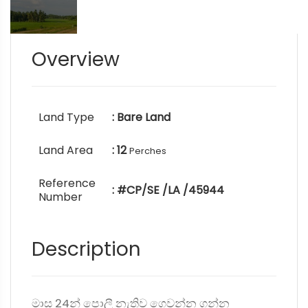
Overview
Land Type
: Bare Land
Land Area
: 12
Perches
Reference
: #CP/SE /LA /45944
Number
Description
මාස 24න් පොලී නැතිව ගෙවන්න ගන්න