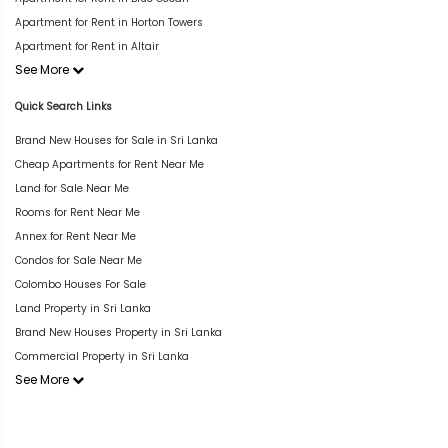
Apartment for Rent in Horton Towers
Apartment for Rent in Altair
See More
Quick Search Links
Brand New Houses for Sale in Sri Lanka
Cheap Apartments for Rent Near Me
Land for Sale Near Me
Rooms for Rent Near Me
Annex for Rent Near Me
Condos for Sale Near Me
Colombo Houses For Sale
Land Property in Sri Lanka
Brand New Houses Property in Sri Lanka
Commercial Property in Sri Lanka
See More