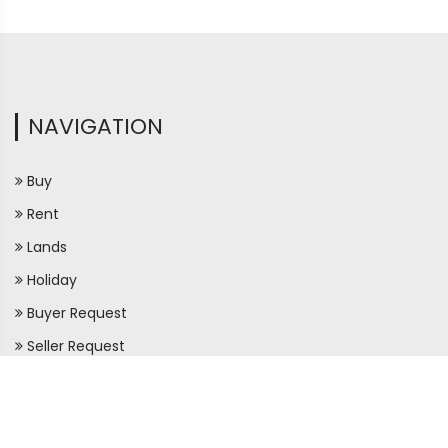
NAVIGATION
Buy
Rent
Lands
Holiday
Buyer Request
Seller Request
Maps
Apartment Directory