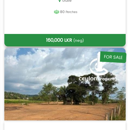
Galle
80
Perches
160,000 LKR
(neg)
FOR SALE