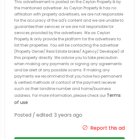
This advertisement is posted on the Ceylon Property.lk by
the mentioned advertiser. As Ceylon Property.lk has no
affiliation with property advertisers, we are not responsible
for the accuracy of the ad's content and we are unable to
guarantee their services or we are not responsible for
services provided by the advertisers. We as Ceylon
Property.lk only provide the platform for the advertisers to
list their properties. You will be contacting the advertiser
(Property Owner/ Real Estate broker/ Agency/ Developer) of
this property directly. We advise you to take precaution
when making any payments or signing any agreements
and be alert of any possible scams. If making any
payments we recommend that you have two permanent
& verified methods of contact of the payment receiver
such as their landline number and home/business
Terms
address. For more information, please check our
of use
.
Posted / edited: 3 years ago
Report this ad