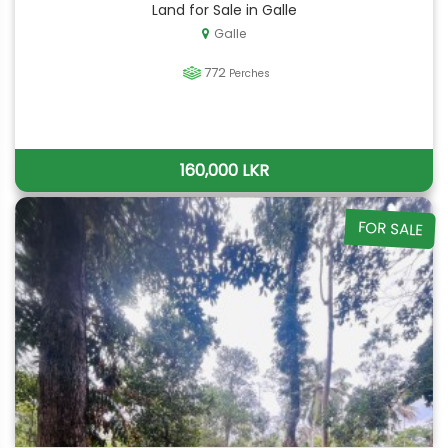
Land for Sale in Galle
Galle
772
Perches
160,000 LKR
FOR SALE