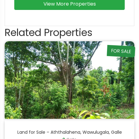
View More Properties
Related Properties
FOR SALE
Land for Sale – Aththalahena, Wawulugala, Galle