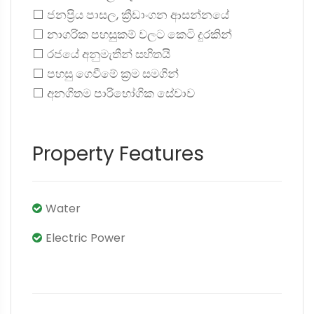
⬜ ජනප්‍රිය පාසල, ක්‍රීඩාංගන ආසන්නයේ
⬜ නාගරික පහසුකම් වලට කෙටි දුරකින්
⬜ රජයේ අනුමැතීන් සහිතයි
⬜ පහසු ගෙවීමේ ක්‍රම සමගින්
⬜ අනගිතම පාරිභෝගික සේවාව
Property Features
Water
Electric Power