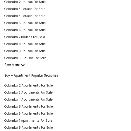
Colombo 2 Houses For Sale
Colombo 3 Houses For Sale
Colombo 4 Houses For Sale
Colombo 5 Houses For Sale
Colombo 6 Houses For Sale
Colombo 7 Houses For Sale
Colombo 8 Houses For Sale
Colombo 9 Houses For Sale
Colombo 10 Houses For Sale
See More
Buy – Apartment Popular Searches
Colombo 2 Apartments For Sale
Colombo 3 Apartments For Sale
Colombo 4 Apartments For Sale
Colombo 5 Apartments For Sale
Colombo 6 Apartments For Sale
Colombo 7 Apartments For Sale
Colombo 8 Apartments For Sale