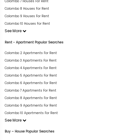
Colombo 7 Houses For Rent
Colombo 8 Houses For Rent
Colombo 9 Houses For Rent
Colombo 10 Houses For Rent
See More
Rent - Apartment Popular Searches
Colombo 2 Apartments For Rent
Colombo 3 Apartments For Rent
Colombo 4 Apartments For Rent
Colombo 5 Apartments For Rent
Colombo 6 Apartments For Rent
Colombo 7 Apartments For Rent
Colombo 8 Apartments For Rent
Colombo 9 Apartments For Rent
Colombo 10 Apartments For Rent
See More
Buy – House Popular Searches