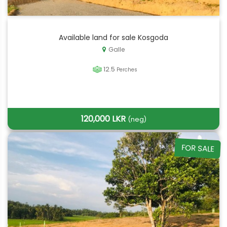
Available land for sale Kosgoda
Galle
12.5
Perches
120,000 LKR
(neg)
FOR SALE