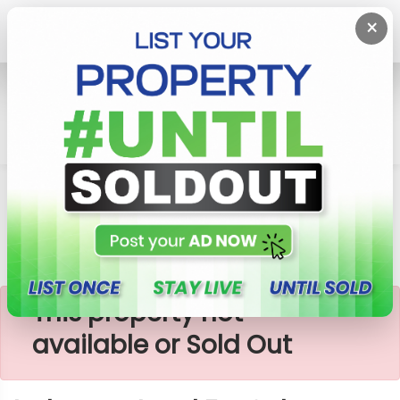
×
Home
Lands
Galle
Induruwa Land For Sale
×
This property not
available or Sold Out