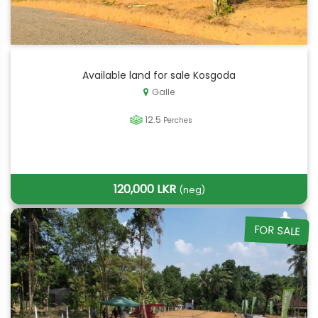
Available land for sale Kosgoda
Galle
12.5
Perches
120,000 LKR
(neg)
FOR SALE