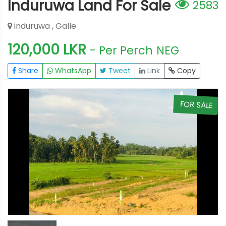
Induruwa Land For Sale
2583
induruwa , Galle
120,000 LKR
- Per Perch
NEG
Share
WhatsApp
Tweet
Link
Copy
E
FOR SALE