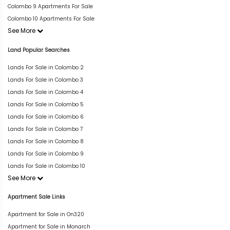
Colombo 9 Apartments For Sale
Colombo 10 Apartments For Sale
See More
Land Popular Searches
Lands For Sale in Colombo 2
Lands For Sale in Colombo 3
Lands For Sale in Colombo 4
Lands For Sale in Colombo 5
Lands For Sale in Colombo 6
Lands For Sale in Colombo 7
Lands For Sale in Colombo 8
Lands For Sale in Colombo 9
Lands For Sale in Colombo 10
See More
Apartment Sale Links
Apartment for Sale in On320
Apartment for Sale in Monarch