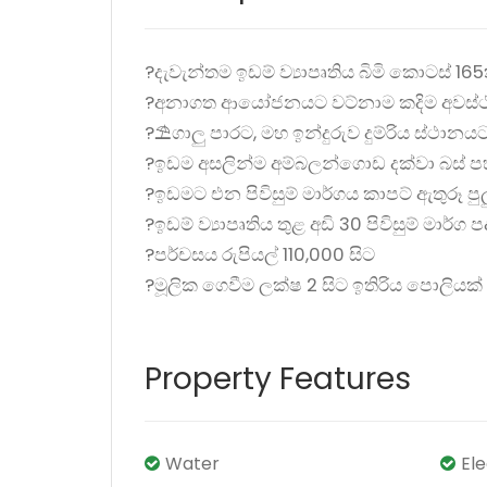
?දැවැන්තම ඉඩම් ව්‍යාපෘතිය බිමි කොටස් 165
?අනාගත ආයෝජනයට වට්නාම කදිම අවස්ථ
?️️⛱️ගාලු පාරට, මහ ඉන්දුරුව දුම්රිය ස්ථානය
?ඉඩම අසලින්ම අම්බලන්ගොඩ දක්වා බස් ප
?ඉඩමට එන පිවිසුම් මාර්ගය කාපට් ඇතුරූ පුල
?ඉඩම් ව්‍යාපෘතිය තුළ අඩි 30 පිවිසුම් මාර්ග 
?පර්චසය රුපියල් 110,000 සිට
?මූලික ගෙවීම ලක්ෂ 2 සිට ඉතිරිය පොලිය
Property Features
Water
El