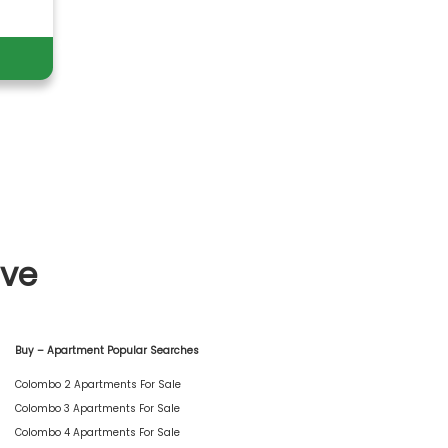
ive
Buy – Apartment Popular Searches
Colombo 2 Apartments For Sale
Colombo 3 Apartments For Sale
Colombo 4 Apartments For Sale