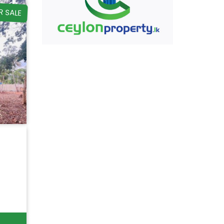
R SALE