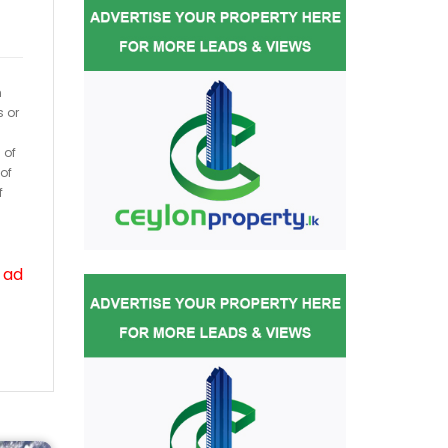
h
s or
 of
of
f
 ad