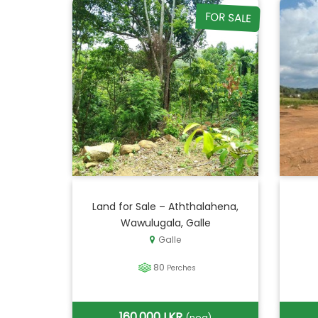
FOR SALE
Land for Sale – Aththalahena,
Wawulugala, Galle
Galle
80
Perches
160,000 LKR
(neg)