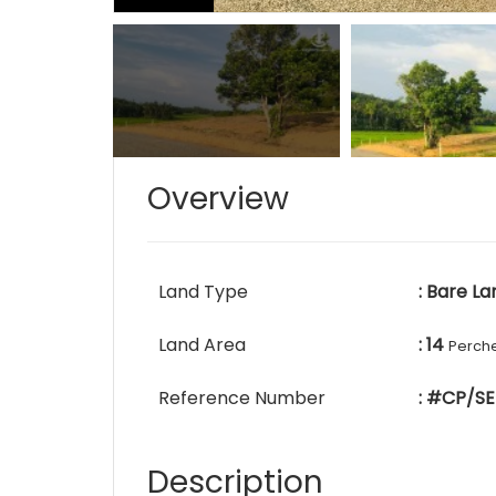
Overview
Land Type
: Bare La
Land Area
: 14
Perch
Reference Number
: #CP/SE
Description