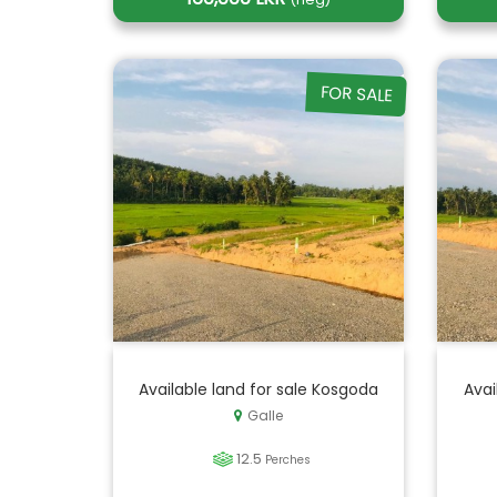
FOR SALE
Available land for sale Kosgoda
Avai
Galle
12.5
Perches