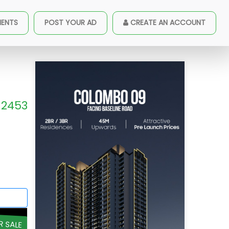
MENTS
POST YOUR AD
CREATE AN ACCOUNT
2453
R SALE