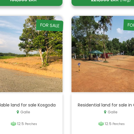
FOR SALE
FO
lable land for sale Kosgoda
Residential land for sale in 
Galle
Galle
12.5
12.5
Perches
Perches