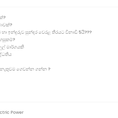
ක්?
ාවක්?
ට හා ඉන්දුරුව සුන්දර වෙරළ තීරයට විනාඩි 5යි???️️
හසුකම්?
ුල් මාර්ගයකි
පද්ධතිය
ක් නැතුවම ගෙවන්න ගන්න ?
ectric Power