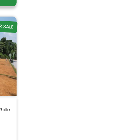
R SALE
Galle