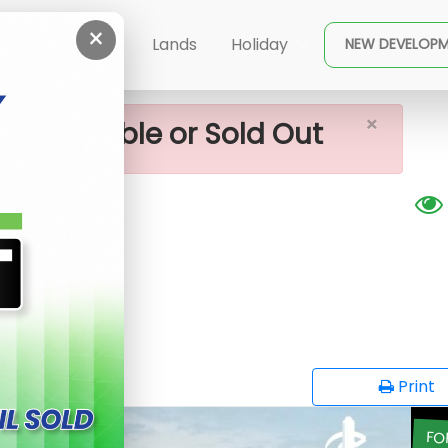
×
a Land For Sale
ent
Buy
Lands
Holiday
NEW DEVELOP
×
ot available or Sold Out
Sale
opy
Print
FO