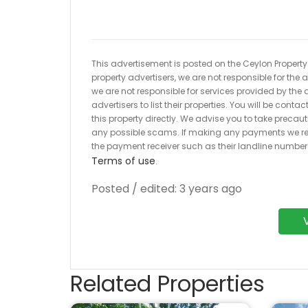
This advertisement is posted on the Ceylon Property.l
property advertisers, we are not responsible for the
we are not responsible for services provided by the a
advertisers to list their properties. You will be cont
this property directly. We advise you to take pre
any possible scams. If making any payments we r
the payment receiver such as their landline numbe
Terms of use
.
Posted / edited: 3 years ago
Related Properties