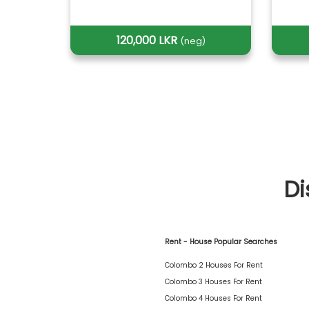
120,000 LKR
(neg)
Di
Rent - House Popular Searches
Colombo 2 Houses For Rent
Colombo 3 Houses For Rent
Colombo 4 Houses For Rent