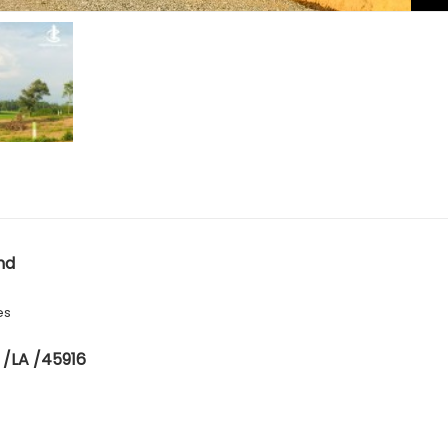
nd
es
 /LA /45916