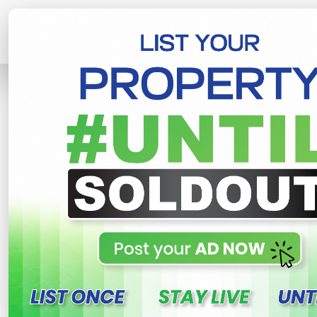
Home
Lands
Galle
Galle Induruw
R
This property n
Galle Induruwa Land For 
Galle , Galle
130,000 LKR
- Per Perch
NEG
Share
WhatsApp
Tweet
Link
C
FOR SALE