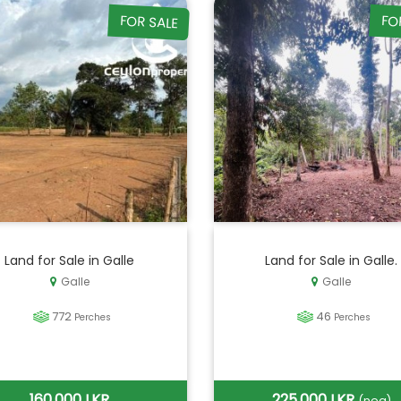
FOR SALE
FO
Land for Sale in Galle
Land for Sale in Galle.
Galle
Galle
772
46
Perches
Perches
160,000 LKR
225,000 LKR
(neg)