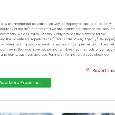
k by the mentioned advertiser. As Ceylon Property.lk has no affiliation wit
 accuracy of the ad's content and we are unable to guarantee their service
dvertisers. We as Ceylon Property.lk only provide the platform for the
acting the advertiser (Property Owner/ Real Estate broker/ Agency/ Developer)
caution when making any payments or signing any agreements and be alert 
ecommend that you have two permanent & verified methods of contact o
r and home/business address. For more information, please check our
Report this
View More Properties