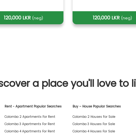
120,000 LKR
120,000 LKR
(neg)
(neg)
scover a place you'll love to l
Rent - Apartment Popular Searches
Buy – House Popular Searches
Colombo 2 Apartments For Rent
Colombo 2 Houses For Sale
Colombo 3 Apartments For Rent
Colombo 3 Houses For Sale
Colombo 4 Apartments For Rent
Colombo 4 Houses For Sale