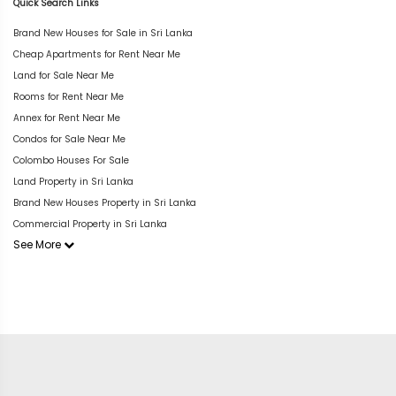
Quick Search Links
Brand New Houses for Sale in Sri Lanka
Cheap Apartments for Rent Near Me
Land for Sale Near Me
Rooms for Rent Near Me
Annex for Rent Near Me
Condos for Sale Near Me
Colombo Houses For Sale
Land Property in Sri Lanka
Brand New Houses Property in Sri Lanka
Commercial Property in Sri Lanka
See More