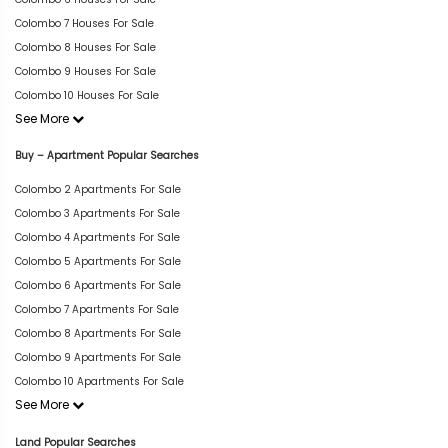
Colombo 7 Houses For Sale
Colombo 8 Houses For Sale
Colombo 9 Houses For Sale
Colombo 10 Houses For Sale
See More
Buy – Apartment Popular Searches
Colombo 2 Apartments For Sale
Colombo 3 Apartments For Sale
Colombo 4 Apartments For Sale
Colombo 5 Apartments For Sale
Colombo 6 Apartments For Sale
Colombo 7 Apartments For Sale
Colombo 8 Apartments For Sale
Colombo 9 Apartments For Sale
Colombo 10 Apartments For Sale
See More
Land Popular Searches