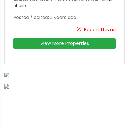
of use
.
Posted / edited: 3 years ago
Report this ad
View More Properties