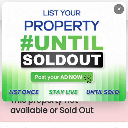
×
Home
Rent House
Moratuwa
3 Bedrooms House For Rent In Moratuwa
×
This property not
available or Sold Out