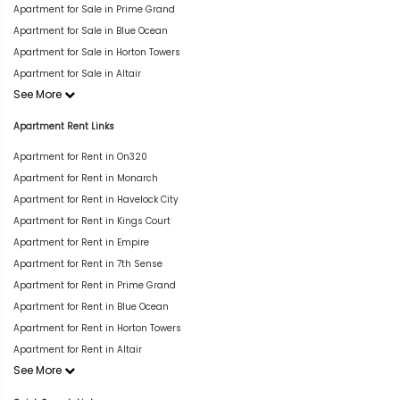
Apartment for Sale in Prime Grand
Apartment for Sale in Blue Ocean
Apartment for Sale in Horton Towers
Apartment for Sale in Altair
See More
Apartment Rent Links
Apartment for Rent in On320
Apartment for Rent in Monarch
Apartment for Rent in Havelock City
Apartment for Rent in Kings Court
Apartment for Rent in Empire
Apartment for Rent in 7th Sense
Apartment for Rent in Prime Grand
Apartment for Rent in Blue Ocean
Apartment for Rent in Horton Towers
Apartment for Rent in Altair
See More