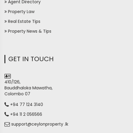
Agent Directory
Property Law
Real Estate Tips
Property News & Tips
GET IN TOUCH
410/126,
Bauddhaloka Mawatha,
Colombo 07
+94 77 124 3140
+94 11 2 056566
support@ceylonproperty .lk