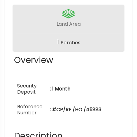
Land Area
1
Perches
Overview
Security
: 1 Month
Deposit
Reference
: #CP/RE /HO /45883
Number
Description