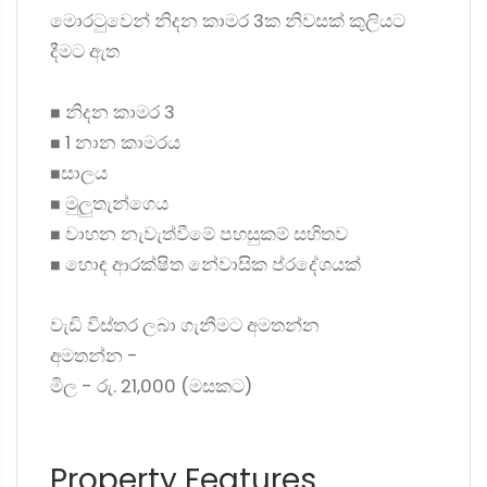
මොරටුවෙන් නිදන කාමර 3ක නිවසක් කුලියට
දීමට ඇත
◼ නිදන කාමර 3
◼ 1 නාන කාමරය
◼සාලය
◼ මුලුතැන්ගෙය
◼ වාහන නැවැත්වීමේ පහසුකම් සහිතව
◼ හොඳ ආරක්ෂිත නේවාසික ප්රදේශයක්
වැඩි විස්තර ලබා ගැනීමට අමතන්න
අමතන්න -
මිල - රු. 21,000 (මසකට)
Property Features