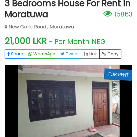
3 Bedrooms House For Rent in
Moratuwa
15863
New Galle Road , Moratuwa
21,000 LKR
- Per Month
NEG
Share
WhatsApp
Tweet
Link
Copy
T
FOR RENT