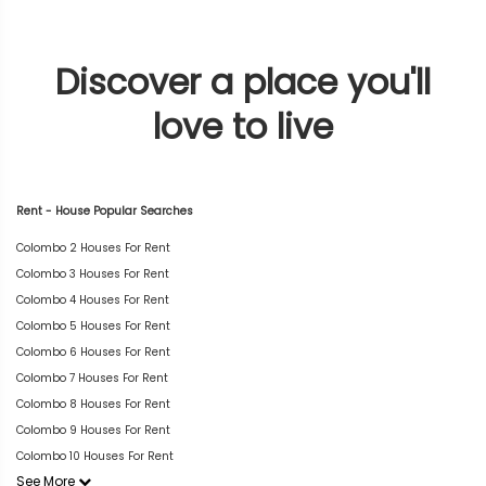
Discover a place you'll
love to live
Rent - House Popular Searches
Colombo 2 Houses For Rent
Colombo 3 Houses For Rent
Colombo 4 Houses For Rent
Colombo 5 Houses For Rent
Colombo 6 Houses For Rent
Colombo 7 Houses For Rent
Colombo 8 Houses For Rent
Colombo 9 Houses For Rent
Colombo 10 Houses For Rent
See More