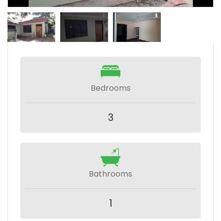
Bedrooms
3
Bathrooms
1