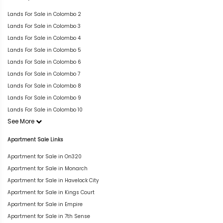
Lands For Sale in Colombo 2
Lands For Sale in Colombo 3
Lands For Sale in Colombo 4
Lands For Sale in Colombo 5
Lands For Sale in Colombo 6
Lands For Sale in Colombo 7
Lands For Sale in Colombo 8
Lands For Sale in Colombo 9
Lands For Sale in Colombo 10
See More
Apartment Sale Links
Apartment for Sale in On320
Apartment for Sale in Monarch
Apartment for Sale in Havelock City
Apartment for Sale in Kings Court
Apartment for Sale in Empire
Apartment for Sale in 7th Sense