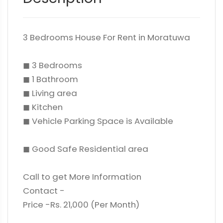
3 Bedrooms House For Rent in Moratuwa
◼ 3 Bedrooms
◼ 1 Bathroom
◼ Living area
◼ Kitchen
◼ Vehicle Parking Space is Available
◼ Good Safe Residential area
Call to get More Information
Contact -
Price -Rs. 21,000 (Per Month)