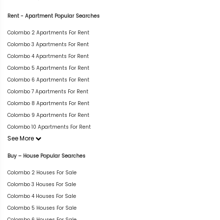
Rent - Apartment Popular Searches
Colombo 2 Apartments For Rent
Colombo 3 Apartments For Rent
Colombo 4 Apartments For Rent
Colombo 5 Apartments For Rent
Colombo 6 Apartments For Rent
Colombo 7 Apartments For Rent
Colombo 8 Apartments For Rent
Colombo 9 Apartments For Rent
Colombo 10 Apartments For Rent
See More
Buy – House Popular Searches
Colombo 2 Houses For Sale
Colombo 3 Houses For Sale
Colombo 4 Houses For Sale
Colombo 5 Houses For Sale
Colombo 6 Houses For Sale