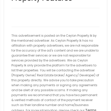
This advertisement is posted on the Ceylon Property.lk by
the mentioned advertiser. As Ceylon Property.lk has no
affiliation with property advertisers, we are not responsible
for the accuracy of the ad's content and we are unable to
guarantee their services or we are not responsible for
services provided by the advertisers. We as Ceylon
Property.lk only provide the platform for the advertisers to
list their properties. You will be contacting the advertiser
(Property Owner/ Real Estate broker/ Agency/ Developer) of
this property directly. We advise you to take precaution
when making any payments or signing any agreements
and be alert of any possible scams. If making any
payments we recommend that you have two permanent
& verified methods of contact of the payment receiver
such as their landline number and home/business
Terms
address. For more information, please check our