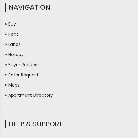
NAVIGATION
Buy
Rent
Lands
Holiday
Buyer Request
Seller Request
Maps
Apartment Directory
HELP & SUPPORT