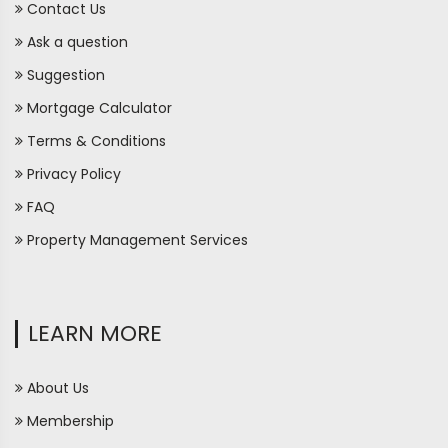
Contact Us
Ask a question
Suggestion
Mortgage Calculator
Terms & Conditions
Privacy Policy
FAQ
Property Management Services
LEARN MORE
About Us
Membership