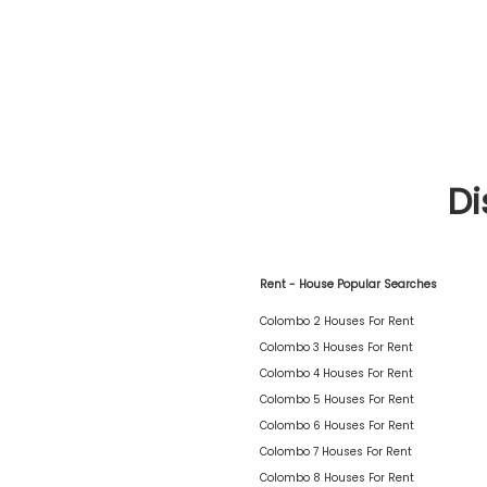
Di
Rent - House Popular Searches
Colombo 2 Houses For Rent
Colombo 3 Houses For Rent
Colombo 4 Houses For Rent
Colombo 5 Houses For Rent
Colombo 6 Houses For Rent
Colombo 7 Houses For Rent
Colombo 8 Houses For Rent