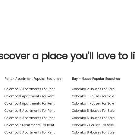
scover a place you'll love to l
Rent - Apartment Popular Searches
Buy – House Popular Searches
Colombo 2 Apartments For Rent
Colombo 2 Houses For Sale
Colombo 3 Apartments For Rent
Colombo 3 Houses For Sale
Colombo 4 Apartments For Rent
Colombo 4 Houses For Sale
Colombo 5 Apartments For Rent
Colombo 5 Houses For Sale
Colombo 6 Apartments For Rent
Colombo 6 Houses For Sale
Colombo 7 Apartments For Rent
Colombo 7 Houses For Sale
Colombo 8 Apartments For Rent
Colombo 8 Houses For Sale