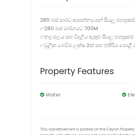
280 බස් පාරට ආසන්නයෙන් සියලු පහසුකම
✅280 බස් මාර්ගයට 700M
✅නලජලය සහ විදුලිය ඇතුළු සියලු පහසුකම්
✅මූලික ගෙවීම ලක්ෂ 2ක් සහ ඉතිරිය පොළී
Property Features
Water
El
This advertisement is posted on the Ceylon Property.l