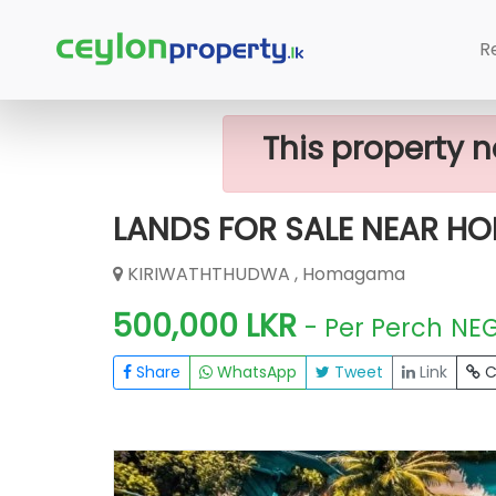
Home
Lands
Homagama
LANDS
R
This property n
LANDS FOR SALE NEAR 
KIRIWATHTHUDWA , Homagama
500,000 LKR
- Per Perch
NE
Share
WhatsApp
Tweet
Link
C
FOR SALE