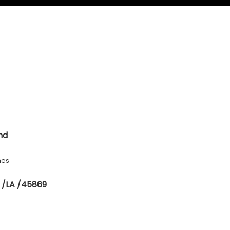
nd
hes
 /LA /45869