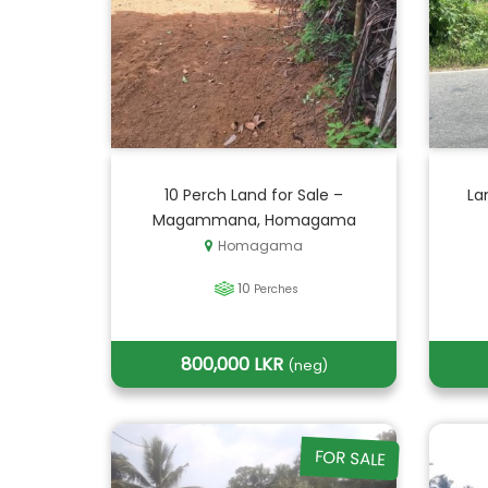
10 Perch Land for Sale –
La
Magammana, Homagama
Homagama
10
Perches
800,000 LKR
(neg)
FOR SALE