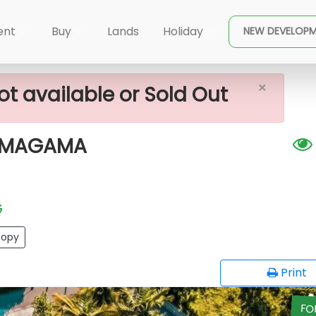
×
 FOR SALE NEAR HOMAGAMA
ent
Buy
Lands
Holiday
NEW DEVELOP
×
ot available or Sold Out
HOMAGAMA
G
opy
Print
FO