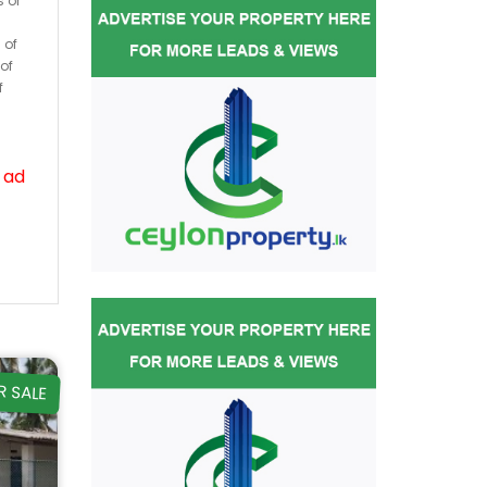
s or
 of
of
f
 ad
R SALE