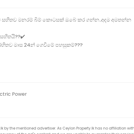
් සහිතව මනරම් බිම් කොටසක් ඔබේ කර ගන්න..අදම අමතන්න
 සහිතයි??✔️
 රහිතව මාස 24න් ගෙවීමේ පහසුකම්???
ectric Power
k by the mentioned advertiser. As Ceylon Property.lk has no affiliation wit