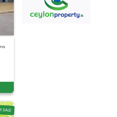
ama
R SALE