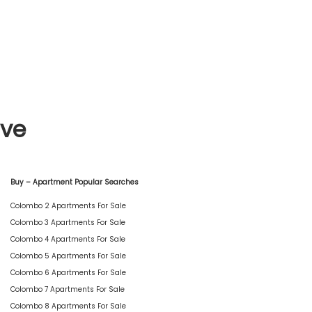
ive
Buy – Apartment Popular Searches
Colombo 2 Apartments For Sale
Colombo 3 Apartments For Sale
Colombo 4 Apartments For Sale
Colombo 5 Apartments For Sale
Colombo 6 Apartments For Sale
Colombo 7 Apartments For Sale
Colombo 8 Apartments For Sale