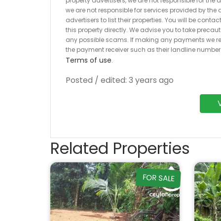
property advertisers, we are not responsible for the
we are not responsible for services provided by the a
advertisers to list their properties. You will be cont
this property directly. We advise you to take pre
any possible scams. If making any payments we r
the payment receiver such as their landline numbe
Terms of use
.
Posted / edited: 3 years ago
Related Properties
FOR SALE