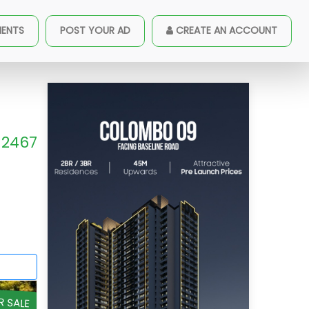
MENTS
POST YOUR AD
CREATE AN ACCOUNT
2467
R SALE