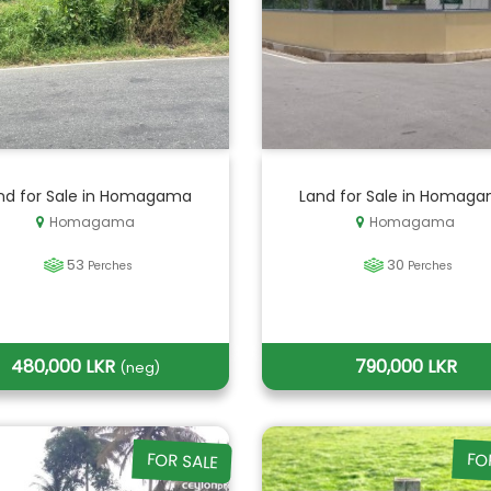
nd for Sale in Homagama
Land for Sale in Homag
Homagama
Homagama
53
30
Perches
Perches
480,000 LKR
790,000 LKR
(neg)
FOR SALE
FO