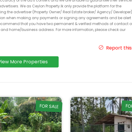
 accuracy of the ad's content and we are unable to guarantee their service
dvertisers. We as Ceylon Property.lk only provide the platform for the
acting the advertiser (Property Owner/ Real Estate broker/ Agency/ Developer)
caution when making any payments or signing any agreements and be alert 
ecommend that you have two permanent & verified methods of contact o
r and home/business address. For more information, please check our
Report this
View More Properties
FOR SALE
FO