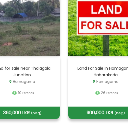
d for sale near Thalagala
Land For Sale in Homaga
Junction
Habarakada
Homagama
Homagama
10
26
Perches
Perches
360,000 LKR
900,000 LKR
(neg)
(neg)