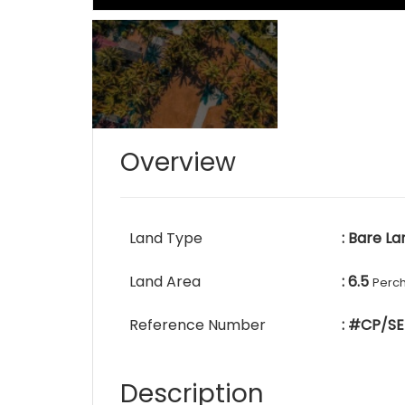
Overview
Land Type
: Bare La
Land Area
: 6.5
Perc
Reference Number
: #CP/SE
Description