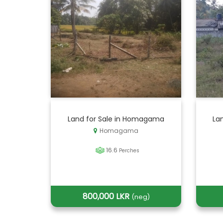
Land for Sale in Homagama
Lan
Homagama
16.6
Perches
800,000 LKR
(neg)