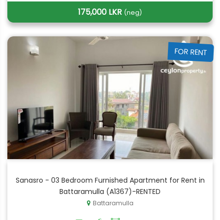
175,000 LKR
(neg)
FOR RENT
Sanasro - 03 Bedroom Furnished Apartment for Rent in
Battaramulla (A1367)-RENTED
Battaramulla