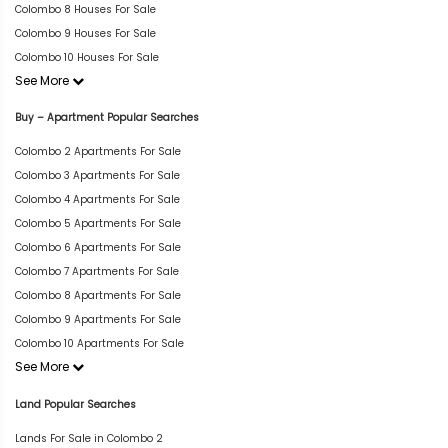
Colombo 8 Houses For Sale
Colombo 9 Houses For Sale
Colombo 10 Houses For Sale
See More
Buy – Apartment Popular Searches
Colombo 2 Apartments For Sale
Colombo 3 Apartments For Sale
Colombo 4 Apartments For Sale
Colombo 5 Apartments For Sale
Colombo 6 Apartments For Sale
Colombo 7 Apartments For Sale
Colombo 8 Apartments For Sale
Colombo 9 Apartments For Sale
Colombo 10 Apartments For Sale
See More
Land Popular Searches
Lands For Sale in Colombo 2