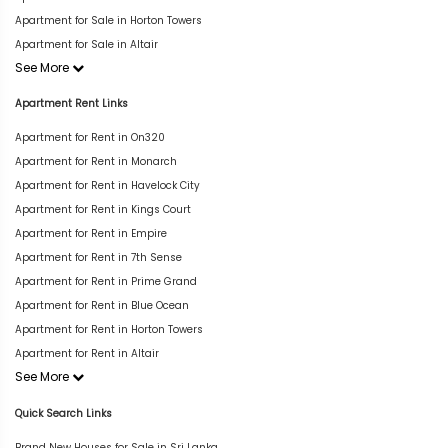
Apartment for Sale in Horton Towers
Apartment for Sale in Altair
See More
Apartment Rent Links
Apartment for Rent in On320
Apartment for Rent in Monarch
Apartment for Rent in Havelock City
Apartment for Rent in Kings Court
Apartment for Rent in Empire
Apartment for Rent in 7th Sense
Apartment for Rent in Prime Grand
Apartment for Rent in Blue Ocean
Apartment for Rent in Horton Towers
Apartment for Rent in Altair
See More
Quick Search Links
Brand New Houses for Sale in Sri Lanka