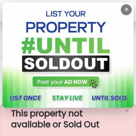
×
Home
Rent Apartment
Battaramulla
Prime Libra - 3 Rooms Furnished Apartment For
Rent (A11071)
×
This property not
available or Sold Out