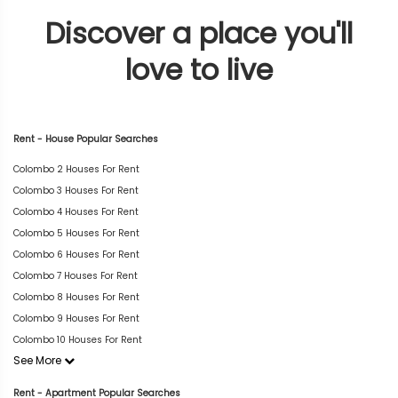
Discover a place you'll
love to live
Rent - House Popular Searches
Colombo 2 Houses For Rent
Colombo 3 Houses For Rent
Colombo 4 Houses For Rent
Colombo 5 Houses For Rent
Colombo 6 Houses For Rent
Colombo 7 Houses For Rent
Colombo 8 Houses For Rent
Colombo 9 Houses For Rent
Colombo 10 Houses For Rent
See More
Rent - Apartment Popular Searches