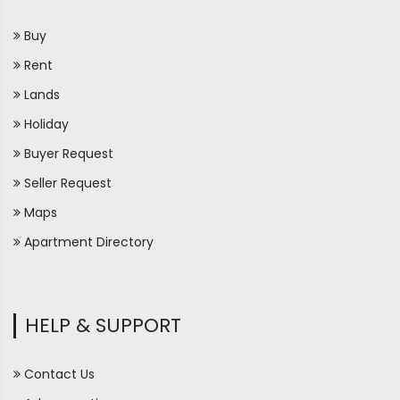
Buy
Rent
Lands
Holiday
Buyer Request
Seller Request
Maps
Apartment Directory
HELP & SUPPORT
Contact Us