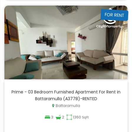
FOR RENT
Prime - 03 Bedroom Furnished Apartment For Rent in
Battaramulla (A3778)-RENTED
Battaramulla
3
2
1360
SqFt