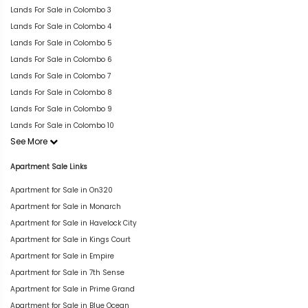
Lands For Sale in Colombo 3
Lands For Sale in Colombo 4
Lands For Sale in Colombo 5
Lands For Sale in Colombo 6
Lands For Sale in Colombo 7
Lands For Sale in Colombo 8
Lands For Sale in Colombo 9
Lands For Sale in Colombo 10
See More
Apartment Sale Links
Apartment for Sale in On320
Apartment for Sale in Monarch
Apartment for Sale in Havelock City
Apartment for Sale in Kings Court
Apartment for Sale in Empire
Apartment for Sale in 7th Sense
Apartment for Sale in Prime Grand
Apartment for Sale in Blue Ocean