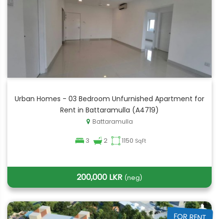
Urban Homes - 03 Bedroom Unfurnished Apartment for
Rent in Battaramulla (A4719)
Battaramulla
3
2
1150
SqFt
200,000 LKR
(neg)
FOR RENT