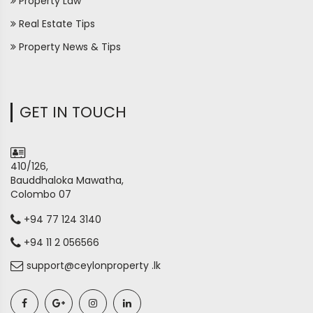
Property Law
Real Estate Tips
Property News & Tips
GET IN TOUCH
410/126,
Bauddhaloka Mawatha,
Colombo 07
+94 77 124 3140
+94 11 2 056566
support@ceylonproperty .lk