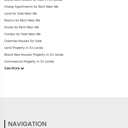
Cheap Apartments for Rent Near Me
Land for Sale Near Me
Rooms for Rent Near Me
Annex for Rent Near Me
Condos for Sale Near Me
Colombo Houses For Sale
Land Property in Sri Lanka
Brand New Houses Property in Sri Lanka
Commercial Property in Sri Lanka
See More
NAVIGATION