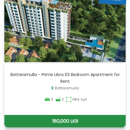
Battaramulla - Prime Libra 03 Bedroom Apartment for
Rent
Battaramulla
3
2
1184
SqFt
180,000 LKR