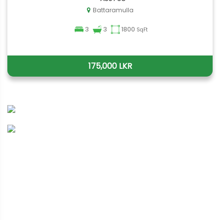
Battaramulla
3
3
1800
SqFt
175,000 LKR