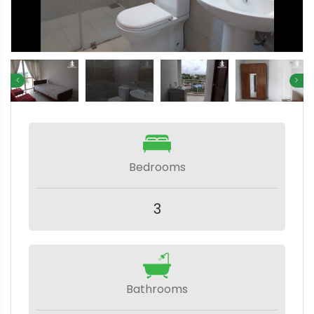
Bedrooms
3
Bathrooms