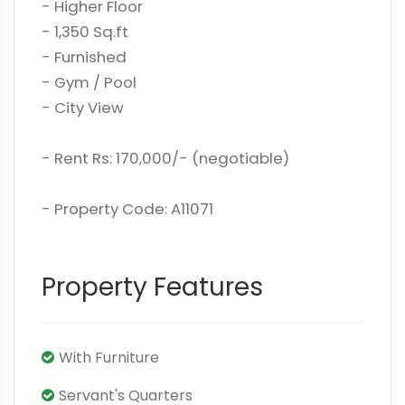
- Higher Floor
- 1,350 Sq.ft
- Furnished
- Gym / Pool
- City View
- Rent Rs: 170,000/- (negotiable)
- Property Code: A11071
Property Features
With Furniture
Servant's Quarters