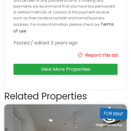
and be alert of any possible scams. If making any
payments we recommend that you have two permanent
& verified methods of contact of the payment receiver
such as their landline number and home/business
Terms
address. For more information, please check our
of use
.
Posted / edited: 3 years ago
Report this ad
View More Properties
Related Properties
FOR RENT