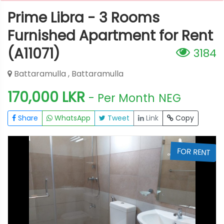
Prime Libra - 3 Rooms
Furnished Apartment for Rent
(A11071)
3184
Battaramulla , Battaramulla
170,000 LKR
- Per Month
NEG
Share
WhatsApp
Tweet
Link
Copy
T
FOR RENT