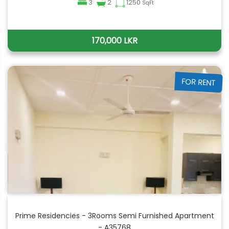
3
2
1250
SqFt
170,000 LKR
FOR RENT
Prime Residencies - 3Rooms Semi Furnished Apartment
- A35768