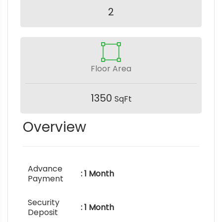
2
Floor Area
1350
SqFt
Overview
Advance
: 1 Month
Payment
Security
: 1 Month
Deposit