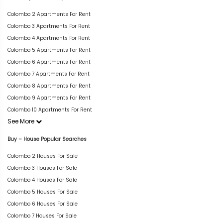
Colombo 2 Apartments For Rent
Colombo 3 Apartments For Rent
Colombo 4 Apartments For Rent
Colombo 5 Apartments For Rent
Colombo 6 Apartments For Rent
Colombo 7 Apartments For Rent
Colombo 8 Apartments For Rent
Colombo 9 Apartments For Rent
Colombo 10 Apartments For Rent
See More
Buy – House Popular Searches
Colombo 2 Houses For Sale
Colombo 3 Houses For Sale
Colombo 4 Houses For Sale
Colombo 5 Houses For Sale
Colombo 6 Houses For Sale
Colombo 7 Houses For Sale