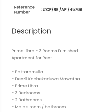
Reference
: #CP/RE /AP /45768
Number
Description
Prime Libra - 3 Rooms Furnished
Apartment for Rent
- Battaramulla
- Denzil Kobbekaduwa Mawatha
- Prime Libra
- 3 Bedrooms
- 2 Bathrooms
- Maid's room / bathroom