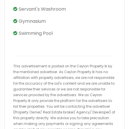
Servant's Washroom
Gymnasium
Swimming Pool
This advertisement is posted on the Ceylon Property.lk by
the mentioned advertiser. As Ceylon Property.lk has no
affiliation with property advertisers, we are not responsible
for the accuracy of the ad's content and we are unable to
guarantee their services or we are not responsible for
services provided by the advertisers. We as Ceylon
Property.lk only provide the platform for the advertisers to
list their properties. You will be contacting the advertiser
(Property Owner/ Real Estate broker/ Agency/ Developer) of
this property directly. We advise you to take precaution
when making any payments or signing any agreements