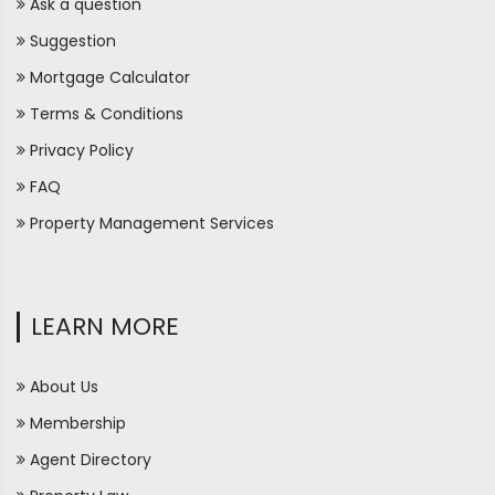
Ask a question
Suggestion
Mortgage Calculator
Terms & Conditions
Privacy Policy
FAQ
Property Management Services
LEARN MORE
About Us
Membership
Agent Directory