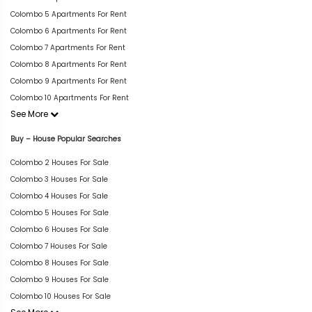
Colombo 5 Apartments For Rent
Colombo 6 Apartments For Rent
Colombo 7 Apartments For Rent
Colombo 8 Apartments For Rent
Colombo 9 Apartments For Rent
Colombo 10 Apartments For Rent
See More
Buy – House Popular Searches
Colombo 2 Houses For Sale
Colombo 3 Houses For Sale
Colombo 4 Houses For Sale
Colombo 5 Houses For Sale
Colombo 6 Houses For Sale
Colombo 7 Houses For Sale
Colombo 8 Houses For Sale
Colombo 9 Houses For Sale
Colombo 10 Houses For Sale