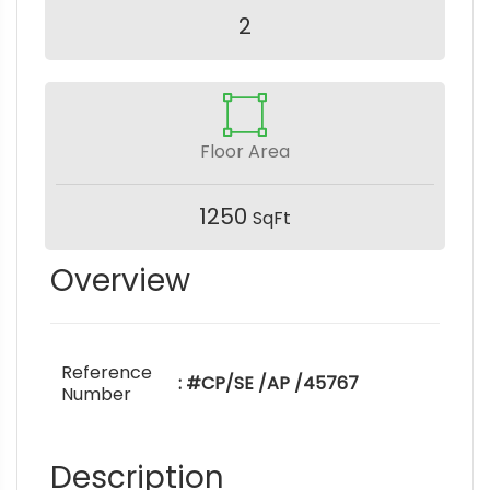
2
Floor Area
1250
SqFt
Overview
Reference
: #CP/SE /AP /45767
Number
Description