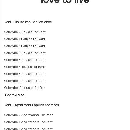
Rent - House Popular Searches
Colombo 2 Houses For Rent
Colombo 3 Houses For Rent
Colombo 4 Houses For Rent
Colombo 5 Houses For Rent
Colombo 6 Houses For Rent
Colombo 7 Houses For Rent
Colombo 8 Houses For Rent
Colombo 9 Houses For Rent
Colombo 10 Houses For Rent
See More
Rent - Apartment Popular Searches
Colombo 2 Apartments For Rent
Colombo 3 Apartments For Rent
Colombo 4 Apartments For Rent