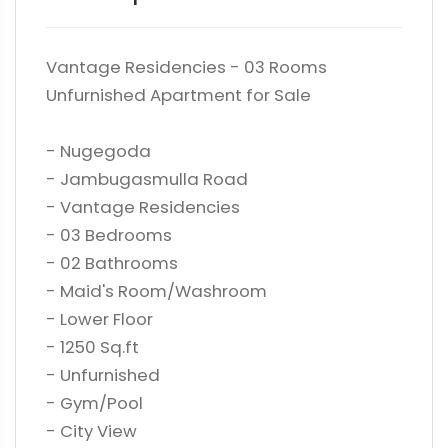
Vantage Residencies - 03 Rooms
Unfurnished Apartment for Sale
- Nugegoda
- Jambugasmulla Road
- Vantage Residencies
- 03 Bedrooms
- 02 Bathrooms
- Maid's Room/Washroom
- Lower Floor
- 1250 Sq.ft
- Unfurnished
- Gym/Pool
- City View