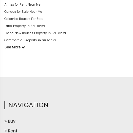
Annex for Rent Near Me
Condos for Sale Near Me
Colombo Houses For Sale
Land Property in Sri Lanka
Brand New Houses Property in Sri Lanka
Commercial Property in Sri Lanka
See More
NAVIGATION
Buy
Rent