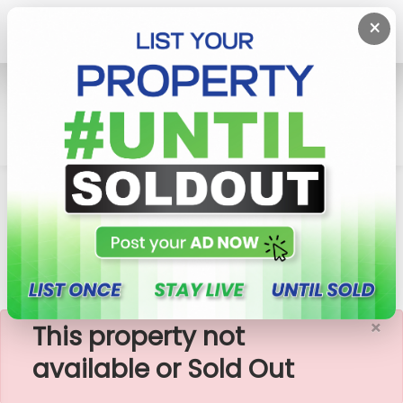
×
Home
Apartment
Nugegoda
Vantage - 03 Rooms Unfurnished Apartment For
Sale
×
This property not
available or Sold Out