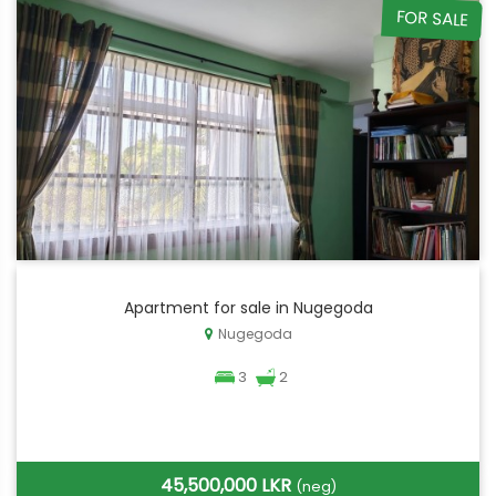
FOR SALE
Apartment for sale in Nugegoda
Nugegoda
3
2
45,500,000 LKR
(neg)