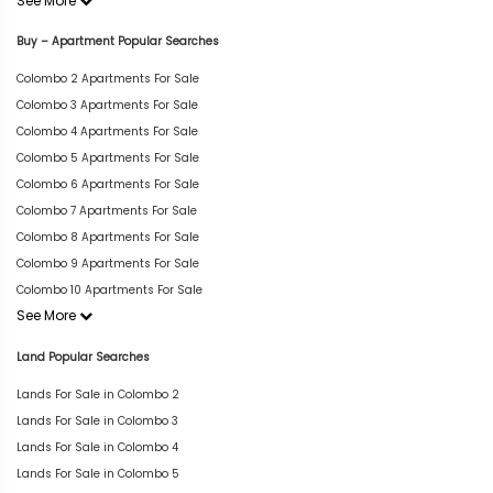
See More
Buy – Apartment Popular Searches
Colombo 2 Apartments For Sale
Colombo 3 Apartments For Sale
Colombo 4 Apartments For Sale
Colombo 5 Apartments For Sale
Colombo 6 Apartments For Sale
Colombo 7 Apartments For Sale
Colombo 8 Apartments For Sale
Colombo 9 Apartments For Sale
Colombo 10 Apartments For Sale
See More
Land Popular Searches
Lands For Sale in Colombo 2
Lands For Sale in Colombo 3
Lands For Sale in Colombo 4
Lands For Sale in Colombo 5