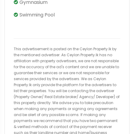
Gymnasium
Swimming Pool
This advertisement is posted on the Ceylon Property.lk by
the mentioned advertiser. As Ceylon Property.lk has no
affiliation with property advertisers, we are not responsible
for the accuracy of the ad's content and we are unable to
guarantee their services or we are not responsible for
services provided by the advertisers. We as Ceylon
Property.lk only provide the platform for the advertisers to
list their properties. You will be contacting the advertiser
(Property Owner/ Real Estate broker/ Agency/ Developer) of
this property directly. We advise you to take precaution
when making any payments or signing any agreements
and be alert of any possible scams. If making any
payments we recommend that you have two permanent
& verified methods of contact of the payment receiver
such as their landline number and home/business