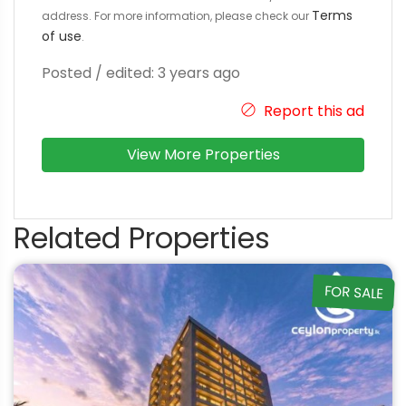
Terms
address. For more information, please check our
of use
.
Posted / edited: 3 years ago
Report this ad
View More Properties
Related Properties
FOR SALE