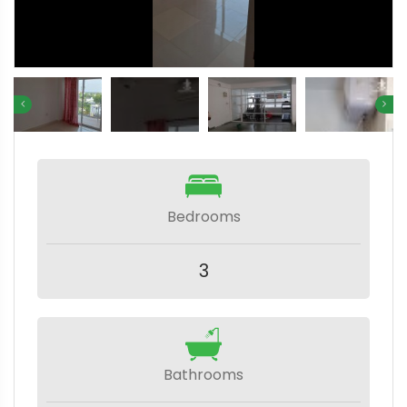
Bedrooms
3
Bathrooms