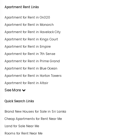
Apartment Rent Links
Apartment for Rent in On320
Apartment for Rent in Monarch
Apartment for Rent in Havelock City
Apartment for Rent in Kings Court
Apartment for Rent in Empire
Apartment for Rent in 7th Sense
Apartment for Rent in Prime Grand
Apartment for Rent in Blue Ocean
Apartment for Rent in Horton Towers
Apartment for Rent in Altair
See More
Quick Search Links
Brand New Houses for Sale in Sri Lanka
Cheap Apartments for Rent Near Me
Land for Sale Near Me
Rooms for Rent Near Me