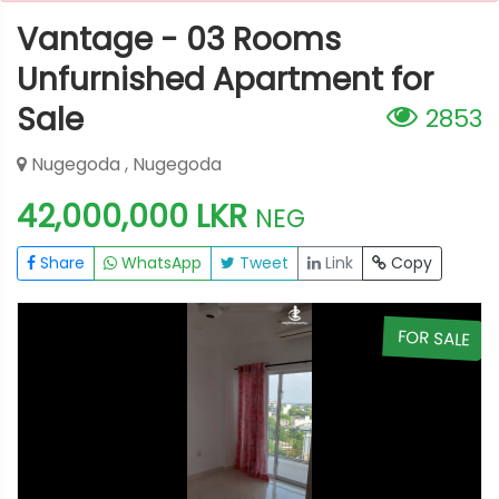
Vantage - 03 Rooms
Unfurnished Apartment for
Sale
2853
Nugegoda , Nugegoda
42,000,000 LKR
NEG
Share
WhatsApp
Tweet
Link
Copy
E
FOR SALE