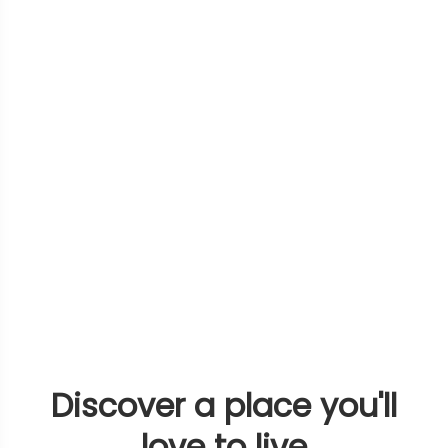
Discover a place you'll
love to live