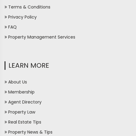
Terms & Conditions
Privacy Policy
FAQ
Property Management Services
LEARN MORE
About Us
Membership
Agent Directory
Property Law
Real Estate Tips
Property News & Tips