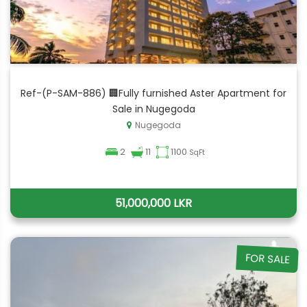
Ref-(P-SAM-886) 🏢Fully furnished Aster Apartment for
Sale in Nugegoda
Nugegoda
2
11
1100
SqFt
51,000,000 LKR
FOR SALE