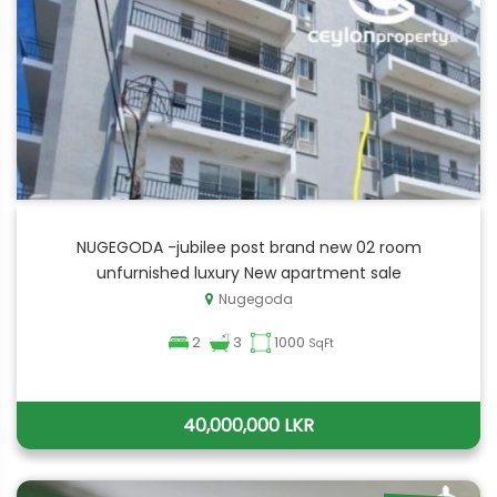
NUGEGODA -jubilee post brand new 02 room
unfurnished luxury New apartment sale
Nugegoda
2
3
1000
SqFt
40,000,000 LKR