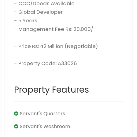
- COC/Deeds Available
- Global Developer
- 5 Years
- Management Fee Rs: 20,000/-
- Price Rs: 42 Million (Negotiable)
- Property Code: A33026
Property Features
Servant's Quarters
Servant's Washroom