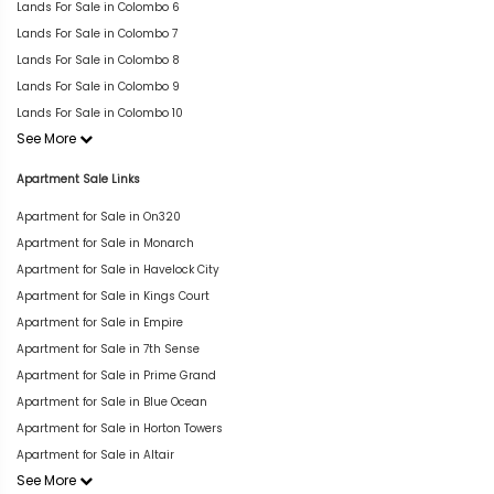
Lands For Sale in Colombo 6
Lands For Sale in Colombo 7
Lands For Sale in Colombo 8
Lands For Sale in Colombo 9
Lands For Sale in Colombo 10
See More
Apartment Sale Links
Apartment for Sale in On320
Apartment for Sale in Monarch
Apartment for Sale in Havelock City
Apartment for Sale in Kings Court
Apartment for Sale in Empire
Apartment for Sale in 7th Sense
Apartment for Sale in Prime Grand
Apartment for Sale in Blue Ocean
Apartment for Sale in Horton Towers
Apartment for Sale in Altair
See More