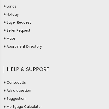
Lands
Holiday
Buyer Request
Seller Request
Maps
Apartment Directory
HELP & SUPPORT
Contact Us
Ask a question
Suggestion
Mortgage Calculator