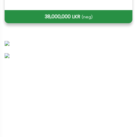
38,000,000 LKR
(neg)