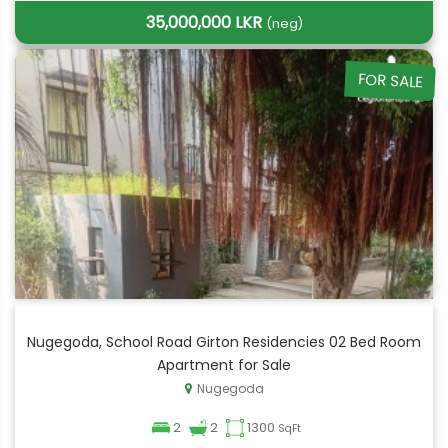
35,000,000 LKR
(neg)
FOR SALE
Nugegoda, School Road Girton Residencies 02 Bed Room
Apartment for Sale
Nugegoda
2
2
1300
SqFt