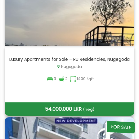
Luxury Apartments for Sale – RU Residencies, Nugegoda
Nugegoda
3
2
1400
SqFt
54,000,000 LKR
(neg)
FOR SALE