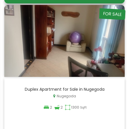
FOR SALE
Duplex Apartment for Sale in Nugegoda
Nugegoda
2
2
1300
SqFt