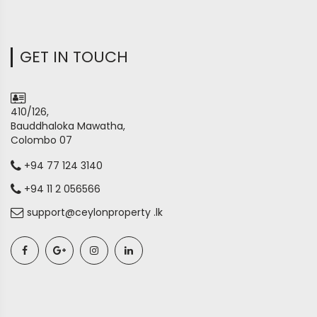
GET IN TOUCH
410/126,
Bauddhaloka Mawatha,
Colombo 07
+94 77 124 3140
+94 11 2 056566
support@ceylonproperty .lk