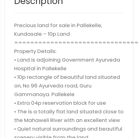
Description
Precious land for sale in Pallekelle,
Kundasale – 10p Land
==============================
Property Details:
• Land is adjoining Government Ayurveda
Hospital in Pallekelle
• 10p rectangle of beautiful land situated
on, No 96 Ayurveda road, Guru
Gammanaya. Pallekele
• Extra 04p reservation block for use
• The is a totally flat land situated close to
the Mahaweli River with an excellent view
• Quiet natural surroundings and beautiful
scenery visible from the land.