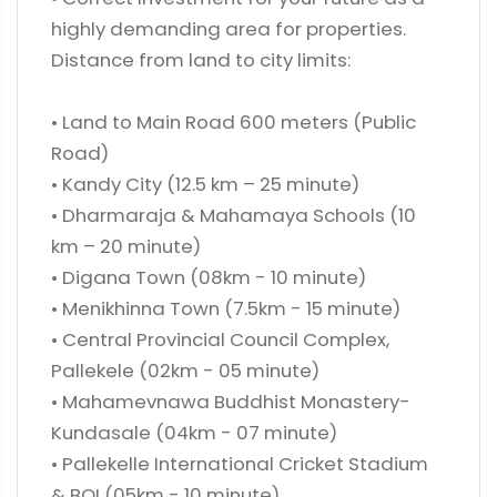
highly demanding area for properties.
Distance from land to city limits:
• Land to Main Road 600 meters (Public
Road)
• Kandy City (12.5 km – 25 minute)
• Dharmaraja & Mahamaya Schools (10
km – 20 minute)
• Digana Town (08km - 10 minute)
• Menikhinna Town (7.5km - 15 minute)
• Central Provincial Council Complex,
Pallekele (02km - 05 minute)
• Mahamevnawa Buddhist Monastery-
Kundasale (04km - 07 minute)
• Pallekelle International Cricket Stadium
& BOI (05km - 10 minute)