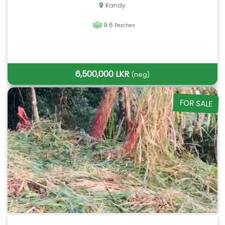
Kandy
9.6
Perches
6,500,000 LKR
(neg)
FOR SALE