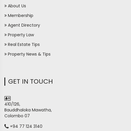
About Us
Membership
Agent Directory
Property Law
Real Estate Tips
Property News & Tips
GET IN TOUCH
410/126,
Bauddhaloka Mawatha,
Colombo 07
+94 77 124 3140