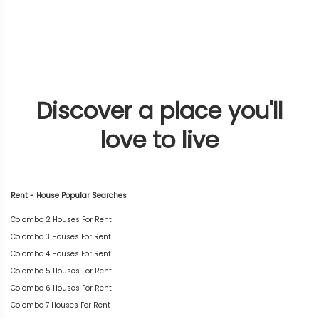
Discover a place you'll
love to live
Rent - House Popular Searches
Colombo 2 Houses For Rent
Colombo 3 Houses For Rent
Colombo 4 Houses For Rent
Colombo 5 Houses For Rent
Colombo 6 Houses For Rent
Colombo 7 Houses For Rent