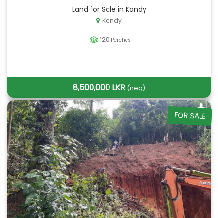
Land for Sale in Kandy
Kandy
120
Perches
8,500,000 LKR
(neg)
FOR SALE