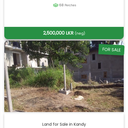
68
Perches
2,500,000 LKR
(neg)
FOR SALE
Land for Sale in Kandy