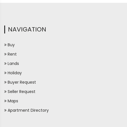
NAVIGATION
Buy
Rent
Lands
Holiday
Buyer Request
Seller Request
Maps
Apartment Directory