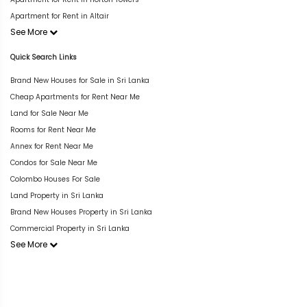
Apartment for Rent in Altair
See More
Quick Search Links
Brand New Houses for Sale in Sri Lanka
Cheap Apartments for Rent Near Me
Land for Sale Near Me
Rooms for Rent Near Me
Annex for Rent Near Me
Condos for Sale Near Me
Colombo Houses For Sale
Land Property in Sri Lanka
Brand New Houses Property in Sri Lanka
Commercial Property in Sri Lanka
See More