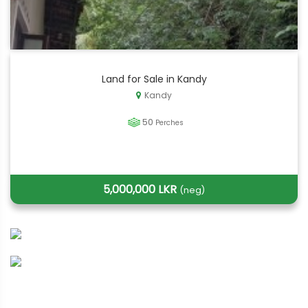
Land for Sale in Kandy
Kandy
50
Perches
5,000,000 LKR
(neg)