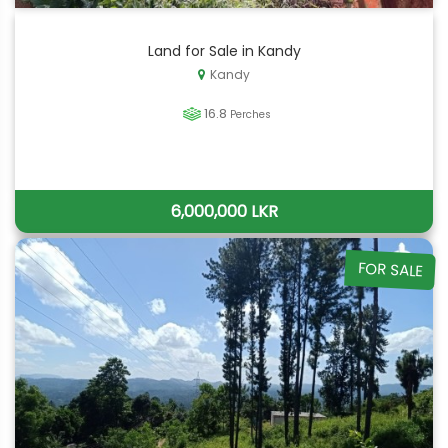
Land for Sale in Kandy
Kandy
16.8
Perches
6,000,000 LKR
FOR SALE