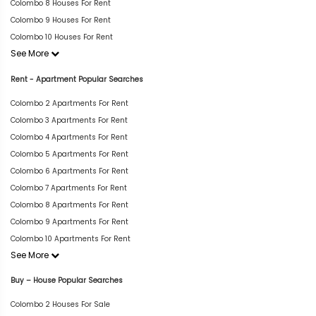
Colombo 8 Houses For Rent
Colombo 9 Houses For Rent
Colombo 10 Houses For Rent
See More
Rent - Apartment Popular Searches
Colombo 2 Apartments For Rent
Colombo 3 Apartments For Rent
Colombo 4 Apartments For Rent
Colombo 5 Apartments For Rent
Colombo 6 Apartments For Rent
Colombo 7 Apartments For Rent
Colombo 8 Apartments For Rent
Colombo 9 Apartments For Rent
Colombo 10 Apartments For Rent
See More
Buy – House Popular Searches
Colombo 2 Houses For Sale