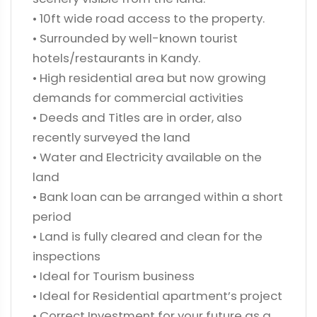
• 10ft wide road access to the property.
• Surrounded by well-known tourist
hotels/restaurants in Kandy.
• High residential area but now growing
demands for commercial activities
• Deeds and Titles are in order, also
recently surveyed the land
• Water and Electricity available on the
land
• Bank loan can be arranged within a short
period
• Land is fully cleared and clean for the
inspections
• Ideal for Tourism business
• Ideal for Residential apartment’s project
• Correct Investment for your future as a