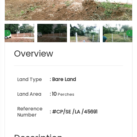
Overview
Land Type
: Bare Land
Land Area
: 10
Perches
Reference
: #CP/SE /LA /45691
Number