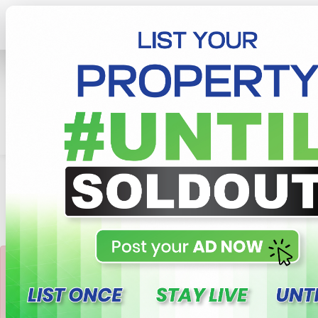
Home
Lands
Kandy
Precious 10p Land For Sale In Pallekelle, Kandy
×
This property not
available or Sold Out