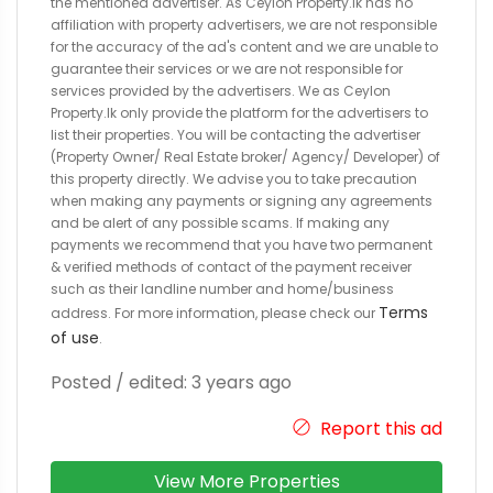
the mentioned advertiser. As Ceylon Property.lk has no
affiliation with property advertisers, we are not responsible
for the accuracy of the ad's content and we are unable to
guarantee their services or we are not responsible for
services provided by the advertisers. We as Ceylon
Property.lk only provide the platform for the advertisers to
list their properties. You will be contacting the advertiser
(Property Owner/ Real Estate broker/ Agency/ Developer) of
this property directly. We advise you to take precaution
when making any payments or signing any agreements
and be alert of any possible scams. If making any
payments we recommend that you have two permanent
& verified methods of contact of the payment receiver
such as their landline number and home/business
Terms
address. For more information, please check our
of use
.
Posted / edited: 3 years ago
Report this ad
View More Properties