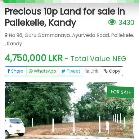
Precious 10p Land for sale in
Pallekelle, Kandy
3430
No 96, Guru Gammanaya, Ayurveda Road, Pallekele.
, Kandy
4,750,000 LKR
- Total Value
NEG
Share
WhatsApp
Tweet
Link
Copy
E
FOR SALE