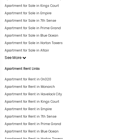
Apartment for Sale in Kings Court
Apartment for Sale in Empire
Apartment for Sale in 7th Sense
Apartment for Sale in Prime Grand
Apartment for Sale in Blue Ocean
Apartment for Sale in Horton Towers
Apartment for Sale in Altair
See More
Apartment Rent Links
Apartment for Rent in On320
Apartment for Rent in Monarch
Apartment for Rent in Havelock City
Apartment for Rent in Kings Court
Apartment for Rent in Empire
Apartment for Rent in 7th Sense
Apartment for Rent in Prime Grand
Apartment for Rent in Blue Ocean
Apartment for Rent in Horton Towers