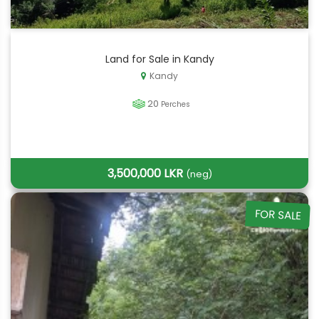
Land for Sale in Kandy
Kandy
20
Perches
3,500,000 LKR
(neg)
FOR SALE