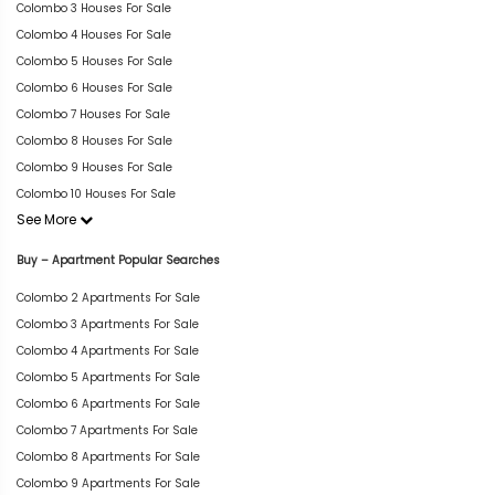
Colombo 3 Houses For Sale
Colombo 4 Houses For Sale
Colombo 5 Houses For Sale
Colombo 6 Houses For Sale
Colombo 7 Houses For Sale
Colombo 8 Houses For Sale
Colombo 9 Houses For Sale
Colombo 10 Houses For Sale
See More
Buy – Apartment Popular Searches
Colombo 2 Apartments For Sale
Colombo 3 Apartments For Sale
Colombo 4 Apartments For Sale
Colombo 5 Apartments For Sale
Colombo 6 Apartments For Sale
Colombo 7 Apartments For Sale
Colombo 8 Apartments For Sale
Colombo 9 Apartments For Sale