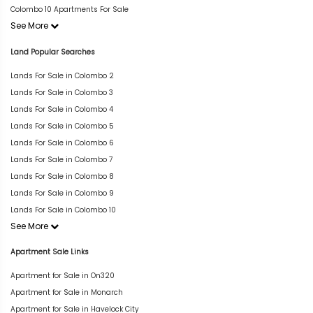
Colombo 10 Apartments For Sale
See More
Land Popular Searches
Lands For Sale in Colombo 2
Lands For Sale in Colombo 3
Lands For Sale in Colombo 4
Lands For Sale in Colombo 5
Lands For Sale in Colombo 6
Lands For Sale in Colombo 7
Lands For Sale in Colombo 8
Lands For Sale in Colombo 9
Lands For Sale in Colombo 10
See More
Apartment Sale Links
Apartment for Sale in On320
Apartment for Sale in Monarch
Apartment for Sale in Havelock City