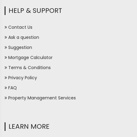
HELP & SUPPORT
Contact Us
Ask a question
Suggestion
Mortgage Calculator
Terms & Conditions
Privacy Policy
FAQ
Property Management Services
LEARN MORE