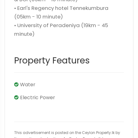
• Earl's Regency hotel Tennekumbura
(05km - 10 minute)
• University of Peradeniya (19km - 45
minute)
Property Features
Water
Electric Power
This advertisement is posted on the Ceylon Property.lk by