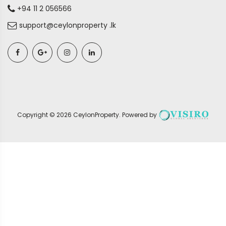
+94 11 2 056566
support@ceylonproperty .lk
Copyright ©
2026
CeylonProperty
. Powered by