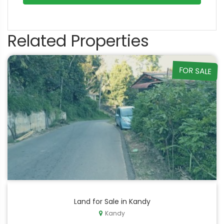
Related Properties
FOR SALE
Land for Sale in Kandy
Kandy