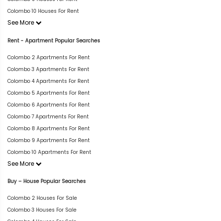
Colombo 10 Houses For Rent
See More
Rent - Apartment Popular Searches
Colombo 2 Apartments For Rent
Colombo 3 Apartments For Rent
Colombo 4 Apartments For Rent
Colombo 5 Apartments For Rent
Colombo 6 Apartments For Rent
Colombo 7 Apartments For Rent
Colombo 8 Apartments For Rent
Colombo 9 Apartments For Rent
Colombo 10 Apartments For Rent
See More
Buy – House Popular Searches
Colombo 2 Houses For Sale
Colombo 3 Houses For Sale