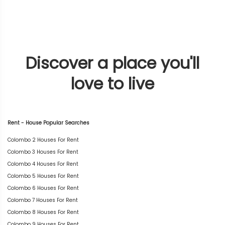
Discover a place you'll
love to live
Rent - House Popular Searches
Colombo 2 Houses For Rent
Colombo 3 Houses For Rent
Colombo 4 Houses For Rent
Colombo 5 Houses For Rent
Colombo 6 Houses For Rent
Colombo 7 Houses For Rent
Colombo 8 Houses For Rent
Colombo 9 Houses For Rent