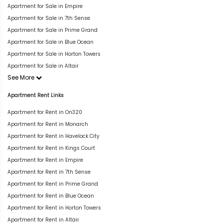
Apartment for Sale in Empire
Apartment for Sale in 7th Sense
Apartment for Sale in Prime Grand
Apartment for Sale in Blue Ocean
Apartment for Sale in Horton Towers
Apartment for Sale in Altair
See More
Apartment Rent Links
Apartment for Rent in On320
Apartment for Rent in Monarch
Apartment for Rent in Havelock City
Apartment for Rent in Kings Court
Apartment for Rent in Empire
Apartment for Rent in 7th Sense
Apartment for Rent in Prime Grand
Apartment for Rent in Blue Ocean
Apartment for Rent in Horton Towers
Apartment for Rent in Altair