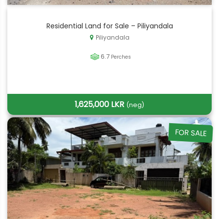
Residential Land for Sale – Piliyandala
Piliyandala
6.7
Perches
1,625,000 LKR
(neg)
FOR SALE