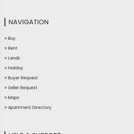
NAVIGATION
Buy
Rent
Lands
Holiday
Buyer Request
Seller Request
Maps
Apartment Directory