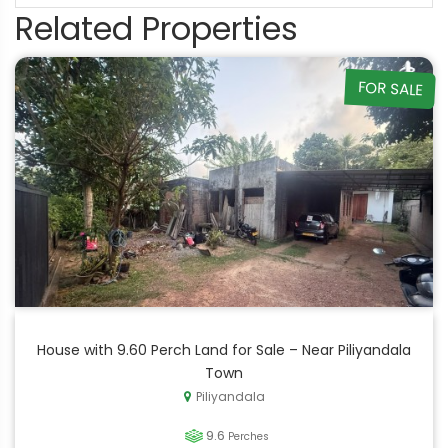
Related Properties
FOR SALE
House with 9.60 Perch Land for Sale – Near Piliyandala
Town
Piliyandala
9.6
Perches