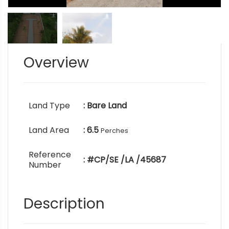
Overview
Land Type
: Bare Land
Land Area
: 6.5
Perches
Reference
: #CP/SE /LA /45687
Number
Description