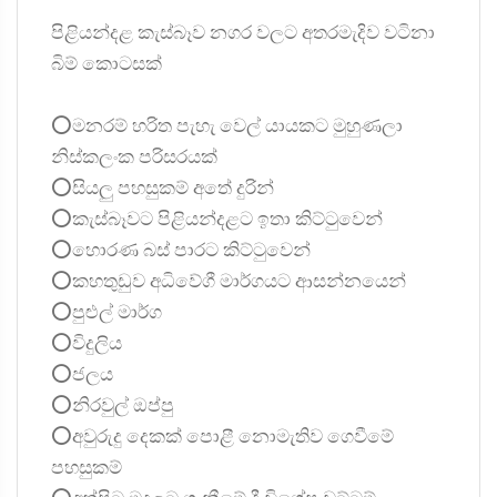
පිළියන්දළ කැස්බෑව නගර වලට අතරමැදිව වටිනා
බිම් කොටසක්
⭕මනරම් හරිත පැහැ වෙල් යායකට මුහුණලා
නිස්කලංක පරිසරයක්
⭕සියලු පහසුකම් අතේ දුරින්
⭕කැස්බෑවට පිළියන්දළට ඉතා කිට්ටුවෙන්
⭕හොරණ බස් පාරට කිට්ටුවෙන්
⭕කහතුඩුව අධිවේගී මාර්ගයට ආසන්නයෙන්
⭕පුළුල් මාර්ග
⭕විදුලිය
⭕ජලය
⭕නිරවුල් ඔප්පු
⭕අවුරුදු දෙකක් පොළී නොමැතිව ගෙවීමේ
පහසුකම්