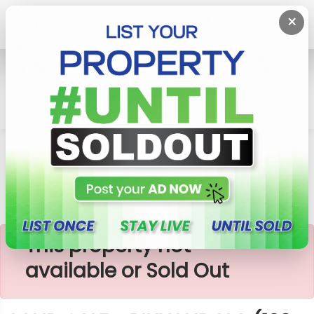
×
Home
Lands
Piliyandala
LAND SALE - PILIYANDALA (120 බස් පාරට කිට්ටුවෙන්)
×
This property not
available or Sold Out