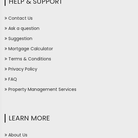
HELP & SUPPORT
Contact Us
Ask a question
Suggestion
Mortgage Calculator
Terms & Conditions
Privacy Policy
FAQ
Property Management Services
LEARN MORE
About Us