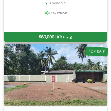
Piliyandala
7.57
Perches
980,000 LKR
(neg)
FOR SALE