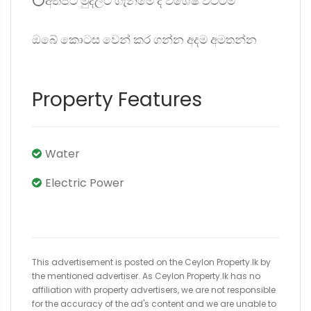
⭕අත්පිට මුදලට ගැනීමේ දී විශේෂ වට්ටම්
ඔබේ කොටස වෙන් කර ගන්න අදම අමතන්න
Property Features
Water
Electric Power
This advertisement is posted on the Ceylon Property.lk by
the mentioned advertiser. As Ceylon Property.lk has no
affiliation with property advertisers, we are not responsible
for the accuracy of the ad's content and we are unable to