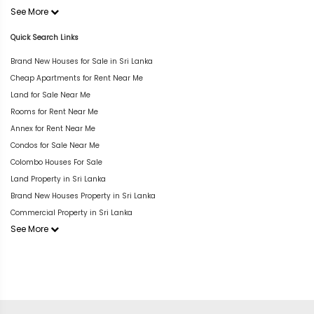
See More
Quick Search Links
Brand New Houses for Sale in Sri Lanka
Cheap Apartments for Rent Near Me
Land for Sale Near Me
Rooms for Rent Near Me
Annex for Rent Near Me
Condos for Sale Near Me
Colombo Houses For Sale
Land Property in Sri Lanka
Brand New Houses Property in Sri Lanka
Commercial Property in Sri Lanka
See More