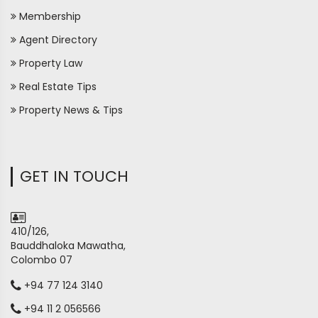
Membership
Agent Directory
Property Law
Real Estate Tips
Property News & Tips
GET IN TOUCH
410/126,
Bauddhaloka Mawatha,
Colombo 07
+94 77 124 3140
+94 11 2 056566