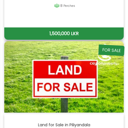
8
Perches
1,500,000 LKR
FOR SALE
Land for Sale in Piliyandala