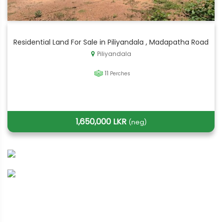
Residential Land For Sale in Piliyandala , Madapatha Road
Piliyandala
11
Perches
1,650,000 LKR
(neg)