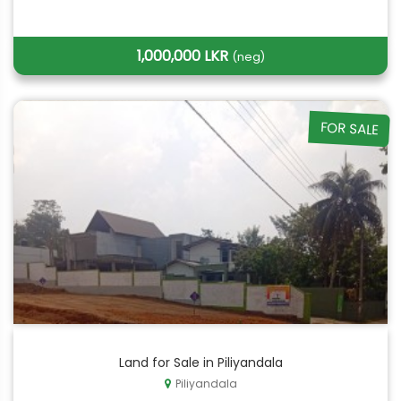
1,000,000 LKR
(neg)
FOR SALE
Land for Sale in Piliyandala
Piliyandala