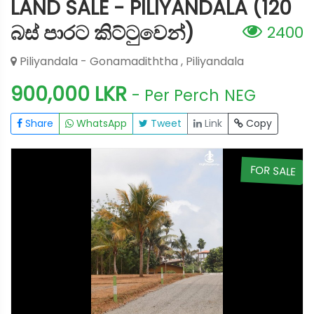
LAND SALE - PILIYANDALA (120
බස් පාරට කිට්ටුවෙන්)
2400
Piliyandala - Gonamadiththa , Piliyandala
900,000 LKR
- Per Perch
NEG
Share
WhatsApp
Tweet
Link
Copy
E
FOR SALE