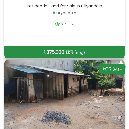
Residential Land for Sale in Piliyandala
Piliyandala
6
Perches
1,375,000 LKR
(neg)
FOR SALE