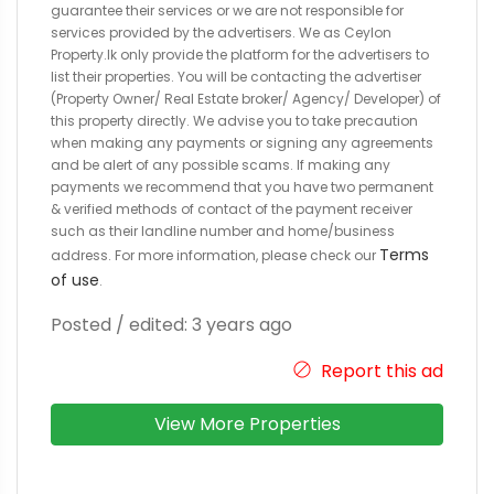
guarantee their services or we are not responsible for
services provided by the advertisers. We as Ceylon
Property.lk only provide the platform for the advertisers to
list their properties. You will be contacting the advertiser
(Property Owner/ Real Estate broker/ Agency/ Developer) of
this property directly. We advise you to take precaution
when making any payments or signing any agreements
and be alert of any possible scams. If making any
payments we recommend that you have two permanent
& verified methods of contact of the payment receiver
such as their landline number and home/business
Terms
address. For more information, please check our
of use
.
Posted / edited: 3 years ago
Report this ad
View More Properties