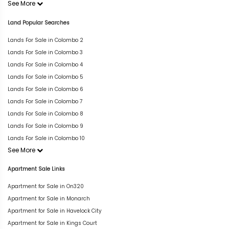
See More
Land Popular Searches
Lands For Sale in Colombo 2
Lands For Sale in Colombo 3
Lands For Sale in Colombo 4
Lands For Sale in Colombo 5
Lands For Sale in Colombo 6
Lands For Sale in Colombo 7
Lands For Sale in Colombo 8
Lands For Sale in Colombo 9
Lands For Sale in Colombo 10
See More
Apartment Sale Links
Apartment for Sale in On320
Apartment for Sale in Monarch
Apartment for Sale in Havelock City
Apartment for Sale in Kings Court