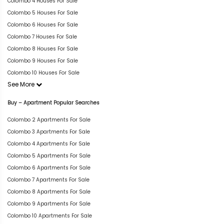
Colombo 4 Houses For Sale
Colombo 5 Houses For Sale
Colombo 6 Houses For Sale
Colombo 7 Houses For Sale
Colombo 8 Houses For Sale
Colombo 9 Houses For Sale
Colombo 10 Houses For Sale
See More
Buy – Apartment Popular Searches
Colombo 2 Apartments For Sale
Colombo 3 Apartments For Sale
Colombo 4 Apartments For Sale
Colombo 5 Apartments For Sale
Colombo 6 Apartments For Sale
Colombo 7 Apartments For Sale
Colombo 8 Apartments For Sale
Colombo 9 Apartments For Sale
Colombo 10 Apartments For Sale