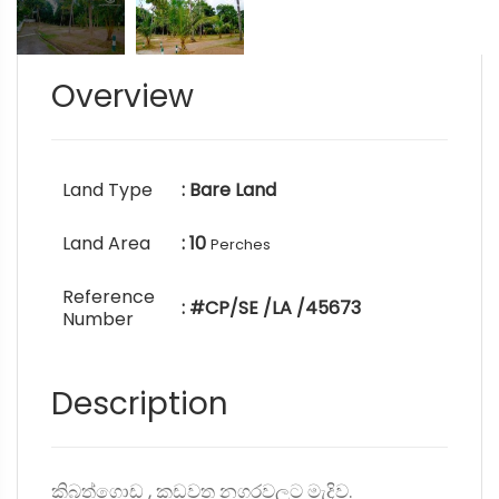
Overview
Land Type
: Bare Land
Land Area
: 10
Perches
Reference
: #CP/SE /LA /45673
Number
Description
කිබත්ගොඩ , කඩවත නගරවලට මැදිව.