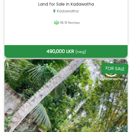
Land for Sale in Kadawatha
Kadawatha
16.9
Perches
490,000 LKR
(neg)
FOR SALE