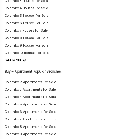
Colombo 3 Houses For Sale
Colombo 4 Houses For Sale
Colombo 5 Houses For Sale
Colombo 6 Houses For Sale
Colombo 7 Houses For Sale
Colombo 8 Houses For Sale
Colombo 9 Houses For Sale
Colombo 10 Houses For Sale
See More
Buy – Apartment Popular Searches
Colombo 2 Apartments For Sale
Colombo 3 Apartments For Sale
Colombo 4 Apartments For Sale
Colombo 5 Apartments For Sale
Colombo 6 Apartments For Sale
Colombo 7 Apartments For Sale
Colombo 8 Apartments For Sale
Colombo 9 Apartments For Sale