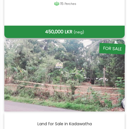
15
Perches
450,000 LKR
(neg)
FOR SALE
Land for Sale in Kadawatha