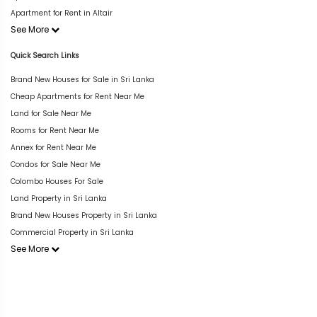
Apartment for Rent in Altair
See More
Quick Search Links
Brand New Houses for Sale in Sri Lanka
Cheap Apartments for Rent Near Me
Land for Sale Near Me
Rooms for Rent Near Me
Annex for Rent Near Me
Condos for Sale Near Me
Colombo Houses For Sale
Land Property in Sri Lanka
Brand New Houses Property in Sri Lanka
Commercial Property in Sri Lanka
See More