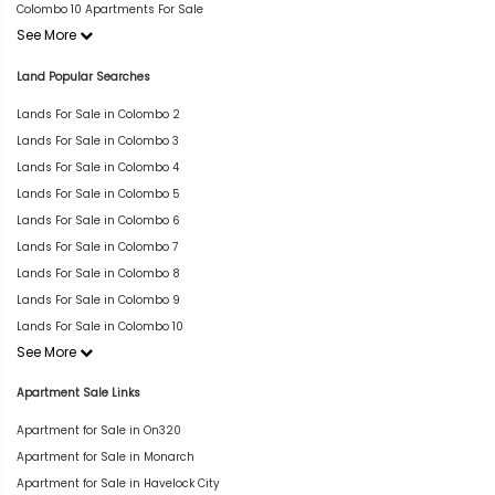
Colombo 10 Apartments For Sale
See More
Land Popular Searches
Lands For Sale in Colombo 2
Lands For Sale in Colombo 3
Lands For Sale in Colombo 4
Lands For Sale in Colombo 5
Lands For Sale in Colombo 6
Lands For Sale in Colombo 7
Lands For Sale in Colombo 8
Lands For Sale in Colombo 9
Lands For Sale in Colombo 10
See More
Apartment Sale Links
Apartment for Sale in On320
Apartment for Sale in Monarch
Apartment for Sale in Havelock City