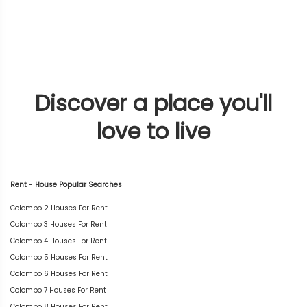
Discover a place you'll
love to live
Rent - House Popular Searches
Colombo 2 Houses For Rent
Colombo 3 Houses For Rent
Colombo 4 Houses For Rent
Colombo 5 Houses For Rent
Colombo 6 Houses For Rent
Colombo 7 Houses For Rent
Colombo 8 Houses For Rent