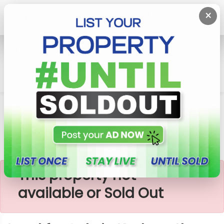
×
Home
Lands
Kadawatha
Land For Sale In Kadawatha
×
This property not
available or Sold Out