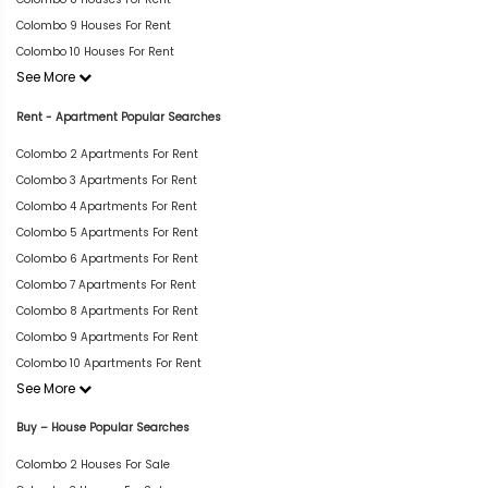
Colombo 9 Houses For Rent
Colombo 10 Houses For Rent
See More
Rent - Apartment Popular Searches
Colombo 2 Apartments For Rent
Colombo 3 Apartments For Rent
Colombo 4 Apartments For Rent
Colombo 5 Apartments For Rent
Colombo 6 Apartments For Rent
Colombo 7 Apartments For Rent
Colombo 8 Apartments For Rent
Colombo 9 Apartments For Rent
Colombo 10 Apartments For Rent
See More
Buy – House Popular Searches
Colombo 2 Houses For Sale