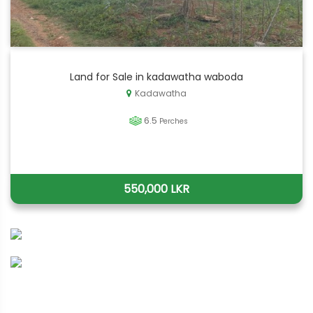
Land for Sale in kadawatha waboda
Kadawatha
6.5
Perches
550,000 LKR