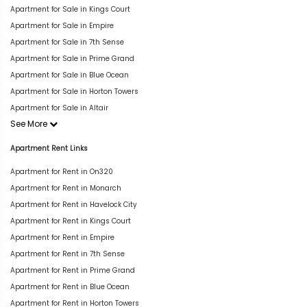
Apartment for Sale in Kings Court
Apartment for Sale in Empire
Apartment for Sale in 7th Sense
Apartment for Sale in Prime Grand
Apartment for Sale in Blue Ocean
Apartment for Sale in Horton Towers
Apartment for Sale in Altair
See More
Apartment Rent Links
Apartment for Rent in On320
Apartment for Rent in Monarch
Apartment for Rent in Havelock City
Apartment for Rent in Kings Court
Apartment for Rent in Empire
Apartment for Rent in 7th Sense
Apartment for Rent in Prime Grand
Apartment for Rent in Blue Ocean
Apartment for Rent in Horton Towers