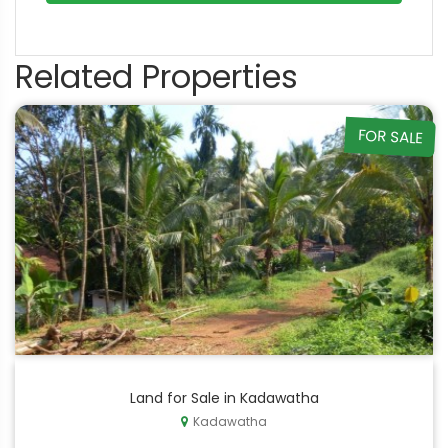
Related Properties
FOR SALE
Land for Sale in Kadawatha
Kadawatha