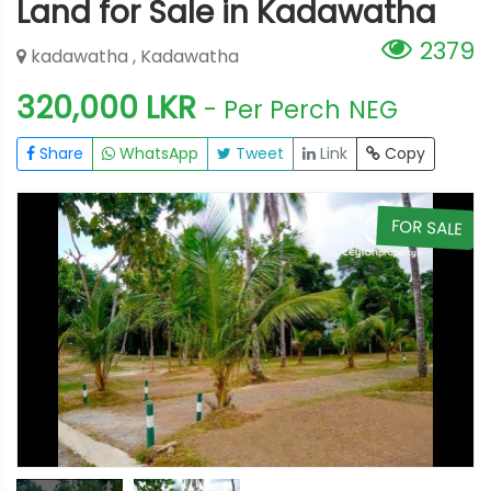
Land for Sale in Kadawatha
2379
kadawatha , Kadawatha
320,000 LKR
- Per Perch
NEG
Share
WhatsApp
Tweet
Link
Copy
E
FOR SALE