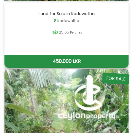
Land for Sale in Kadawatha
Kadawatha
25.65
Perches
450,000 LKR
FOR SALE