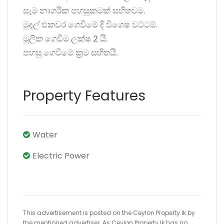
සෑම නාගරික පහසුකමක් සහිතවම.
මුදල් එකවර ගෙවීමේ දී විශෙෂ වට්ටම්.
මූලික ගෙවීම ලක්ෂ 2 යි.
පහසු ගෙවීමේ ක්‍රම සහිතයි.
Property Features
Water
Electric Power
This advertisement is posted on the Ceylon Property.lk by
the mentioned advertiser. As Ceylon Property.lk has no