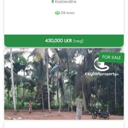
Kadawatha
29
Acres
430,000 LKR
(neg)
FOR SALE