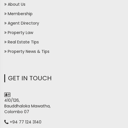
About Us
Membership
Agent Directory
Property Law
Real Estate Tips
Property News & Tips
GET IN TOUCH
410/126,
Bauddhaloka Mawatha,
Colombo 07
+94 77 124 3140