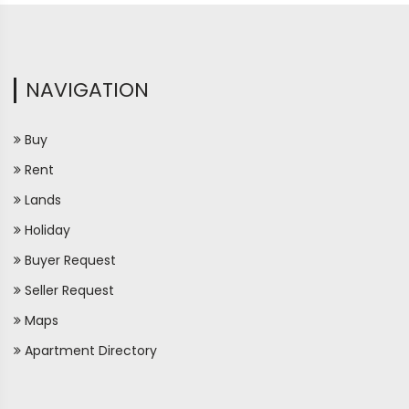
NAVIGATION
Buy
Rent
Lands
Holiday
Buyer Request
Seller Request
Maps
Apartment Directory