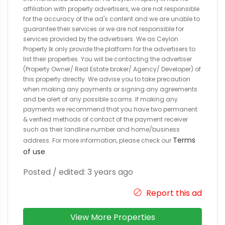
affiliation with property advertisers, we are not responsible
for the accuracy of the ad's content and we are unable to
guarantee their services or we are not responsible for
services provided by the advertisers. We as Ceylon
Property.lk only provide the platform for the advertisers to
list their properties. You will be contacting the advertiser
(Property Owner/ Real Estate broker/ Agency/ Developer) of
this property directly. We advise you to take precaution
when making any payments or signing any agreements
and be alert of any possible scams. If making any
payments we recommend that you have two permanent
& verified methods of contact of the payment receiver
such as their landline number and home/business
Terms
address. For more information, please check our
of use
.
Posted / edited: 3 years ago
Report this ad
View More Properties