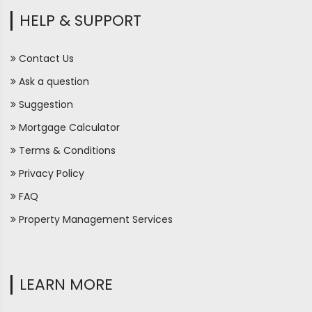
HELP & SUPPORT
Contact Us
Ask a question
Suggestion
Mortgage Calculator
Terms & Conditions
Privacy Policy
FAQ
Property Management Services
LEARN MORE