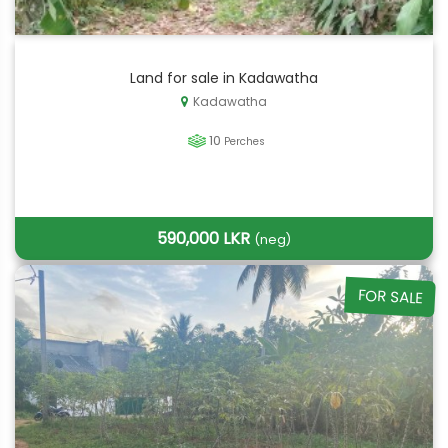
Land for sale in Kadawatha
Kadawatha
10
Perches
590,000 LKR
(neg)
FOR SALE