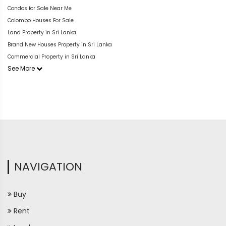
Condos for Sale Near Me
Colombo Houses For Sale
Land Property in Sri Lanka
Brand New Houses Property in Sri Lanka
Commercial Property in Sri Lanka
See More
NAVIGATION
Buy
Rent