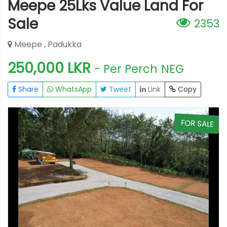
Meepe 25Lks Value Land For
Sale
2353
Meepe , Padukka
250,000 LKR
- Per Perch
NEG
Share
WhatsApp
Tweet
Link
Copy
E
FOR SALE