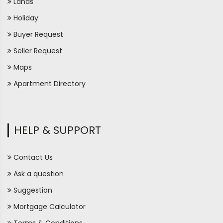
Lands
Holiday
Buyer Request
Seller Request
Maps
Apartment Directory
HELP & SUPPORT
Contact Us
Ask a question
Suggestion
Mortgage Calculator