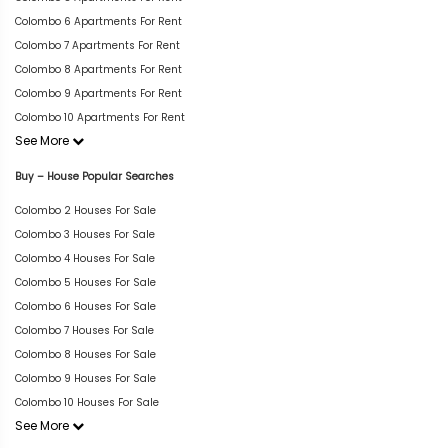
Colombo 6 Apartments For Rent
Colombo 7 Apartments For Rent
Colombo 8 Apartments For Rent
Colombo 9 Apartments For Rent
Colombo 10 Apartments For Rent
See More
Buy – House Popular Searches
Colombo 2 Houses For Sale
Colombo 3 Houses For Sale
Colombo 4 Houses For Sale
Colombo 5 Houses For Sale
Colombo 6 Houses For Sale
Colombo 7 Houses For Sale
Colombo 8 Houses For Sale
Colombo 9 Houses For Sale
Colombo 10 Houses For Sale
See More