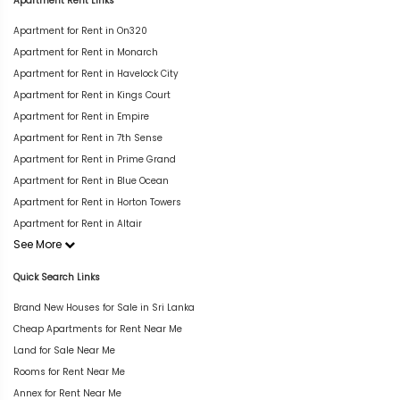
Apartment Rent Links
Apartment for Rent in On320
Apartment for Rent in Monarch
Apartment for Rent in Havelock City
Apartment for Rent in Kings Court
Apartment for Rent in Empire
Apartment for Rent in 7th Sense
Apartment for Rent in Prime Grand
Apartment for Rent in Blue Ocean
Apartment for Rent in Horton Towers
Apartment for Rent in Altair
See More
Quick Search Links
Brand New Houses for Sale in Sri Lanka
Cheap Apartments for Rent Near Me
Land for Sale Near Me
Rooms for Rent Near Me
Annex for Rent Near Me