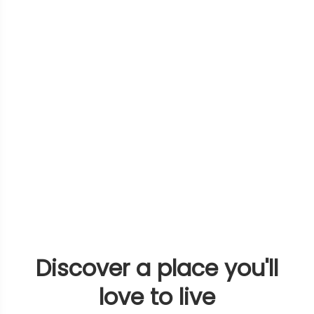
Discover a place you'll
love to live