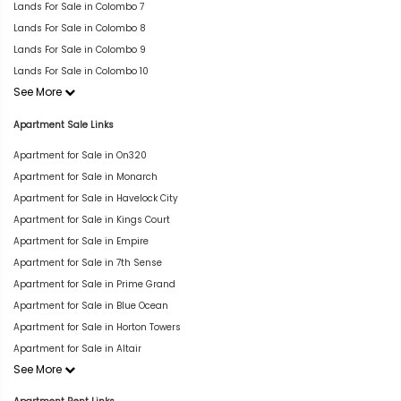
Lands For Sale in Colombo 7
Lands For Sale in Colombo 8
Lands For Sale in Colombo 9
Lands For Sale in Colombo 10
See More
Apartment Sale Links
Apartment for Sale in On320
Apartment for Sale in Monarch
Apartment for Sale in Havelock City
Apartment for Sale in Kings Court
Apartment for Sale in Empire
Apartment for Sale in 7th Sense
Apartment for Sale in Prime Grand
Apartment for Sale in Blue Ocean
Apartment for Sale in Horton Towers
Apartment for Sale in Altair
See More