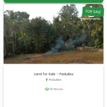
FOR SALE
Land for Sale – Padukka
Padukka
10
Perches