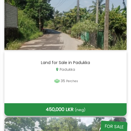
Land for Sale in Padukka
Padukka
35
Perches
450,000 LKR
(neg)
FOR SALE