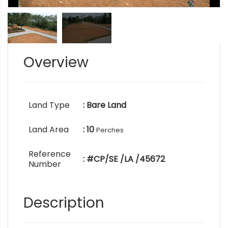
Overview
Land Type
: Bare Land
Land Area
: 10
Perches
Reference
: #CP/SE /LA /45672
Number
Description