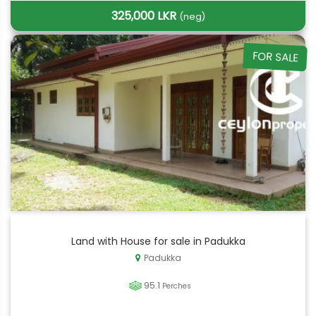
325,000 LKR
(neg)
FOR SALE
Land with House for sale in Padukka
Padukka
95.1
Perches