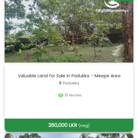
Valuable Land for Sale in Padukka – Meepe Area
Padukka
31
Perches
260,000 LKR
(neg)