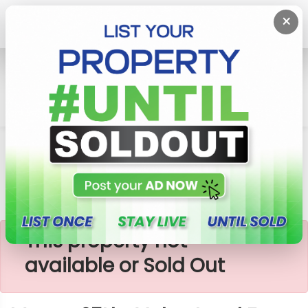
×
Home
Lands
Padukka
Meepe 25Lks Value Land For Sale
×
This property not
available or Sold Out