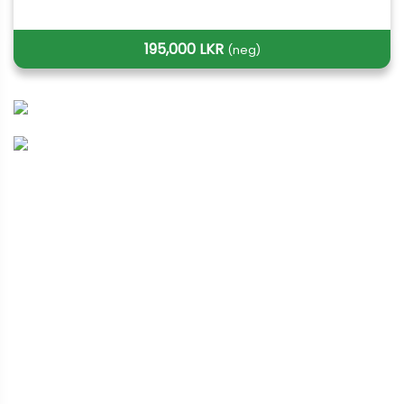
195,000 LKR
(neg)