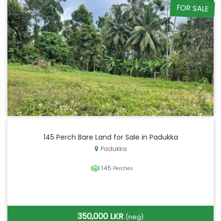
FOR SALE
145 Perch Bare Land for Sale in Padukka
Padukka
145
Perches
350,000 LKR
(neg)