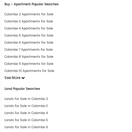
Buy – Apartment Popular Searches
Colombo 2 Apartments For Sale
Colombo 3 Apartments For Sale
Colombo 4 Apartments For Sale
Colombo 5 Apartments For Sale
Colombo 6 Apartments For Sale
Colombo 7 Apartments For Sale
Colombo 8 Apartments For Sale
Colombo 9 Apartments For Sale
Colombo 10 Apartments For Sale
See More
Land Popular Searches
Lands For Sale in Colombo 2
Lands For Sale in Colombo 3
Lands For Sale in Colombo 4
Lands For Sale in Colombo 5
Lands For Sale in Colombo 6