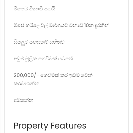
මීපෙට විනාඩි පහයි
මීපේ හයිලෙවල් මාර්ගයට විනාඩි 10ක දුරකින්
සියලුම පහසුකම් සහිතව
අඩුම මූලික ගෙවීමක් යටතේ
200,000/- ගෙවීමක් කර ඉඩම වෙන්
කරවාගන්න
අමතන්න
Property Features