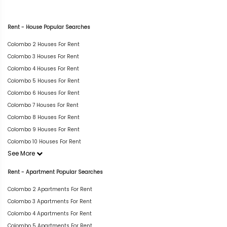
Rent - House Popular Searches
Colombo 2 Houses For Rent
Colombo 3 Houses For Rent
Colombo 4 Houses For Rent
Colombo 5 Houses For Rent
Colombo 6 Houses For Rent
Colombo 7 Houses For Rent
Colombo 8 Houses For Rent
Colombo 9 Houses For Rent
Colombo 10 Houses For Rent
See More
Rent - Apartment Popular Searches
Colombo 2 Apartments For Rent
Colombo 3 Apartments For Rent
Colombo 4 Apartments For Rent
Colombo 5 Apartments For Rent