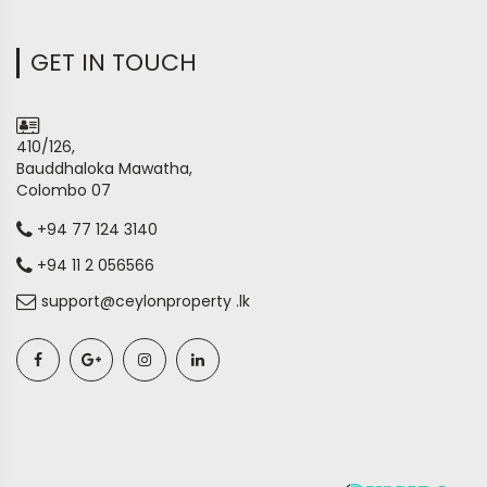
GET IN TOUCH
410/126,
Bauddhaloka Mawatha,
Colombo 07
+94 77 124 3140
+94 11 2 056566
support@ceylonproperty .lk