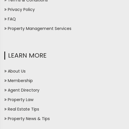
Terms & Conditions
Privacy Policy
FAQ
Property Management Services
LEARN MORE
About Us
Membership
Agent Directory
Property Law
Real Estate Tips
Property News & Tips