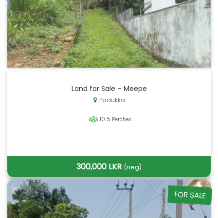
Land for Sale – Meepe
Padukka
10.5
Perches
300,000 LKR
(neg)
FOR SALE