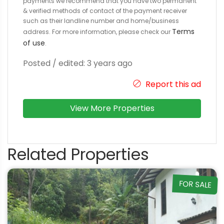
payments we recommend that you have two permanent
& verified methods of contact of the payment receiver
such as their landline number and home/business
Terms
address. For more information, please check our
of use
.
Posted / edited: 3 years ago
Report this ad
View More Properties
Related Properties
FOR SALE