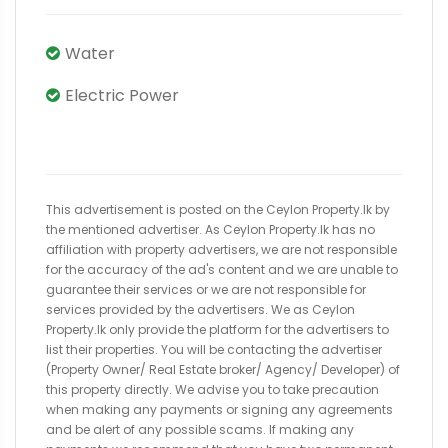
Water
Electric Power
This advertisement is posted on the Ceylon Property.lk by
the mentioned advertiser. As Ceylon Property.lk has no
affiliation with property advertisers, we are not responsible
for the accuracy of the ad's content and we are unable to
guarantee their services or we are not responsible for
services provided by the advertisers. We as Ceylon
Property.lk only provide the platform for the advertisers to
list their properties. You will be contacting the advertiser
(Property Owner/ Real Estate broker/ Agency/ Developer) of
this property directly. We advise you to take precaution
when making any payments or signing any agreements
and be alert of any possible scams. If making any