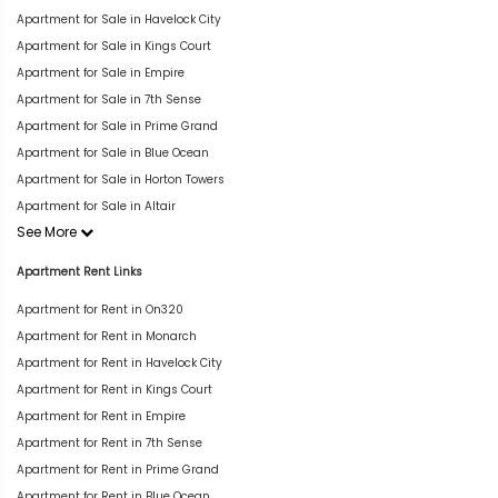
Apartment for Sale in Havelock City
Apartment for Sale in Kings Court
Apartment for Sale in Empire
Apartment for Sale in 7th Sense
Apartment for Sale in Prime Grand
Apartment for Sale in Blue Ocean
Apartment for Sale in Horton Towers
Apartment for Sale in Altair
See More
Apartment Rent Links
Apartment for Rent in On320
Apartment for Rent in Monarch
Apartment for Rent in Havelock City
Apartment for Rent in Kings Court
Apartment for Rent in Empire
Apartment for Rent in 7th Sense
Apartment for Rent in Prime Grand
Apartment for Rent in Blue Ocean