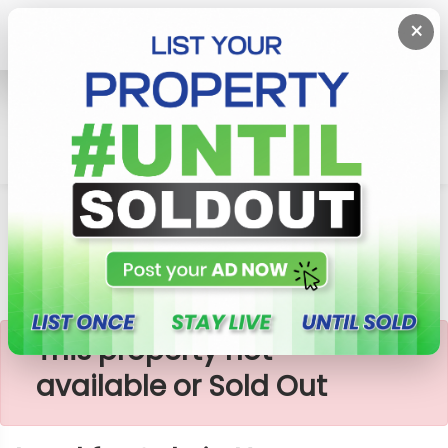
×
Home
Lands
Homagama
Land For Sale In Homagama
×
This property not
available or Sold Out