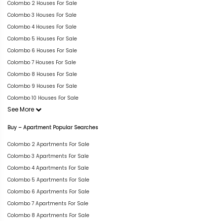
Colombo 2 Houses For Sale
Colombo 3 Houses For Sale
Colombo 4 Houses For Sale
Colombo 5 Houses For Sale
Colombo 6 Houses For Sale
Colombo 7 Houses For Sale
Colombo 8 Houses For Sale
Colombo 9 Houses For Sale
Colombo 10 Houses For Sale
See More
Buy – Apartment Popular Searches
Colombo 2 Apartments For Sale
Colombo 3 Apartments For Sale
Colombo 4 Apartments For Sale
Colombo 5 Apartments For Sale
Colombo 6 Apartments For Sale
Colombo 7 Apartments For Sale
Colombo 8 Apartments For Sale