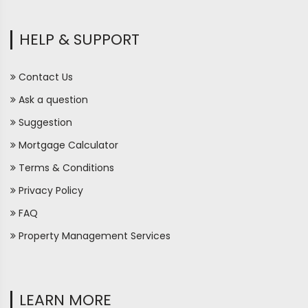
HELP & SUPPORT
Contact Us
Ask a question
Suggestion
Mortgage Calculator
Terms & Conditions
Privacy Policy
FAQ
Property Management Services
LEARN MORE