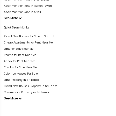
Apartment for Rent in Horton Towers
Apartment for Rent in Altair
See More
Quick Search Links
Brand New Houses for Sale in Sri Lanka
Cheap Apartments for Rent Near Me
Land for Sale Near Me
Rooms for Rent Near Me
Annex for Rent Near Me
Condos for Sale Near Me
Colombo Houses For Sale
Land Property in Sri Lanka
Brand New Houses Property in Sri Lanka
Commercial Property in Sri Lanka
See More