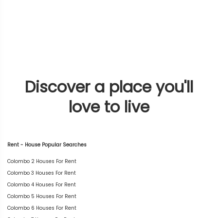
Discover a place you'll
love to live
Rent - House Popular Searches
Colombo 2 Houses For Rent
Colombo 3 Houses For Rent
Colombo 4 Houses For Rent
Colombo 5 Houses For Rent
Colombo 6 Houses For Rent