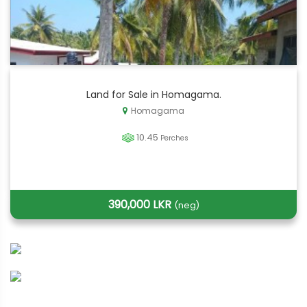
Land for Sale in Homagama.
Homagama
10.45
Perches
390,000 LKR
(neg)