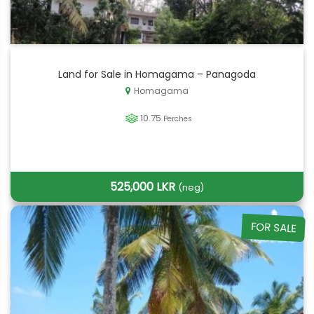
Land for Sale in Homagama – Panagoda
Homagama
10.75
Perches
525,000 LKR
(neg)
FOR SALE