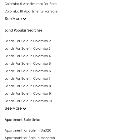
Colombo 9 Apartments For Sale
Colombo 10 Apartments For Sale
See More
Land Popular Searches
Lands For Sale in Colombo 2
Lands For Sale in Colombo 3
Lands For Sale in Colombo 4
Lands For Sale in Colombo 5
Lands For Sale in Colombo 6
Lands For Sale in Colombo 7
Lands For Sale in Colombo 8
Lands For Sale in Colombo 9
Lands For Sale in Colombo 10
See More
Apartment Sale Links
Apartment for Sale in On320
Apartment for Sale in Monarch