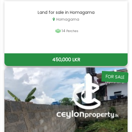
Land for sale in Homagama
Homagama
14
Perches
450,000 LKR
FOR SALE