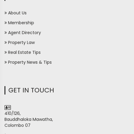
About Us
Membership
Agent Directory
Property Law
Real Estate Tips
Property News & Tips
GET IN TOUCH
410/126,
Bauddhaloka Mawatha,
Colombo 07