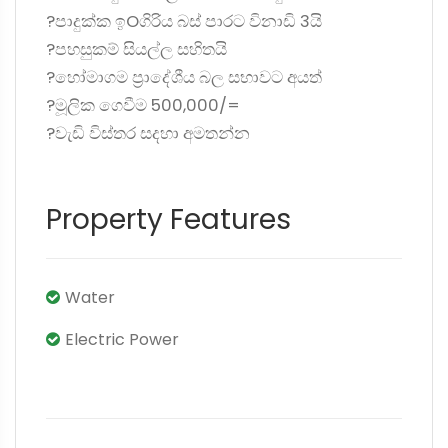
?පාදුක්ක ඉOගිරිය බස් පාරට විනාඩි 3යි
?පහසුකම් සියල්ල සහිතයි
?හෝමාගම ප්‍රාදේශීය බල සභාවට අයත්
?මූලික ගෙවීම 500,000/=
?වැඩි විස්තර සදහා අමතන්න
Property Features
Water
Electric Power