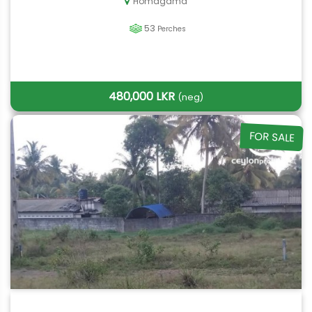
Homagama
53
Perches
480,000 LKR
(neg)
FOR SALE