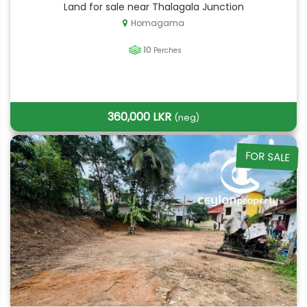
Land for sale near Thalagala Junction
Homagama
10
Perches
360,000 LKR
(neg)
FOR SALE