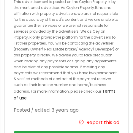
This advertisement is posted on the Ceylon Property.lk by
the mentioned advertiser. As Ceylon Property.lk has no
affiliation with property advertisers, we are not responsible
for the accuracy of the ad's content and we are unable to
guarantee their services or we are not responsible for
services provided by the advertisers. We as Ceylon
Property.lk only provide the platform for the advertisers to
list their properties. You will be contacting the advertiser
(Property Owner/ Real Estate broker/ Agency/ Developer) of
this property directly. We advise you to take precaution
when making any payments or signing any agreements
and be alert of any possible scams. If making any
payments we recommend that you have two permanent
& verified methods of contact of the payment receiver
such as their landline number and home/business
Terms
address. For more information, please check our
of use
.
Posted / edited: 3 years ago
Report this ad