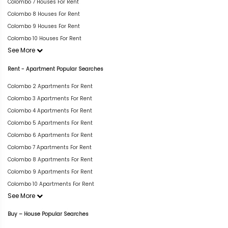
Colombo 7 Houses For Rent
Colombo 8 Houses For Rent
Colombo 9 Houses For Rent
Colombo 10 Houses For Rent
See More
Rent - Apartment Popular Searches
Colombo 2 Apartments For Rent
Colombo 3 Apartments For Rent
Colombo 4 Apartments For Rent
Colombo 5 Apartments For Rent
Colombo 6 Apartments For Rent
Colombo 7 Apartments For Rent
Colombo 8 Apartments For Rent
Colombo 9 Apartments For Rent
Colombo 10 Apartments For Rent
See More
Buy – House Popular Searches