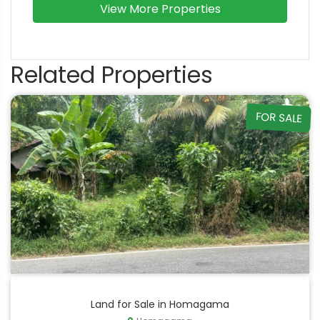
View More Properties
Related Properties
FOR SALE
Land for Sale in Homagama