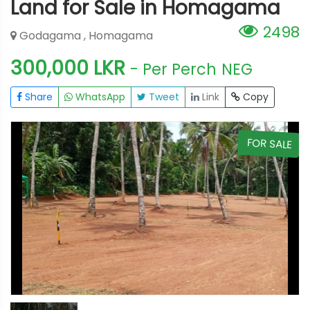
Land for Sale in Homagama
2498
Godagama , Homagama
300,000 LKR
- Per Perch
NEG
Share
WhatsApp
Tweet
Link
Copy
E
FOR SALE