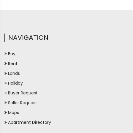
NAVIGATION
Buy
Rent
Lands
Holiday
Buyer Request
Seller Request
Maps
Apartment Directory