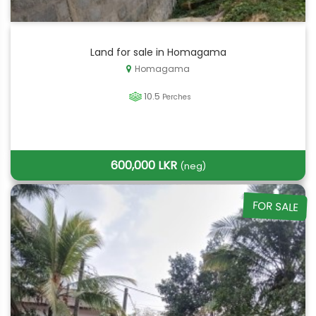
Land for sale in Homagama
Homagama
10.5
Perches
600,000 LKR
(neg)
FOR SALE