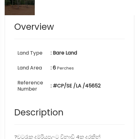
Overview
Land Type
: Bare Land
Land Area
: 6
Perches
Reference
: #CP/SE /LA /45652
Number
Description
?වටරැක දුම්රියපලට විනාඩි 4ක දුරකින්