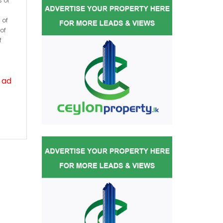
s or
 of
of
f
 ad