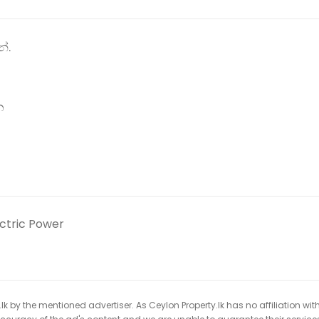
්.
න
ectric Power
k by the mentioned advertiser. As Ceylon Property.lk has no affiliation wit