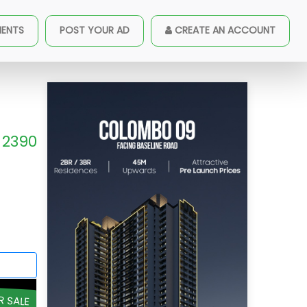
MENTS
POST YOUR AD
CREATE AN ACCOUNT
2390
R SALE