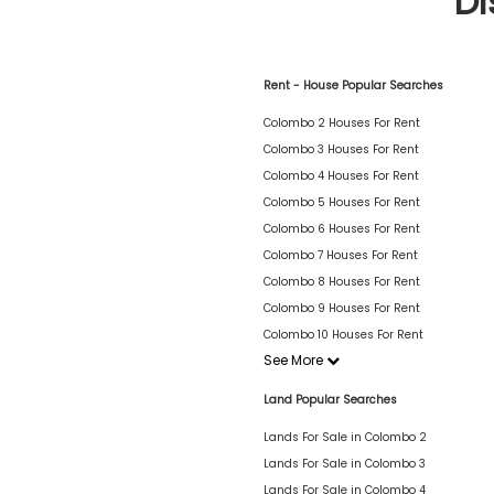
Di
Rent - House Popular Searches
Colombo 2 Houses For Rent
Colombo 3 Houses For Rent
Colombo 4 Houses For Rent
Colombo 5 Houses For Rent
Colombo 6 Houses For Rent
Colombo 7 Houses For Rent
Colombo 8 Houses For Rent
Colombo 9 Houses For Rent
Colombo 10 Houses For Rent
See More
Land Popular Searches
Lands For Sale in Colombo 2
Lands For Sale in Colombo 3
Lands For Sale in Colombo 4