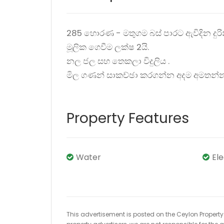
285 හොරණ - මතුගම බස් පාරට ඇවිදින දුරින
මූලික ගෙවීම ලක්ෂ 2යි.
නල ජල සහ තෙකලා විදුලිය .
මිල ගණන් සාකච්ඡා කරගන්න අදම අමතන්
Property Features
Water
El
This advertisement is posted on the Ceylon Property.l