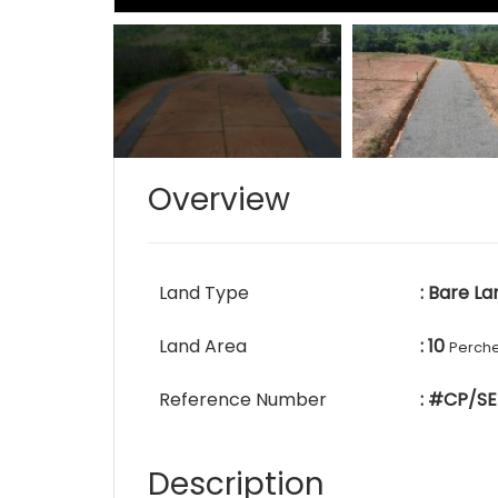
Overview
Land Type
: Bare La
Land Area
: 10
Perch
Reference Number
: #CP/SE
Description