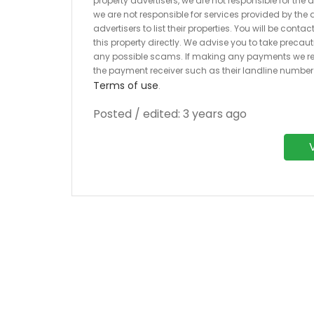
property advertisers, we are not responsible for the
we are not responsible for services provided by the a
advertisers to list their properties. You will be cont
this property directly. We advise you to take pre
any possible scams. If making any payments we r
the payment receiver such as their landline numbe
Terms of use
.
Posted / edited: 3 years ago