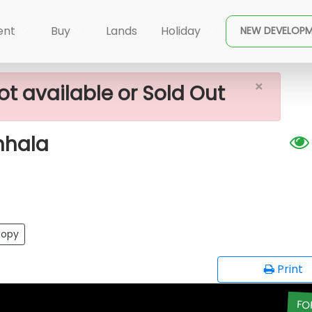
×
For Sale In Bulathsinhala
ent
Buy
Lands
Holiday
NEW DEVELOP
×
ot available or Sold Out
inhala
opy
Print
FO