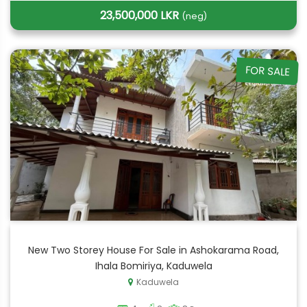
23,500,000 LKR
(neg)
FOR SALE
New Two Storey House For Sale in Ashokarama Road,
Ihala Bomiriya, Kaduwela
Kaduwela