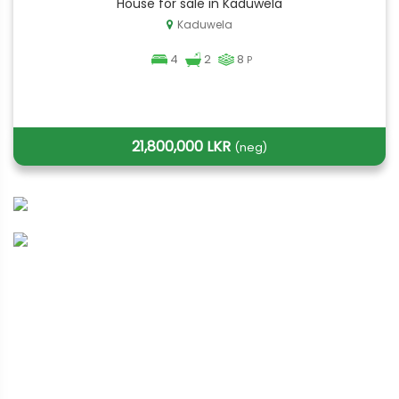
House for sale in Kaduwela
Kaduwela
4
2
8
P
21,800,000 LKR
(neg)