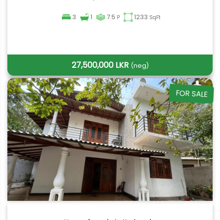
3
1
7.5
1233
P
SqFt
27,500,000 LKR
(neg)
FOR SALE