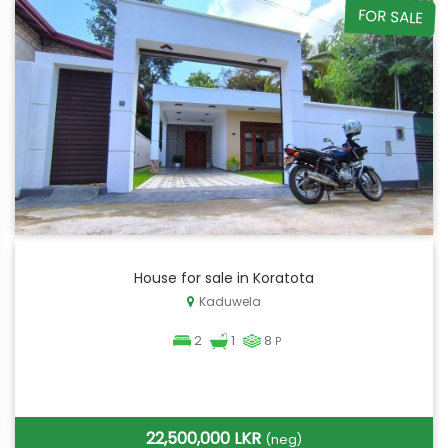
FOR SALE
House for sale in Koratota
Kaduwela
2
1
8
P
22,500,000 LKR
(neg)