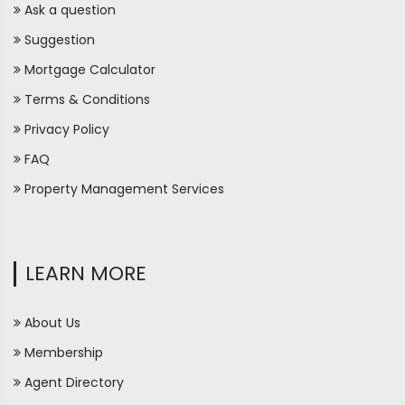
Ask a question
Suggestion
Mortgage Calculator
Terms & Conditions
Privacy Policy
FAQ
Property Management Services
LEARN MORE
About Us
Membership
Agent Directory