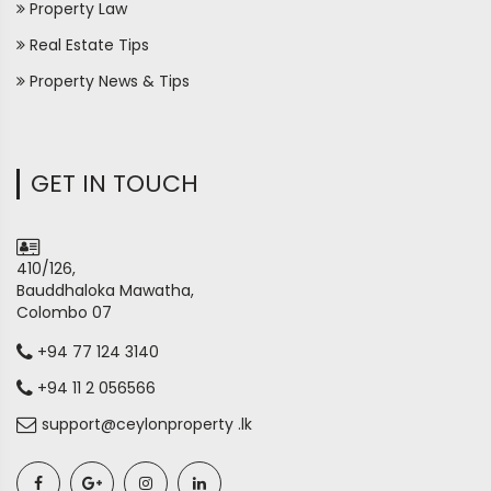
Property Law
Real Estate Tips
Property News & Tips
GET IN TOUCH
410/126,
Bauddhaloka Mawatha,
Colombo 07
+94 77 124 3140
+94 11 2 056566
support@ceylonproperty .lk