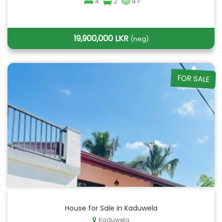
4
2
8
P
19,900,000 LKR
(neg)
FOR SALE
House for Sale in Kaduwela
Kaduwela