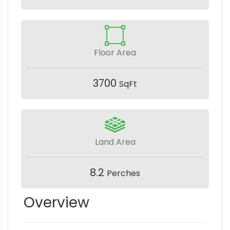
Floor Area
3700
SqFt
Land Area
8.2
Perches
Overview