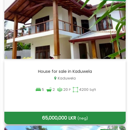
House for sale in Kaduwela
Kaduwela
5
2
20
4200
P
SqFt
65,000,000 LKR
(neg)