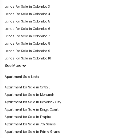
Lands For Sale in Colombo 3
Lands For Sale in Colombo 4
Lands For Sale in Colombo 5
Lands For Sale in Colombo 6
Lands For Sale in Colombo 7
Lands For Sale in Colombo 8
Lands For Sale in Colombo 9
Lands For Sale in Colombo 10
See More
Apartment Sale Links
Apartment for Sale in On320
Apartment for Sale in Monarch
Apartment for Sale in Havelock City
Apartment for Sale in Kings Court
Apartment for Sale in Empire
Apartment for Sale in 7th Sense
Apartment for Sale in Prime Grand