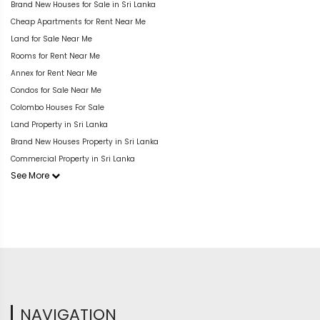
Brand New Houses for Sale in Sri Lanka
Cheap Apartments for Rent Near Me
Land for Sale Near Me
Rooms for Rent Near Me
Annex for Rent Near Me
Condos for Sale Near Me
Colombo Houses For Sale
Land Property in Sri Lanka
Brand New Houses Property in Sri Lanka
Commercial Property in Sri Lanka
See More
NAVIGATION