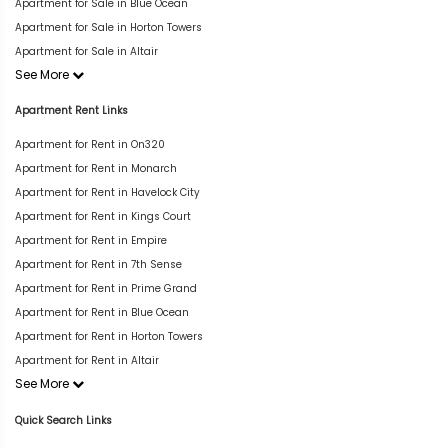
Apartment for Sale in Blue Ocean
Apartment for Sale in Horton Towers
Apartment for Sale in Altair
See More
Apartment Rent Links
Apartment for Rent in On320
Apartment for Rent in Monarch
Apartment for Rent in Havelock City
Apartment for Rent in Kings Court
Apartment for Rent in Empire
Apartment for Rent in 7th Sense
Apartment for Rent in Prime Grand
Apartment for Rent in Blue Ocean
Apartment for Rent in Horton Towers
Apartment for Rent in Altair
See More
Quick Search Links