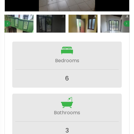
Bedrooms
6
Bathrooms
3