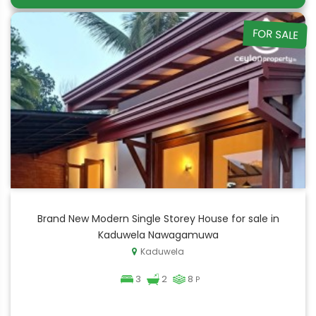
FOR SALE
Brand New Modern Single Storey House for sale in
Kaduwela Nawagamuwa
Kaduwela
3
2
8
P