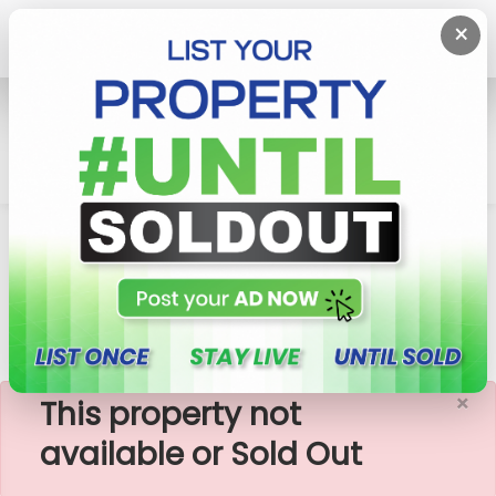
×
Home
House
Kaduwela
8.2 P Land With 02 Storied 06 BR House For Sale In
Kaduwela
×
This property not
available or Sold Out