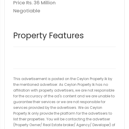
Price Rs. 36 Million
Negotiable
Property Features
This advertisement is posted on the Ceylon Property.lk by
the mentioned advertiser. As Ceylon Property.lk has no
affiliation with property advertisers, we are not responsible
for the accuracy of the ad's content and we are unable to
guarantee their services or we are not responsible for
services provided by the advertisers. We as Ceylon
Property.lk only provide the platform for the advertisers to
list their properties. You will be contacting the advertiser
(Property Owner/ Real Estate broker/ Agency/ Developer) of