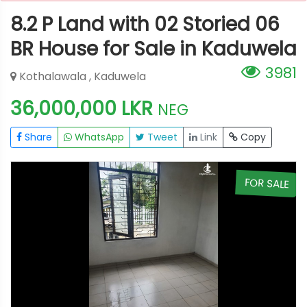
8.2 P Land with 02 Storied 06
BR House for Sale in Kaduwela
3981
Kothalawala , Kaduwela
36,000,000 LKR
NEG
Share
WhatsApp
Tweet
Link
Copy
E
FOR SALE