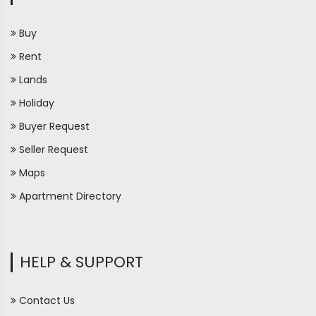
Buy
Rent
Lands
Holiday
Buyer Request
Seller Request
Maps
Apartment Directory
HELP & SUPPORT
Contact Us