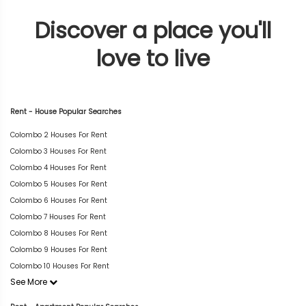
Discover a place you'll
love to live
Rent - House Popular Searches
Colombo 2 Houses For Rent
Colombo 3 Houses For Rent
Colombo 4 Houses For Rent
Colombo 5 Houses For Rent
Colombo 6 Houses For Rent
Colombo 7 Houses For Rent
Colombo 8 Houses For Rent
Colombo 9 Houses For Rent
Colombo 10 Houses For Rent
See More