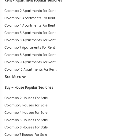
Rent - Apartment Popular Searches
Colombo 2 Apartments For Rent
Colombo 3 Apartments For Rent
Colombo 4 Apartments For Rent
Colombo 5 Apartments For Rent
Colombo 6 Apartments For Rent
Colombo 7 Apartments For Rent
Colombo 8 Apartments For Rent
Colombo 9 Apartments For Rent
Colombo 10 Apartments For Rent
See More
Buy – House Popular Searches
Colombo 2 Houses For Sale
Colombo 3 Houses For Sale
Colombo 4 Houses For Sale
Colombo 5 Houses For Sale
Colombo 6 Houses For Sale
Colombo 7 Houses For Sale