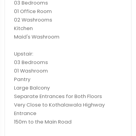
03 Bedrooms
01 Office Room
02 Washrooms
Kitchen
Maid's Washroom
Upstair:
03 Bedrooms
01 Washroom
Pantry
Large Balcony
Separate Entrances for Both Floors
Very Close to Kothalawala Highway
Entrance
150m to the Main Road