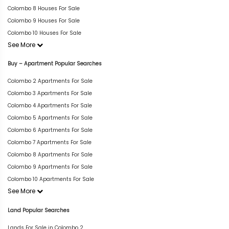
Colombo 8 Houses For Sale
Colombo 9 Houses For Sale
Colombo 10 Houses For Sale
See More
Buy – Apartment Popular Searches
Colombo 2 Apartments For Sale
Colombo 3 Apartments For Sale
Colombo 4 Apartments For Sale
Colombo 5 Apartments For Sale
Colombo 6 Apartments For Sale
Colombo 7 Apartments For Sale
Colombo 8 Apartments For Sale
Colombo 9 Apartments For Sale
Colombo 10 Apartments For Sale
See More
Land Popular Searches
Lands For Sale in Colombo 2