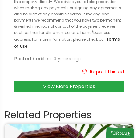
this property directly. We advise you to take precaution
when making any payments or signing any agreements
and be alert of any possible scams. If making any
payments we recommend that you have two permanent
& verified methods of contact of the payment receiver
such as their landline number and home/business
Terms
address. For more information, please check our
of use
.
Posted / edited: 3 years ago
Report this ad
View More Properties
Related Properties
FOR SALE