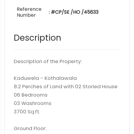
Reference
: #CP/SE /HO /45633
Number
Description
Description of the Property:
Kaduwela - Kothalawala
8.2 Perches of Land with 02 Storied House
06 Bedrooms
03 Washrooms
3700 Sq.ft.
Ground Floor: