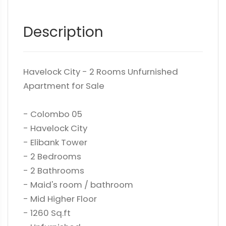
Description
Havelock City - 2 Rooms Unfurnished
Apartment for Sale
- Colombo 05
- Havelock City
- Elibank Tower
- 2 Bedrooms
- 2 Bathrooms
- Maid's room / bathroom
- Mid Higher Floor
- 1260 Sq.ft