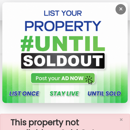
×
Home
Apartment
Colombo 5 (Narahenpita,Havelock
Town,Kirulapona North)
Havelock City - 2 Rooms Unfurnished Apartment
For Sale (A190
×
This property not