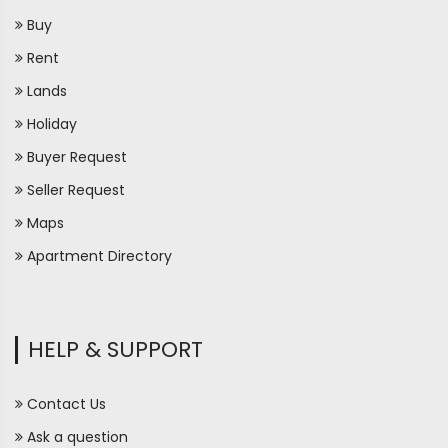
Buy
Rent
Lands
Holiday
Buyer Request
Seller Request
Maps
Apartment Directory
HELP & SUPPORT
Contact Us
Ask a question