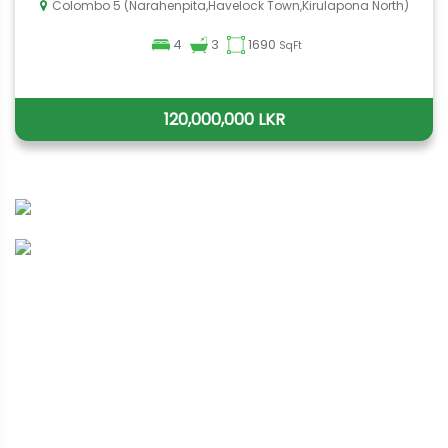
Colombo 5 (Narahenpita,Havelock Town,Kirulapona North)
4
3
1690
SqFt
120,000,000 LKR