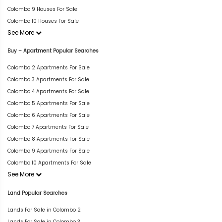
Colombo 9 Houses For Sale
Colombo 10 Houses For Sale
See More
Buy – Apartment Popular Searches
Colombo 2 Apartments For Sale
Colombo 3 Apartments For Sale
Colombo 4 Apartments For Sale
Colombo 5 Apartments For Sale
Colombo 6 Apartments For Sale
Colombo 7 Apartments For Sale
Colombo 8 Apartments For Sale
Colombo 9 Apartments For Sale
Colombo 10 Apartments For Sale
See More
Land Popular Searches
Lands For Sale in Colombo 2
Lands For Sale in Colombo 3