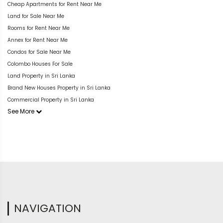
Cheap Apartments for Rent Near Me
Land for Sale Near Me
Rooms for Rent Near Me
Annex for Rent Near Me
Condos for Sale Near Me
Colombo Houses For Sale
Land Property in Sri Lanka
Brand New Houses Property in Sri Lanka
Commercial Property in Sri Lanka
See More
NAVIGATION