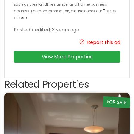
such as their landline number and home/business
Terms
address. For more information, please check our
of use
.
Posted / edited: 3 years ago
Report this ad
View More Properties
Related Properties
FOR SALE