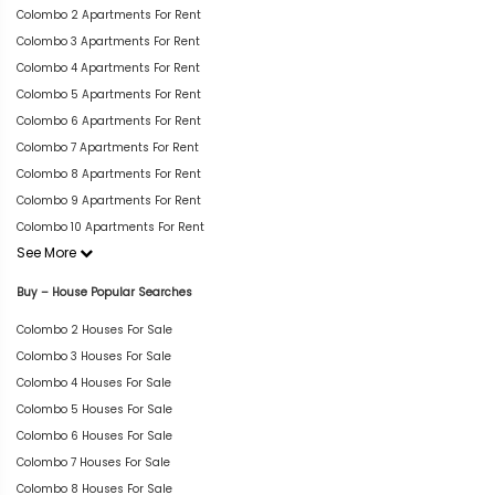
Colombo 2 Apartments For Rent
Colombo 3 Apartments For Rent
Colombo 4 Apartments For Rent
Colombo 5 Apartments For Rent
Colombo 6 Apartments For Rent
Colombo 7 Apartments For Rent
Colombo 8 Apartments For Rent
Colombo 9 Apartments For Rent
Colombo 10 Apartments For Rent
See More
Buy – House Popular Searches
Colombo 2 Houses For Sale
Colombo 3 Houses For Sale
Colombo 4 Houses For Sale
Colombo 5 Houses For Sale
Colombo 6 Houses For Sale
Colombo 7 Houses For Sale
Colombo 8 Houses For Sale