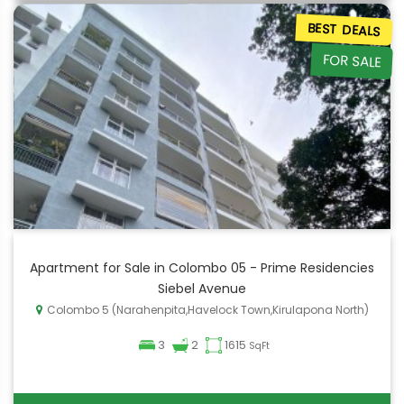
BEST DEALS
FOR SALE
Apartment for Sale in Colombo 05 - Prime Residencies
Siebel Avenue
Colombo 5 (Narahenpita,Havelock Town,Kirulapona North)
3
2
1615
SqFt