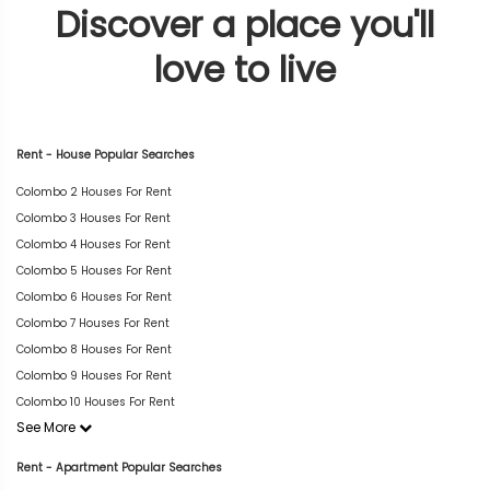
Discover a place you'll
love to live
Rent - House Popular Searches
Colombo 2 Houses For Rent
Colombo 3 Houses For Rent
Colombo 4 Houses For Rent
Colombo 5 Houses For Rent
Colombo 6 Houses For Rent
Colombo 7 Houses For Rent
Colombo 8 Houses For Rent
Colombo 9 Houses For Rent
Colombo 10 Houses For Rent
See More
Rent - Apartment Popular Searches