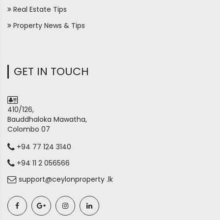
Real Estate Tips
Property News & Tips
GET IN TOUCH
410/126,
Bauddhaloka Mawatha,
Colombo 07
+94 77 124 3140
+94 11 2 056566
support@ceylonproperty .lk