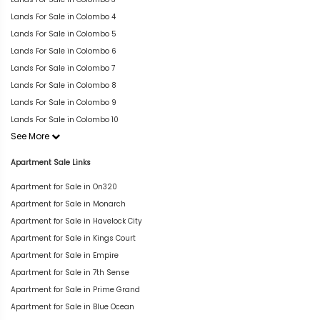
Lands For Sale in Colombo 4
Lands For Sale in Colombo 5
Lands For Sale in Colombo 6
Lands For Sale in Colombo 7
Lands For Sale in Colombo 8
Lands For Sale in Colombo 9
Lands For Sale in Colombo 10
See More
Apartment Sale Links
Apartment for Sale in On320
Apartment for Sale in Monarch
Apartment for Sale in Havelock City
Apartment for Sale in Kings Court
Apartment for Sale in Empire
Apartment for Sale in 7th Sense
Apartment for Sale in Prime Grand
Apartment for Sale in Blue Ocean