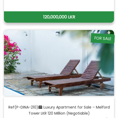
120,000,000 LKR
FOR SALE
Ref(P-DINA-210)🏙 Luxury Apartment for Sale – Melford
Tower LKR 120 Million (Negotiable)