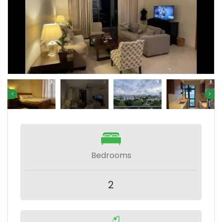
Bedrooms
2