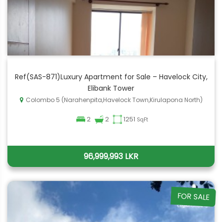
Ref(SAS-871)Luxury Apartment for Sale – Havelock City,
Elibank Tower
Colombo 5 (Narahenpita,Havelock Town,Kirulapona North)
2
2
1251
SqFt
96,999,993 LKR
FOR SALE