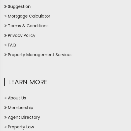
Suggestion
Mortgage Calculator
Terms & Conditions
Privacy Policy
FAQ
Property Management Services
LEARN MORE
About Us
Membership
Agent Directory
Property Law