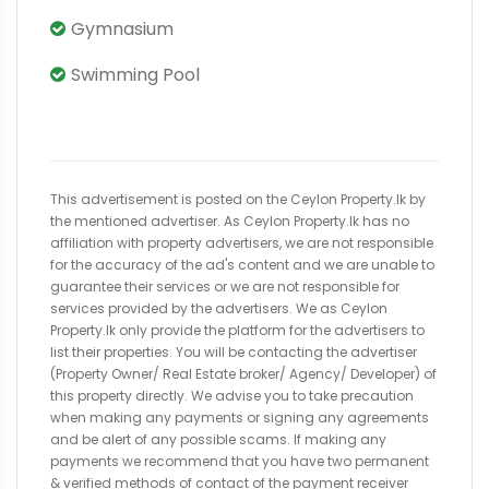
Gymnasium
Swimming Pool
This advertisement is posted on the Ceylon Property.lk by
the mentioned advertiser. As Ceylon Property.lk has no
affiliation with property advertisers, we are not responsible
for the accuracy of the ad's content and we are unable to
guarantee their services or we are not responsible for
services provided by the advertisers. We as Ceylon
Property.lk only provide the platform for the advertisers to
list their properties. You will be contacting the advertiser
(Property Owner/ Real Estate broker/ Agency/ Developer) of
this property directly. We advise you to take precaution
when making any payments or signing any agreements
and be alert of any possible scams. If making any
payments we recommend that you have two permanent
& verified methods of contact of the payment receiver