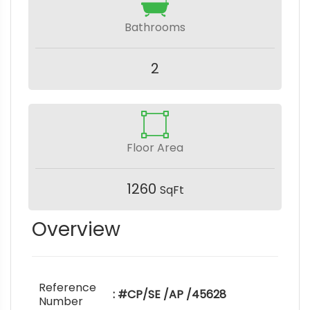
Bathrooms
2
Floor Area
1260
SqFt
Overview
Reference
: #CP/SE /AP /45628
Number