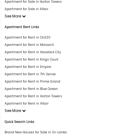
Apartment for Sale in Horton Towers
Apartment for Sale in Altair
See More
Apartment Rent Links
Apartment for Rent in On320
Apartment for Rent in Monarch
Apartment for Rent in Havelock City
Apartment for Rent in Kings Court
Apartment for Rent in Empire
Apartment for Rent in 7th Sense
Apartment for Rent in Prime Grand
Apartment for Rent in Blue Ocean
Apartment for Rent in Horton Towers
Apartment for Rent in Altair
See More
Quick Search Links
Brand New Houses for Sale in Sri Lanka