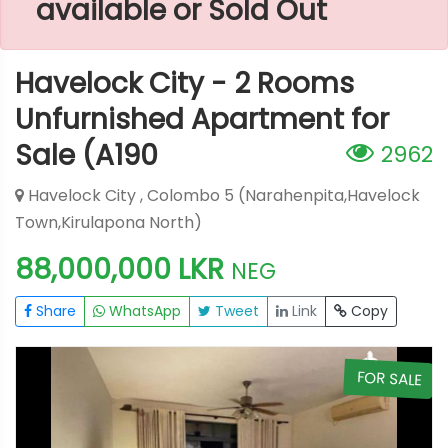
available or Sold Out
Havelock City - 2 Rooms
Unfurnished Apartment for
Sale (A190
2962
Havelock City , Colombo 5 (Narahenpita,Havelock
Town,Kirulapona North)
88,000,000 LKR
NEG
Share
WhatsApp
Tweet
Link
Copy
E
FOR SALE