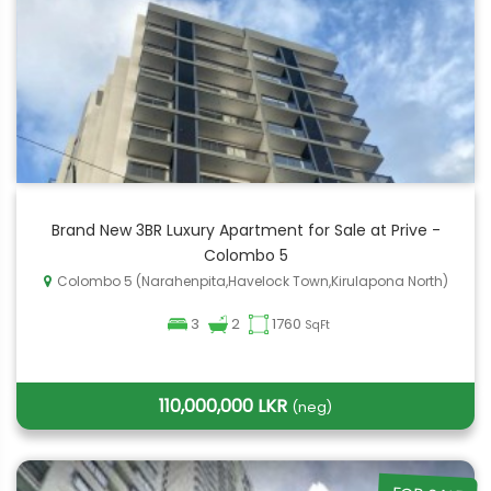
Brand New 3BR Luxury Apartment for Sale at Prive -
Colombo 5
Colombo 5 (Narahenpita,Havelock Town,Kirulapona North)
3
2
1760
SqFt
110,000,000 LKR
(neg)