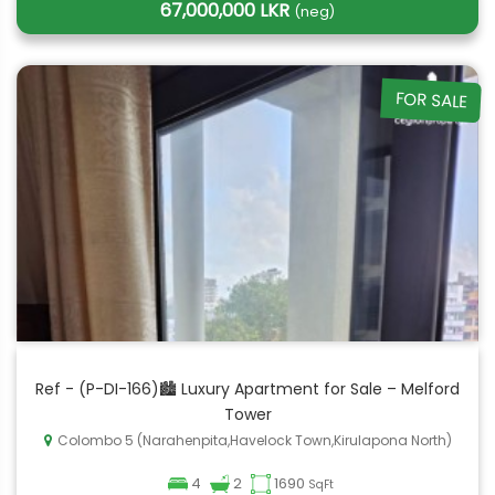
67,000,000 LKR
(neg)
FOR SALE
Ref - (P-DI-166)🏙️ Luxury Apartment for Sale – Melford
Tower
Colombo 5 (Narahenpita,Havelock Town,Kirulapona North)
4
2
1690
SqFt