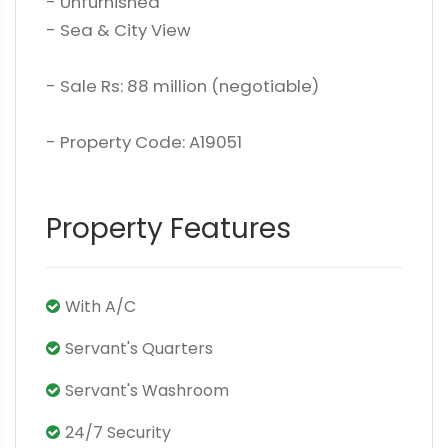
- Unfurnished
- Sea & City View
- Sale Rs: 88 million (negotiable)
- Property Code: A19051
Property Features
With A/C
Servant's Quarters
Servant's Washroom
24/7 Security