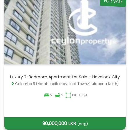
FOR SALE
Luxury 2-Bedroom Apartment for Sale – Havelock City
Colombo 5 (Narahenpita,Havelock Town,Kirulapona North)
2
2
1300
SqFt
90,000,000 LKR
(neg)