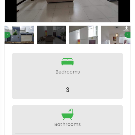
Bedrooms
3
Bathrooms