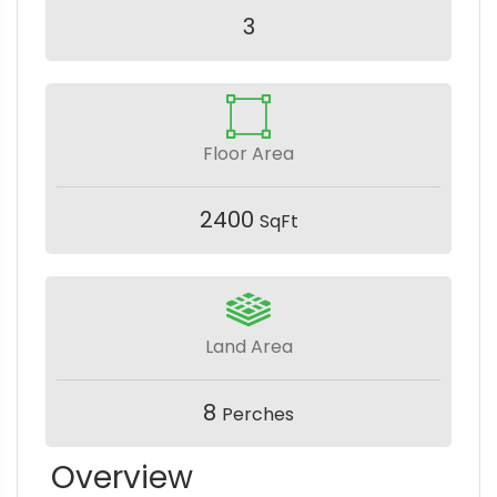
3
Floor Area
2400
SqFt
Land Area
8
Perches
Overview