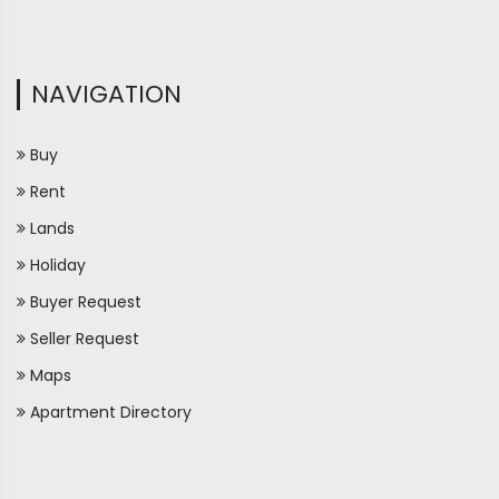
NAVIGATION
Buy
Rent
Lands
Holiday
Buyer Request
Seller Request
Maps
Apartment Directory