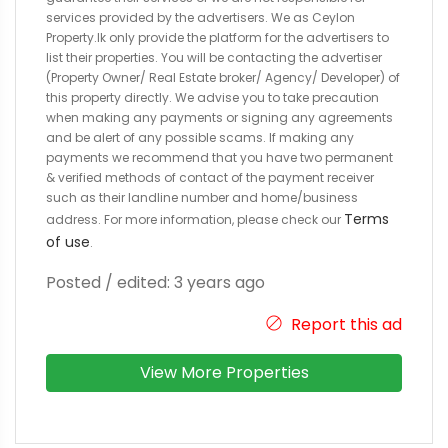
services provided by the advertisers. We as Ceylon
Property.lk only provide the platform for the advertisers to
list their properties. You will be contacting the advertiser
(Property Owner/ Real Estate broker/ Agency/ Developer) of
this property directly. We advise you to take precaution
when making any payments or signing any agreements
and be alert of any possible scams. If making any
payments we recommend that you have two permanent
& verified methods of contact of the payment receiver
such as their landline number and home/business
Terms
address. For more information, please check our
of use
.
Posted / edited: 3 years ago
Report this ad
View More Properties