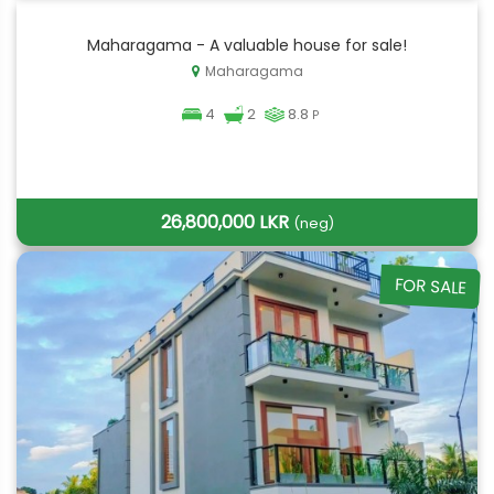
Maharagama - A valuable house for sale!
Maharagama
4
2
8.8
P
26,800,000 LKR
(neg)
FOR SALE