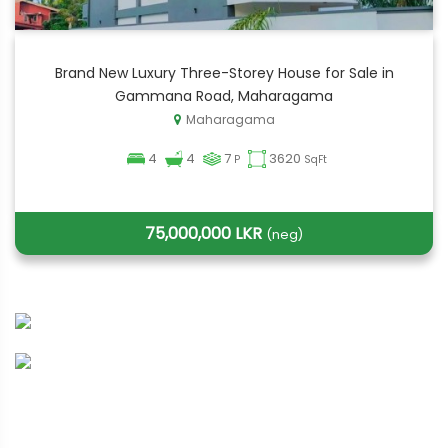
Brand New Luxury Three-Storey House for Sale in
Gammana Road, Maharagama
Maharagama
4
4
7
3620
P
SqFt
75,000,000 LKR
(neg)