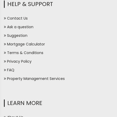
HELP & SUPPORT
Contact Us
Ask a question
Suggestion
Mortgage Calculator
Terms & Conditions
Privacy Policy
FAQ
Property Management Services
LEARN MORE