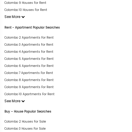
Colombo 9 Houses For Rent
Colombo 10 Houses For Rent
See More
Rent - Apartment Popular Searches
Colombo 2 Apartments For Rent
Colombo 3 Apartments For Rent
Colombo 4 Apartments For Rent
Colombo 5 Apartments For Rent
Colombo 6 Apartments For Rent
Colombo 7 Apartments For Rent
Colombo 8 Apartments For Rent
Colombo 9 Apartments For Rent
Colombo 10 Apartments For Rent
See More
Buy – House Popular Searches
Colombo 2 Houses For Sale
Colombo 3 Houses For Sale