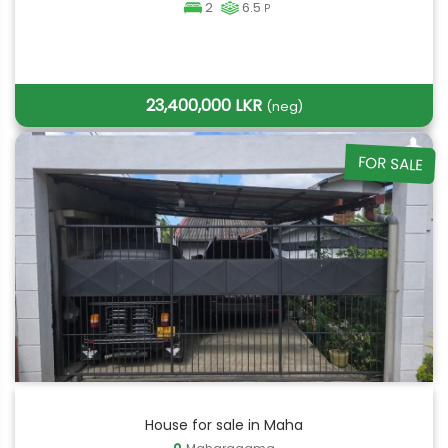
2
6.5
P
23,400,000 LKR
(neg)
FOR SALE
House for sale in Maha