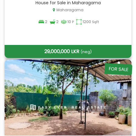
House for Sale in Maharagama
Maharagama
2
2
10
1200
P
SqFt
29,000,000 LKR
(neg)
FOR SALE