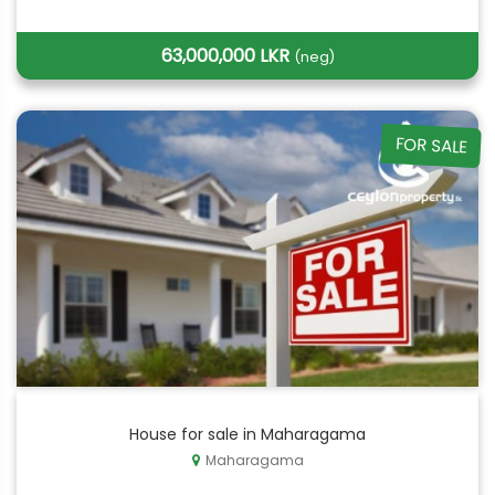
63,000,000 LKR
(neg)
FOR SALE
House for sale in Maharagama
Maharagama