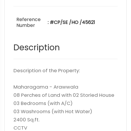
Reference
: #CP/SE /HO /45621
Number
Description
Description of the Property:
Maharagama - Arawwala
08 Perches of Land with 02 Storied House
03 Bedrooms (with A/C)
03 Washrooms (with Hot Water)
2400 Sq.ft.
CCTV