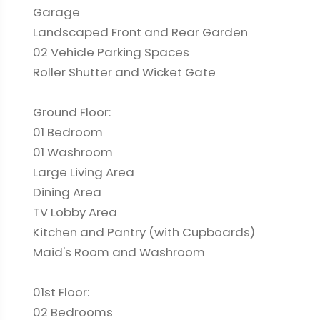
Garage
Landscaped Front and Rear Garden
02 Vehicle Parking Spaces
Roller Shutter and Wicket Gate
Ground Floor:
01 Bedroom
01 Washroom
Large Living Area
Dining Area
TV Lobby Area
Kitchen and Pantry (with Cupboards)
Maid's Room and Washroom
01st Floor:
02 Bedrooms