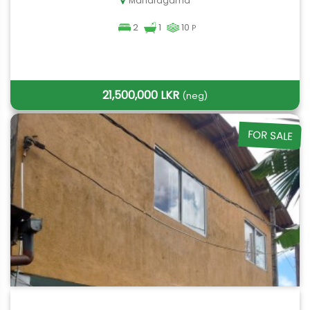
Maharagama
2
1
10
P
21,500,000 LKR
(neg)
FOR SALE