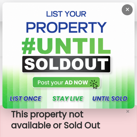
×
Home
House
Maharagama
08 P Land With 02 Storied 03 BR House For Sale In
Maharagama
×
This property not
available or Sold Out