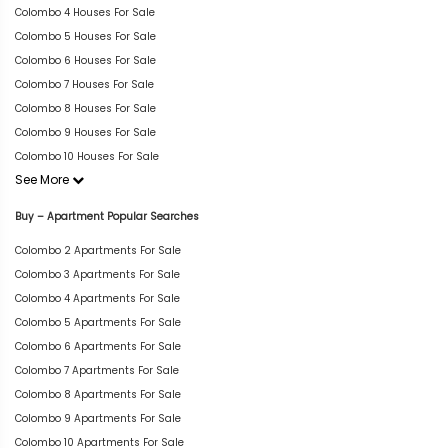
Colombo 4 Houses For Sale
Colombo 5 Houses For Sale
Colombo 6 Houses For Sale
Colombo 7 Houses For Sale
Colombo 8 Houses For Sale
Colombo 9 Houses For Sale
Colombo 10 Houses For Sale
See More
Buy – Apartment Popular Searches
Colombo 2 Apartments For Sale
Colombo 3 Apartments For Sale
Colombo 4 Apartments For Sale
Colombo 5 Apartments For Sale
Colombo 6 Apartments For Sale
Colombo 7 Apartments For Sale
Colombo 8 Apartments For Sale
Colombo 9 Apartments For Sale
Colombo 10 Apartments For Sale