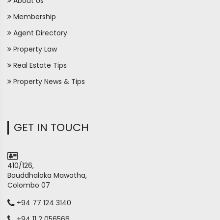
About Us
Membership
Agent Directory
Property Law
Real Estate Tips
Property News & Tips
GET IN TOUCH
410/126,
Bauddhaloka Mawatha,
Colombo 07
+94 77 124 3140
+94 11 2 056566