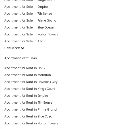
Apartment for Sale in Empire
Apartment for Sale in 7th Sense
Apartment for Sale in Prime Grand
Apartment for Sale in Blue Ocean
Apartment for Sale in Horton Towers
Apartment for Sale in Altair
See More
Apartment Rent Links
Apartment for Rent in On320
Apartment for Rent in Monarch
Apartment for Rent in Havelock City
Apartment for Rent in Kings Court
Apartment for Rent in Empire
Apartment for Rent in 7th Sense
Apartment for Rent in Prime Grand
Apartment for Rent in Blue Ocean
Apartment for Rent in Horton Towers