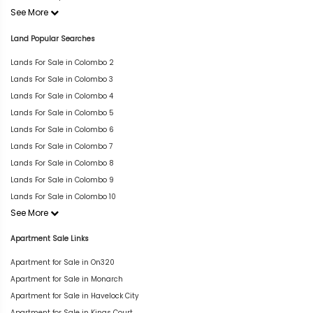
See More
Land Popular Searches
Lands For Sale in Colombo 2
Lands For Sale in Colombo 3
Lands For Sale in Colombo 4
Lands For Sale in Colombo 5
Lands For Sale in Colombo 6
Lands For Sale in Colombo 7
Lands For Sale in Colombo 8
Lands For Sale in Colombo 9
Lands For Sale in Colombo 10
See More
Apartment Sale Links
Apartment for Sale in On320
Apartment for Sale in Monarch
Apartment for Sale in Havelock City
Apartment for Sale in Kings Court