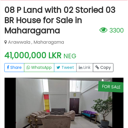
08 P Land with 02 Storied 03
BR House for Sale in
Maharagama
3300
Arawwala , Maharagama
41,000,000 LKR
NEG
Share
WhatsApp
Tweet
Link
Copy
E
FOR SALE