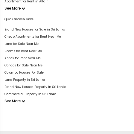
Apartment for Rent in Altair
See More
Quick Search Links
Brand New Houses for Sale in Sri Lanka
Cheap Apartments for Rent Near Me
Land for Sale Near Me
Rooms for Rent Near Me
Annex for Rent Near Me
Condos for Sale Near Me
Colombo Houses For Sale
Land Property in Sri Lanka
Brand New Houses Property in Sri Lanka
Commercial Property in Sri Lanka
See More