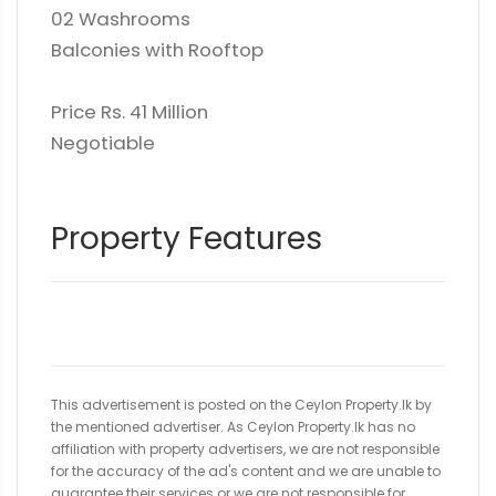
02 Washrooms
Balconies with Rooftop
Price Rs. 41 Million
Negotiable
Property Features
This advertisement is posted on the Ceylon Property.lk by
the mentioned advertiser. As Ceylon Property.lk has no
affiliation with property advertisers, we are not responsible
for the accuracy of the ad's content and we are unable to
guarantee their services or we are not responsible for