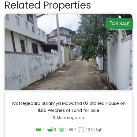
Related Properties
FOR SALE
Wattegedara Suramya Mawatha 02 Storied House on
11.86 Perches of Land for Sale
Maharagama
4
3
11.86
4375
P
SqFt