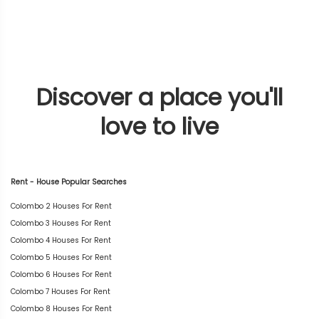
Discover a place you'll
love to live
Rent - House Popular Searches
Colombo 2 Houses For Rent
Colombo 3 Houses For Rent
Colombo 4 Houses For Rent
Colombo 5 Houses For Rent
Colombo 6 Houses For Rent
Colombo 7 Houses For Rent
Colombo 8 Houses For Rent