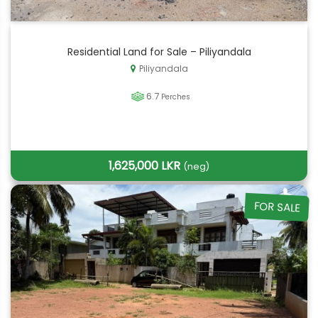
Residential Land for Sale – Piliyandala
Piliyandala
6.7
Perches
1,625,000 LKR
(neg)
FOR SALE