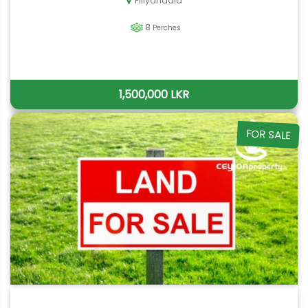
Piliyandala
8
Perches
1,500,000 LKR
FOR SALE