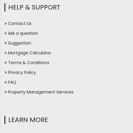
HELP & SUPPORT
Contact Us
Ask a question
Suggestion
Mortgage Calculator
Terms & Conditions
Privacy Policy
FAQ
Property Management Services
LEARN MORE