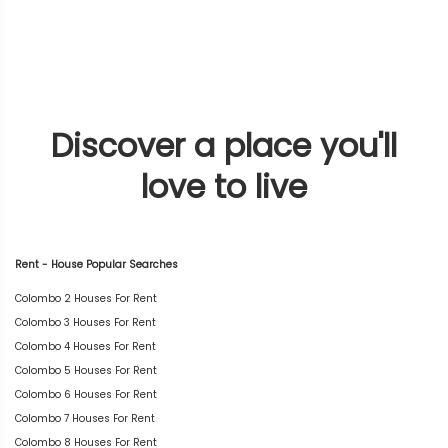
Discover a place you'll
love to live
Rent - House Popular Searches
Colombo 2 Houses For Rent
Colombo 3 Houses For Rent
Colombo 4 Houses For Rent
Colombo 5 Houses For Rent
Colombo 6 Houses For Rent
Colombo 7 Houses For Rent
Colombo 8 Houses For Rent