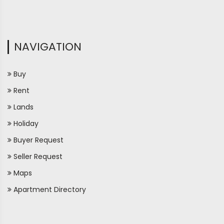
NAVIGATION
Buy
Rent
Lands
Holiday
Buyer Request
Seller Request
Maps
Apartment Directory