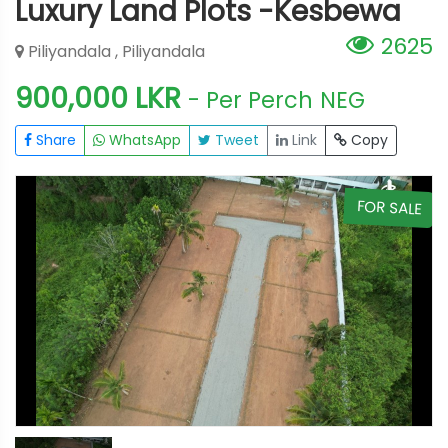
Luxury Land Plots -Kesbewa
2625
Piliyandala , Piliyandala
900,000 LKR
- Per Perch
NEG
Share
WhatsApp
Tweet
Link
Copy
E
FOR SALE