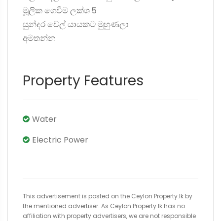
මූලික ගෙවීම ලක්ශ 5
සුන්දර වෙල් යායකට මුහුණලා
අමතන්න
Property Features
Water
Electric Power
This advertisement is posted on the Ceylon Property.lk by
the mentioned advertiser. As Ceylon Property.lk has no
affiliation with property advertisers, we are not responsible