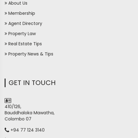
About Us
Membership
Agent Directory
Property Law
Real Estate Tips
Property News & Tips
GET IN TOUCH
410/126,
Bauddhaloka Mawatha,
Colombo 07
+94 77 124 3140