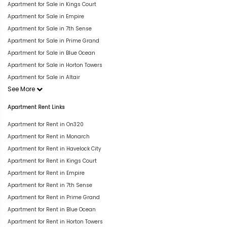
Apartment for Sale in Kings Court
Apartment for Sale in Empire
Apartment for Sale in 7th Sense
Apartment for Sale in Prime Grand
Apartment for Sale in Blue Ocean
Apartment for Sale in Horton Towers
Apartment for Sale in Altair
See More
Apartment Rent Links
Apartment for Rent in On320
Apartment for Rent in Monarch
Apartment for Rent in Havelock City
Apartment for Rent in Kings Court
Apartment for Rent in Empire
Apartment for Rent in 7th Sense
Apartment for Rent in Prime Grand
Apartment for Rent in Blue Ocean
Apartment for Rent in Horton Towers