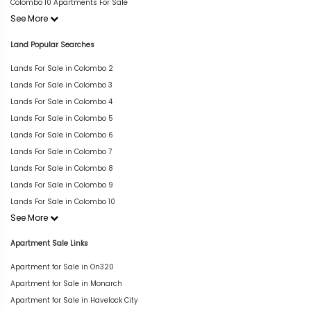
Colombo 10 Apartments For Sale
See More
Land Popular Searches
Lands For Sale in Colombo 2
Lands For Sale in Colombo 3
Lands For Sale in Colombo 4
Lands For Sale in Colombo 5
Lands For Sale in Colombo 6
Lands For Sale in Colombo 7
Lands For Sale in Colombo 8
Lands For Sale in Colombo 9
Lands For Sale in Colombo 10
See More
Apartment Sale Links
Apartment for Sale in On320
Apartment for Sale in Monarch
Apartment for Sale in Havelock City