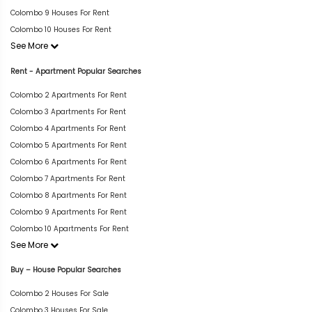
Colombo 9 Houses For Rent
Colombo 10 Houses For Rent
See More
Rent - Apartment Popular Searches
Colombo 2 Apartments For Rent
Colombo 3 Apartments For Rent
Colombo 4 Apartments For Rent
Colombo 5 Apartments For Rent
Colombo 6 Apartments For Rent
Colombo 7 Apartments For Rent
Colombo 8 Apartments For Rent
Colombo 9 Apartments For Rent
Colombo 10 Apartments For Rent
See More
Buy – House Popular Searches
Colombo 2 Houses For Sale
Colombo 3 Houses For Sale