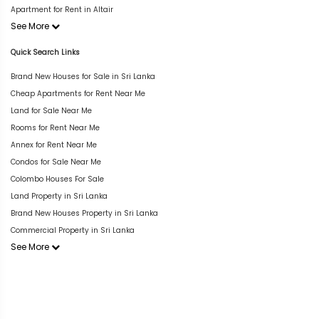
Apartment for Rent in Altair
See More
Quick Search Links
Brand New Houses for Sale in Sri Lanka
Cheap Apartments for Rent Near Me
Land for Sale Near Me
Rooms for Rent Near Me
Annex for Rent Near Me
Condos for Sale Near Me
Colombo Houses For Sale
Land Property in Sri Lanka
Brand New Houses Property in Sri Lanka
Commercial Property in Sri Lanka
See More