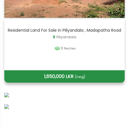
Residential Land For Sale in Piliyandala , Madapatha Road
Piliyandala
11
Perches
1,650,000 LKR
(neg)