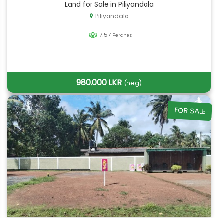
Land for Sale in Piliyandala
Piliyandala
7.57
Perches
980,000 LKR
(neg)
FOR SALE