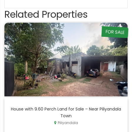
Related Properties
FOR SALE
House with 9.60 Perch Land for Sale – Near Piliyandala
Town
Piliyandala