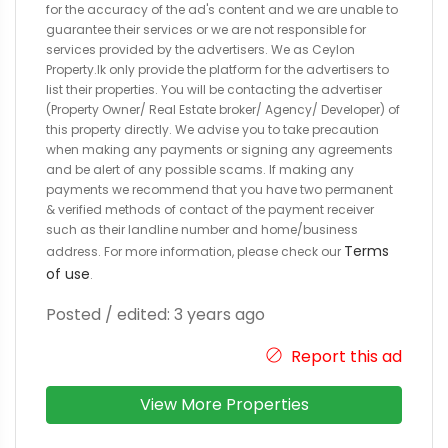
for the accuracy of the ad's content and we are unable to
guarantee their services or we are not responsible for
services provided by the advertisers. We as Ceylon
Property.lk only provide the platform for the advertisers to
list their properties. You will be contacting the advertiser
(Property Owner/ Real Estate broker/ Agency/ Developer) of
this property directly. We advise you to take precaution
when making any payments or signing any agreements
and be alert of any possible scams. If making any
payments we recommend that you have two permanent
& verified methods of contact of the payment receiver
such as their landline number and home/business
Terms
address. For more information, please check our
of use
.
Posted / edited: 3 years ago
Report this ad
View More Properties