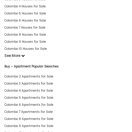
Colombo 4 Houses For Sale
Colombo 5 Houses For Sale
Colombo 6 Houses For Sale
Colombo 7 Houses For Sale
Colombo 8 Houses For Sale
Colombo 9 Houses For Sale
Colombo 10 Houses For Sale
See More
Buy – Apartment Popular Searches
Colombo 2 Apartments For Sale
Colombo 3 Apartments For Sale
Colombo 4 Apartments For Sale
Colombo 5 Apartments For Sale
Colombo 6 Apartments For Sale
Colombo 7 Apartments For Sale
Colombo 8 Apartments For Sale
Colombo 9 Apartments For Sale