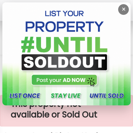
×
Home
Lands
Piliyandala
Luxury Land Plots -Kesbewa
×
This property not
available or Sold Out