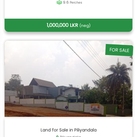
9.6
Perches
1,000,000 LKR
(neg)
FOR SALE
Land for Sale in Piliyandala