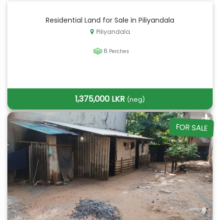
Residential Land for Sale in Piliyandala
Piliyandala
6
Perches
1,375,000 LKR
(neg)
FOR SALE