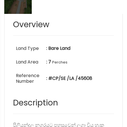
Overview
Land Type
: Bare Land
Land Area
: 7
Perches
Reference
: #CP/SE /LA /45608
Number
Description
පිලියන්දල නගරයට පහසුවෙන් ලගා විය හැක