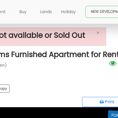
×
 (Cinnamon Garden)
The Prime Grand - 2 Rooms Furn
ent
Buy
Lands
Holiday
NEW DEVELOP
×
ot available or Sold Out
ms Furnished Apartment for Ren
en)
opy
Print
FO