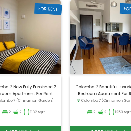
FOR RENT
FO
mbo 7 New Fully Furnished 2
Colombo 7 Beautiful Luxuri
room Apartment For Rent
Bedroom Apartment For 
lombo 7 (Cinnamon Garden)
Colombo 7 (Cinnamon Gar
2
2
1132
2
2
1259
SqFt
SqFt