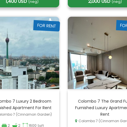
1,400 USD
2,000 USD
(neg)
(neg)
FOR RENT
FO
ombo 7 Luxury 2 Bedroom
Colombo 7 The Grand Fu
nished Apartment For Rent
Furnished Luxury Apartme
Rent
lombo 7 (Cinnamon Garden)
Colombo 7 (Cinnamon Gar
2
2
1600
SqFt