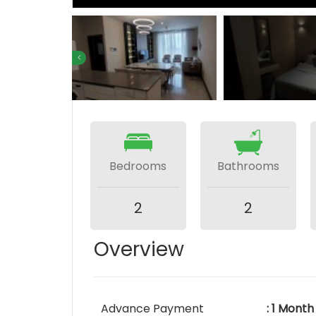
Bedrooms
Bathrooms
2
2
Overview
Advance Payment
: 1 Month