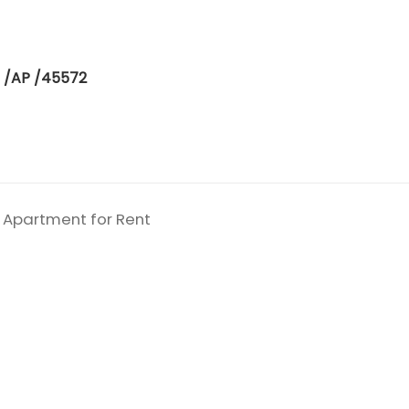
 /AP /45572
 Apartment for Rent