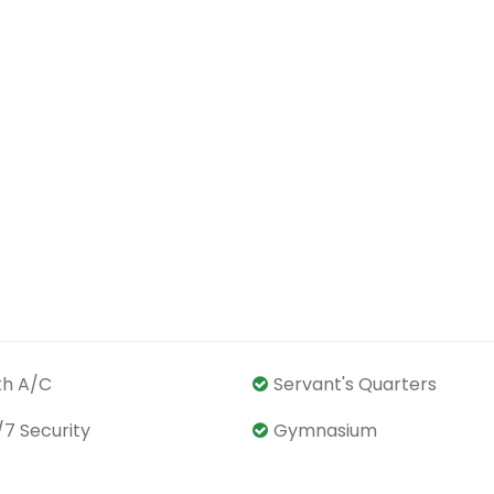
th A/C
Servant's Quarters
/7 Security
Gymnasium