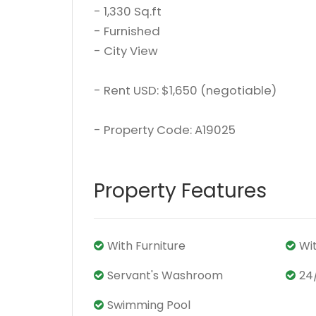
- 1,330 Sq.ft
- Furnished
- City View
- Rent USD: $1,650 (negotiable)
- Property Code: A19025
Property Features
With Furniture
Wi
Servant's Washroom
24
Swimming Pool