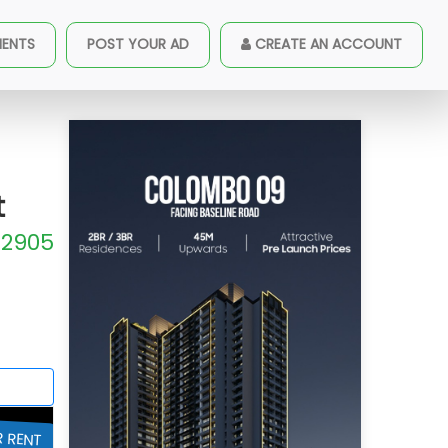
ished Apartment For Rent
MENTS
POST YOUR AD
CREATE AN ACCOUNT
t
2905
R RENT