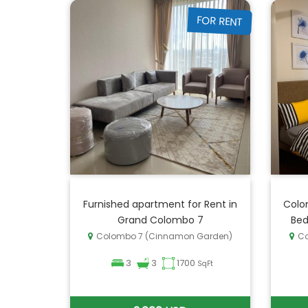
FOR RENT
Furnished apartment for Rent in
Colo
Grand Colombo 7
Bed
Colombo 7 (Cinnamon Garden)
Co
3
3
1700
SqFt