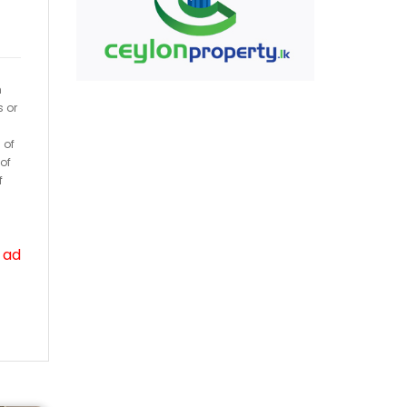
h
s or
 of
of
f
 ad