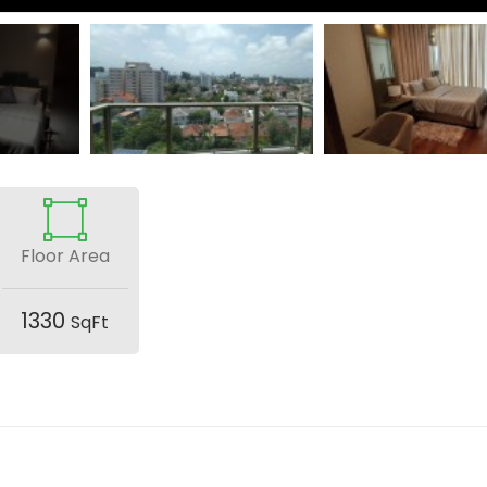
Floor Area
1330
SqFt