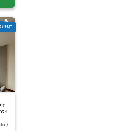
R RENT
lly
nt 4
den)