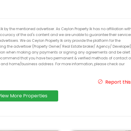
k by the mentioned advertiser. As Ceylon Property.lk has no affiliation wit
 accuracy of the ad's content and we are unable to guarantee their service
dvertisers. We as Ceylon Property.lk only provide the platform for the
acting the advertiser (Property Owner/ Real Estate broker/ Agency/ Developer)
caution when making any payments or signing any agreements and be alert 
ecommend that you have two permanent & verified methods of contact o
r and home/business address. For more information, please check our
Report this
View More Properties