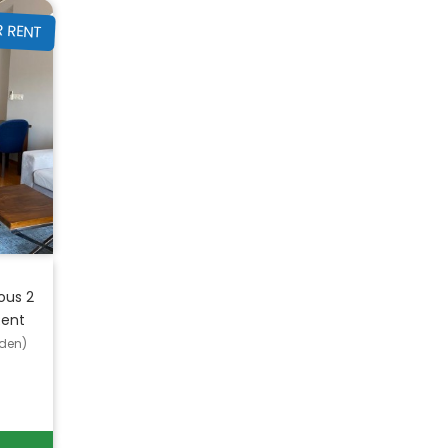
R RENT
ous 2
Rent
den)