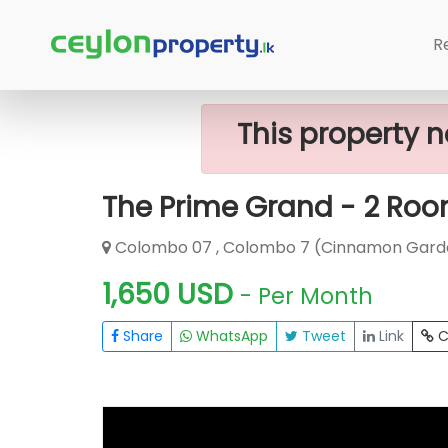
Home
Rent Apartment
Colombo 7
R
This property n
The Prime Grand - 2 Roo
Colombo 07 , Colombo 7 (Cinnamon Gard
1,650 USD
- Per Month
Share
WhatsApp
Tweet
Link
C
FOR RENT