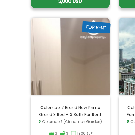
2,000 USD
FOR RENT
Colombo 7 Brand New Prime
Col
Grand 3 Bed + 3 Bath For Rent
Fur
Colombo 7 (Cinnamon Garden)
Co
3
3
1900
SqFt