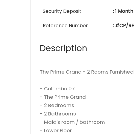
Security Deposit
: 1 Month
Reference Number
: #CP/RE
Description
The Prime Grand - 2 Rooms Furnished
- Colombo 07
- The Prime Grand
- 2 Bedrooms
- 2 Bathrooms
- Maid's room / bathroom
- Lower Floor