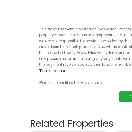
This advertisement is posted on the Ceylon Property.l
property advertisers, we are not responsible for the
we are not responsible for services provided by the a
advertisers to list their properties. You will be cont
this property directly. We advise you to take pre
any possible scams. If making any payments we r
the payment receiver such as their landline numbe
Terms of use
.
Posted / edited: 3 years ago
Related Properties