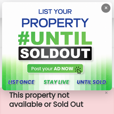
×
Home
Rent Commercial Property
Nugegoda
17,000 Sq.ft Commercial Building For Rent In
Nugegoda (CP190
×
This property not
available or Sold Out