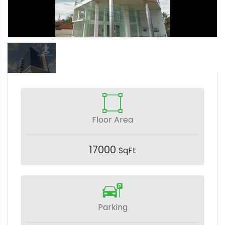
Floor Area
17000
SqFt
Parking