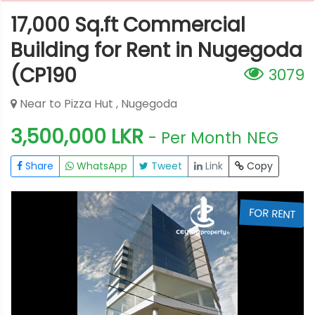
17,000 Sq.ft Commercial
Building for Rent in Nugegoda
(CP190
3079
Near to Pizza Hut , Nugegoda
3,500,000 LKR
- Per Month
NEG
Share
WhatsApp
Tweet
Link
Copy
T
FOR RENT