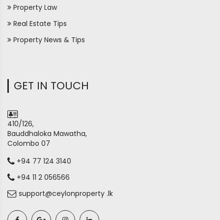
Property Law
Real Estate Tips
Property News & Tips
GET IN TOUCH
410/126,
Bauddhaloka Mawatha,
Colombo 07
+94 77 124 3140
+94 11 2 056566
support@ceylonproperty .lk