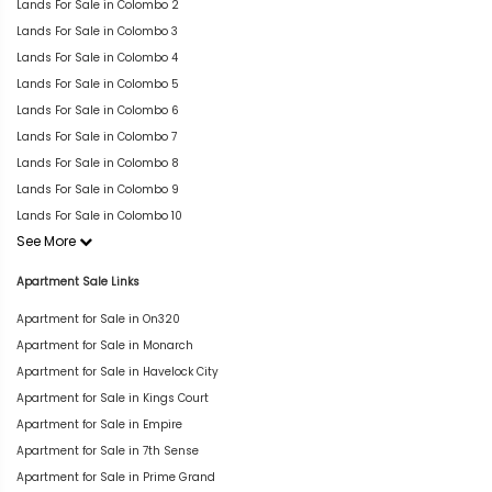
Lands For Sale in Colombo 2
Lands For Sale in Colombo 3
Lands For Sale in Colombo 4
Lands For Sale in Colombo 5
Lands For Sale in Colombo 6
Lands For Sale in Colombo 7
Lands For Sale in Colombo 8
Lands For Sale in Colombo 9
Lands For Sale in Colombo 10
See More
Apartment Sale Links
Apartment for Sale in On320
Apartment for Sale in Monarch
Apartment for Sale in Havelock City
Apartment for Sale in Kings Court
Apartment for Sale in Empire
Apartment for Sale in 7th Sense
Apartment for Sale in Prime Grand