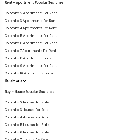
Rent - Apartment Popular Searches
Colombo 2 Apartments For Rent
Colombo 3 Apartments For Rent
Colombo 4 Apartments For Rent
Colombo 5 Apartments For Rent
Colombo 6 Apartments For Rent
Colombo 7 Apartments For Rent
Colombo 8 Apartments For Rent
Colombo 9 Apartments For Rent
Colombo 10 Apartments For Rent
See More
Buy – House Popular Searches
Colombo 2 Houses For Sale
Colombo 3 Houses For Sale
Colombo 4 Houses For Sale
Colombo 5 Houses For Sale
Colombo 6 Houses For Sale
Colombo 7 Houses For Sale