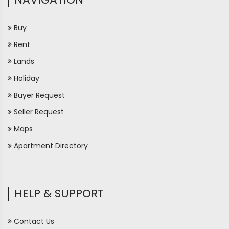
Buy
Rent
Lands
Holiday
Buyer Request
Seller Request
Maps
Apartment Directory
HELP & SUPPORT
Contact Us