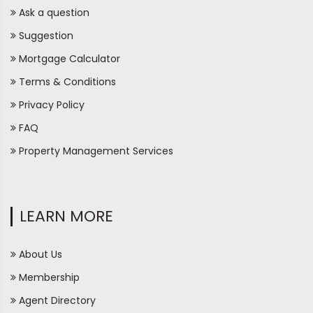
Ask a question
Suggestion
Mortgage Calculator
Terms & Conditions
Privacy Policy
FAQ
Property Management Services
LEARN MORE
About Us
Membership
Agent Directory