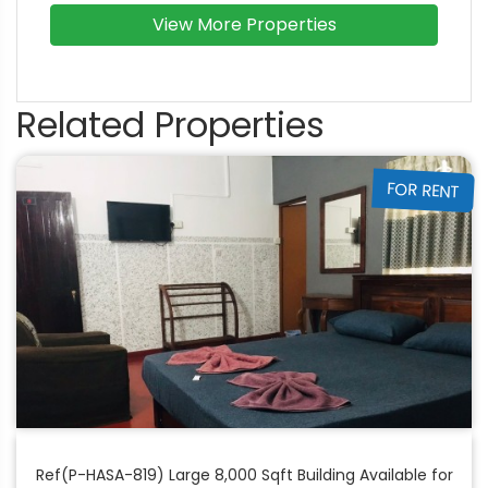
View More Properties
Related Properties
FOR RENT
Ref(P-HASA-819) Large 8,000 Sqft Building Available for