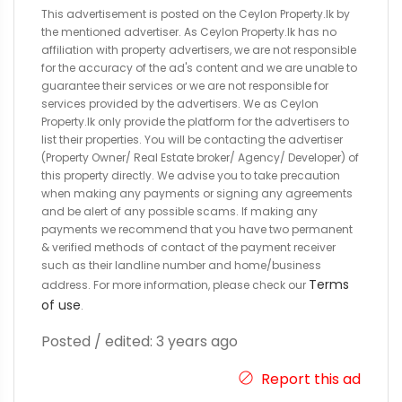
This advertisement is posted on the Ceylon Property.lk by
the mentioned advertiser. As Ceylon Property.lk has no
affiliation with property advertisers, we are not responsible
for the accuracy of the ad's content and we are unable to
guarantee their services or we are not responsible for
services provided by the advertisers. We as Ceylon
Property.lk only provide the platform for the advertisers to
list their properties. You will be contacting the advertiser
(Property Owner/ Real Estate broker/ Agency/ Developer) of
this property directly. We advise you to take precaution
when making any payments or signing any agreements
and be alert of any possible scams. If making any
payments we recommend that you have two permanent
& verified methods of contact of the payment receiver
such as their landline number and home/business
Terms
address. For more information, please check our
of use
.
Posted / edited: 3 years ago
Report this ad