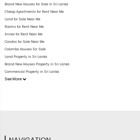
Brand New Houses for Sale in Sri Lanka
Cheap Apartments for Rent Near Me
Land for Sale Near Me
Rooms for Rent Near Me
Annex for Rent Near Me
Condos for Sale Near Me
Colombo Houses For Sale
Land Property in Sri Lanka
Brand New Houses Property in Sri Lanka
Commercial Property in Sri Lanka
See More
NAVIGATION