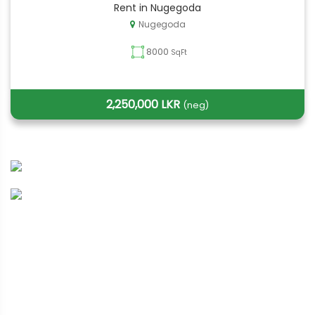
Rent in Nugegoda
Nugegoda
8000
SqFt
2,250,000 LKR
(neg)