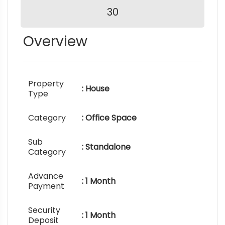
30
Overview
Property
: House
Type
Category
: Office Space
Sub
: Standalone
Category
Advance
: 1 Month
Payment
Security
: 1 Month
Deposit