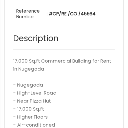
Reference
: #CP/RE /CO /45564
Number
Description
17,000 Sq.ft Commercial Building for Rent
in Nugegoda
- Nugegoda
- High-Level Road
- Near Pizza Hut
- 17,000 Sq.ft
- Higher Floors
- Air-conditioned