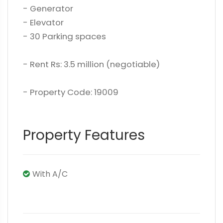
- Generator
- Elevator
- 30 Parking spaces
- Rent Rs: 3.5 million (negotiable)
- Property Code: 19009
Property Features
With A/C