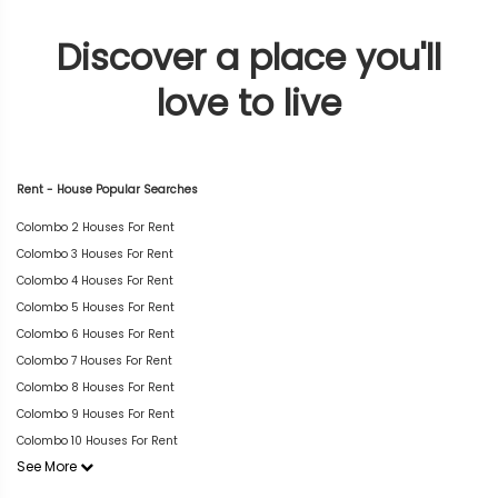
Discover a place you'll
love to live
Rent - House Popular Searches
Colombo 2 Houses For Rent
Colombo 3 Houses For Rent
Colombo 4 Houses For Rent
Colombo 5 Houses For Rent
Colombo 6 Houses For Rent
Colombo 7 Houses For Rent
Colombo 8 Houses For Rent
Colombo 9 Houses For Rent
Colombo 10 Houses For Rent
See More