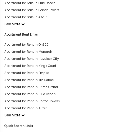
Apartment for Sale in Blue Ocean
Apartment for Sale in Horton Towers
Apartment for Sale in Altair
See More
Apartment Rent Links
Apartment for Rent in On320
Apartment for Rent in Monarch
Apartment for Rent in Havelock City
Apartment for Rent in Kings Court
Apartment for Rent in Empire
Apartment for Rent in 7th Sense
Apartment for Rent in Prime Grand
Apartment for Rent in Blue Ocean
Apartment for Rent in Horton Towers
Apartment for Rent in Altair
See More
Quick Search Links