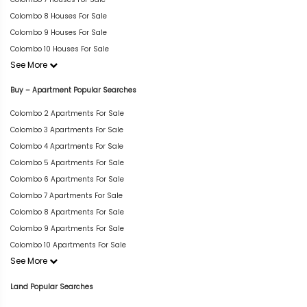
Colombo 8 Houses For Sale
Colombo 9 Houses For Sale
Colombo 10 Houses For Sale
See More
Buy – Apartment Popular Searches
Colombo 2 Apartments For Sale
Colombo 3 Apartments For Sale
Colombo 4 Apartments For Sale
Colombo 5 Apartments For Sale
Colombo 6 Apartments For Sale
Colombo 7 Apartments For Sale
Colombo 8 Apartments For Sale
Colombo 9 Apartments For Sale
Colombo 10 Apartments For Sale
See More
Land Popular Searches