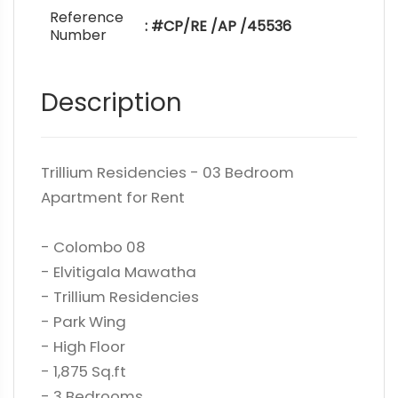
Reference
: #CP/RE /AP /45536
Number
Description
Trillium Residencies - 03 Bedroom
Apartment for Rent
- Colombo 08
- Elvitigala Mawatha
- Trillium Residencies
- Park Wing
- High Floor
- 1,875 Sq.ft
- 3 Bedrooms