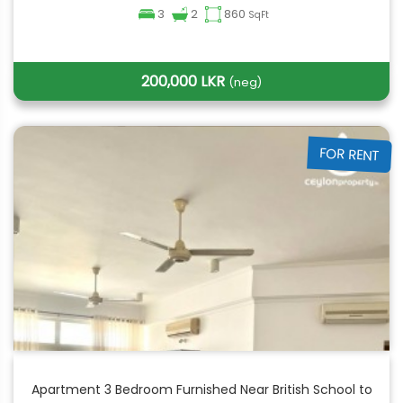
3
2
860
SqFt
200,000 LKR
(neg)
FOR RENT
Apartment 3 Bedroom Furnished Near British School to