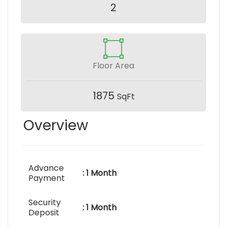
2
Floor Area
1875
SqFt
Overview
Advance
: 1 Month
Payment
Security
: 1 Month
Deposit