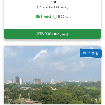
Rent
Colombo 8 (Borella)
3
2
1850
SqFt
275,000 LKR
(neg)
FOR RENT