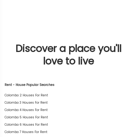
Discover a place you'll
love to live
Rent - House Popular Searches
Colombo 2 Houses For Rent
Colombo 3 Houses For Rent
Colombo 4 Houses For Rent
Colombo 5 Houses For Rent
Colombo 6 Houses For Rent
Colombo 7 Houses For Rent