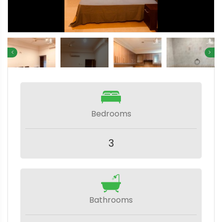
Bedrooms
3
Bathrooms