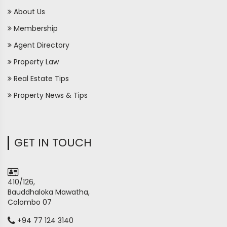
About Us
Membership
Agent Directory
Property Law
Real Estate Tips
Property News & Tips
GET IN TOUCH
410/126,
Bauddhaloka Mawatha,
Colombo 07
+94 77 124 3140