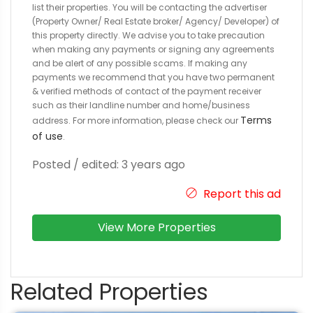
list their properties. You will be contacting the advertiser
(Property Owner/ Real Estate broker/ Agency/ Developer) of
this property directly. We advise you to take precaution
when making any payments or signing any agreements
and be alert of any possible scams. If making any
payments we recommend that you have two permanent
& verified methods of contact of the payment receiver
such as their landline number and home/business
Terms
address. For more information, please check our
of use
.
Posted / edited: 3 years ago
Report this ad
View More Properties
Related Properties