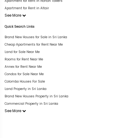
Apartment for Rent in Horton Towers
Apartment for Rent in Altair
See More
Quick Search Links
Brand New Houses for Sale in Sri Lanka
Cheap Apartments for Rent Near Me
Land for Sale Near Me
Rooms for Rent Near Me
Annex for Rent Near Me
Condos for Sale Near Me
Colombo Houses For Sale
Land Property in Sri Lanka
Brand New Houses Property in Sri Lanka
Commercial Property in Sri Lanka
See More