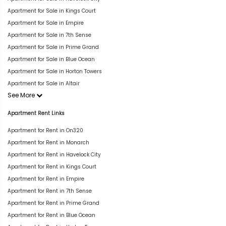
Apartment for Sale in Kings Court
Apartment for Sale in Empire
Apartment for Sale in 7th Sense
Apartment for Sale in Prime Grand
Apartment for Sale in Blue Ocean
Apartment for Sale in Horton Towers
Apartment for Sale in Altair
See More
Apartment Rent Links
Apartment for Rent in On320
Apartment for Rent in Monarch
Apartment for Rent in Havelock City
Apartment for Rent in Kings Court
Apartment for Rent in Empire
Apartment for Rent in 7th Sense
Apartment for Rent in Prime Grand
Apartment for Rent in Blue Ocean