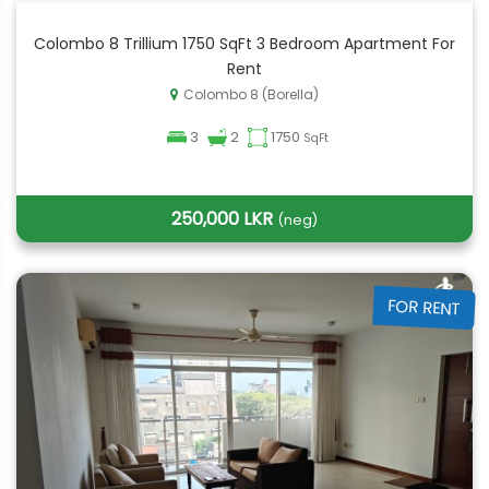
Colombo 8 Trillium 1750 SqFt 3 Bedroom Apartment For
Rent
Colombo 8 (Borella)
3
2
1750
SqFt
250,000 LKR
(neg)
FOR RENT