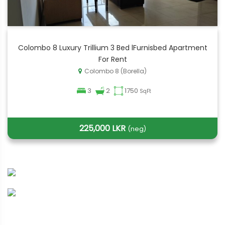
Colombo 8 Luxury Trillium 3 Bed lFurnisbed Apartment
For Rent
Colombo 8 (Borella)
3
2
1750
SqFt
225,000 LKR
(neg)