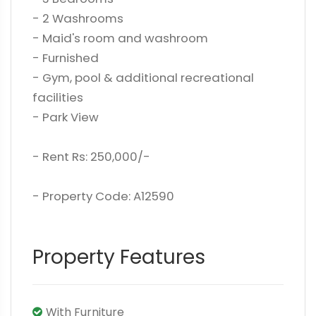
- 2 Washrooms
- Maid's room and washroom
- Furnished
- Gym, pool & additional recreational
facilities
- Park View
- Rent Rs: 250,000/-
- Property Code: A12590
Property Features
With Furniture