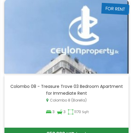
FOR RENT
Colombo 08 - Treasure Trove 03 Bedroom Apartment
for Immediate Rent
Colombo 8 (Borella)
3
3
1170
SqFt