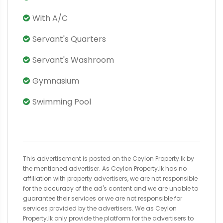
With A/C
Servant's Quarters
Servant's Washroom
Gymnasium
Swimming Pool
This advertisement is posted on the Ceylon Property.lk by
the mentioned advertiser. As Ceylon Property.lk has no
affiliation with property advertisers, we are not responsible
for the accuracy of the ad's content and we are unable to
guarantee their services or we are not responsible for
services provided by the advertisers. We as Ceylon
Property.lk only provide the platform for the advertisers to