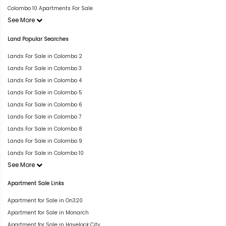
Colombo 10 Apartments For Sale
See More
Land Popular Searches
Lands For Sale in Colombo 2
Lands For Sale in Colombo 3
Lands For Sale in Colombo 4
Lands For Sale in Colombo 5
Lands For Sale in Colombo 6
Lands For Sale in Colombo 7
Lands For Sale in Colombo 8
Lands For Sale in Colombo 9
Lands For Sale in Colombo 10
See More
Apartment Sale Links
Apartment for Sale in On320
Apartment for Sale in Monarch
Apartment for Sale in Havelock City