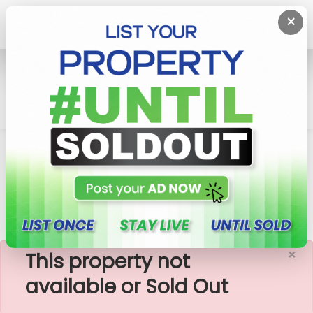
×
Home
Rent Apartment
Colombo 8 (Borella)
Trillium Residencies - 03 Bedroom Apartment For
Rent
×
This property not
available or Sold Out