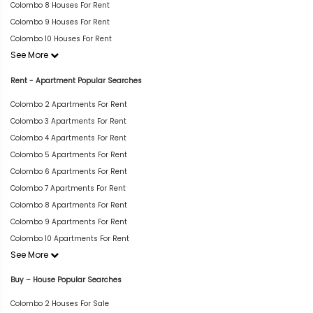
Colombo 8 Houses For Rent
Colombo 9 Houses For Rent
Colombo 10 Houses For Rent
See More
Rent - Apartment Popular Searches
Colombo 2 Apartments For Rent
Colombo 3 Apartments For Rent
Colombo 4 Apartments For Rent
Colombo 5 Apartments For Rent
Colombo 6 Apartments For Rent
Colombo 7 Apartments For Rent
Colombo 8 Apartments For Rent
Colombo 9 Apartments For Rent
Colombo 10 Apartments For Rent
See More
Buy – House Popular Searches
Colombo 2 Houses For Sale