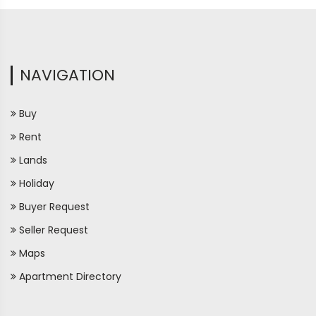
NAVIGATION
Buy
Rent
Lands
Holiday
Buyer Request
Seller Request
Maps
Apartment Directory