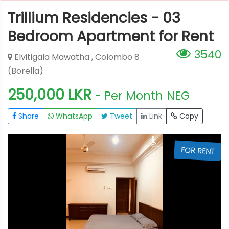
Trillium Residencies - 03
Bedroom Apartment for Rent
3540
Elvitigala Mawatha , Colombo 8
(Borella)
250,000 LKR
- Per Month
NEG
Share
WhatsApp
Tweet
Link
Copy
T
FOR RENT