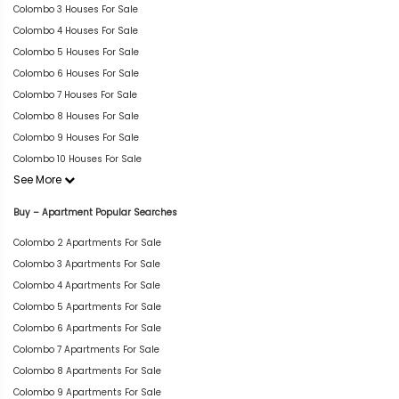
Colombo 3 Houses For Sale
Colombo 4 Houses For Sale
Colombo 5 Houses For Sale
Colombo 6 Houses For Sale
Colombo 7 Houses For Sale
Colombo 8 Houses For Sale
Colombo 9 Houses For Sale
Colombo 10 Houses For Sale
See More
Buy – Apartment Popular Searches
Colombo 2 Apartments For Sale
Colombo 3 Apartments For Sale
Colombo 4 Apartments For Sale
Colombo 5 Apartments For Sale
Colombo 6 Apartments For Sale
Colombo 7 Apartments For Sale
Colombo 8 Apartments For Sale
Colombo 9 Apartments For Sale