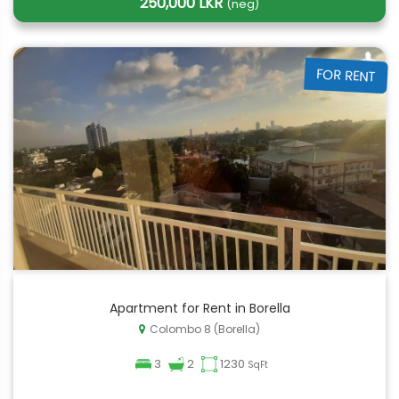
250,000 LKR
(neg)
FOR RENT
Apartment for Rent in Borella
Colombo 8 (Borella)
3
2
1230
SqFt