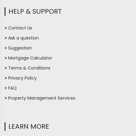
HELP & SUPPORT
Contact Us
Ask a question
Suggestion
Mortgage Calculator
Terms & Conditions
Privacy Policy
FAQ
Property Management Services
LEARN MORE