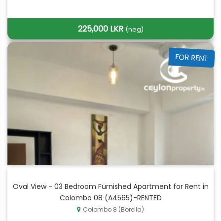
225,000 LKR
(neg)
FOR RENT
Oval View - 03 Bedroom Furnished Apartment for Rent in
Colombo 08 (A4565)-RENTED
Colombo 8 (Borella)