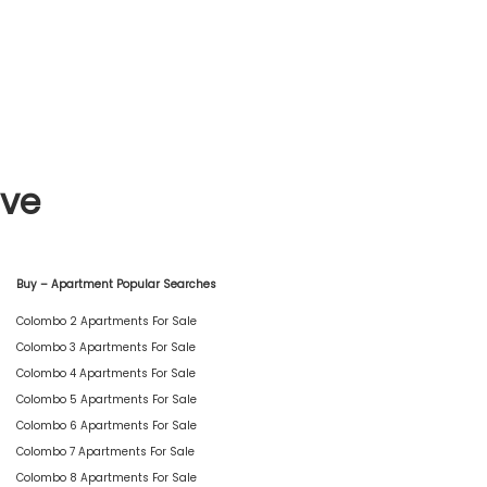
ive
Buy – Apartment Popular Searches
Colombo 2 Apartments For Sale
Colombo 3 Apartments For Sale
Colombo 4 Apartments For Sale
Colombo 5 Apartments For Sale
Colombo 6 Apartments For Sale
Colombo 7 Apartments For Sale
Colombo 8 Apartments For Sale