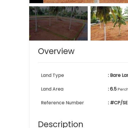
Overview
Land Type
: Bare La
Land Area
: 6.5
Perc
Reference Number
: #CP/SE
Description