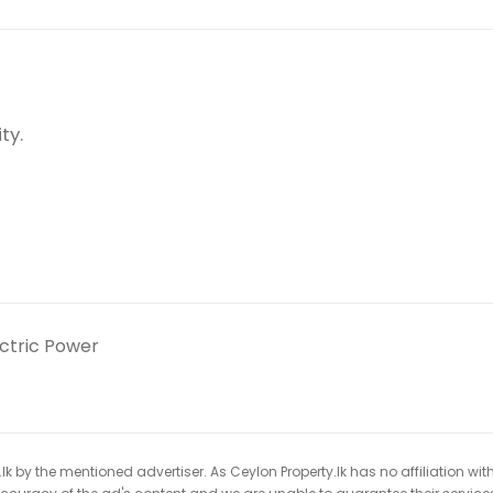
ty.
ectric Power
k by the mentioned advertiser. As Ceylon Property.lk has no affiliation wit