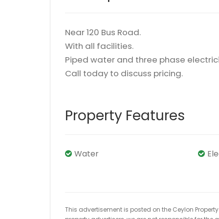
Near 120 Bus Road.
With all facilities.
Piped water and three phase electrici
Call today to discuss pricing.
Property Features
Water
El
This advertisement is posted on the Ceylon Property.l