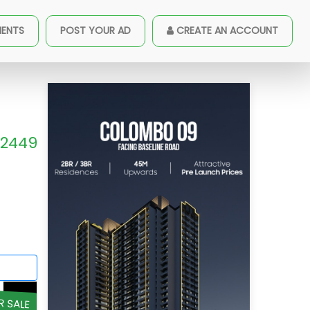
MENTS
POST YOUR AD
CREATE AN ACCOUNT
2449
R SALE