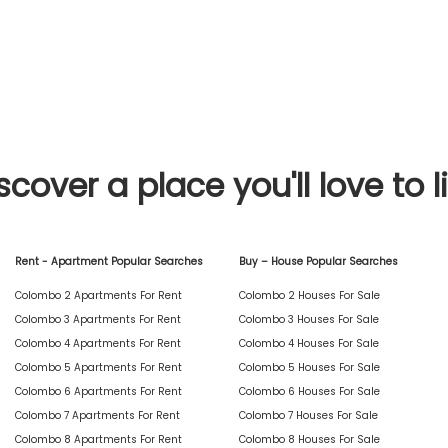
scover a place you'll love to l
Rent - Apartment Popular Searches
Buy – House Popular Searches
Colombo 2 Apartments For Rent
Colombo 2 Houses For Sale
Colombo 3 Apartments For Rent
Colombo 3 Houses For Sale
Colombo 4 Apartments For Rent
Colombo 4 Houses For Sale
Colombo 5 Apartments For Rent
Colombo 5 Houses For Sale
Colombo 6 Apartments For Rent
Colombo 6 Houses For Sale
Colombo 7 Apartments For Rent
Colombo 7 Houses For Sale
Colombo 8 Apartments For Rent
Colombo 8 Houses For Sale