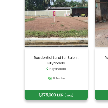
Residential Land for Sale in
R
Piliyandala
Piliyandala
6
Perches
1,375,000 LKR
(neg)