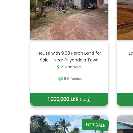
House with 9.60 Perch Land for
La
Sale – Near Piliyandala Town
Piliyandala
9.6
Perches
1,000,000 LKR
(neg)
FOR SALE