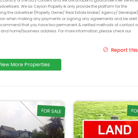
 accuracy of the ad's content and we are unable to guarantee their service
dvertisers. We as Ceylon Property.lk only provide the platform for the
acting the advertiser (Property Owner/ Real Estate broker/ Agency/ Developer)
caution when making any payments or signing any agreements and be alert 
ecommend that you have two permanent & verified methods of contact o
r and home/business address. For more information, please check our
Report this
View More Properties
FOR SALE
FO