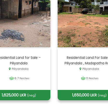
esidential Land for Sale –
Residential Land For Sale
Piliyandala
Piliyandala , Madapatha 
Piliyandala
Piliyandala
6.7
11
Perches
Perches
1,625,000 LKR
1,650,000 LKR
(neg)
(neg)