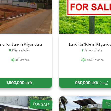
nd for Sale in Piliyandala
Land for Sale in Piliyand
Piliyandala
Piliyandala
8
7.57
Perches
Perches
1,500,000 LKR
980,000 LKR
(neg)
FOR SALE
FO