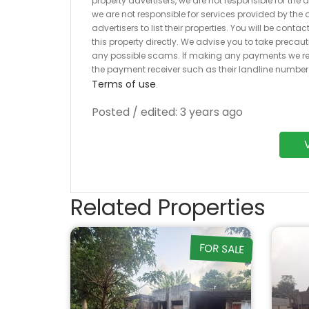
property advertisers, we are not responsible for the
we are not responsible for services provided by the a
advertisers to list their properties. You will be cont
this property directly. We advise you to take pre
any possible scams. If making any payments we r
the payment receiver such as their landline numbe
Terms of use
.
Posted / edited: 3 years ago
Related Properties
FOR SALE