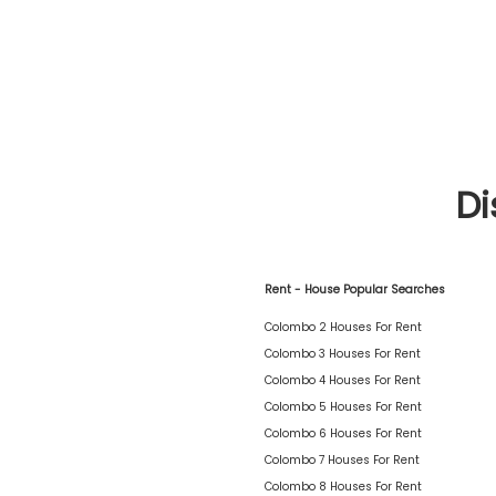
Di
Rent - House Popular Searches
Colombo 2 Houses For Rent
Colombo 3 Houses For Rent
Colombo 4 Houses For Rent
Colombo 5 Houses For Rent
Colombo 6 Houses For Rent
Colombo 7 Houses For Rent
Colombo 8 Houses For Rent