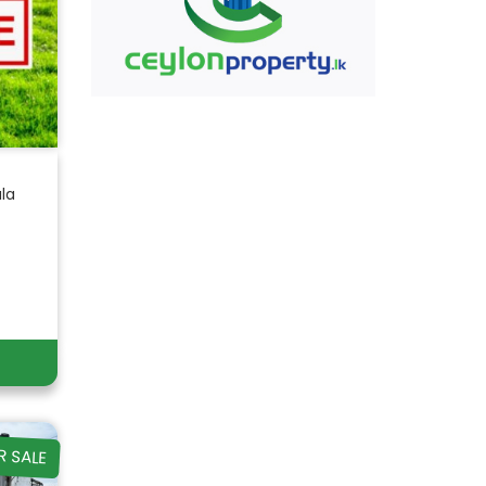
ala
R SALE