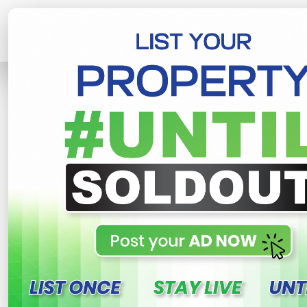
Home
Lands
Piliyandala
Land For
R
This property n
Land For Sale In Piliyand
Piliyandala , Piliyandala
850,000 LKR
- Per Perch
NE
Share
WhatsApp
Tweet
Link
C
FOR SALE