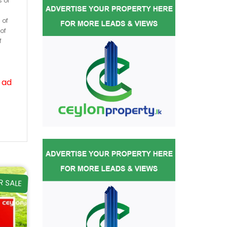
s or
 of
of
f
 ad
R SALE