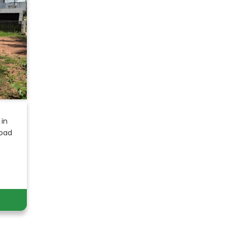
 in
Road