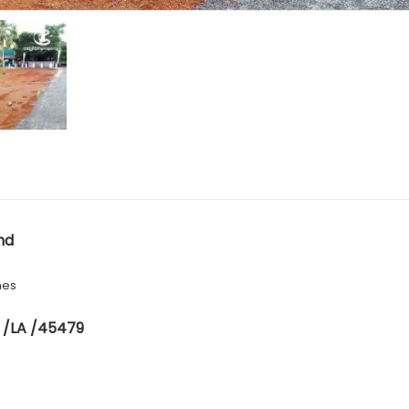
nd
hes
 /LA /45479