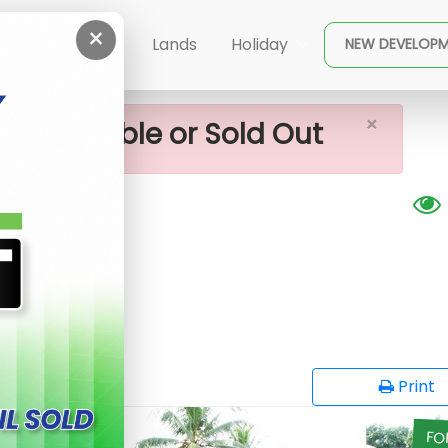
×
 Sale In Piliyandala
ent
Buy
Lands
Holiday
NEW DEVELOP
×
ot available or Sold Out
ala
G
opy
Print
FO