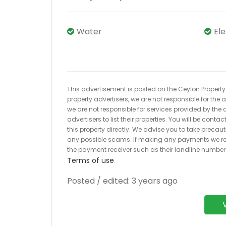
Water
El
This advertisement is posted on the Ceylon Property.l
property advertisers, we are not responsible for the
we are not responsible for services provided by the a
advertisers to list their properties. You will be cont
this property directly. We advise you to take pre
any possible scams. If making any payments we r
the payment receiver such as their landline numbe
Terms of use
.
Posted / edited: 3 years ago