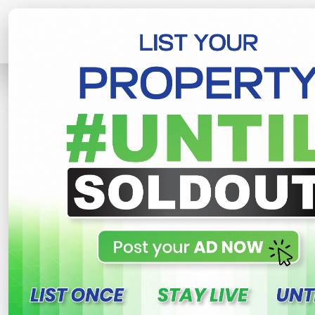
Home
Lands
Piliyandala
Piliyand
R
This property n
Piliyandala near lands fo
gonamaditta , Piliyandala
900,000 LKR
- Per Perch
NE
Share
WhatsApp
Tweet
Link
C
FOR SALE