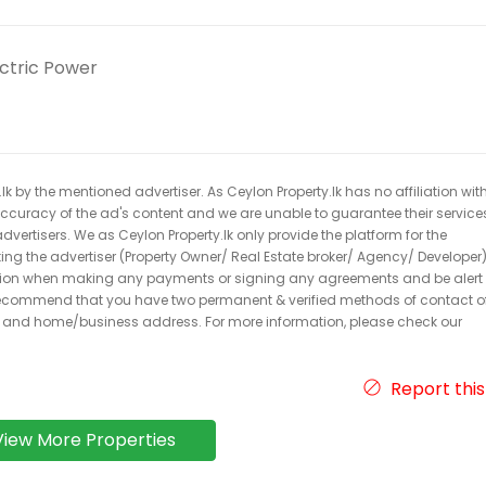
ectric Power
k by the mentioned advertiser. As Ceylon Property.lk has no affiliation wit
 accuracy of the ad's content and we are unable to guarantee their service
dvertisers. We as Ceylon Property.lk only provide the platform for the
acting the advertiser (Property Owner/ Real Estate broker/ Agency/ Developer)
caution when making any payments or signing any agreements and be alert 
ecommend that you have two permanent & verified methods of contact o
r and home/business address. For more information, please check our
Report this
View More Properties