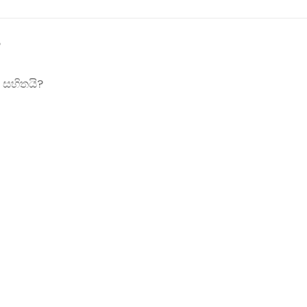
?
 සහිතයි?