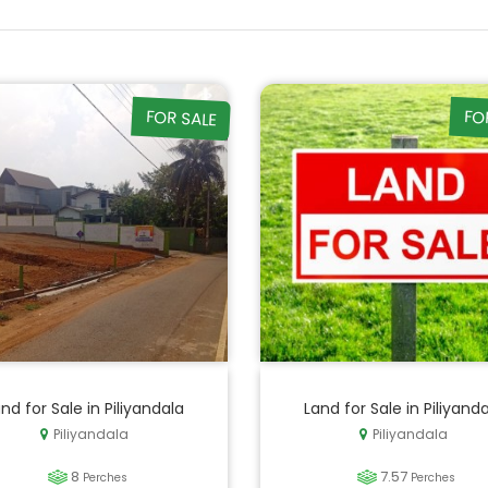
FOR SALE
FO
nd for Sale in Piliyandala
Land for Sale in Piliyand
Piliyandala
Piliyandala
8
7.57
Perches
Perches