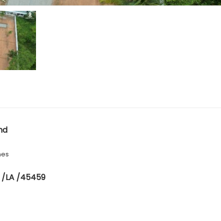
nd
hes
 /LA /45459