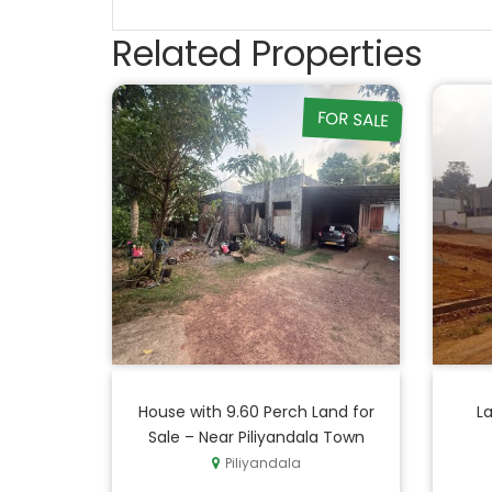
Related Properties
FOR SALE
House with 9.60 Perch Land for
La
Sale – Near Piliyandala Town
Piliyandala