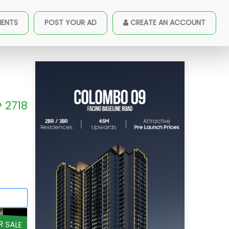
MENTS
POST YOUR AD
CREATE AN ACCOUNT
2718
R SALE