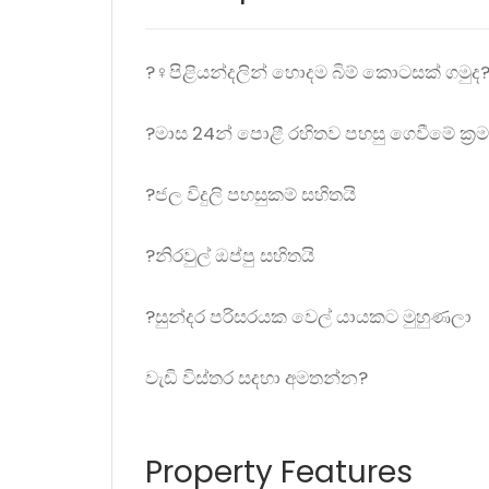
?‍♀️පිළියන්දලින් හොදම බිම් කොටසක් ගමුද
?මාස 24න් පොළී රහිතව පහසු ගෙවීමේ ක්‍රම
?ජල විදුලි පහසුකම් සහිතයි
?නිරවුල් ඔප්පු සහිතයි
?සුන්දර පරිසරයක වෙල් යායකට මුහුණලා
වැඩි විස්තර සදහා අමතන්න?
Property Features