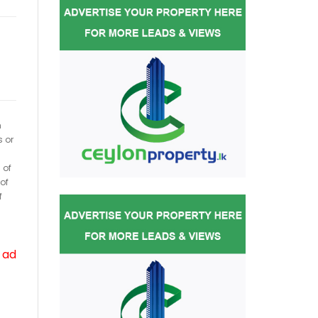
h
s or
 of
of
f
 ad