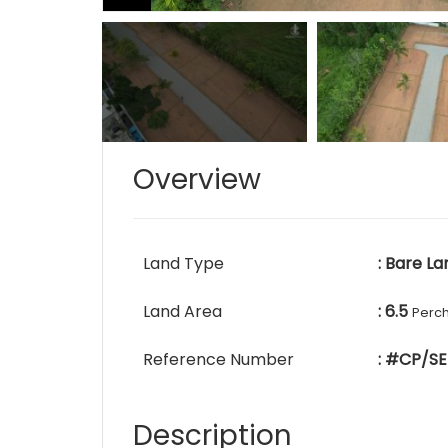
Overview
Land Type
: Bare La
Land Area
: 6.5
Perc
Reference Number
: #CP/SE
Description