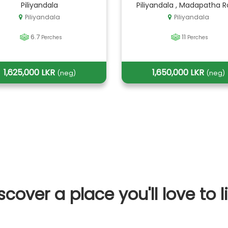
Piliyandala
Piliyandala , Madapatha 
Piliyandala
Piliyandala
6.7
11
Perches
Perches
1,625,000 LKR
1,650,000 LKR
(neg)
(neg)
scover a place you'll love to l