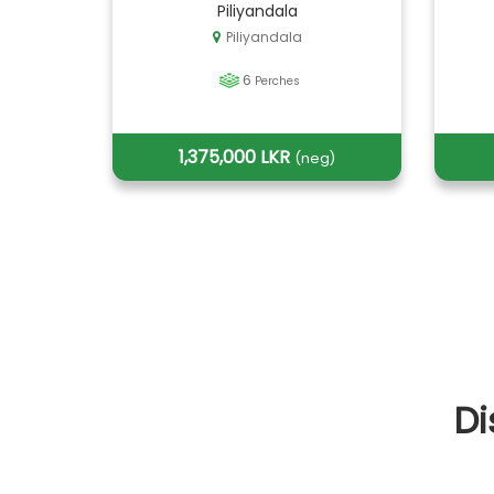
Piliyandala
Piliyandala
6
Perches
1,375,000 LKR
(neg)
Di