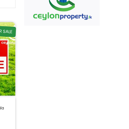
R SALE
ala