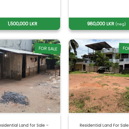
1,500,000 LKR
980,000 LKR
(neg)
FOR SALE
FO
esidential Land for Sale –
Residential Land For Sale