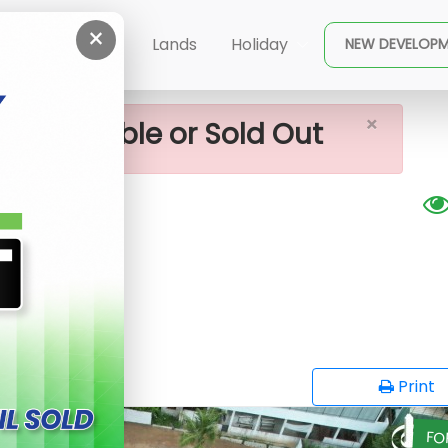
×
ala Near Lands For Sale
ent
Buy
Lands
Holiday
NEW DEVELOP
×
ot available or Sold Out
r sale
G
opy
Print
FO