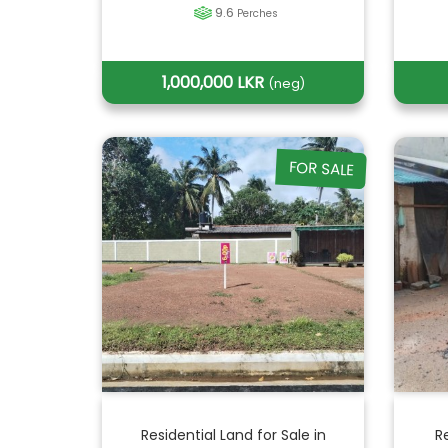
9.6
Perches
1,000,000 LKR
(neg)
FOR SALE
Residential Land for Sale in
R