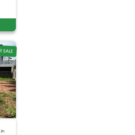
R SALE
 in