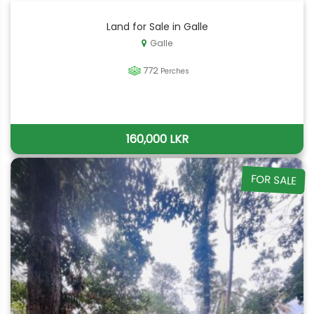
Land for Sale in Galle
Galle
772
Perches
160,000 LKR
FOR SALE