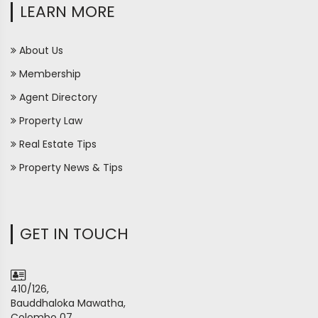
LEARN MORE
About Us
Membership
Agent Directory
Property Law
Real Estate Tips
Property News & Tips
GET IN TOUCH
410/126,
Bauddhaloka Mawatha,
Colombo 07