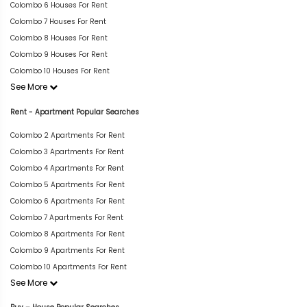
Colombo 6 Houses For Rent
Colombo 7 Houses For Rent
Colombo 8 Houses For Rent
Colombo 9 Houses For Rent
Colombo 10 Houses For Rent
See More
Rent - Apartment Popular Searches
Colombo 2 Apartments For Rent
Colombo 3 Apartments For Rent
Colombo 4 Apartments For Rent
Colombo 5 Apartments For Rent
Colombo 6 Apartments For Rent
Colombo 7 Apartments For Rent
Colombo 8 Apartments For Rent
Colombo 9 Apartments For Rent
Colombo 10 Apartments For Rent
See More