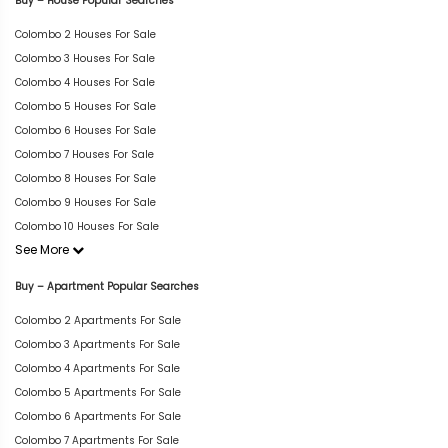
Buy – House Popular Searches
Colombo 2 Houses For Sale
Colombo 3 Houses For Sale
Colombo 4 Houses For Sale
Colombo 5 Houses For Sale
Colombo 6 Houses For Sale
Colombo 7 Houses For Sale
Colombo 8 Houses For Sale
Colombo 9 Houses For Sale
Colombo 10 Houses For Sale
See More
Buy – Apartment Popular Searches
Colombo 2 Apartments For Sale
Colombo 3 Apartments For Sale
Colombo 4 Apartments For Sale
Colombo 5 Apartments For Sale
Colombo 6 Apartments For Sale
Colombo 7 Apartments For Sale