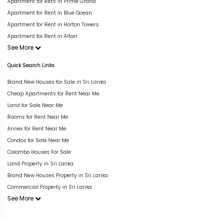
Apartment for Rent in Prime Grand
Apartment for Rent in Blue Ocean
Apartment for Rent in Horton Towers
Apartment for Rent in Altair
See More
Quick Search Links
Brand New Houses for Sale in Sri Lanka
Cheap Apartments for Rent Near Me
Land for Sale Near Me
Rooms for Rent Near Me
Annex for Rent Near Me
Condos for Sale Near Me
Colombo Houses For Sale
Land Property in Sri Lanka
Brand New Houses Property in Sri Lanka
Commercial Property in Sri Lanka
See More