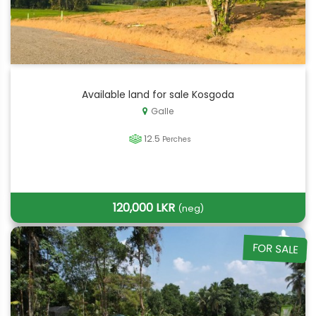
Available land for sale Kosgoda
Galle
12.5
Perches
120,000 LKR
(neg)
FOR SALE