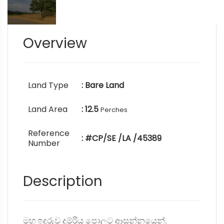
Overview
Land Type
: Bare Land
Land Area
: 12.5
Perches
Reference
: #CP/SE /LA /45389
Number
Description
මහ ඉදුරුව දුම්රිය පොලට ආසන්නයෙන්.