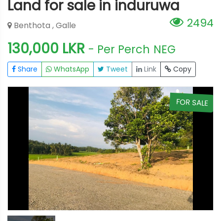
Land for sale in induruwa
2494
Benthota , Galle
130,000 LKR
- Per Perch
NEG
Share
WhatsApp
Tweet
Link
Copy
E
FOR SALE