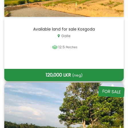
Available land for sale Kosgoda
Galle
12.5
Perches
120,000 LKR
(neg)
FOR SALE