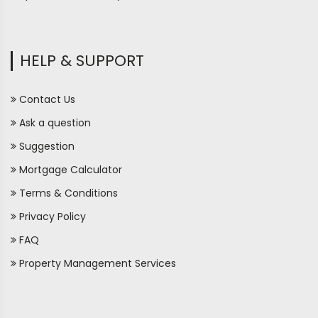
HELP & SUPPORT
Contact Us
Ask a question
Suggestion
Mortgage Calculator
Terms & Conditions
Privacy Policy
FAQ
Property Management Services