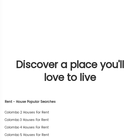
Discover a place you'll
love to live
Rent - House Popular Searches
Colombo 2 Houses For Rent
Colombo 3 Houses For Rent
Colombo 4 Houses For Rent
Colombo 5 Houses For Rent