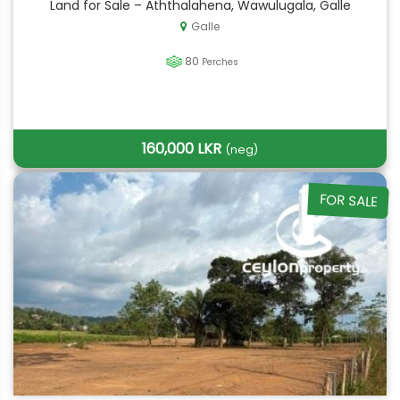
Land for Sale – Aththalahena, Wawulugala, Galle
Galle
80
Perches
160,000 LKR
(neg)
FOR SALE