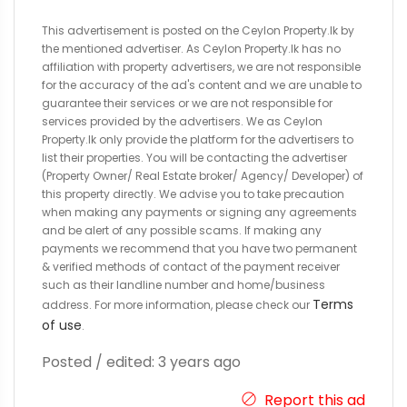
This advertisement is posted on the Ceylon Property.lk by
the mentioned advertiser. As Ceylon Property.lk has no
affiliation with property advertisers, we are not responsible
for the accuracy of the ad's content and we are unable to
guarantee their services or we are not responsible for
services provided by the advertisers. We as Ceylon
Property.lk only provide the platform for the advertisers to
list their properties. You will be contacting the advertiser
(Property Owner/ Real Estate broker/ Agency/ Developer) of
this property directly. We advise you to take precaution
when making any payments or signing any agreements
and be alert of any possible scams. If making any
payments we recommend that you have two permanent
& verified methods of contact of the payment receiver
such as their landline number and home/business
Terms
address. For more information, please check our
of use
.
Posted / edited: 3 years ago
Report this ad