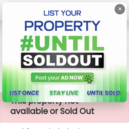
×
Home
Lands
Galle
Land For Sale In Induruwa
×
This property not
available or Sold Out