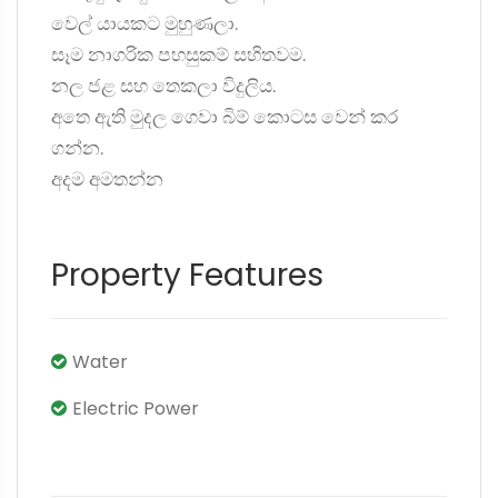
වෙල් යායකට මුහුණලා.
සෑම නාගරික පහසුකම් සහිතවම.
නල ජළ සහ තෙකලා විදුලිය.
අතෙ ඇති මුදල ගෙවා බිම් කොටස වෙන් කර
ගන්න.
අදම අමතන්න
Property Features
Water
Electric Power