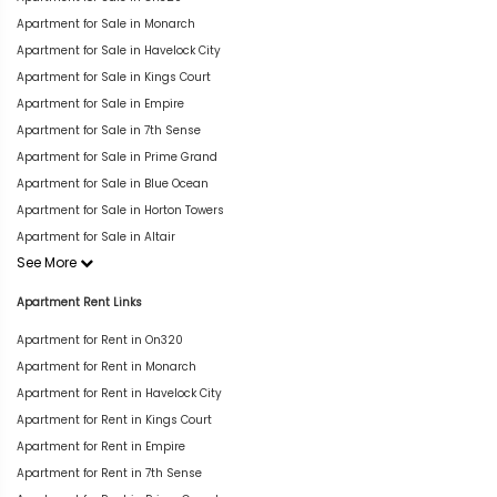
Apartment for Sale in Monarch
Apartment for Sale in Havelock City
Apartment for Sale in Kings Court
Apartment for Sale in Empire
Apartment for Sale in 7th Sense
Apartment for Sale in Prime Grand
Apartment for Sale in Blue Ocean
Apartment for Sale in Horton Towers
Apartment for Sale in Altair
See More
Apartment Rent Links
Apartment for Rent in On320
Apartment for Rent in Monarch
Apartment for Rent in Havelock City
Apartment for Rent in Kings Court
Apartment for Rent in Empire
Apartment for Rent in 7th Sense