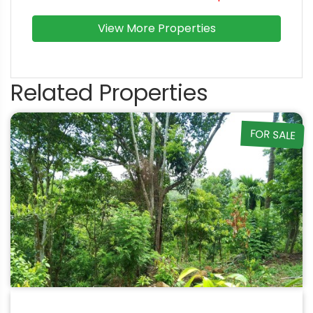
View More Properties
Related Properties
FOR SALE