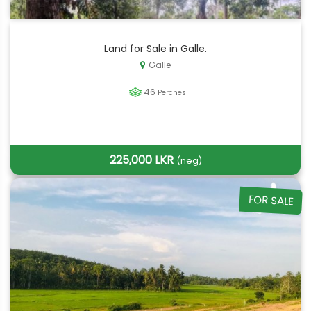
Land for Sale in Galle.
Galle
46
Perches
225,000 LKR
(neg)
FOR SALE