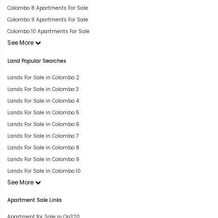
Colombo 8 Apartments For Sale
Colombo 9 Apartments For Sale
Colombo 10 Apartments For Sale
See More
Land Popular Searches
Lands For Sale in Colombo 2
Lands For Sale in Colombo 3
Lands For Sale in Colombo 4
Lands For Sale in Colombo 5
Lands For Sale in Colombo 6
Lands For Sale in Colombo 7
Lands For Sale in Colombo 8
Lands For Sale in Colombo 9
Lands For Sale in Colombo 10
See More
Apartment Sale Links
Apartment for Sale in On320