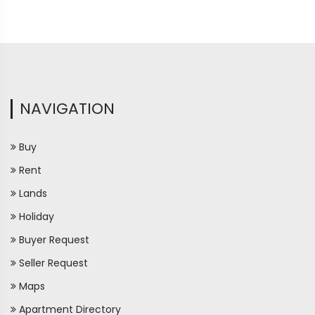
NAVIGATION
Buy
Rent
Lands
Holiday
Buyer Request
Seller Request
Maps
Apartment Directory