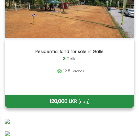
Residential land for sale in Galle
Galle
12.5
Perches
120,000 LKR
(neg)