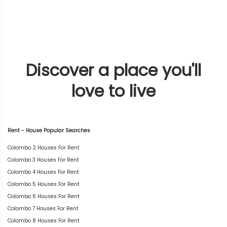
Discover a place you'll
love to live
Rent - House Popular Searches
Colombo 2 Houses For Rent
Colombo 3 Houses For Rent
Colombo 4 Houses For Rent
Colombo 5 Houses For Rent
Colombo 6 Houses For Rent
Colombo 7 Houses For Rent
Colombo 8 Houses For Rent