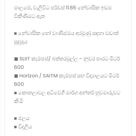
මාලඹේ, වැලිවිට පර්චස් 11.65 නේවාසික ඉඩම
විකිණීමට ඇත
◼ නේවාසික හෝ වාණිජමය අරමුණු සඳහා වඩාත්
සුදුසුය
◼ SLIIT කැම්පස්/ බත්තරමුල්ල - නුවර පාරට මීටර්
600
◼ Horizon / SAITM කැම්පස් සහ විද්‍යාලයට මීටර්
600
◼ කොතලාවල අධිවේගී මාර්ග අන්තර් හුවමාරුවට
කි.මී
◼ ජලය
◼ විදුලිය