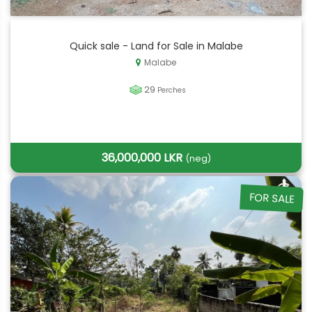
Quick sale - Land for Sale in Malabe
Malabe
29
Perches
36,000,000 LKR
(neg)
FOR SALE