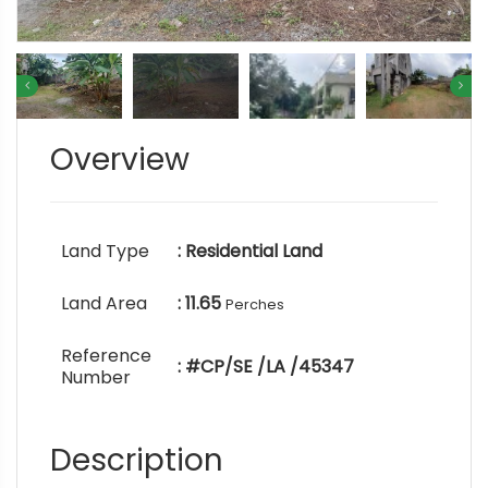
Overview
Land Type
: Residential Land
Land Area
: 11.65
Perches
Reference
: #CP/SE /LA /45347
Number
Description