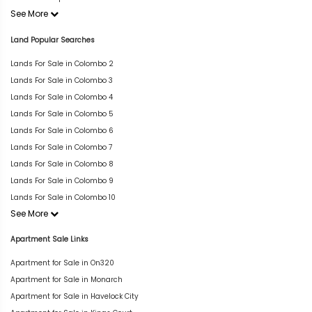
See More
Land Popular Searches
Lands For Sale in Colombo 2
Lands For Sale in Colombo 3
Lands For Sale in Colombo 4
Lands For Sale in Colombo 5
Lands For Sale in Colombo 6
Lands For Sale in Colombo 7
Lands For Sale in Colombo 8
Lands For Sale in Colombo 9
Lands For Sale in Colombo 10
See More
Apartment Sale Links
Apartment for Sale in On320
Apartment for Sale in Monarch
Apartment for Sale in Havelock City