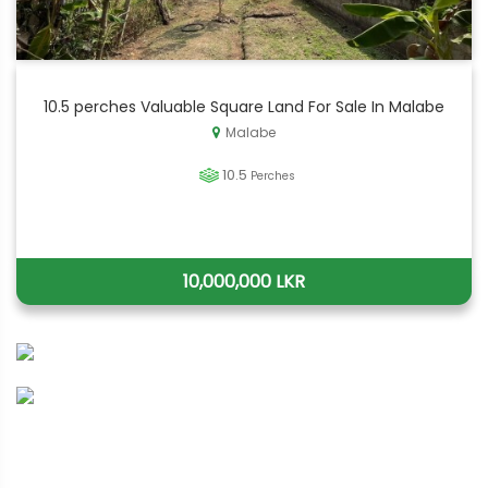
10.5 perches Valuable Square Land For Sale In Malabe
Malabe
10.5
Perches
10,000,000 LKR