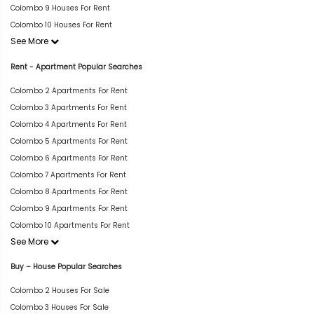
Colombo 9 Houses For Rent
Colombo 10 Houses For Rent
See More
Rent - Apartment Popular Searches
Colombo 2 Apartments For Rent
Colombo 3 Apartments For Rent
Colombo 4 Apartments For Rent
Colombo 5 Apartments For Rent
Colombo 6 Apartments For Rent
Colombo 7 Apartments For Rent
Colombo 8 Apartments For Rent
Colombo 9 Apartments For Rent
Colombo 10 Apartments For Rent
See More
Buy – House Popular Searches
Colombo 2 Houses For Sale
Colombo 3 Houses For Sale