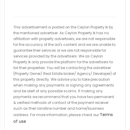
This advertisement is posted on the Ceylon Property.lk by
the mentioned advertiser. As Ceylon Property.lk has no
affiliation with property advertisers, we are not responsible
for the accuracy of the ad's content and we are unable to
guarantee their services or we are not responsible for
services provided by the advertisers. We as Ceylon
Property.lk only provide the platform for the advertisers to
list their properties. You will be contacting the advertiser
(Property Owner/ Real Estate broker/ Agency/ Developer) of
this property directly. We advise you to take precaution
when making any payments or signing any agreements
and be alert of any possible scams. If making any
payments we recommend that you have two permanent
& verified methods of contact of the payment receiver
such as their landline number and home/business
Terms
address. For more information, please check our
of use
.