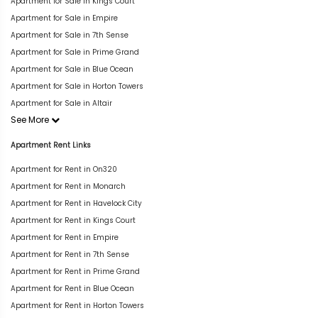
Apartment for Sale in Kings Court
Apartment for Sale in Empire
Apartment for Sale in 7th Sense
Apartment for Sale in Prime Grand
Apartment for Sale in Blue Ocean
Apartment for Sale in Horton Towers
Apartment for Sale in Altair
See More
Apartment Rent Links
Apartment for Rent in On320
Apartment for Rent in Monarch
Apartment for Rent in Havelock City
Apartment for Rent in Kings Court
Apartment for Rent in Empire
Apartment for Rent in 7th Sense
Apartment for Rent in Prime Grand
Apartment for Rent in Blue Ocean
Apartment for Rent in Horton Towers