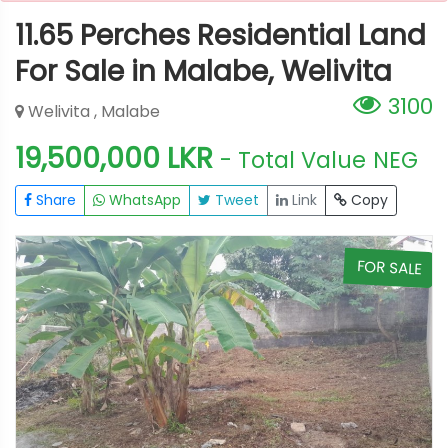
11.65 Perches Residential Land
For Sale in Malabe, Welivita
3100
Welivita , Malabe
19,500,000 LKR
- Total Value
NEG
Share
WhatsApp
Tweet
Link
Copy
E
FOR SALE