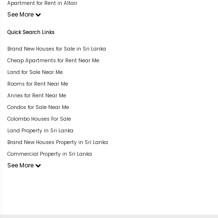
Apartment for Rent in Altair
See More
Quick Search Links
Brand New Houses for Sale in Sri Lanka
Cheap Apartments for Rent Near Me
Land for Sale Near Me
Rooms for Rent Near Me
Annex for Rent Near Me
Condos for Sale Near Me
Colombo Houses For Sale
Land Property in Sri Lanka
Brand New Houses Property in Sri Lanka
Commercial Property in Sri Lanka
See More