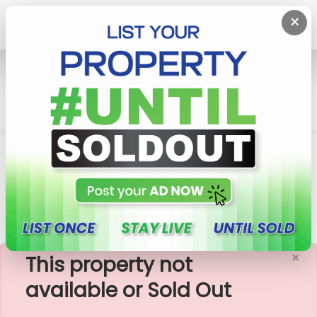
×
Home
Lands
Malabe
11.65 Perches Residential Land For Sale In Malabe,
Welivita
×
This property not
available or Sold Out