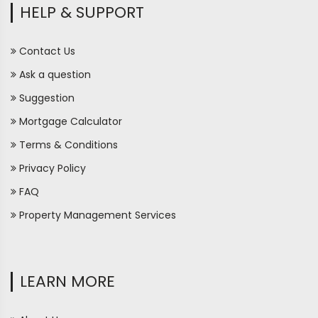
HELP & SUPPORT
Contact Us
Ask a question
Suggestion
Mortgage Calculator
Terms & Conditions
Privacy Policy
FAQ
Property Management Services
LEARN MORE