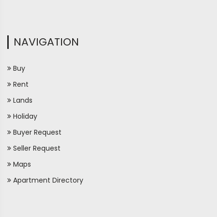
NAVIGATION
Buy
Rent
Lands
Holiday
Buyer Request
Seller Request
Maps
Apartment Directory