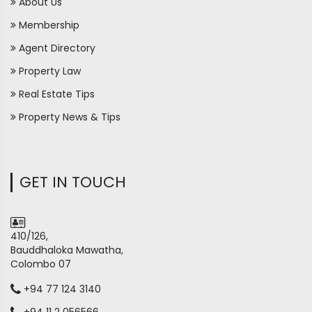
About Us
Membership
Agent Directory
Property Law
Real Estate Tips
Property News & Tips
GET IN TOUCH
410/126,
Bauddhaloka Mawatha,
Colombo 07
+94 77 124 3140