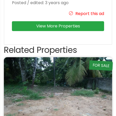
Posted / edited: 3 years ago
Report this ad
View More Properties
Related Properties
FOR SALE