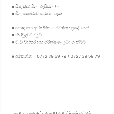
◼ විකුණුම් මිල : රුපියල් /-
◼ මිල සාකච්ඡා කරගත හැක
◼ හොඳ සහ ආරක්ෂිත නේවාසික ප්‍රදේශයක්
◼ නිරවුල් ඔප්පුව
◼ වැඩි විස්තර සහ පරීක්ෂණ ලබා ගැනීමට
◼ අමතන්න - 0772 39 59 79 / 0727 39 59 79
மாலபே, வெலிவிட்டவில் 11.65 பேர்ச்சஸ் வீட்டுக்