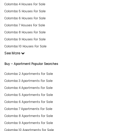
Colombo 4 Houses For Sale
Colombo 5 Houses For Sale
Colombo 6 Houses For Sale
Colombo 7 Houses For Sale
Colombo 8 Houses For Sale
Colombo 9 Houses For Sale
Colombo 10 Houses For Sale
See More
Buy – Apartment Popular Searches
Colombo 2 Apartments For Sale
Colombo 3 Apartments For Sale
Colombo 4 Apartments For Sale
Colombo 5 Apartments For Sale
Colombo 6 Apartments For Sale
Colombo 7 Apartments For Sale
Colombo 8 Apartments For Sale
Colombo 9 Apartments For Sale
Colombo 10 Apartments For Sale