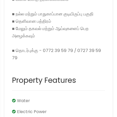
◼ நல்ல மற்றும் பாதுகாப்பான குடியிருப்பு பகுதி
◼ தெளிவான பத்திரம்
◼ மேலும் தகவல் மற்றும் ஆய்வுகளைப் பெற
அழைக்கவும்
◼ தொடர்புக்கு - 0772 39 59 79 / 0727 39 59
79
Property Features
Water
Electric Power