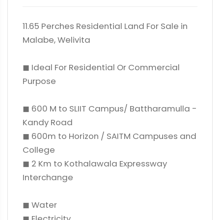
11.65 Perches Residential Land For Sale in
Malabe, Welivita
◼ Ideal For Residential Or Commercial
Purpose
◼ 600 M to SLIIT Campus/ Battharamulla -
Kandy Road
◼ 600m to Horizon / SAITM Campuses and
College
◼ 2 Km to Kothalawala Expressway
Interchange
◼ Water
◼ Electricity