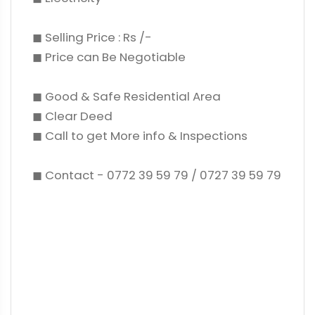
◼ Selling Price : Rs /-
◼ Price can Be Negotiable
◼ Good & Safe Residential Area
◼ Clear Deed
◼ Call to get More info & Inspections
◼ Contact - 0772 39 59 79 / 0727 39 59 79