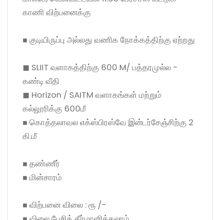
காணி விற்பனைக்கு
◼ குடியிருப்பு அல்லது வணிக நோக்கத்திற்கு ஏற்றது
◼ SLIIT வளாகத்திற்கு 600 M/ பத்தரமுல்ல -
கண்டி வீதி
◼ Horizon / SAITM வளாகங்கள் மற்றும்
கல்லூரிக்கு 600மீ
◼ கொத்தலாவல எக்ஸ்பிரஸ்வே இன்டர்சேஞ்சிற்கு 2
கி.மீ
◼ தண்ணீர்
◼ மின்சாரம்
◼ விற்பனை விலை : ரூ /-
◼ விலை பேசித் தீர்மானிக்கலாம்