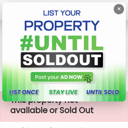
×
Home
Lands
Homagama
Land For Sale Near To Godagama
×
This property not
available or Sold Out