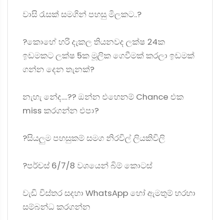
වාසි රැසක් සමගින් පහසු මිලකට..?
?කොහේ හරි දැකල තියනවද ලක්ෂ 24ක
ඉඩමකට ලක්ෂ 5ක මූලික ගෙවීමක් කරලා ඉඩමක්
ගන්න දෙන තැනක්?
නැහැ නේද....?? ඔන්න එහෙනම් Chance එක
miss කරගන්න එපා?
?සියලුම පහසුකම් සමග නිරවිල් ලියකිවිලි
?පර්චස් 6/7/8 වශයෙන් බිම් කොටස්
වැඩි විස්තර සදහා WhatsApp හෝ ඇමතුම් හරහා
සම්බන්ධ කරගන්න