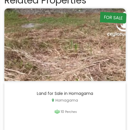
Related Properties
FOR SALE
Land for Sale in Homagama
Homagama
10
Perches