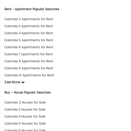
Rent - Apartment Popular Searches
Colombo 2 Apartments For Rent
Colombo 3 Apartments For Rent
Colombo 4 Apartments For Rent
Colombo 5 Apartments For Rent
Colombo 6 Apartments For Rent
Colombo 7 Apartments For Rent
Colombo 8 Apartments For Rent
Colombo 9 Apartments For Rent
Colombo 10 Apartments For Rent
See More
Buy – House Popular Searches
Colombo 2 Houses For Sale
Colombo 3 Houses For Sale
Colombo 4 Houses For Sale
Colombo 5 Houses For Sale
Colombo 6 Houses For Sale