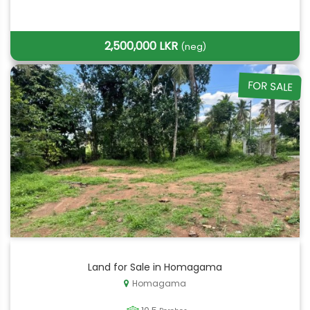
2,500,000 LKR
(neg)
FOR SALE
Land for Sale in Homagama
Homagama