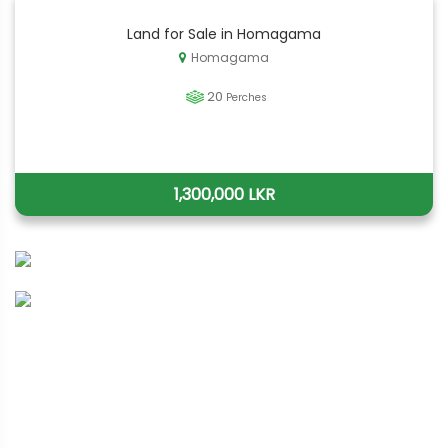
Land for Sale in Homagama
Homagama
20
Perches
1,300,000 LKR