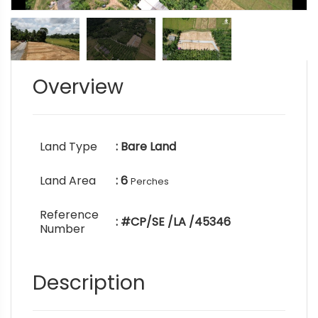
Overview
Land Type
: Bare Land
Land Area
: 6
Perches
Reference
: #CP/SE /LA /45346
Number
Description