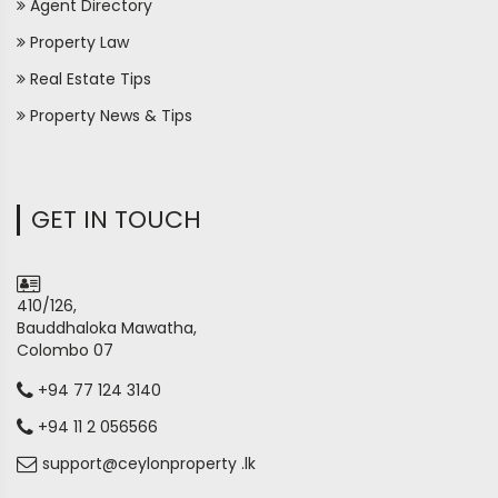
Agent Directory
Property Law
Real Estate Tips
Property News & Tips
GET IN TOUCH
410/126,
Bauddhaloka Mawatha,
Colombo 07
+94 77 124 3140
+94 11 2 056566
support@ceylonproperty .lk