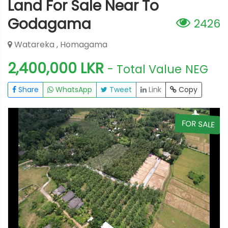
Land For Sale Near To
Godagama
2426
Watareka , Homagama
2,400,000 LKR
- Total Value
NEG
Share
WhatsApp
Tweet
Link
Copy
E
FOR SALE