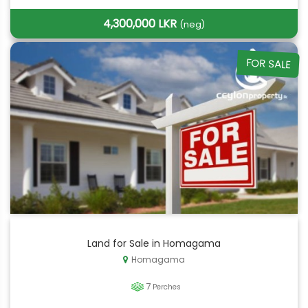
4,300,000 LKR
(neg)
FOR SALE
Land for Sale in Homagama
Homagama
7
Perches