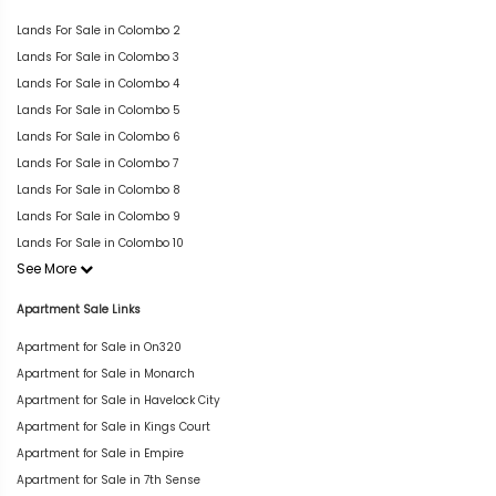
Lands For Sale in Colombo 2
Lands For Sale in Colombo 3
Lands For Sale in Colombo 4
Lands For Sale in Colombo 5
Lands For Sale in Colombo 6
Lands For Sale in Colombo 7
Lands For Sale in Colombo 8
Lands For Sale in Colombo 9
Lands For Sale in Colombo 10
See More
Apartment Sale Links
Apartment for Sale in On320
Apartment for Sale in Monarch
Apartment for Sale in Havelock City
Apartment for Sale in Kings Court
Apartment for Sale in Empire
Apartment for Sale in 7th Sense