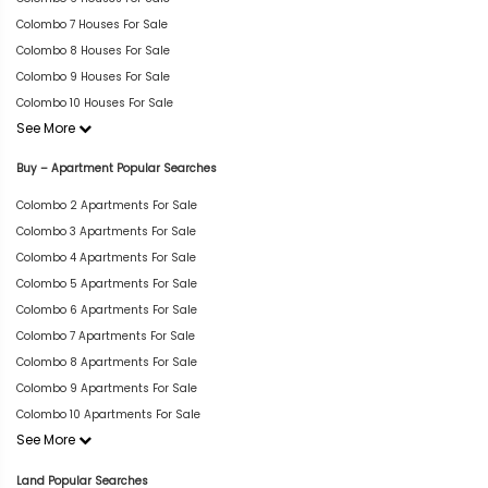
Colombo 7 Houses For Sale
Colombo 8 Houses For Sale
Colombo 9 Houses For Sale
Colombo 10 Houses For Sale
See More
Buy – Apartment Popular Searches
Colombo 2 Apartments For Sale
Colombo 3 Apartments For Sale
Colombo 4 Apartments For Sale
Colombo 5 Apartments For Sale
Colombo 6 Apartments For Sale
Colombo 7 Apartments For Sale
Colombo 8 Apartments For Sale
Colombo 9 Apartments For Sale
Colombo 10 Apartments For Sale
See More
Land Popular Searches