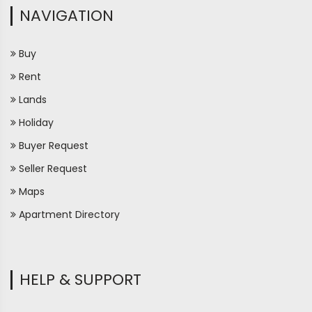
NAVIGATION
Buy
Rent
Lands
Holiday
Buyer Request
Seller Request
Maps
Apartment Directory
HELP & SUPPORT