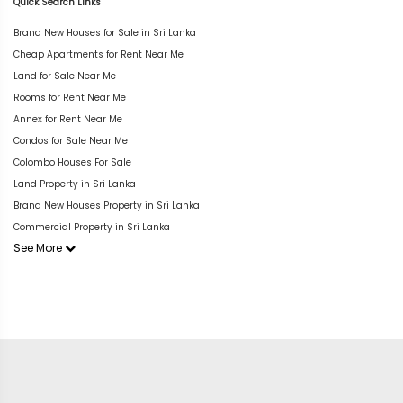
Quick Search Links
Brand New Houses for Sale in Sri Lanka
Cheap Apartments for Rent Near Me
Land for Sale Near Me
Rooms for Rent Near Me
Annex for Rent Near Me
Condos for Sale Near Me
Colombo Houses For Sale
Land Property in Sri Lanka
Brand New Houses Property in Sri Lanka
Commercial Property in Sri Lanka
See More