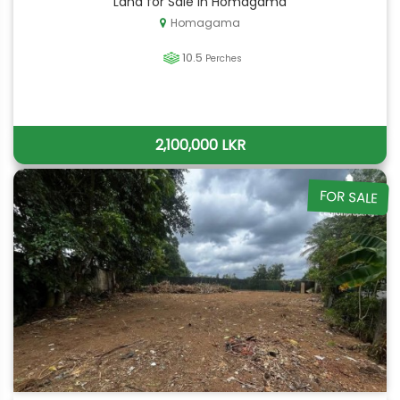
Land for Sale in Homagama
Homagama
10.5
Perches
2,100,000 LKR
FOR SALE