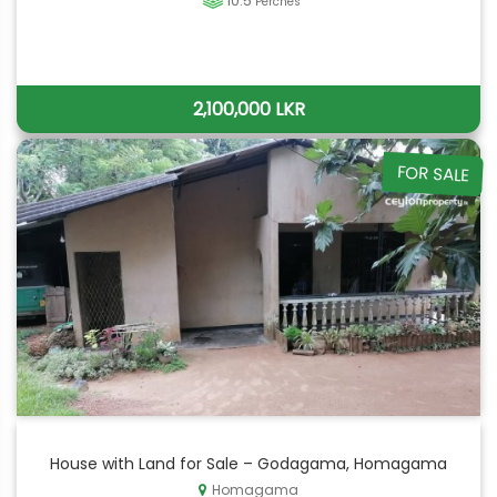
10.5
Perches
2,100,000 LKR
FOR SALE
House with Land for Sale – Godagama, Homagama
Homagama