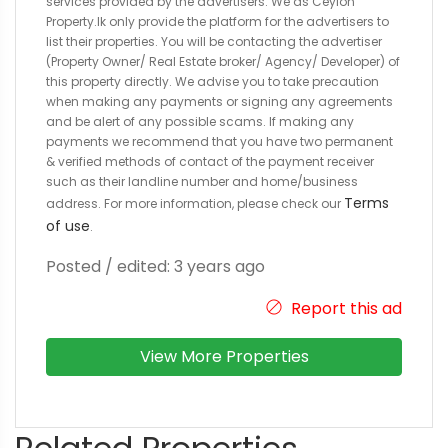
services provided by the advertisers. We as Ceylon
Property.lk only provide the platform for the advertisers to
list their properties. You will be contacting the advertiser
(Property Owner/ Real Estate broker/ Agency/ Developer) of
this property directly. We advise you to take precaution
when making any payments or signing any agreements
and be alert of any possible scams. If making any
payments we recommend that you have two permanent
& verified methods of contact of the payment receiver
such as their landline number and home/business
Terms
address. For more information, please check our
of use
.
Posted / edited: 3 years ago
Report this ad
View More Properties