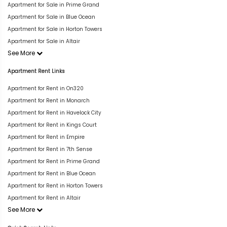
Apartment for Sale in Prime Grand
Apartment for Sale in Blue Ocean
Apartment for Sale in Horton Towers
Apartment for Sale in Altair
See More
Apartment Rent Links
Apartment for Rent in On320
Apartment for Rent in Monarch
Apartment for Rent in Havelock City
Apartment for Rent in Kings Court
Apartment for Rent in Empire
Apartment for Rent in 7th Sense
Apartment for Rent in Prime Grand
Apartment for Rent in Blue Ocean
Apartment for Rent in Horton Towers
Apartment for Rent in Altair
See More