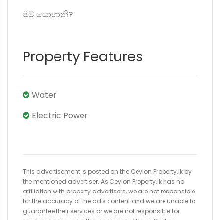
මම යොහානි?
Property Features
Water
Electric Power
This advertisement is posted on the Ceylon Property.lk by
the mentioned advertiser. As Ceylon Property.lk has no
affiliation with property advertisers, we are not responsible
for the accuracy of the ad's content and we are unable to
guarantee their services or we are not responsible for