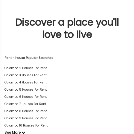
Discover a place you'll
love to live
Rent - House Popular Searches
Colombo 2 Houses For Rent
Colombo 3 Houses For Rent
Colombo 4 Houses For Rent
Colombo 5 Houses For Rent
Colombo 6 Houses For Rent
Colombo 7 Houses For Rent
Colombo 8 Houses For Rent
Colombo 9 Houses For Rent
Colombo 10 Houses For Rent
See More