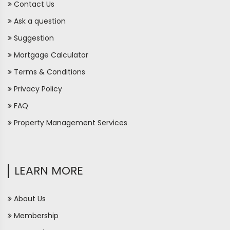
Contact Us
Ask a question
Suggestion
Mortgage Calculator
Terms & Conditions
Privacy Policy
FAQ
Property Management Services
LEARN MORE
About Us
Membership