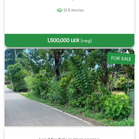
21.5
Perches
1,500,000 LKR
(neg)
FOR SALE