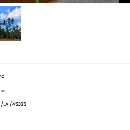
nd
hes
 /LA /45325