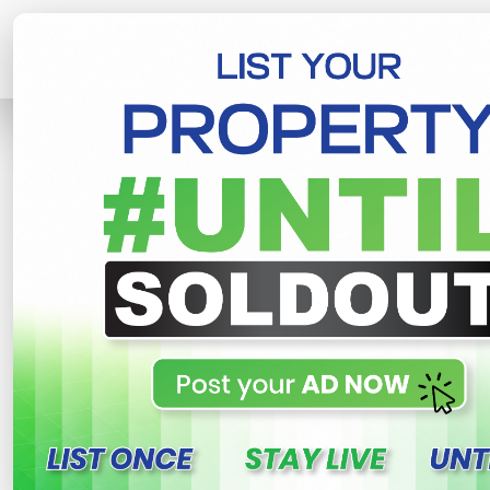
Home
Lands
Gampaha
Kalagedi
R
This property n
Kalagedihena lands for 
yakkala , Gampaha
250,000 LKR
- Per Perch
NE
Share
WhatsApp
Tweet
Link
C
FOR SALE