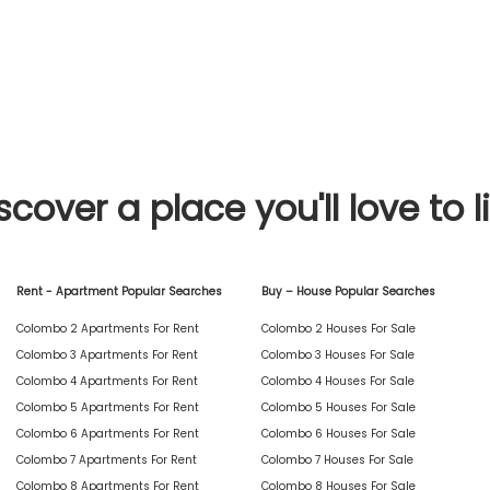
scover a place you'll love to l
Rent - Apartment Popular Searches
Buy – House Popular Searches
Colombo 2 Apartments For Rent
Colombo 2 Houses For Sale
Colombo 3 Apartments For Rent
Colombo 3 Houses For Sale
Colombo 4 Apartments For Rent
Colombo 4 Houses For Sale
Colombo 5 Apartments For Rent
Colombo 5 Houses For Sale
Colombo 6 Apartments For Rent
Colombo 6 Houses For Sale
Colombo 7 Apartments For Rent
Colombo 7 Houses For Sale
Colombo 8 Apartments For Rent
Colombo 8 Houses For Sale