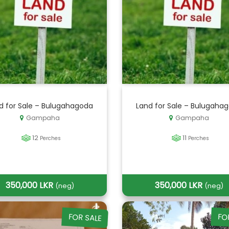
d for Sale – Bulugahagoda
Land for Sale – Bulugaha
Gampaha
Gampaha
12
11
Perches
Perches
350,000 LKR
350,000 LKR
(neg)
(neg)
FOR SALE
FO