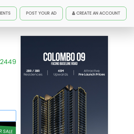
MENTS
POST YOUR AD
CREATE AN ACCOUNT
2449
R SALE