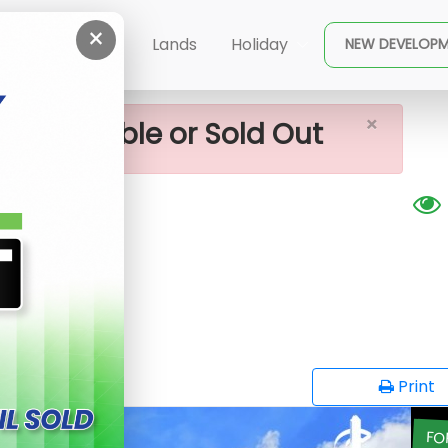
×
hena Lands For Sale
ent
Buy
Lands
Holiday
NEW DEVELOP
×
ot available or Sold Out
sale
G
opy
Print
FO