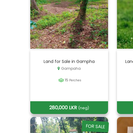
Land for Sale in Gampha
Lan
Gampaha
15
Perches
280,000 LKR
(neg)
FOR SALE