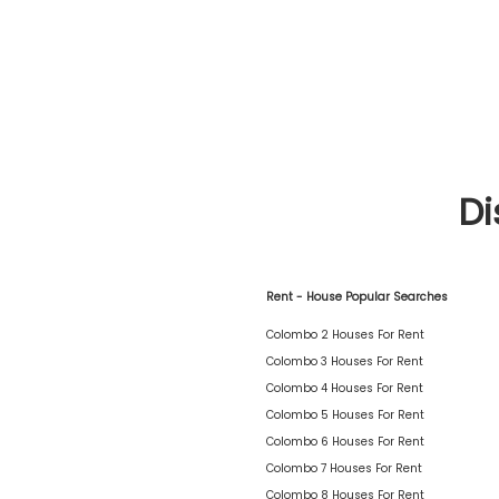
Di
Rent - House Popular Searches
Colombo 2 Houses For Rent
Colombo 3 Houses For Rent
Colombo 4 Houses For Rent
Colombo 5 Houses For Rent
Colombo 6 Houses For Rent
Colombo 7 Houses For Rent
Colombo 8 Houses For Rent