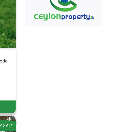
goda
R SALE