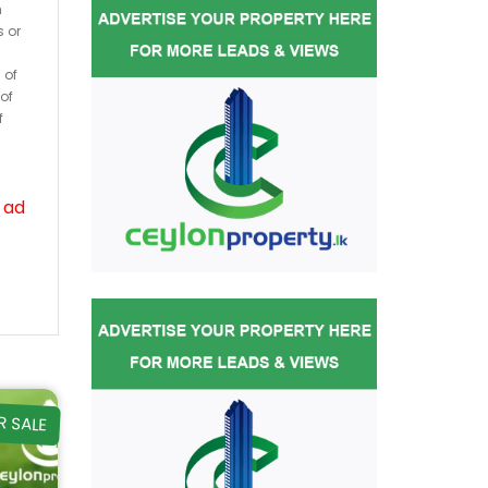
h
s or
 of
of
f
 ad
R SALE