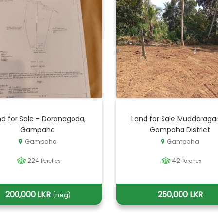
nd for Sale – Doranagoda,
Land for Sale Muddaraga
Gampaha
Gampaha District
Gampaha
Gampaha
224
42
Perches
Perches
200,000 LKR
250,000 LKR
(neg)