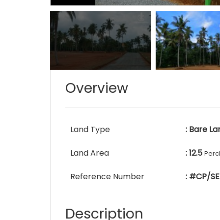
Overview
Land Type
: Bare La
Land Area
: 12.5
Perc
Reference Number
: #CP/SE
Description