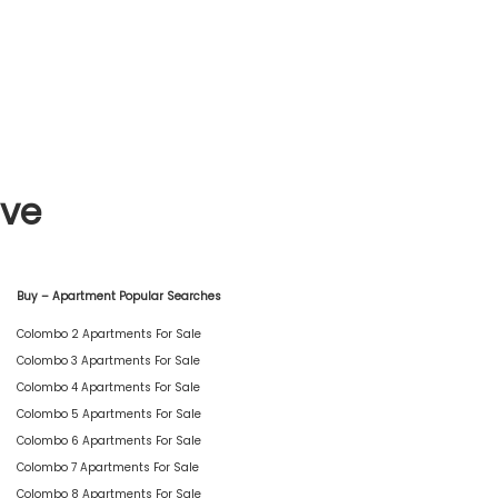
ive
Buy – Apartment Popular Searches
Colombo 2 Apartments For Sale
Colombo 3 Apartments For Sale
Colombo 4 Apartments For Sale
Colombo 5 Apartments For Sale
Colombo 6 Apartments For Sale
Colombo 7 Apartments For Sale
Colombo 8 Apartments For Sale