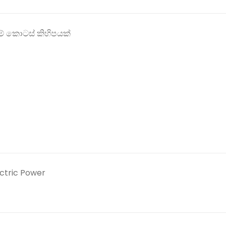
් කොටස් කිහිපයක්
ectric Power