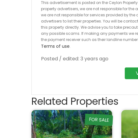
This advertisement is posted on the Ceylon Property.l
property advertisers, we are not responsible for the
we are not responsible for services provided by the a
advertisers to list their properties. You will be cont
this property directly. We advise you to take pre
any possible scams. If making any payments we r
the payment receiver such as their landline numbe
Terms of use
.
Posted / edited: 3 years ago
Related Properties
FOR SALE