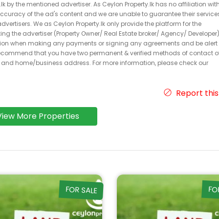
k by the mentioned advertiser. As Ceylon Property.lk has no affiliation wit
 accuracy of the ad's content and we are unable to guarantee their service
dvertisers. We as Ceylon Property.lk only provide the platform for the
acting the advertiser (Property Owner/ Real Estate broker/ Agency/ Developer)
caution when making any payments or signing any agreements and be alert 
ecommend that you have two permanent & verified methods of contact o
r and home/business address. For more information, please check our
Report this
View More Properties
FOR SALE
FO