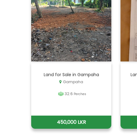
Land for Sale in Gampaha
La
Gampaha
32.6
Perches
450,000 LKR