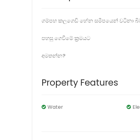
ගම්පහ කලගෙඩි හේන සමීපයෙන් වටිනා බිම
පහසු ගෙවීමේ ක්‍රමයට
අමතන්න?
Property Features
Water
El