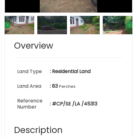
Overview
Land Type
: Residential Land
Land Area
: 83
Perches
Reference
: #CP/SE /LA /45313
Number
Description