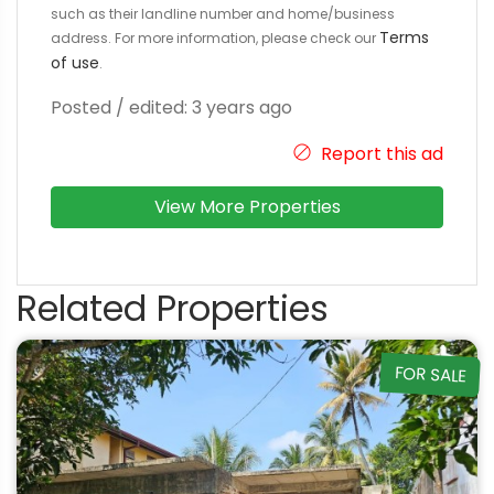
such as their landline number and home/business
Terms
address. For more information, please check our
of use
.
Posted / edited: 3 years ago
Report this ad
View More Properties
Related Properties
FOR SALE