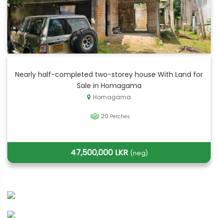
Nearly half-completed two-storey house With Land for
Sale in Homagama
Homagama
20
Perches
47,500,000 LKR
(neg)