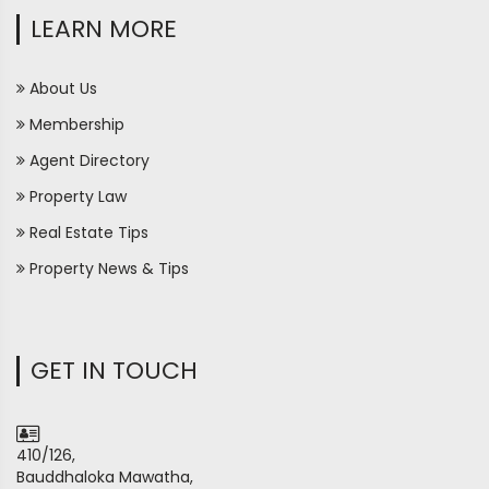
LEARN MORE
About Us
Membership
Agent Directory
Property Law
Real Estate Tips
Property News & Tips
GET IN TOUCH
410/126,
Bauddhaloka Mawatha,