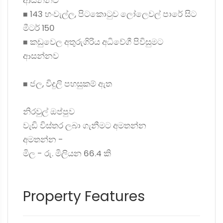
ආසන්නව
◼ 143 හංවැල්ල, පිටකොටුව ලෝලෙවල් පාරේ සිට
මීටර් 150
◼ කඩුවෙල අතුරුගිරිය අධිවේගී පිවිසුමට
ආසන්නව
◼ ජල, විදුලි පහසුකම් ඇත
නිරවුල් ඔප්පුව
වැඩි විස්තර ලබා ගැනීමට අමතන්න
අමතන්න -
මිල - රු. මිලියන 66.4 කි
Property Features