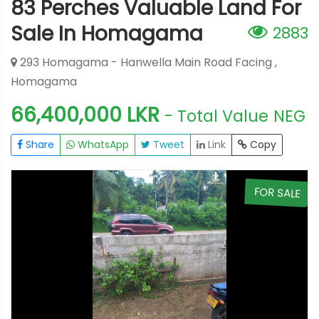
83 Perches Valuable Land For
Sale In Homagama
2883
293 Homagama - Hanwella Main Road Facing ,
Homagama
66,400,000 LKR
- Total Value
NEG
Share
WhatsApp
Tweet
Link
Copy
E
FOR SALE