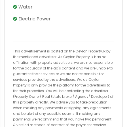
Water
Electric Power
This advertisement is posted on the Ceylon Property.lk by
the mentioned advertiser. As Ceylon Property.lk has no
affiliation with property advertisers, we are not responsible
for the accuracy of the ad's content and we are unable to
guarantee their services or we are not responsible for
services provided by the advertisers. We as Ceylon
Property.lk only provide the platform for the advertisers to
list their properties. You will be contacting the advertiser
(Property Owner/ Real Estate broker/ Agency/ Developer) of
this property directly. We advise you to take precaution
when making any payments or signing any agreements
and be alert of any possible scams. If making any
payments we recommend that you have two permanent
& verified methods of contact of the payment receiver