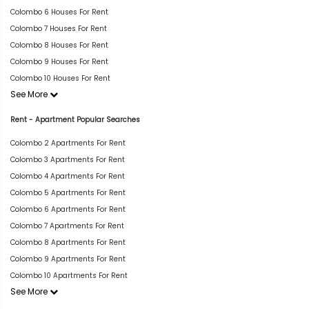
Colombo 6 Houses For Rent
Colombo 7 Houses For Rent
Colombo 8 Houses For Rent
Colombo 9 Houses For Rent
Colombo 10 Houses For Rent
See More
Rent - Apartment Popular Searches
Colombo 2 Apartments For Rent
Colombo 3 Apartments For Rent
Colombo 4 Apartments For Rent
Colombo 5 Apartments For Rent
Colombo 6 Apartments For Rent
Colombo 7 Apartments For Rent
Colombo 8 Apartments For Rent
Colombo 9 Apartments For Rent
Colombo 10 Apartments For Rent
See More