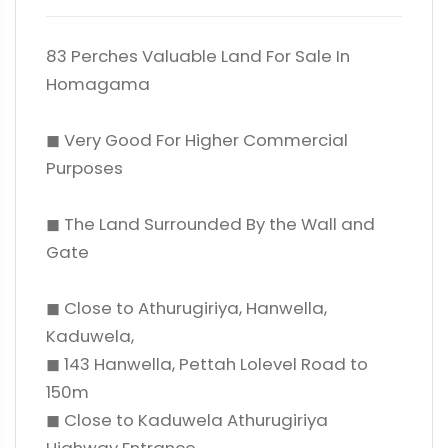
83 Perches Valuable Land For Sale In
Homagama
◼ Very Good For Higher Commercial
Purposes
◼ The Land Surrounded By the Wall and
Gate
◼ Close to Athurugiriya, Hanwella,
Kaduwela,
◼ 143 Hanwella, Pettah Lolevel Road to
150m
◼ Close to Kaduwela Athurugiriya