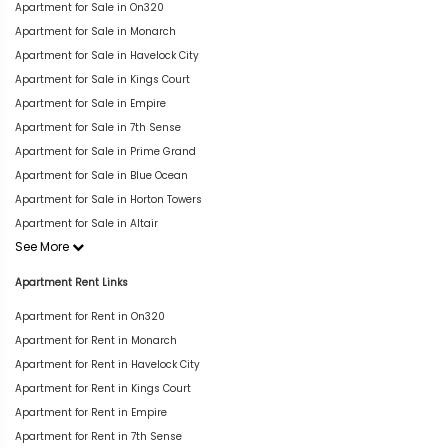
Apartment for Sale in On320
Apartment for Sale in Monarch
Apartment for Sale in Havelock City
Apartment for Sale in Kings Court
Apartment for Sale in Empire
Apartment for Sale in 7th Sense
Apartment for Sale in Prime Grand
Apartment for Sale in Blue Ocean
Apartment for Sale in Horton Towers
Apartment for Sale in Altair
See More
Apartment Rent Links
Apartment for Rent in On320
Apartment for Rent in Monarch
Apartment for Rent in Havelock City
Apartment for Rent in Kings Court
Apartment for Rent in Empire
Apartment for Rent in 7th Sense