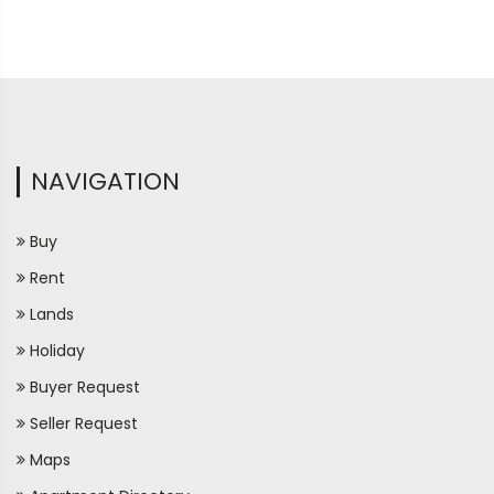
NAVIGATION
Buy
Rent
Lands
Holiday
Buyer Request
Seller Request
Maps