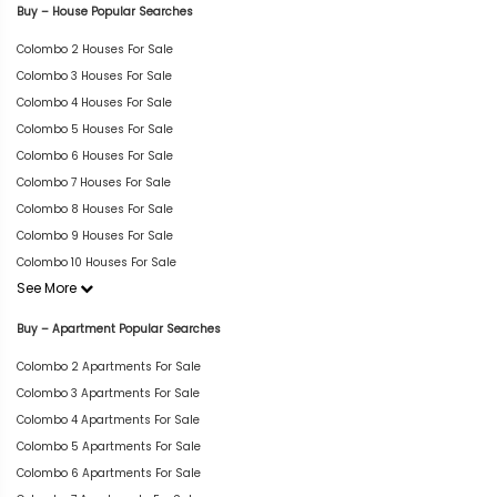
Buy – House Popular Searches
Colombo 2 Houses For Sale
Colombo 3 Houses For Sale
Colombo 4 Houses For Sale
Colombo 5 Houses For Sale
Colombo 6 Houses For Sale
Colombo 7 Houses For Sale
Colombo 8 Houses For Sale
Colombo 9 Houses For Sale
Colombo 10 Houses For Sale
See More
Buy – Apartment Popular Searches
Colombo 2 Apartments For Sale
Colombo 3 Apartments For Sale
Colombo 4 Apartments For Sale
Colombo 5 Apartments For Sale
Colombo 6 Apartments For Sale