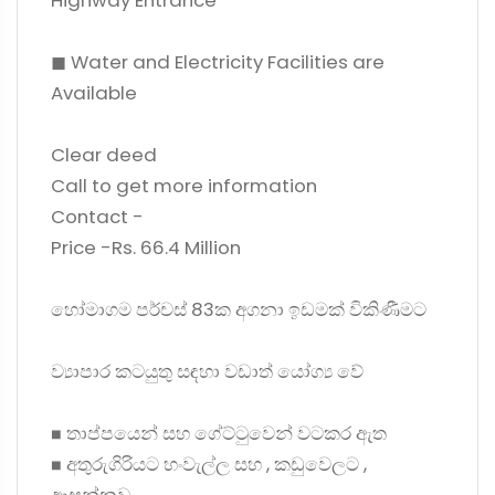
Highway Entrance
◼ Water and Electricity Facilities are
Available
Clear deed
Call to get more information
Contact -
Price -Rs. 66.4 Million
හෝමාගම පර්චස් 83ක අගනා ඉඩමක් විකිණීමට
ව්‍යාපාර කටයුතු සඳහා වඩාත් යෝග්‍ය වේ
◼ තාප්පයෙන් සහ ගේට්ටුවෙන් වටකර ඇත
◼ අතුරුගිරියට හංවැල්ල සහ , කඩුවෙලට ,