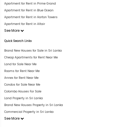
Apartment for Rent in Prime Grand
Apartment for Rent in Blue Ocean
Apartment for Rent in Horton Towers
Apartment for Rent in Altair
See More
Quick Search Links
Brand New Houses for Sale in Sri Lanka
Cheap Apartments for Rent Near Me
Land for Sale Near Me
Rooms for Rent Near Me
Annex for Rent Near Me
Condos for Sale Near Me
Colombo Houses For Sale
Land Property in Sri Lanka
Brand New Houses Property in Sri Lanka
Commercial Property in Sri Lanka
See More