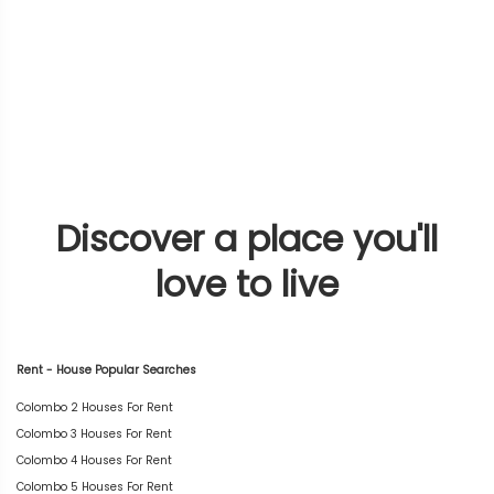
Discover a place you'll
love to live
Rent - House Popular Searches
Colombo 2 Houses For Rent
Colombo 3 Houses For Rent
Colombo 4 Houses For Rent
Colombo 5 Houses For Rent