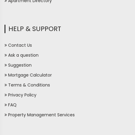
Apartment Directory
HELP & SUPPORT
Contact Us
Ask a question
Suggestion
Mortgage Calculator
Terms & Conditions
Privacy Policy
FAQ
Property Management Services