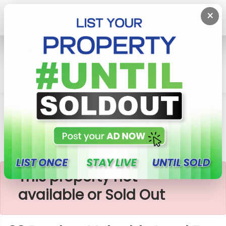
×
Home
Lands
Homagama
83 Perches Valuable Land For Sale In Homagama
×
This property not
available or Sold Out