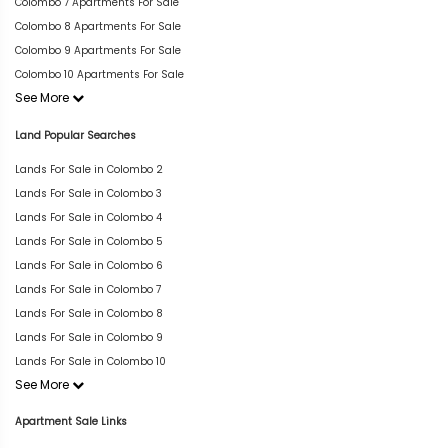
Colombo 7 Apartments For Sale
Colombo 8 Apartments For Sale
Colombo 9 Apartments For Sale
Colombo 10 Apartments For Sale
See More
Land Popular Searches
Lands For Sale in Colombo 2
Lands For Sale in Colombo 3
Lands For Sale in Colombo 4
Lands For Sale in Colombo 5
Lands For Sale in Colombo 6
Lands For Sale in Colombo 7
Lands For Sale in Colombo 8
Lands For Sale in Colombo 9
Lands For Sale in Colombo 10
See More
Apartment Sale Links