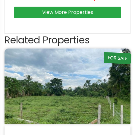
View More Properties
Related Properties
FOR SALE