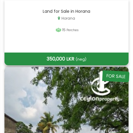
Land for Sale in Horana
Horana
15
Perches
350,000 LKR
(neg)
FOR SALE