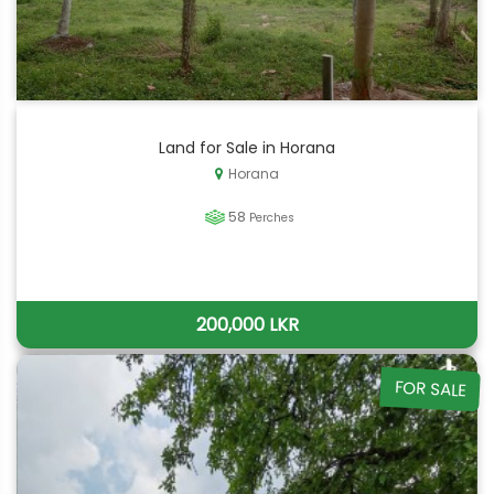
Land for Sale in Horana
Horana
58
Perches
200,000 LKR
FOR SALE