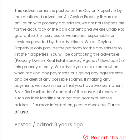
This advertisement is posted on the Ceylon Property.lk by
the mentioned advertiser. As Ceylon Property.lk has no
affiliation with property advertisers, we are not responsible
for the accuracy of the ad's content and we are unable to
guarantee their services or we are not responsible for
services provided by the advertisers. We as Ceylon
Property.lk only provide the platform for the advertisers to
list their properties. You will be contacting the advertiser
(Property Owner/ Real Estate broker/ Agency/ Developer) of
this property directly. We advise you to take precaution
when making any payments or signing any agreements
and be alert of any possible scams. If making any
payments we recommend that you have two permanent
& verified methods of contact of the payment receiver
such as their landline number and home/business
Terms
address. For more information, please check our
of use
.
Posted / edited: 3 years ago
Report this ad