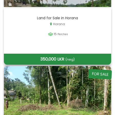
Land for Sale in Horana
Horana
15
Perches
350,000 LKR
(neg)
FOR SALE