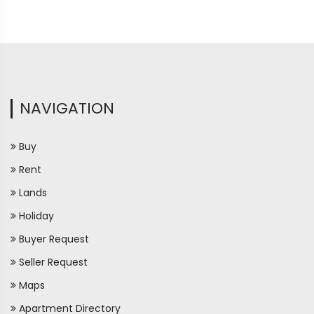
NAVIGATION
Buy
Rent
Lands
Holiday
Buyer Request
Seller Request
Maps
Apartment Directory