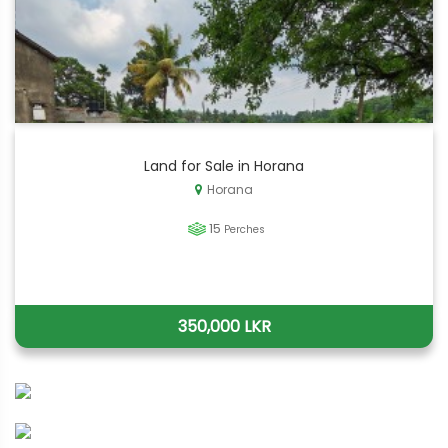
Land for Sale in Horana
Horana
15
Perches
350,000 LKR