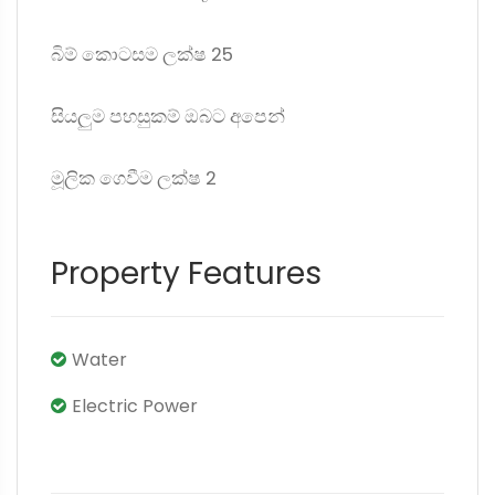
බිම් කොටසම ලක්ෂ 25
සියලුම පහසුකම් ඔබට අපෙන්
මූලික ගෙවීම ලක්ෂ 2
Property Features
Water
Electric Power