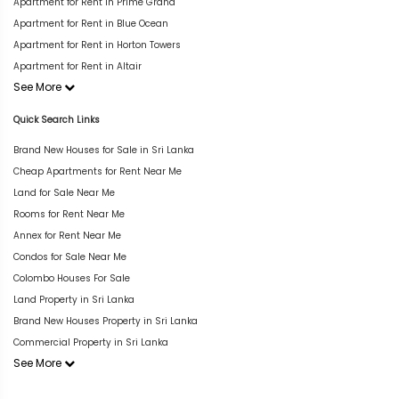
Apartment for Rent in Prime Grand
Apartment for Rent in Blue Ocean
Apartment for Rent in Horton Towers
Apartment for Rent in Altair
See More
Quick Search Links
Brand New Houses for Sale in Sri Lanka
Cheap Apartments for Rent Near Me
Land for Sale Near Me
Rooms for Rent Near Me
Annex for Rent Near Me
Condos for Sale Near Me
Colombo Houses For Sale
Land Property in Sri Lanka
Brand New Houses Property in Sri Lanka
Commercial Property in Sri Lanka
See More