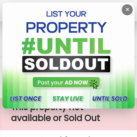
×
Home
Lands
Horana
Horana-Land For Sale
×
This property not
available or Sold Out