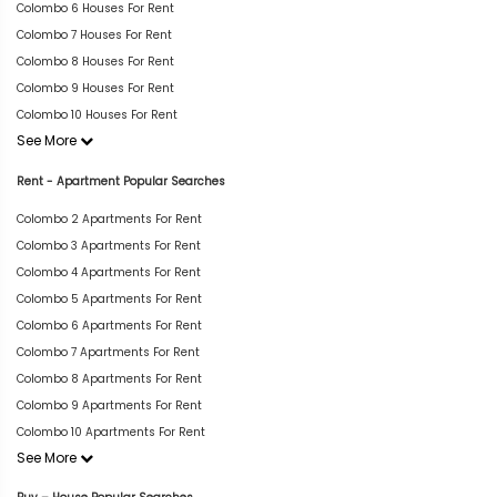
Colombo 6 Houses For Rent
Colombo 7 Houses For Rent
Colombo 8 Houses For Rent
Colombo 9 Houses For Rent
Colombo 10 Houses For Rent
See More
Rent - Apartment Popular Searches
Colombo 2 Apartments For Rent
Colombo 3 Apartments For Rent
Colombo 4 Apartments For Rent
Colombo 5 Apartments For Rent
Colombo 6 Apartments For Rent
Colombo 7 Apartments For Rent
Colombo 8 Apartments For Rent
Colombo 9 Apartments For Rent
Colombo 10 Apartments For Rent
See More