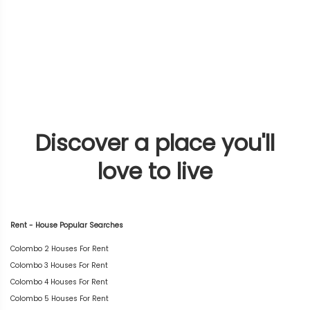
Discover a place you'll
love to live
Rent - House Popular Searches
Colombo 2 Houses For Rent
Colombo 3 Houses For Rent
Colombo 4 Houses For Rent
Colombo 5 Houses For Rent