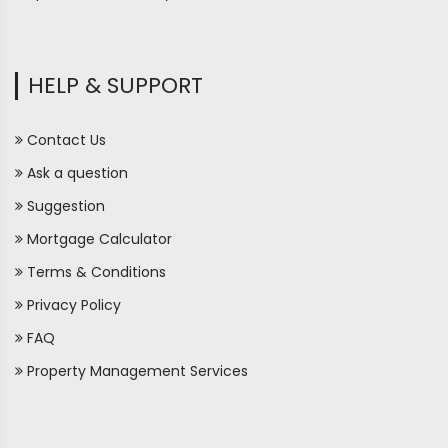
HELP & SUPPORT
Contact Us
Ask a question
Suggestion
Mortgage Calculator
Terms & Conditions
Privacy Policy
FAQ
Property Management Services