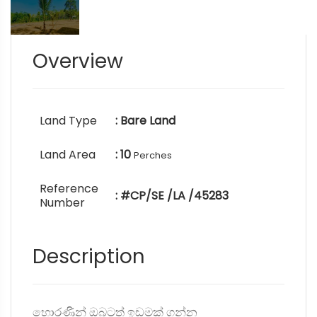
Overview
Land Type
: Bare Land
Land Area
: 10
Perches
Reference
: #CP/SE /LA /45283
Number
Description
හොරණින් ඔබටත් ඉඩමක් ගන්න