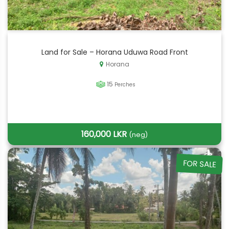
Land for Sale – Horana Uduwa Road Front
Horana
15
Perches
160,000 LKR
(neg)
FOR SALE