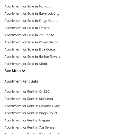
Apartment for Sale in Monarch
Apartment for Sale in Havelock City
Apartment for Sale in Kings Court
Apartment for Sale in Empire
Apartment for Sale in 7th Sense
Apartment for Sale in Prime Grand
Apartment for Sale in Blue Ocean
Apartment for Sale in Horton Towers
Apartment for Sale in Altair
See More
Apartment Rent Links
Apartment for Rent in On320
Apartment for Rent in Monarch
Apartment for Rent in Havelock City
Apartment for Rent in Kings Court
Apartment for Rent in Empire
Apartment for Rent in 7th Sense