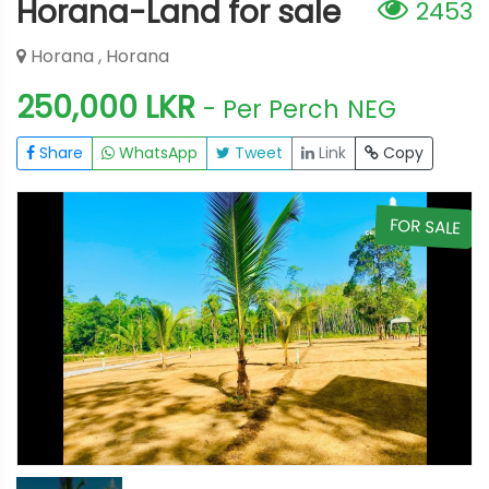
Horana-Land for sale
2453
Horana , Horana
250,000 LKR
- Per Perch
NEG
Share
WhatsApp
Tweet
Link
Copy
E
FOR SALE