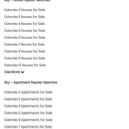
Buy – House Popular Searches
Colombo 2 Houses For Sale
Colombo 3 Houses For Sale
Colombo 4 Houses For Sale
Colombo 5 Houses For Sale
Colombo 6 Houses For Sale
Colombo 7 Houses For Sale
Colombo 8 Houses For Sale
Colombo 9 Houses For Sale
Colombo 10 Houses For Sale
See More
Buy – Apartment Popular Searches
Colombo 2 Apartments For Sale
Colombo 3 Apartments For Sale
Colombo 4 Apartments For Sale
Colombo 5 Apartments For Sale
Colombo 6 Apartments For Sale
Colombo 7 Apartments For Sale