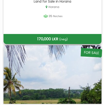
Land for Sale in Horana
Horana
35
Perches
170,000 LKR
(neg)
FOR SALE