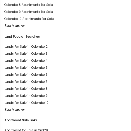
Colombo 8 Apartments For Sale
Colombo 9 Apartments For Sale
Colombo 10 Apartments For Sale
See More
Land Popular Searches
Lands For Sale in Colombo 2
Lands For Sale in Colombo 3
Lands For Sale in Colombo 4
Lands For Sale in Colombo 5
Lands For Sale in Colombo 6
Lands For Sale in Colombo 7
Lands For Sale in Colombo 8
Lands For Sale in Colombo 9
Lands For Sale in Colombo 10
See More
Apartment Sale Links
Apartment for Sale in On320