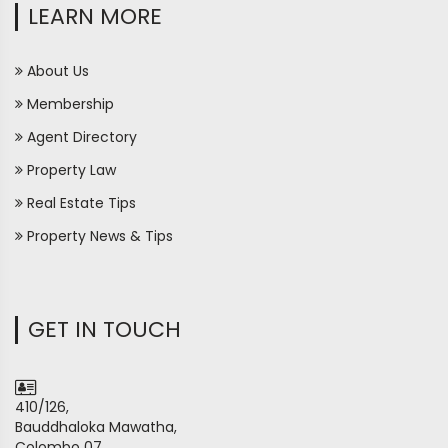
LEARN MORE
About Us
Membership
Agent Directory
Property Law
Real Estate Tips
Property News & Tips
GET IN TOUCH
410/126,
Bauddhaloka Mawatha,
Colombo 07