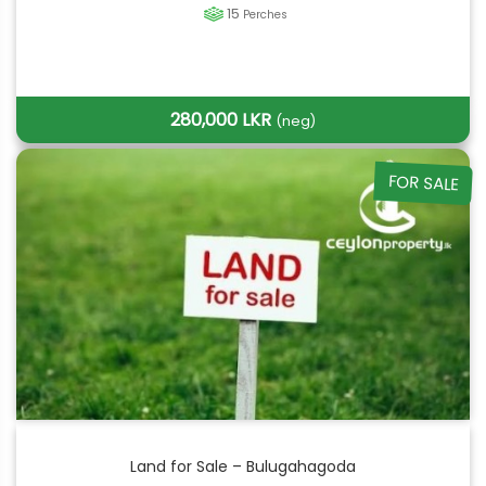
15
Perches
280,000 LKR
(neg)
FOR SALE
Land for Sale – Bulugahagoda