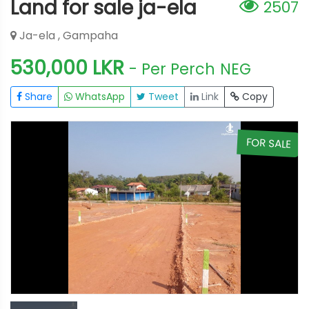
Land for sale ja-ela
2507
Ja-ela , Gampaha
530,000 LKR
- Per Perch
NEG
Share
WhatsApp
Tweet
Link
Copy
E
FOR SALE