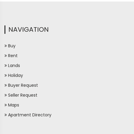
NAVIGATION
Buy
Rent
Lands
Holiday
Buyer Request
Seller Request
Maps
Apartment Directory