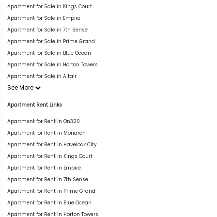
Apartment for Sale in Kings Court
Apartment for Sale in Empire
Apartment for Sale in 7th Sense
Apartment for Sale in Prime Grand
Apartment for Sale in Blue Ocean
Apartment for Sale in Horton Towers
Apartment for Sale in Altair
See More
Apartment Rent Links
Apartment for Rent in On320
Apartment for Rent in Monarch
Apartment for Rent in Havelock City
Apartment for Rent in Kings Court
Apartment for Rent in Empire
Apartment for Rent in 7th Sense
Apartment for Rent in Prime Grand
Apartment for Rent in Blue Ocean
Apartment for Rent in Horton Towers