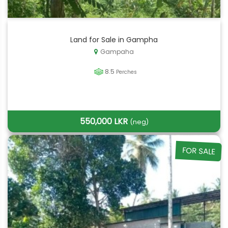
Land for Sale in Gampha
Gampaha
8.5
Perches
550,000 LKR
(neg)
FOR SALE