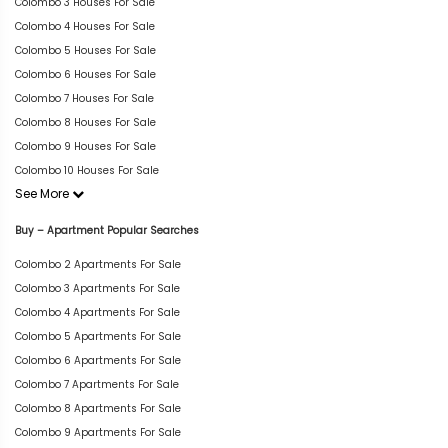
Colombo 3 Houses For Sale
Colombo 4 Houses For Sale
Colombo 5 Houses For Sale
Colombo 6 Houses For Sale
Colombo 7 Houses For Sale
Colombo 8 Houses For Sale
Colombo 9 Houses For Sale
Colombo 10 Houses For Sale
See More
Buy – Apartment Popular Searches
Colombo 2 Apartments For Sale
Colombo 3 Apartments For Sale
Colombo 4 Apartments For Sale
Colombo 5 Apartments For Sale
Colombo 6 Apartments For Sale
Colombo 7 Apartments For Sale
Colombo 8 Apartments For Sale
Colombo 9 Apartments For Sale