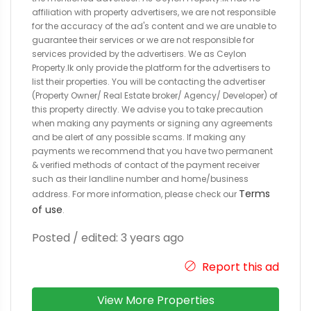
affiliation with property advertisers, we are not responsible
for the accuracy of the ad's content and we are unable to
guarantee their services or we are not responsible for
services provided by the advertisers. We as Ceylon
Property.lk only provide the platform for the advertisers to
list their properties. You will be contacting the advertiser
(Property Owner/ Real Estate broker/ Agency/ Developer) of
this property directly. We advise you to take precaution
when making any payments or signing any agreements
and be alert of any possible scams. If making any
payments we recommend that you have two permanent
& verified methods of contact of the payment receiver
such as their landline number and home/business
Terms
address. For more information, please check our
of use
.
Posted / edited: 3 years ago
Report this ad
View More Properties