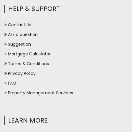
HELP & SUPPORT
Contact Us
Ask a question
Suggestion
Mortgage Calculator
Terms & Conditions
Privacy Policy
FAQ
Property Management Services
LEARN MORE