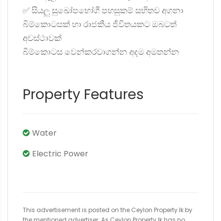
✅ සියලු සුඛෝපභෝගී පහසුකම් සහිතව අගනා
බිම්කොටසක් හා රාජකීය ජීවිතයකට ඔබටත්
අවස්ථාවක්
බිම්කොටස වෙන්කරවාගන්න අදම අමතන්න
Property Features
Water
Electric Power
This advertisement is posted on the Ceylon Property.lk by
the mentioned advertiser. As Ceylon Property.lk has no