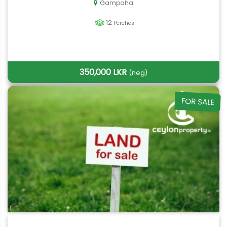
Gampaha
12
Perches
350,000 LKR
(neg)
FOR SALE