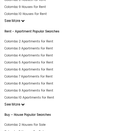
Colombo 9 Houses For Rent
Colombo 10 Houses For Rent
See More
Rent - Apartment Popular Searches
Colombo 2 Apartments For Rent
Colombo 3 Apartments For Rent
Colombo 4 Apartments For Rent
Colombo 5 Apartments For Rent
Colombo 6 Apartments For Rent
Colombo 7 Apartments For Rent
Colombo 8 Apartments For Rent
Colombo 9 Apartments For Rent
Colombo 10 Apartments For Rent
See More
Buy – House Popular Searches
Colombo 2 Houses For Sale