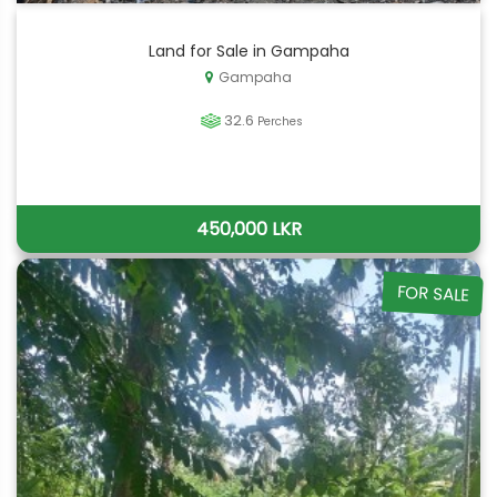
Land for Sale in Gampaha
Gampaha
32.6
Perches
450,000 LKR
FOR SALE