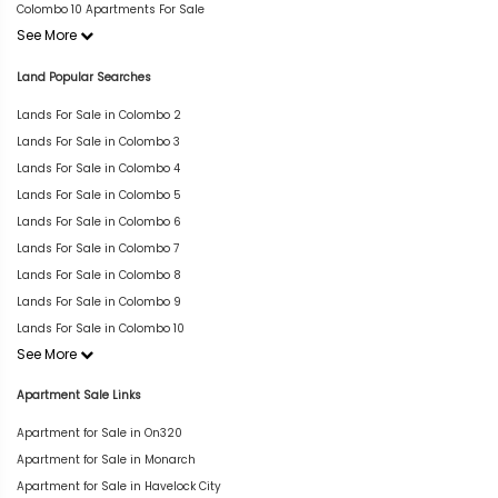
Colombo 10 Apartments For Sale
See More
Land Popular Searches
Lands For Sale in Colombo 2
Lands For Sale in Colombo 3
Lands For Sale in Colombo 4
Lands For Sale in Colombo 5
Lands For Sale in Colombo 6
Lands For Sale in Colombo 7
Lands For Sale in Colombo 8
Lands For Sale in Colombo 9
Lands For Sale in Colombo 10
See More
Apartment Sale Links
Apartment for Sale in On320
Apartment for Sale in Monarch
Apartment for Sale in Havelock City