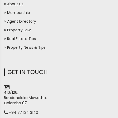
About Us
Membership
Agent Directory
Property Law
Real Estate Tips
Property News & Tips
GET IN TOUCH
410/126,
Bauddhaloka Mawatha,
Colombo 07
+94 77 124 3140