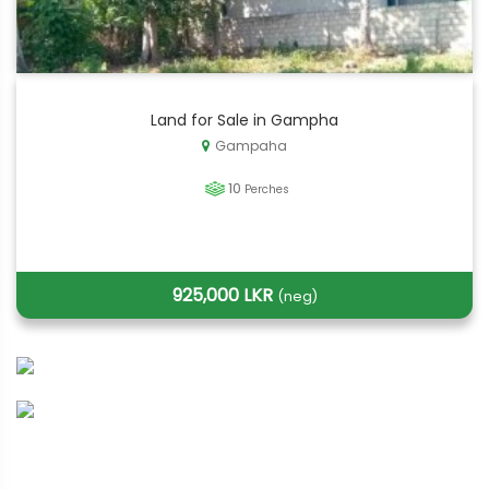
Land for Sale in Gampha
Gampaha
10
Perches
925,000 LKR
(neg)