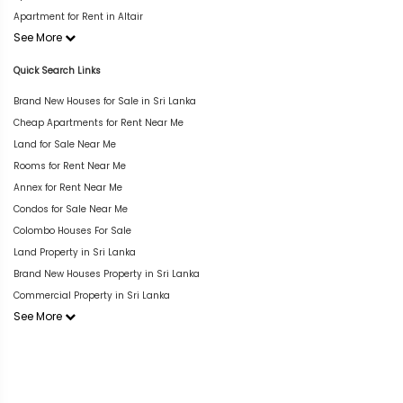
Apartment for Rent in Altair
See More
Quick Search Links
Brand New Houses for Sale in Sri Lanka
Cheap Apartments for Rent Near Me
Land for Sale Near Me
Rooms for Rent Near Me
Annex for Rent Near Me
Condos for Sale Near Me
Colombo Houses For Sale
Land Property in Sri Lanka
Brand New Houses Property in Sri Lanka
Commercial Property in Sri Lanka
See More