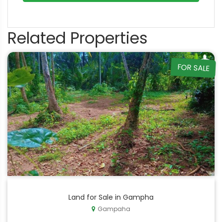
Related Properties
FOR SALE
Land for Sale in Gampha
Gampaha