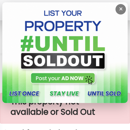
×
Home
Lands
Gampaha
Land For Sale Ja-Ela
×
This property not
available or Sold Out