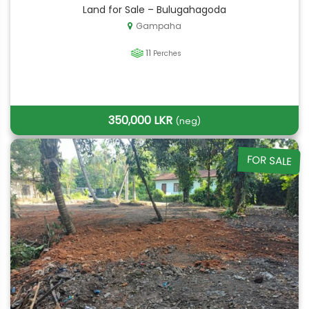
Land for Sale – Bulugahagoda
Gampaha
11
Perches
350,000 LKR
(neg)
FOR SALE