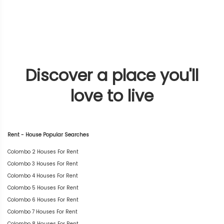
Discover a place you'll
love to live
Rent - House Popular Searches
Colombo 2 Houses For Rent
Colombo 3 Houses For Rent
Colombo 4 Houses For Rent
Colombo 5 Houses For Rent
Colombo 6 Houses For Rent
Colombo 7 Houses For Rent
Colombo 8 Houses For Rent