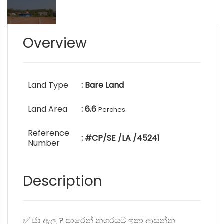
Overview
Land Type
: Bare Land
Land Area
: 6.6
Perches
Reference
: #CP/SE /LA /45241
Number
Description
✅ ජා ඇල ? පාරෙන් නගරයට ඉතා ආසන්න