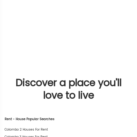
Discover a place you'll
love to live
Rent - House Popular Searches
Colombo 2 Houses For Rent
Colombo 3 Houses For Rent