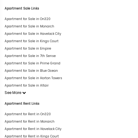
Apartment Sale Links
Apartment for Sale in On320
Apartment for Sale in Monarch
Apartment for Sale in Havelock City
Apartment for Sale in Kings Court
Apartment for Sale in Empire
Apartment for Sale in 7th Sense
Apartment for Sale in Prime Grand
Apartment for Sale in Blue Ocean
Apartment for Sale in Horton Towers
Apartment for Sale in Altair
See More
Apartment Rent Links
Apartment for Rent in On320
Apartment for Rent in Monarch
Apartment for Rent in Havelock City
Apartment for Rent in Kings Court