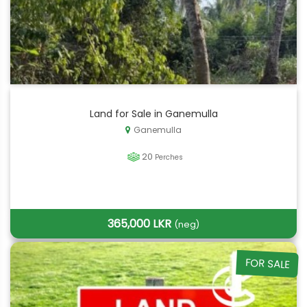
Land for Sale in Ganemulla
Ganemulla
20
Perches
365,000 LKR
(neg)
FOR SALE