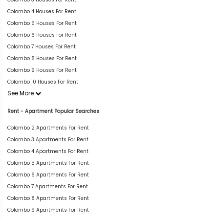
Colombo 4 Houses For Rent
Colombo 5 Houses For Rent
Colombo 6 Houses For Rent
Colombo 7 Houses For Rent
Colombo 8 Houses For Rent
Colombo 9 Houses For Rent
Colombo 10 Houses For Rent
See More
Rent - Apartment Popular Searches
Colombo 2 Apartments For Rent
Colombo 3 Apartments For Rent
Colombo 4 Apartments For Rent
Colombo 5 Apartments For Rent
Colombo 6 Apartments For Rent
Colombo 7 Apartments For Rent
Colombo 8 Apartments For Rent
Colombo 9 Apartments For Rent