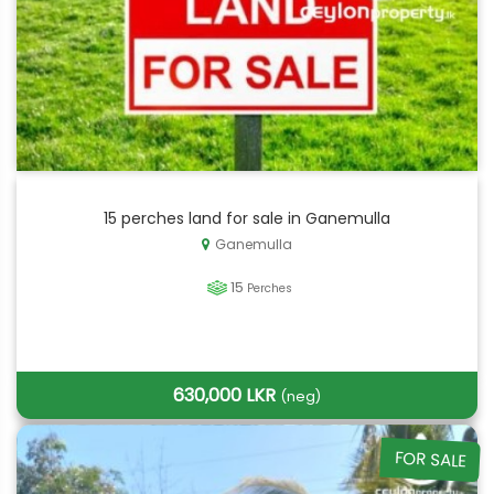
15 perches land for sale in Ganemulla
Ganemulla
15
Perches
630,000 LKR
(neg)
FOR SALE