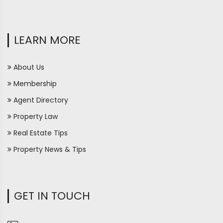
LEARN MORE
About Us
Membership
Agent Directory
Property Law
Real Estate Tips
Property News & Tips
GET IN TOUCH