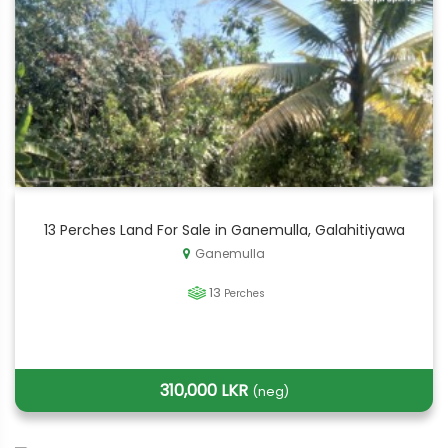
13 Perches Land For Sale in Ganemulla, Galahitiyawa
Ganemulla
13
Perches
310,000 LKR
(neg)