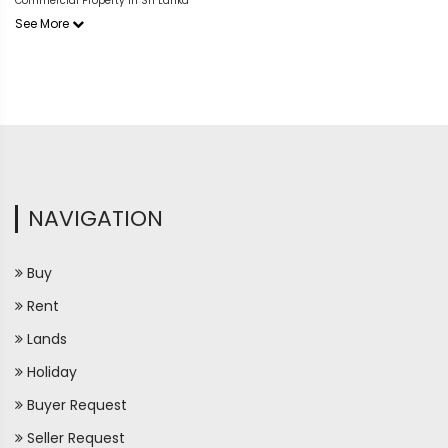
Commercial Property in Sri Lanka
See More
NAVIGATION
Buy
Rent
Lands
Holiday
Buyer Request
Seller Request