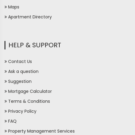
Maps
Apartment Directory
HELP & SUPPORT
Contact Us
Ask a question
Suggestion
Mortgage Calculator
Terms & Conditions
Privacy Policy
FAQ
Property Management Services