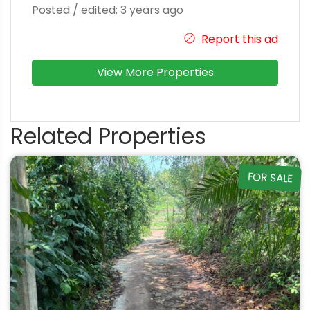
Posted / edited: 3 years ago
Report this ad
View More Properties
Related Properties
FOR SALE