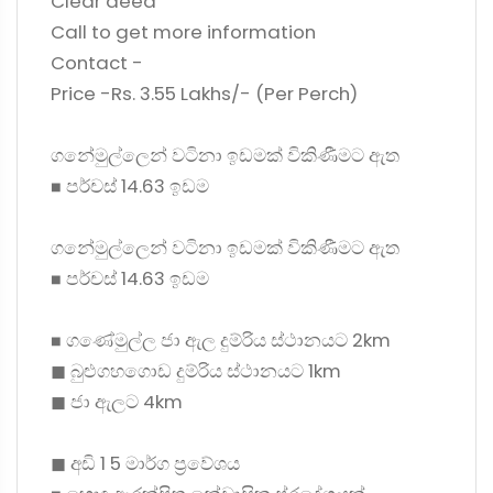
Clear deed
Call to get more information
Contact -
Price -Rs. 3.55 Lakhs/- (Per Perch)
ගනේමුල්ලෙන් වටිනා ඉඩමක් විකිණීමට ඇත
◼ පර්චස් 14.63 ඉඩම
ගනේමුල්ලෙන් වටිනා ඉඩමක් විකිණීමට ඇත
◼ පර්චස් 14.63 ඉඩම
◼ ගණේමුල්ල ජා ඇල දුම්රිය ස්ථානයට 2km
◼ බුළුගහගොඩ දුම්රිය ස්ථානයට 1km
◼ ජා ඇලට 4km
◼ අඩි 1 5 මාර්ග ප්‍රවේශය