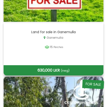
Land for sale in Ganemulla
Ganemulla
15
Perches
630,000 LKR
(neg)
FOR SALE