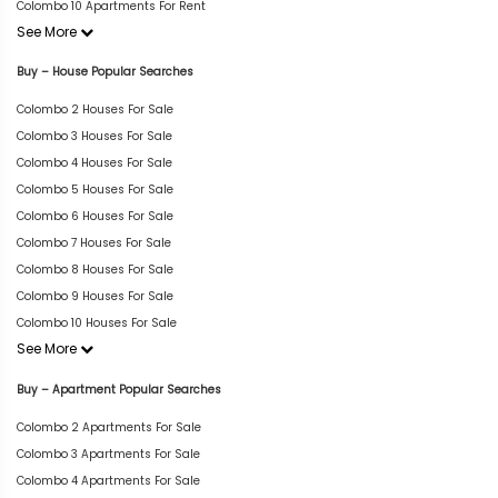
Colombo 10 Apartments For Rent
See More
Buy – House Popular Searches
Colombo 2 Houses For Sale
Colombo 3 Houses For Sale
Colombo 4 Houses For Sale
Colombo 5 Houses For Sale
Colombo 6 Houses For Sale
Colombo 7 Houses For Sale
Colombo 8 Houses For Sale
Colombo 9 Houses For Sale
Colombo 10 Houses For Sale
See More
Buy – Apartment Popular Searches
Colombo 2 Apartments For Sale
Colombo 3 Apartments For Sale
Colombo 4 Apartments For Sale