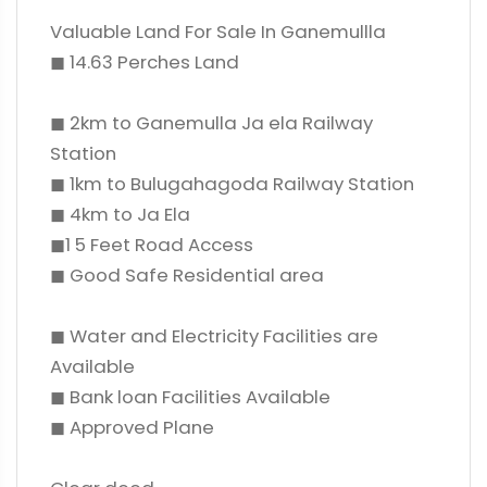
Valuable Land For Sale In Ganemullla
◼ 14.63 Perches Land
◼ 2km to Ganemulla Ja ela Railway
Station
◼ 1km to Bulugahagoda Railway Station
◼ 4km to Ja Ela
◼1 5 Feet Road Access
◼ Good Safe Residential area
◼ Water and Electricity Facilities are
Available
◼ Bank loan Facilities Available
◼ Approved Plane