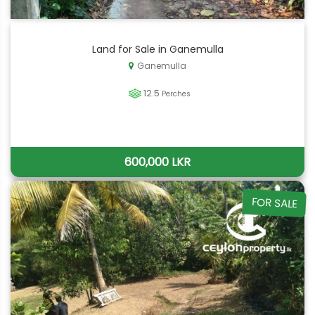
Land for Sale in Ganemulla
Ganemulla
12.5
Perches
600,000 LKR
FOR SALE