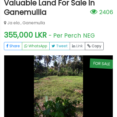
Valuable Land For Sale In
Ganemullla
2406
Ja ela , Ganemulla
355,000 LKR
- Per Perch
NEG
Share
WhatsApp
Tweet
Link
Copy
E
FOR SALE