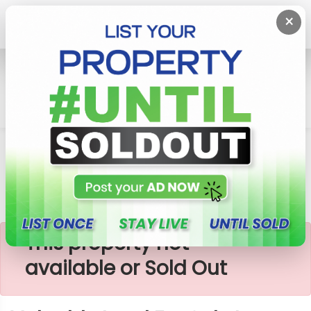
×
Home
Lands
Ganemulla
Valuable Land For Sale In Ganemullla
×
This property not
available or Sold Out