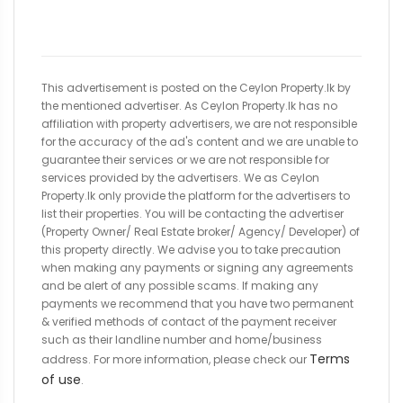
This advertisement is posted on the Ceylon Property.lk by
the mentioned advertiser. As Ceylon Property.lk has no
affiliation with property advertisers, we are not responsible
for the accuracy of the ad's content and we are unable to
guarantee their services or we are not responsible for
services provided by the advertisers. We as Ceylon
Property.lk only provide the platform for the advertisers to
list their properties. You will be contacting the advertiser
(Property Owner/ Real Estate broker/ Agency/ Developer) of
this property directly. We advise you to take precaution
when making any payments or signing any agreements
and be alert of any possible scams. If making any
payments we recommend that you have two permanent
& verified methods of contact of the payment receiver
such as their landline number and home/business
Terms
address. For more information, please check our
of use
.