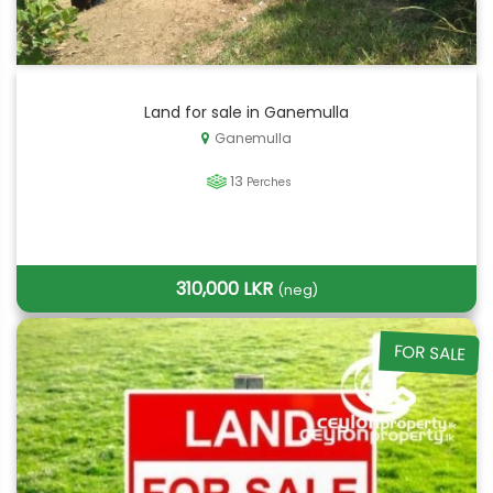
Land for sale in Ganemulla
Ganemulla
13
Perches
310,000 LKR
(neg)
FOR SALE