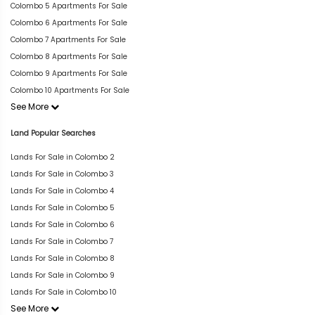
Colombo 5 Apartments For Sale
Colombo 6 Apartments For Sale
Colombo 7 Apartments For Sale
Colombo 8 Apartments For Sale
Colombo 9 Apartments For Sale
Colombo 10 Apartments For Sale
See More
Land Popular Searches
Lands For Sale in Colombo 2
Lands For Sale in Colombo 3
Lands For Sale in Colombo 4
Lands For Sale in Colombo 5
Lands For Sale in Colombo 6
Lands For Sale in Colombo 7
Lands For Sale in Colombo 8
Lands For Sale in Colombo 9
Lands For Sale in Colombo 10
See More