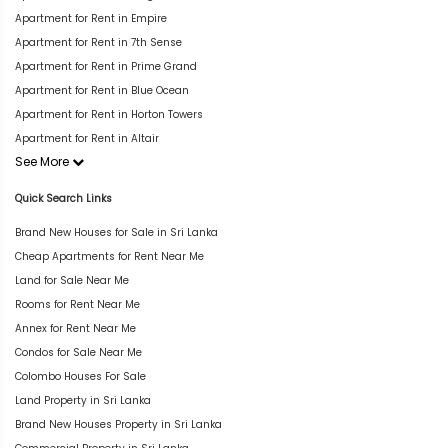
Apartment for Rent in Empire
Apartment for Rent in 7th Sense
Apartment for Rent in Prime Grand
Apartment for Rent in Blue Ocean
Apartment for Rent in Horton Towers
Apartment for Rent in Altair
See More
Quick Search Links
Brand New Houses for Sale in Sri Lanka
Cheap Apartments for Rent Near Me
Land for Sale Near Me
Rooms for Rent Near Me
Annex for Rent Near Me
Condos for Sale Near Me
Colombo Houses For Sale
Land Property in Sri Lanka
Brand New Houses Property in Sri Lanka