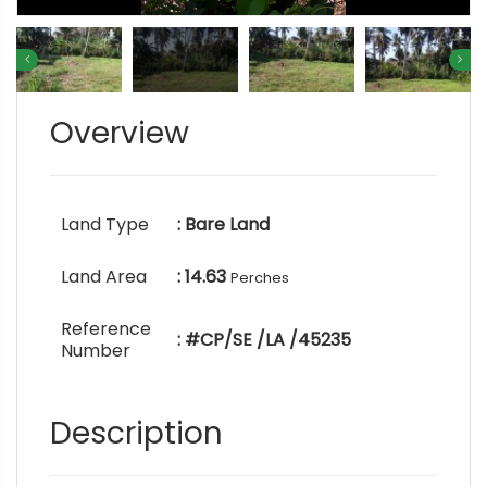
Overview
Land Type
: Bare Land
Land Area
: 14.63
Perches
Reference
: #CP/SE /LA /45235
Number
Description