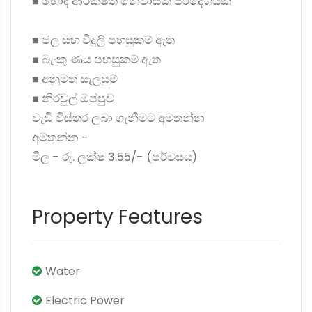
◼ හොඳ ආරක්ෂිත නේවාසික ප්රදේශයක්
◼ ජල සහ විදුලි පහසුකම් ඇත
◼ බැංකු ණය පහසුකම් ඇත
◼ අනුමත සැලසුම්
◼ නිරවුල් ඔප්පුව
වැඩි විස්තර ලබා ගැනීමට අමතන්න
අමතන්න -
මිල - රු. ලක්ෂ 3.55/- (පර්චසය)
Property Features
Water
Electric Power