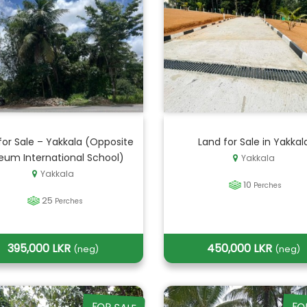
for Sale – Yakkala (Opposite
Land for Sale in Yakkal
eum International School)
Yakkala
Yakkala
10
Perches
25
Perches
395,000 LKR
450,000 LKR
(neg)
(neg)