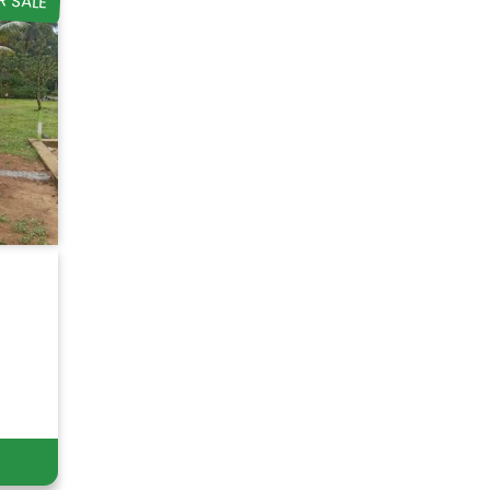
R SALE