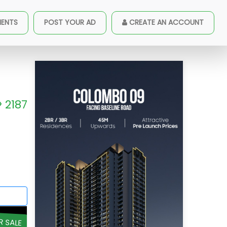
MENTS
POST YOUR AD
CREATE AN ACCOUNT
2187
R SALE