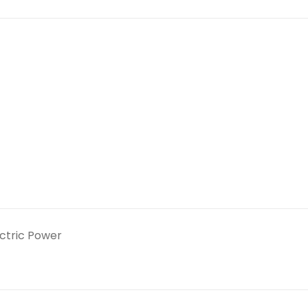
ectric Power