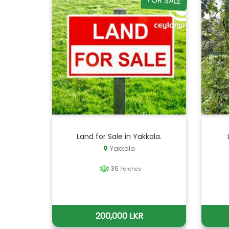
FOR SALE
Land for Sale in Yakkala.
Yakkala
36
Perches
200,000 LKR