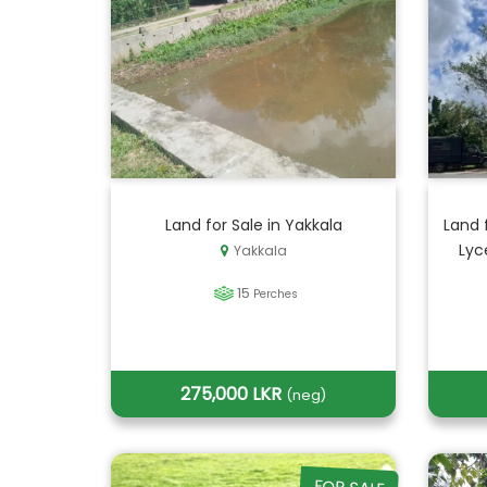
Land for Sale in Yakkala
Land 
Lyc
Yakkala
15
Perches
275,000 LKR
(neg)