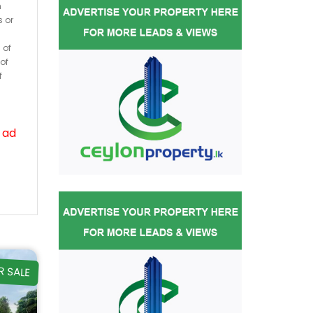
h
s or
 of
of
f
 ad
R SALE