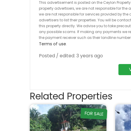
This advertisement is posted on the Ceylon Property.l
property advertisers, we are not responsible for the
we are not responsible for services provided by the a
advertisers to list their properties. You will be cont
this property directly. We advise you to take pre
any possible scams. If making any payments we r
the payment receiver such as their landline numbe
Terms of use
.
Posted / edited: 3 years ago
Related Properties
FOR SALE