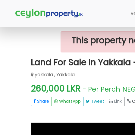
Home
Lands
Yakkala
Land For Sa
R
This property n
Land For Sale In Yakkala 
yakkala , Yakkala
260,000 LKR
- Per Perch
NE
Share
WhatsApp
Tweet
Link
C
FOR SALE