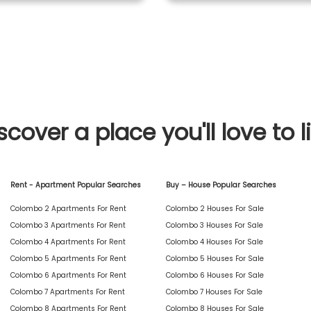
scover a place you'll love to l
Rent - Apartment Popular Searches
Buy – House Popular Searches
Colombo 2 Apartments For Rent
Colombo 2 Houses For Sale
Colombo 3 Apartments For Rent
Colombo 3 Houses For Sale
Colombo 4 Apartments For Rent
Colombo 4 Houses For Sale
Colombo 5 Apartments For Rent
Colombo 5 Houses For Sale
Colombo 6 Apartments For Rent
Colombo 6 Houses For Sale
Colombo 7 Apartments For Rent
Colombo 7 Houses For Sale
Colombo 8 Apartments For Rent
Colombo 8 Houses For Sale