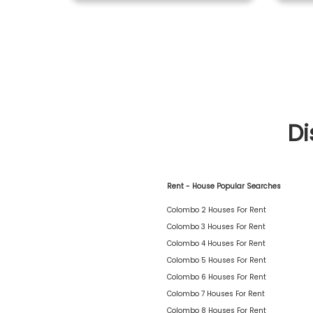
Di
Rent - House Popular Searches
Colombo 2 Houses For Rent
Colombo 3 Houses For Rent
Colombo 4 Houses For Rent
Colombo 5 Houses For Rent
Colombo 6 Houses For Rent
Colombo 7 Houses For Rent
Colombo 8 Houses For Rent