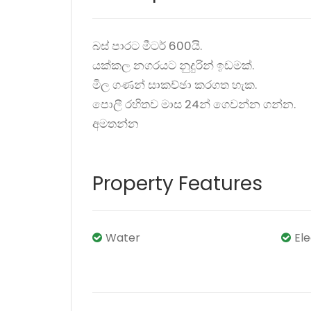
බස් පාරට මීටර් 600යි.
යක්කල නගරයට නුදුරින් ඉඩමක්.
මිල ගණන් සාකච්ඡා කරගත හැක.
පොලී රහිතව මාස 24න් ගෙවන්න ගන්න.
අමතන්න
Property Features
Water
El