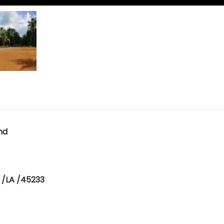
nd
 /LA /45233