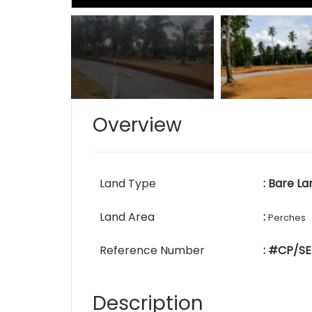
Overview
Land Type
: Bare La
Land Area
:
Perches
Reference Number
: #CP/SE
Description