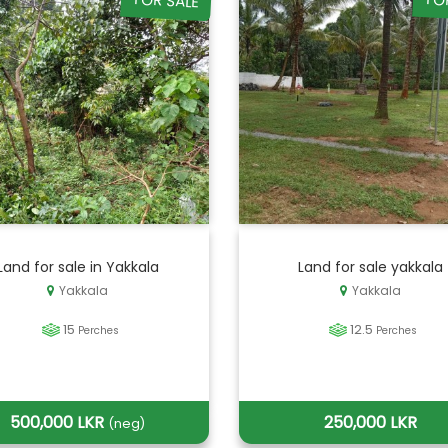
FOR SALE
FO
Land for sale in Yakkala
Land for sale yakkala
Yakkala
Yakkala
15
12.5
Perches
Perches
500,000 LKR
250,000 LKR
(neg)