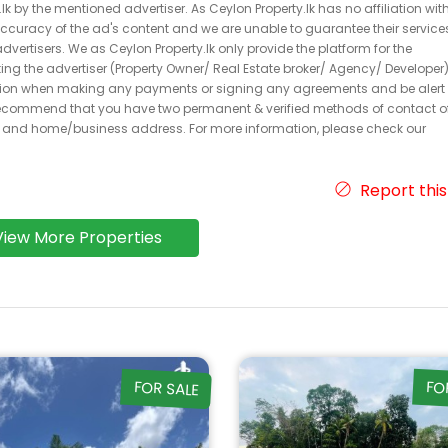
k by the mentioned advertiser. As Ceylon Property.lk has no affiliation wit
 accuracy of the ad's content and we are unable to guarantee their service
dvertisers. We as Ceylon Property.lk only provide the platform for the
acting the advertiser (Property Owner/ Real Estate broker/ Agency/ Developer)
caution when making any payments or signing any agreements and be alert 
ecommend that you have two permanent & verified methods of contact o
r and home/business address. For more information, please check our
Report this
View More Properties
FOR SALE
FO