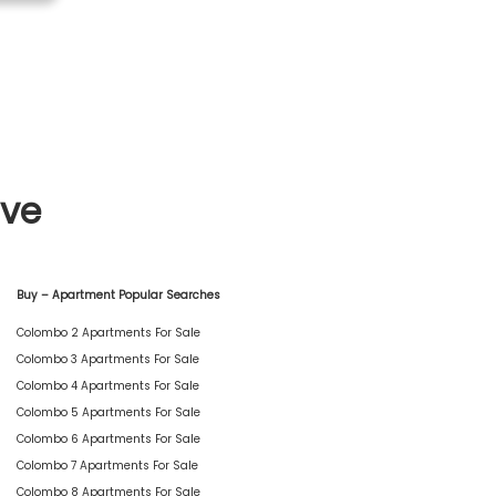
ive
Buy – Apartment Popular Searches
Colombo 2 Apartments For Sale
Colombo 3 Apartments For Sale
Colombo 4 Apartments For Sale
Colombo 5 Apartments For Sale
Colombo 6 Apartments For Sale
Colombo 7 Apartments For Sale
Colombo 8 Apartments For Sale