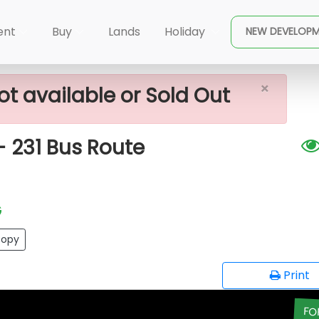
×
le In Yakkala - 231 Bus Route
ent
Buy
Lands
Holiday
NEW DEVELOP
×
ot available or Sold Out
- 231 Bus Route
G
opy
Print
FO