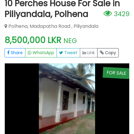
10 Perches House For Sale in
Piliyandala, Polhena
3429
Polhena, Madapatha Road , Piliyandala
8,500,000 LKR
NEG
Share
WhatsApp
Tweet
Link
Copy
E
FOR SALE