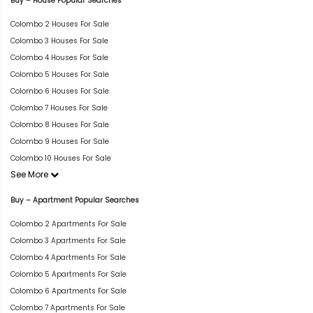
Buy – House Popular Searches
Colombo 2 Houses For Sale
Colombo 3 Houses For Sale
Colombo 4 Houses For Sale
Colombo 5 Houses For Sale
Colombo 6 Houses For Sale
Colombo 7 Houses For Sale
Colombo 8 Houses For Sale
Colombo 9 Houses For Sale
Colombo 10 Houses For Sale
See More
Buy – Apartment Popular Searches
Colombo 2 Apartments For Sale
Colombo 3 Apartments For Sale
Colombo 4 Apartments For Sale
Colombo 5 Apartments For Sale
Colombo 6 Apartments For Sale
Colombo 7 Apartments For Sale