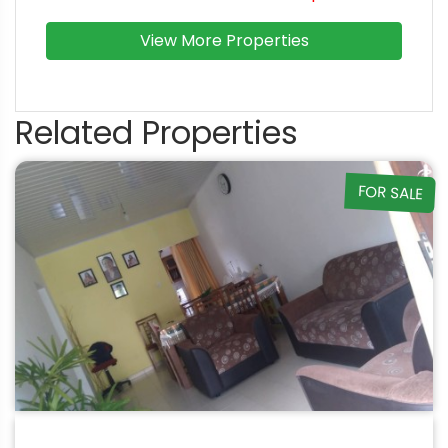
View More Properties
Related Properties
FOR SALE