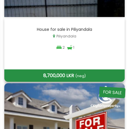
House for sale in Piliyandala
Piliyandala
2
1
8,700,000 LKR
(neg)
FOR SALE