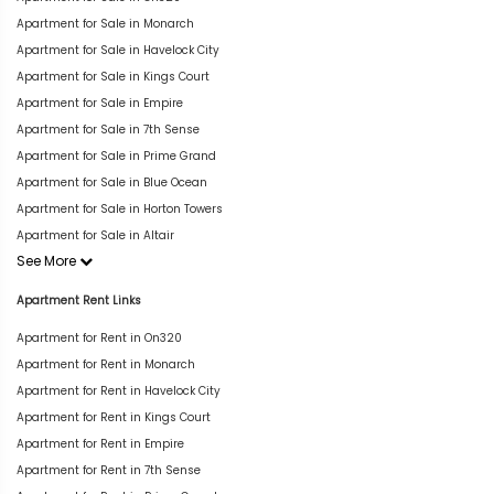
Apartment for Sale in Monarch
Apartment for Sale in Havelock City
Apartment for Sale in Kings Court
Apartment for Sale in Empire
Apartment for Sale in 7th Sense
Apartment for Sale in Prime Grand
Apartment for Sale in Blue Ocean
Apartment for Sale in Horton Towers
Apartment for Sale in Altair
See More
Apartment Rent Links
Apartment for Rent in On320
Apartment for Rent in Monarch
Apartment for Rent in Havelock City
Apartment for Rent in Kings Court
Apartment for Rent in Empire
Apartment for Rent in 7th Sense