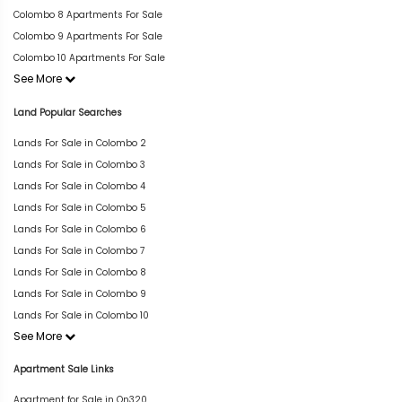
Colombo 8 Apartments For Sale
Colombo 9 Apartments For Sale
Colombo 10 Apartments For Sale
See More
Land Popular Searches
Lands For Sale in Colombo 2
Lands For Sale in Colombo 3
Lands For Sale in Colombo 4
Lands For Sale in Colombo 5
Lands For Sale in Colombo 6
Lands For Sale in Colombo 7
Lands For Sale in Colombo 8
Lands For Sale in Colombo 9
Lands For Sale in Colombo 10
See More
Apartment Sale Links
Apartment for Sale in On320