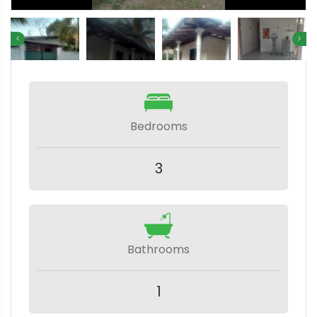
Bedrooms
3
Bathrooms
1