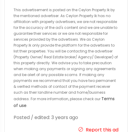
This advertisement is posted on the Ceylon Property.lk by
the mentioned advertiser. As Ceylon Property.lk has no
affiliation with property advertisers, we are not responsible
for the accuracy of the ad's content and we are unable to
guarantee their services or we are not responsible for
services provided by the advertisers. We as Ceylon
Property.lk only provide the platform for the advertisers to
list their properties. You will be contacting the advertiser
(Property Owner/ Real Estate broker/ Agency/ Developer) of
this property directly. We advise you to take precaution
when making any payments or signing any agreements
and be alert of any possible scams. If making any
payments we recommend that you have two permanent
& verified methods of contact of the payment receiver
such as their landline number and home/business
Terms
address. For more information, please check our
of use
.
Posted / edited: 3 years ago
Report this ad