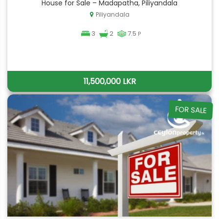
House for Sale – Madapatha, Piliyandala
Piliyandala
3
2
7.5
P
11,500,000 LKR
FOR SALE