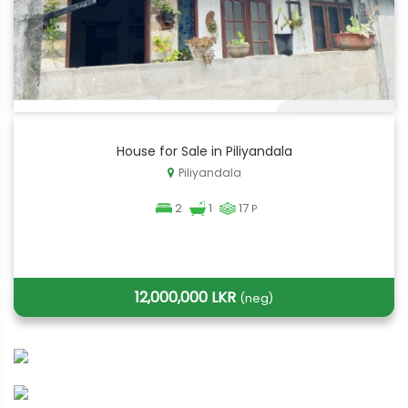
House for Sale in Piliyandala
Piliyandala
2
1
17
P
12,000,000 LKR
(neg)