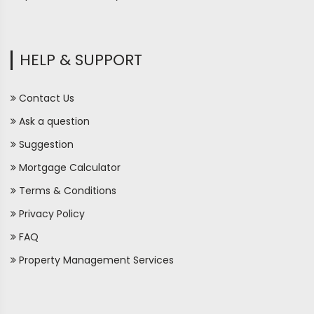
HELP & SUPPORT
Contact Us
Ask a question
Suggestion
Mortgage Calculator
Terms & Conditions
Privacy Policy
FAQ
Property Management Services