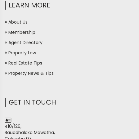
LEARN MORE
About Us
Membership
Agent Directory
Property Law
Real Estate Tips
Property News & Tips
GET IN TOUCH
410/126,
Bauddhaloka Mawatha,
Colombo 07