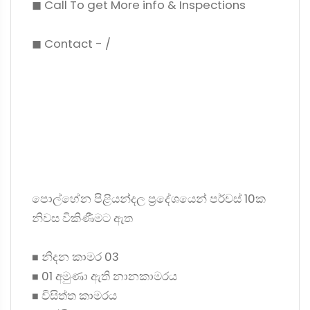
◼ Call To get More info & Inspections
◼ Contact - /
පොල්හේන පිළියන්දල ප්‍රදේශයෙන් පර්චස් 10ක
නිවස විකිණීමට ඇත
◼ නිදන කාමර 03
◼ 01 අමුණා ඇති නානකාමරය
◼ විසිත්ත කාමරය