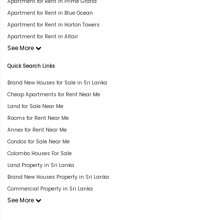
Apartment for Rent in Prime Grand
Apartment for Rent in Blue Ocean
Apartment for Rent in Horton Towers
Apartment for Rent in Altair
See More
Quick Search Links
Brand New Houses for Sale in Sri Lanka
Cheap Apartments for Rent Near Me
Land for Sale Near Me
Rooms for Rent Near Me
Annex for Rent Near Me
Condos for Sale Near Me
Colombo Houses For Sale
Land Property in Sri Lanka
Brand New Houses Property in Sri Lanka
Commercial Property in Sri Lanka
See More