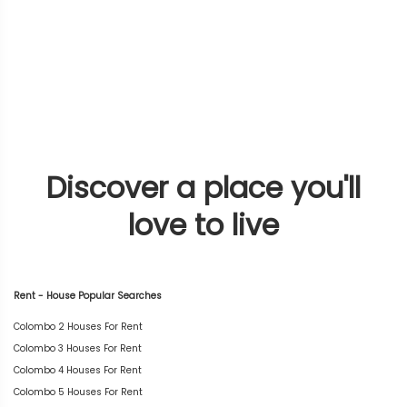
Discover a place you'll
love to live
Rent - House Popular Searches
Colombo 2 Houses For Rent
Colombo 3 Houses For Rent
Colombo 4 Houses For Rent
Colombo 5 Houses For Rent