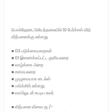
பொல்ஹேன, பிலியந்தலையில் 10 பேர்ச்சஸ் வீடு
விற்பனைக்கு உள்ளது
◼ 03 படுக்கையறைகள்
◼ 01 இணைக்கப்பட்ட குளியலறை
◼ வாழ்க்கை அறை
◼ சமையலறை
◼ முழுமையாக டைல்ஸ்
◼ பார்க்கிங் உள்ளது
◼ வாயிலுடன் கூடிய சுவர்
◼ விற்பனை விலை: ரூ /-