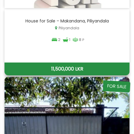
House for Sale – Makandana, Piliyandala
Piliyandala
2
1
8
P
11,500,000 LKR
FOR SALE