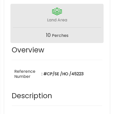
Land Area
10
Perches
Overview
Reference
: #CP/SE /HO /45223
Number
Description