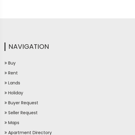
NAVIGATION
Buy
Rent
Lands
Holiday
Buyer Request
Seller Request
Maps
Apartment Directory