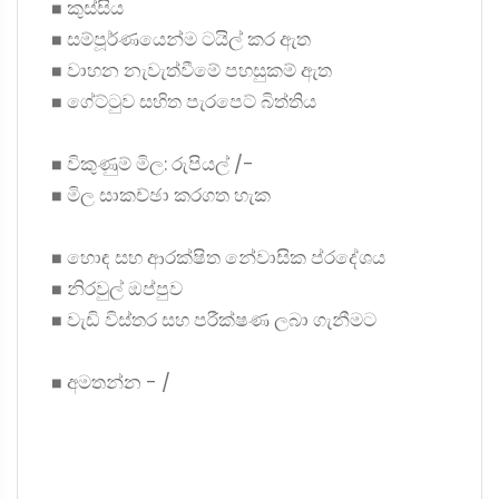
◼ කුස්සිය
◼ සම්පූර්ණයෙන්ම ටයිල් කර ඇත
◼ වාහන නැවැත්වීමේ පහසුකම් ඇත
◼ ගේට්ටුව සහිත පැරපෙට් බිත්තිය
◼ විකුණුම් මිල: රුපියල් /-
◼ මිල සාකච්ඡා කරගත හැක
◼ හොඳ සහ ආරක්ෂිත නේවාසික ප්රදේශය
◼ නිරවුල් ඔප්පුව
◼ වැඩි විස්තර සහ පරීක්ෂණ ලබා ගැනීමට
◼ අමතන්න - /