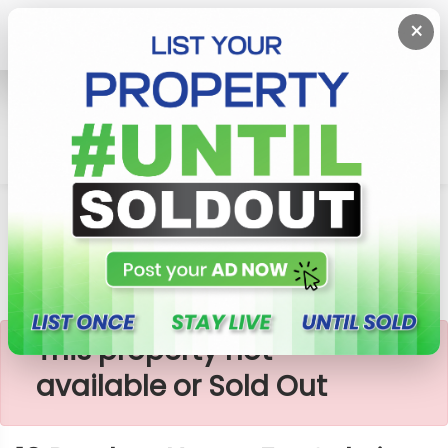
×
Home
House
Piliyandala
10 Perches House For Sale In Piliyandala, Polhena
×
This property not
available or Sold Out