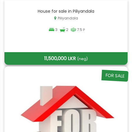
House for sale in Piliyandala
Piliyandala
3
2
7.5
P
11,500,000 LKR
(neg)
FOR SALE