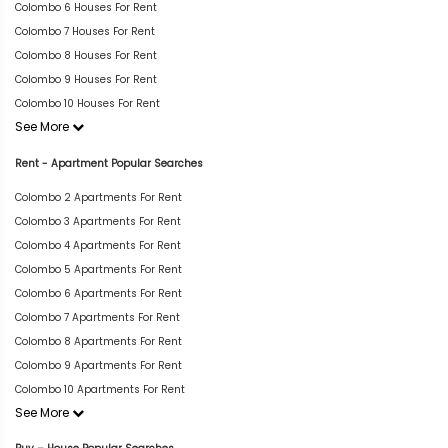
Colombo 6 Houses For Rent
Colombo 7 Houses For Rent
Colombo 8 Houses For Rent
Colombo 9 Houses For Rent
Colombo 10 Houses For Rent
See More
Rent - Apartment Popular Searches
Colombo 2 Apartments For Rent
Colombo 3 Apartments For Rent
Colombo 4 Apartments For Rent
Colombo 5 Apartments For Rent
Colombo 6 Apartments For Rent
Colombo 7 Apartments For Rent
Colombo 8 Apartments For Rent
Colombo 9 Apartments For Rent
Colombo 10 Apartments For Rent
See More