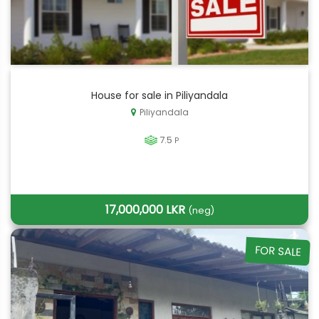
House for sale in Piliyandala
Piliyandala
7.5
P
17,000,000 LKR
(neg)
FOR SALE