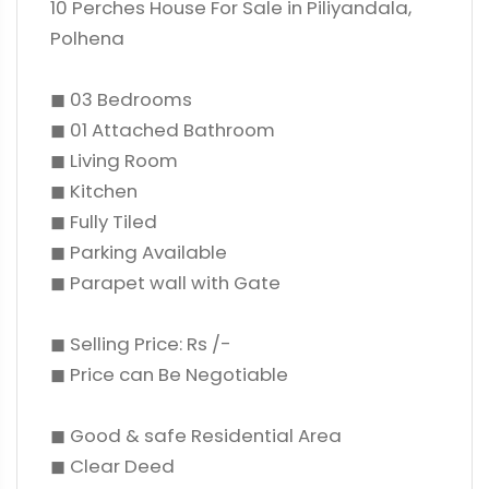
10 Perches House For Sale in Piliyandala,
Polhena
◼ 03 Bedrooms
◼ 01 Attached Bathroom
◼ Living Room
◼ Kitchen
◼ Fully Tiled
◼ Parking Available
◼ Parapet wall with Gate
◼ Selling Price: Rs /-
◼ Price can Be Negotiable
◼ Good & safe Residential Area
◼ Clear Deed