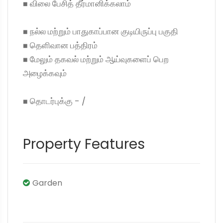
◼ விலை பேசித் தீர்மானிக்கலாம்
◼ நல்ல மற்றும் பாதுகாப்பான குடியிருப்பு பகுதி
◼ தெளிவான பத்திரம்
◼ மேலும் தகவல் மற்றும் ஆய்வுகளைப் பெற
அழைக்கவும்
◼ தொடர்புக்கு - /
Property Features
Garden