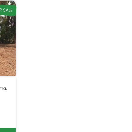
R SALE
ma,