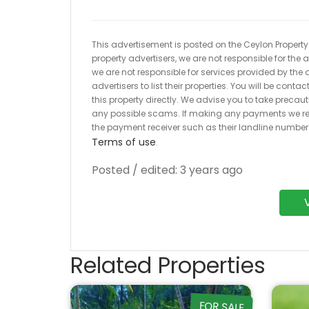
This advertisement is posted on the Ceylon Property.l
property advertisers, we are not responsible for the
we are not responsible for services provided by the a
advertisers to list their properties. You will be cont
this property directly. We advise you to take pre
any possible scams. If making any payments we r
the payment receiver such as their landline numbe
Terms of use
.
Posted / edited: 3 years ago
Related Properties
FOR SALE