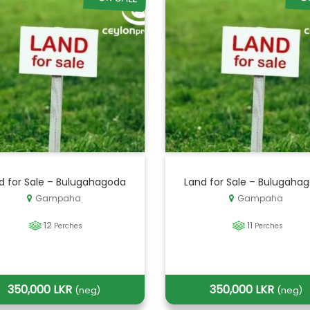
d for Sale – Bulugahagoda
Land for Sale – Bulugaha
Gampaha
Gampaha
12
11
Perches
Perches
350,000 LKR
350,000 LKR
(neg)
(neg)