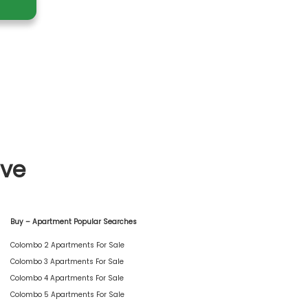
ive
Buy – Apartment Popular Searches
Colombo 2 Apartments For Sale
Colombo 3 Apartments For Sale
Colombo 4 Apartments For Sale
Colombo 5 Apartments For Sale