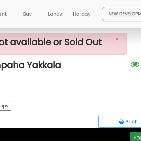
×
or Sale Near Gampaha Yakkala
ent
Buy
Lands
Holiday
NEW DEVELOP
×
ot available or Sold Out
mpaha Yakkala
opy
Print
FO