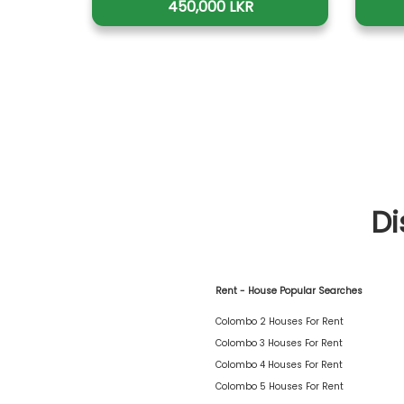
450,000 LKR
Di
Rent - House Popular Searches
Colombo 2 Houses For Rent
Colombo 3 Houses For Rent
Colombo 4 Houses For Rent
Colombo 5 Houses For Rent