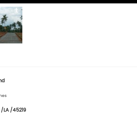
nd
hes
 /LA /45219