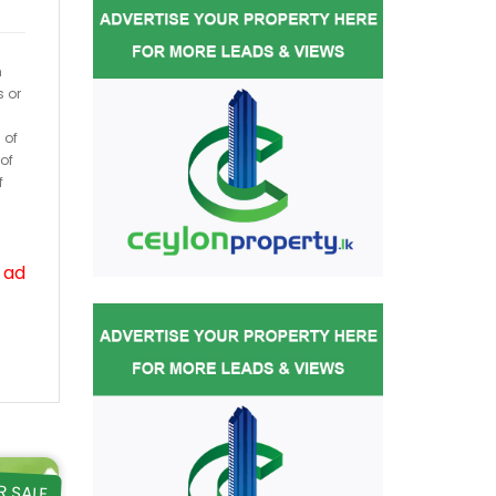
h
s or
 of
of
f
 ad
R SALE