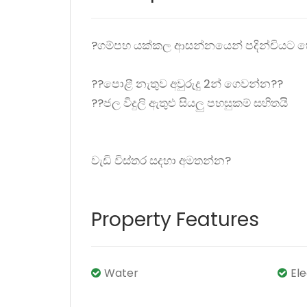
?ගම්පහ යක්කල ආසන්නයෙන් පදින්චියට හ
??පොළී නැතුව අවුරුදු 2න් ගෙවන්න??
??ජල විදුලි ඇතුළු සියලු පහසුකම් සහිතයි
වැඩි විස්තර සදහා අමතන්න?
Property Features
Water
El