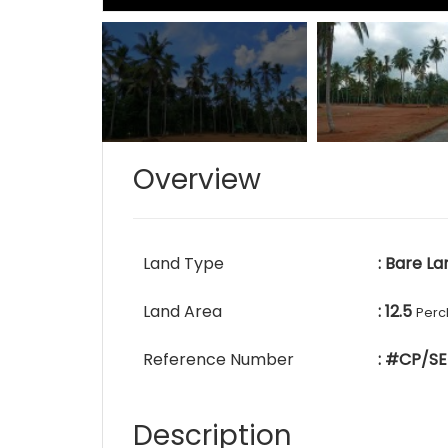
Overview
Land Type
: Bare La
Land Area
: 12.5
Perc
Reference Number
: #CP/SE
Description