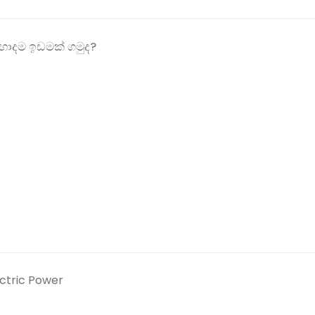
ොදම ඉඩමක් ගමුද?
ectric Power