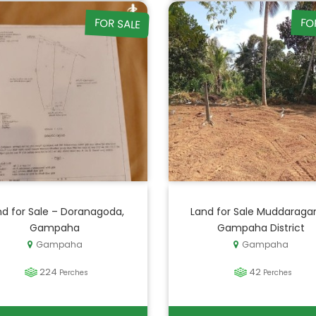
FOR SALE
FO
nd for Sale – Doranagoda,
Land for Sale Muddaraga
Gampaha
Gampaha District
Gampaha
Gampaha
224
42
Perches
Perches