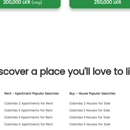
200,000 LKR
250,000 LKR
(neg)
scover a place you'll love to l
Rent - Apartment Popular Searches
Buy – House Popular Searches
Colombo 2 Apartments For Rent
Colombo 2 Houses For Sale
Colombo 3 Apartments For Rent
Colombo 3 Houses For Sale
Colombo 4 Apartments For Rent
Colombo 4 Houses For Sale
Colombo 5 Apartments For Rent
Colombo 5 Houses For Sale