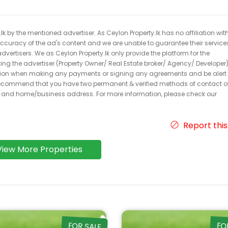
k by the mentioned advertiser. As Ceylon Property.lk has no affiliation wit
 accuracy of the ad's content and we are unable to guarantee their service
dvertisers. We as Ceylon Property.lk only provide the platform for the
acting the advertiser (Property Owner/ Real Estate broker/ Agency/ Developer)
caution when making any payments or signing any agreements and be alert 
ecommend that you have two permanent & verified methods of contact o
r and home/business address. For more information, please check our
Report this
View More Properties
FOR SALE
FO