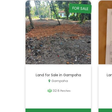
FOR SALE
Land for Sale in Gampaha
La
Gampaha
32.6
Perches