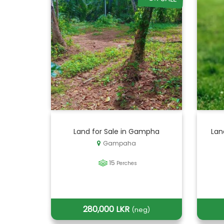
Land for Sale in Gampha
Lan
Gampaha
15
Perches
280,000 LKR
(neg)