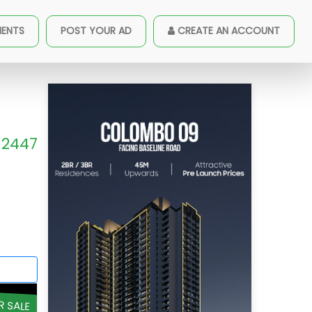
MENTS
POST YOUR AD
CREATE AN ACCOUNT
2447
R SALE