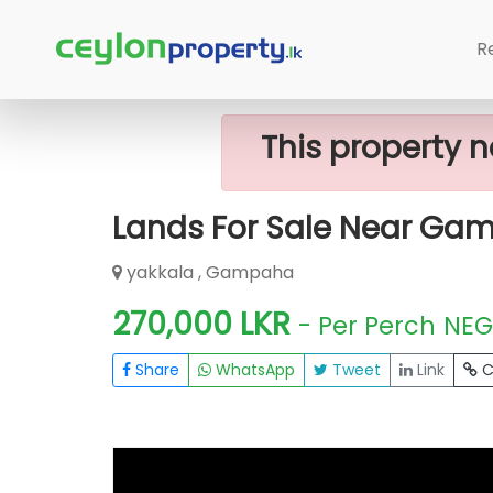
Home
Lands
Gampaha
Lands F
R
This property n
Lands For Sale Near Ga
yakkala , Gampaha
270,000 LKR
- Per Perch
NEG
Share
WhatsApp
Tweet
Link
C
FOR SALE