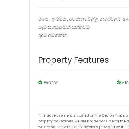
මීපෙ , ඉංගිරිය , අවිස්සාවේල්ල නගරවලට
සෑම පහසුකමක් සහිතවම
අදම අමතන්න
Property Features
Water
El
This advertisement is posted on the Ceylon Property.l
property advertisers, we are not responsible for the
we are not responsible for services provided by the a