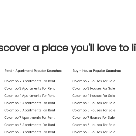
scover a place you'll love to l
Rent - Apartment Popular Searches
Buy – House Popular Searches
Colombo 2 Apartments For Rent
Colombo 2 Houses For Sale
Colombo 3 Apartments For Rent
Colombo 3 Houses For Sale
Colombo 4 Apartments For Rent
Colombo 4 Houses For Sale
Colombo 5 Apartments For Rent
Colombo 5 Houses For Sale
Colombo 6 Apartments For Rent
Colombo 6 Houses For Sale
Colombo 7 Apartments For Rent
Colombo 7 Houses For Sale
Colombo 8 Apartments For Rent
Colombo 8 Houses For Sale
Colombo 9 Apartments For Rent
Colombo 9 Houses For Sale