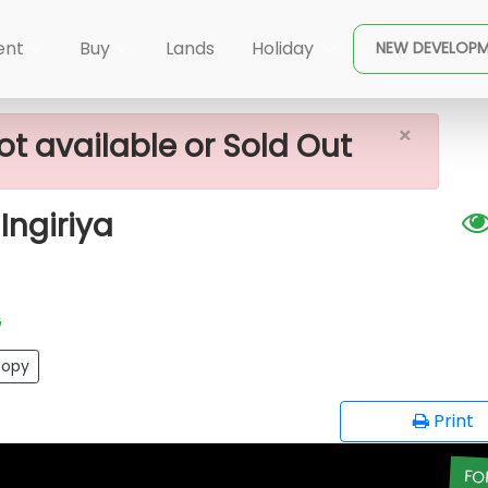
×
ale In Meepe - Ingiriya
ent
Buy
Lands
Holiday
NEW DEVELOP
×
ot available or Sold Out
Ingiriya
G
opy
Print
FO