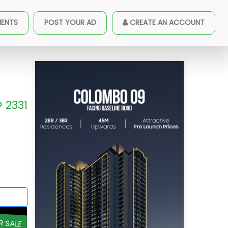
MENTS
POST YOUR AD
CREATE AN ACCOUNT
2331
R SALE