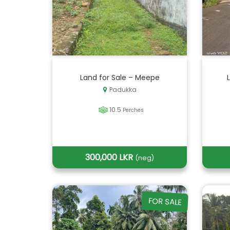
Land for Sale – Meepe
Padukka
10.5
Perches
300,000 LKR
(neg)
FOR SALE