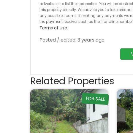
advertisers to list their properties. You will be cont
this property directly. We advise you to take pre
any possible scams. If making any payments we r
the payment receiver such as their landline numbe
Terms of use
.
Posted / edited: 3 years ago
Related Properties
FOR SALE