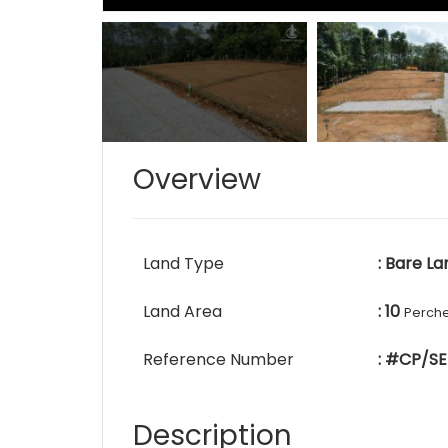
Overview
Land Type
: Bare La
Land Area
: 10
Perch
Reference Number
: #CP/SE
Description