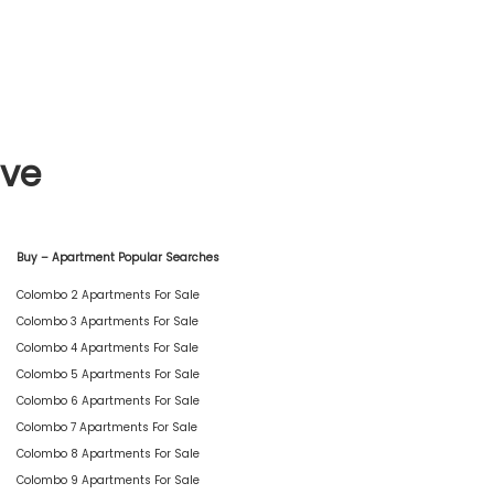
ive
Buy – Apartment Popular Searches
Colombo 2 Apartments For Sale
Colombo 3 Apartments For Sale
Colombo 4 Apartments For Sale
Colombo 5 Apartments For Sale
Colombo 6 Apartments For Sale
Colombo 7 Apartments For Sale
Colombo 8 Apartments For Sale
Colombo 9 Apartments For Sale