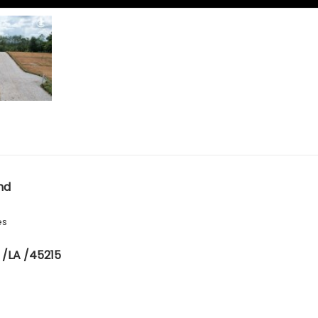
nd
es
 /LA /45215