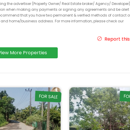
acting the advertiser (Property Owner/ Real Estate broker/ Agency/ Developer)
caution when making any payments or signing any agreements and be alert 
ecommend that you have two permanent & verified methods of contact o
r and home/business address. For more information, please check our
Report this
View More Properties
FOR SALE
FO