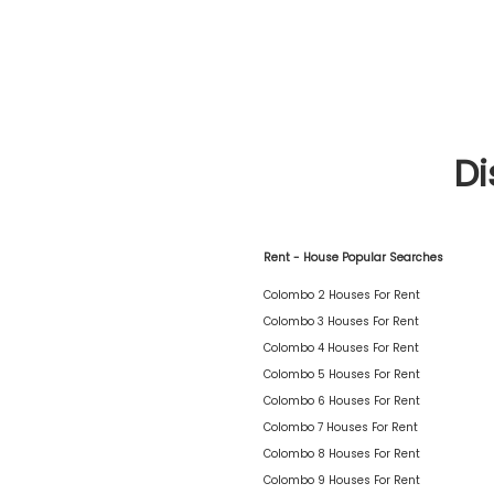
Di
Rent - House Popular Searches
Colombo 2 Houses For Rent
Colombo 3 Houses For Rent
Colombo 4 Houses For Rent
Colombo 5 Houses For Rent
Colombo 6 Houses For Rent
Colombo 7 Houses For Rent
Colombo 8 Houses For Rent
Colombo 9 Houses For Rent