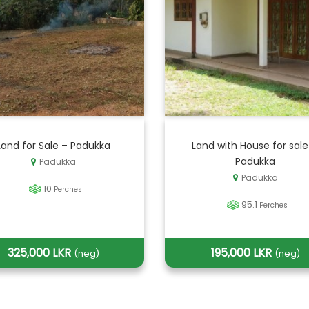
Land for Sale – Padukka
Land with House for sale
Padukka
Padukka
Padukka
10
Perches
95.1
Perches
325,000 LKR
195,000 LKR
(neg)
(neg)