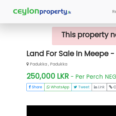
Home
Lands
Padukka
Land For S
R
This property n
Land For Sale In Meepe - 
Padukka , Padukka
250,000 LKR
- Per Perch
NE
Share
WhatsApp
Tweet
Link
C
FOR SALE