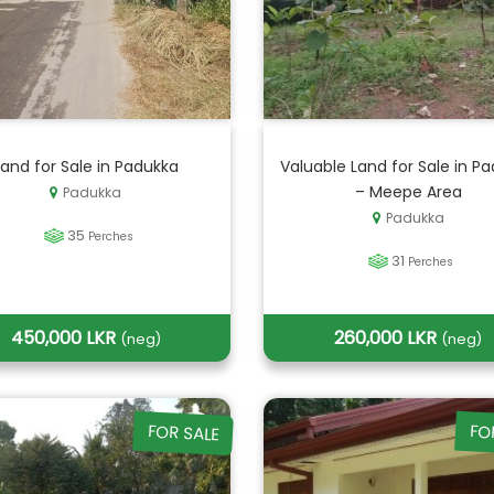
Land for Sale in Padukka
Valuable Land for Sale in P
– Meepe Area
Padukka
Padukka
35
Perches
31
Perches
450,000 LKR
260,000 LKR
(neg)
(neg)
FOR SALE
FO