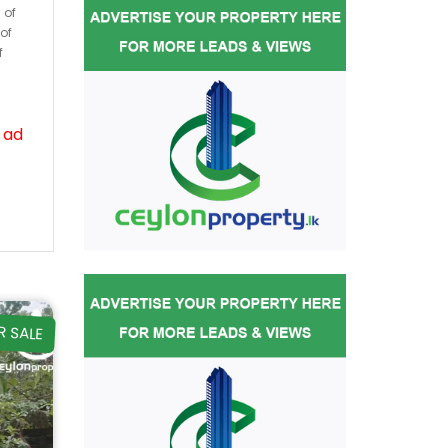
 of
of
f
 ad
R SALE