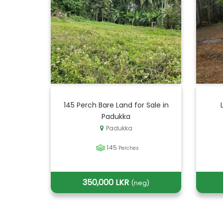
145 Perch Bare Land for Sale in
Padukka
Padukka
145
Perches
350,000 LKR
(neg)