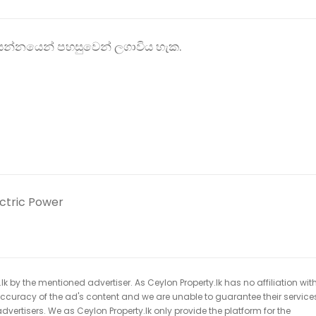
 ආසන්නයෙන් පහසුවෙන් ලගාවිය හැක.
ectric Power
k by the mentioned advertiser. As Ceylon Property.lk has no affiliation wit
 accuracy of the ad's content and we are unable to guarantee their service
dvertisers. We as Ceylon Property.lk only provide the platform for the