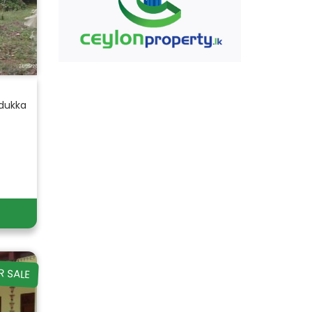
adukka
R SALE