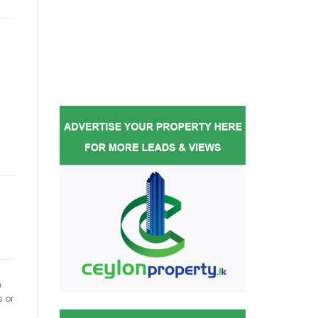
h
s or