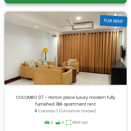
FOR RENT
COLOMBO 07 – Horton place luxury modern fully
furnished 3BR apartment rent
Colombo 7 (Cinnamon Garden)
3
3
1800
SqFt