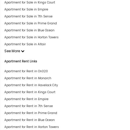
Apartment for Sale in Kings Court
Apartment for Sale in Empire
Apartment for Sale in 7th Sense
Apartment for Sale in Prime Grand
Apartment for Sale in Blue Ocean
Apartment for Sale in Horton Towers
Apartment for Sale in Altair
See More
Apartment Rent Links
Apartment for Rent in On320
Apartment for Rent in Monarch
Apartment for Rent in Havelock City
Apartment for Rent in Kings Court
Apartment for Rent in Empire
Apartment for Rent in 7th Sense
Apartment for Rent in Prime Grand
Apartment for Rent in Blue Ocean
Apartment for Rent in Horton Towers