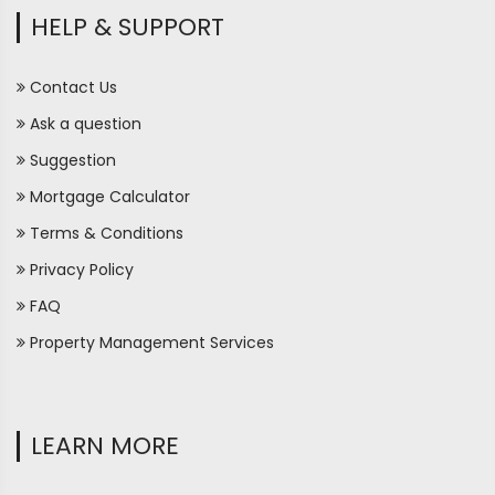
HELP & SUPPORT
Contact Us
Ask a question
Suggestion
Mortgage Calculator
Terms & Conditions
Privacy Policy
FAQ
Property Management Services
LEARN MORE