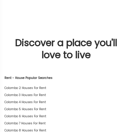
Discover a place you'll
love to live
Rent - House Popular Searches
Colombo 2 Houses For Rent
Colombo 3 Houses For Rent
Colombo 4 Houses For Rent
Colombo 5 Houses For Rent
Colombo 6 Houses For Rent
Colombo 7 Houses For Rent
Colombo 8 Houses For Rent