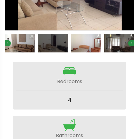
Bedrooms
4
Bathrooms