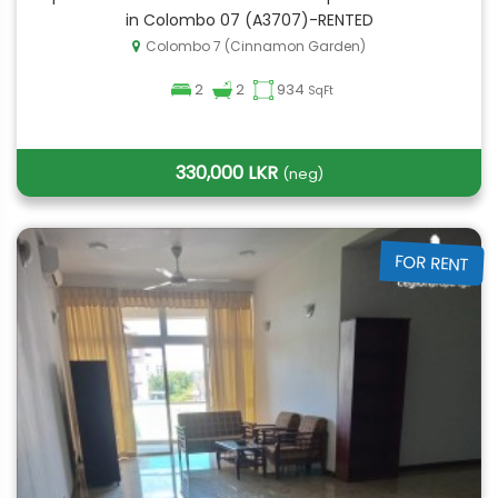
in Colombo 07 (A3707)-RENTED
Colombo 7 (Cinnamon Garden)
2
2
934
SqFt
330,000 LKR
(neg)
FOR RENT