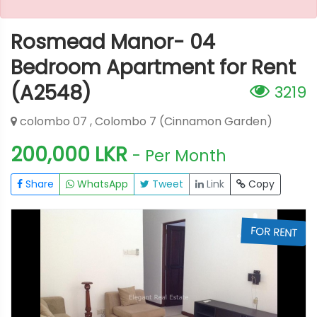
Rosmead Manor- 04
Bedroom Apartment for Rent
(A2548)
3219
colombo 07 , Colombo 7 (Cinnamon Garden)
200,000 LKR
- Per Month
Share
WhatsApp
Tweet
Link
Copy
T
FOR RENT