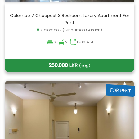
Colombo 7 Cheapest 3 Bedroom Luxury Apartment For
Rent
Colombo 7 (Cinnamon Garden)
3
2
1500
SqFt
250,000 LKR
(neg)
FOR RENT