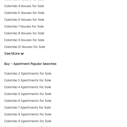
Colombo 4 Houses For Sale
Colombo 5 Houses For Sale
Colombo 6 Houses For Sale
Colombo 7 Houses For Sale
Colombo 8 Houses For Sale
Colombo 9 Houses For Sale
Colombo 10 Houses For Sale
See More
Buy – Apartment Popular Searches
Colombo 2 Apartments For Sale
Colombo 3 Apartments For Sale
Colombo 4 Apartments For Sale
Colombo 5 Apartments For Sale
Colombo 6 Apartments For Sale
Colombo 7 Apartments For Sale
Colombo 8 Apartments For Sale
Colombo 9 Apartments For Sale