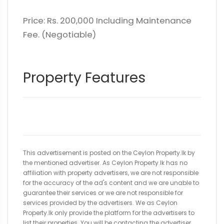
Price: Rs. 200,000 Including Maintenance
Fee. (Negotiable)
Property Features
This advertisement is posted on the Ceylon Property.lk by
the mentioned advertiser. As Ceylon Property.lk has no
affiliation with property advertisers, we are not responsible
for the accuracy of the ad's content and we are unable to
guarantee their services or we are not responsible for
services provided by the advertisers. We as Ceylon
Property.lk only provide the platform for the advertisers to
list their properties. You will be contacting the advertiser