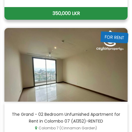
350,000 LKR
FOR RENT
The Grand - 02 Bedroom Unfurnished Apartment for
Rent in Colombo 07 (A1352)-RENTED
Colombo 7 (Cinnamon Garden)