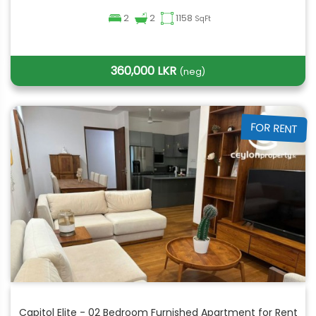
2
2
1158
SqFt
360,000 LKR
(neg)
FOR RENT
Capitol Elite - 02 Bedroom Furnished Apartment for Rent