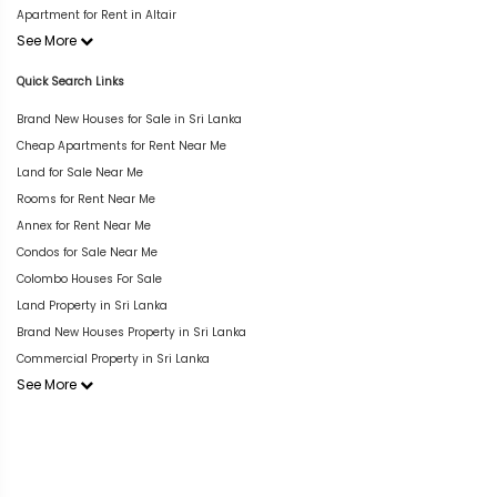
Apartment for Rent in Altair
See More
Quick Search Links
Brand New Houses for Sale in Sri Lanka
Cheap Apartments for Rent Near Me
Land for Sale Near Me
Rooms for Rent Near Me
Annex for Rent Near Me
Condos for Sale Near Me
Colombo Houses For Sale
Land Property in Sri Lanka
Brand New Houses Property in Sri Lanka
Commercial Property in Sri Lanka
See More