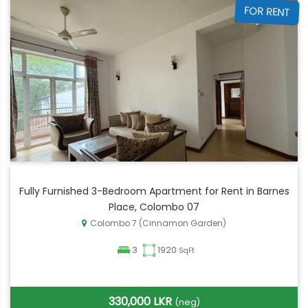
FOR RENT
Fully Furnished 3-Bedroom Apartment for Rent in Barnes
Place, Colombo 07
Colombo 7 (Cinnamon Garden)
3
1920
SqFt
330,000 LKR
(neg)