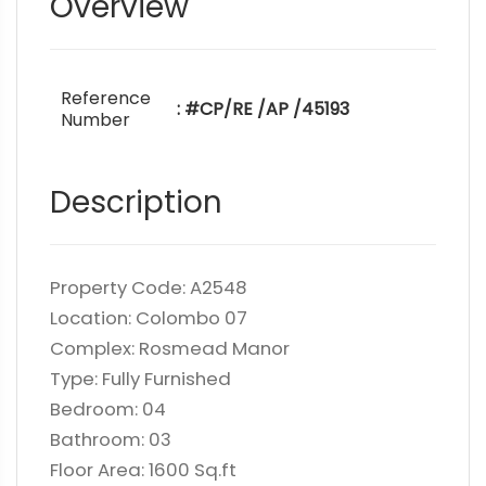
Overview
Reference
: #CP/RE /AP /45193
Number
Description
Property Code: A2548
Location: Colombo 07
Complex: Rosmead Manor
Type: Fully Furnished
Bedroom: 04
Bathroom: 03
Floor Area: 1600 Sq.ft