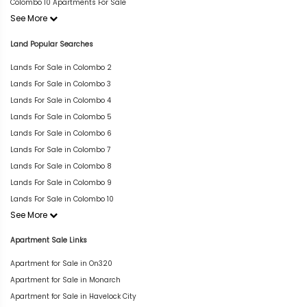
Colombo 10 Apartments For Sale
See More
Land Popular Searches
Lands For Sale in Colombo 2
Lands For Sale in Colombo 3
Lands For Sale in Colombo 4
Lands For Sale in Colombo 5
Lands For Sale in Colombo 6
Lands For Sale in Colombo 7
Lands For Sale in Colombo 8
Lands For Sale in Colombo 9
Lands For Sale in Colombo 10
See More
Apartment Sale Links
Apartment for Sale in On320
Apartment for Sale in Monarch
Apartment for Sale in Havelock City