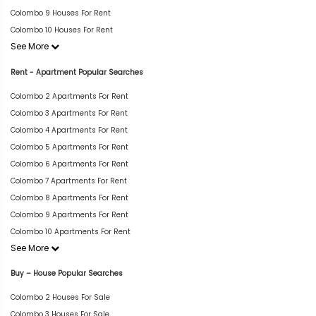
Colombo 9 Houses For Rent
Colombo 10 Houses For Rent
See More
Rent - Apartment Popular Searches
Colombo 2 Apartments For Rent
Colombo 3 Apartments For Rent
Colombo 4 Apartments For Rent
Colombo 5 Apartments For Rent
Colombo 6 Apartments For Rent
Colombo 7 Apartments For Rent
Colombo 8 Apartments For Rent
Colombo 9 Apartments For Rent
Colombo 10 Apartments For Rent
See More
Buy – House Popular Searches
Colombo 2 Houses For Sale
Colombo 3 Houses For Sale