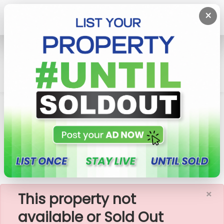
×
Home
Rent Apartment
Colombo 7 (Cinnamon Garden)
Rosmead Manor- 04 Bedroom Apartment For
Rent (A2548)
×
This property not
available or Sold Out