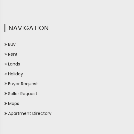
NAVIGATION
Buy
Rent
Lands
Holiday
Buyer Request
Seller Request
Maps
Apartment Directory