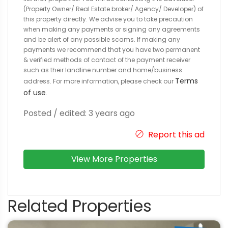
(Property Owner/ Real Estate broker/ Agency/ Developer) of
this property directly. We advise you to take precaution
when making any payments or signing any agreements
and be alert of any possible scams. If making any
payments we recommend that you have two permanent
& verified methods of contact of the payment receiver
such as their landline number and home/business
Terms
address. For more information, please check our
of use
.
Posted / edited: 3 years ago
Report this ad
View More Properties
Related Properties