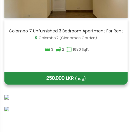
Colombo 7 Unfurnished 3 Bedroom Apartment For Rent
Colombo 7 (Cinnamon Garden)
3
2
1680
SqFt
250,000 LKR
(neg)