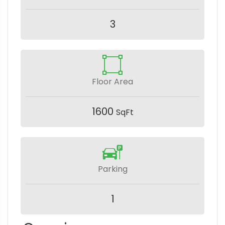
3
Floor Area
1600
SqFt
Parking
1