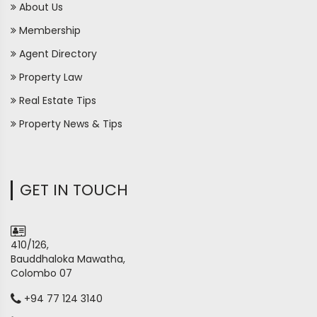
About Us
Membership
Agent Directory
Property Law
Real Estate Tips
Property News & Tips
GET IN TOUCH
410/126,
Bauddhaloka Mawatha,
Colombo 07
+94 77 124 3140