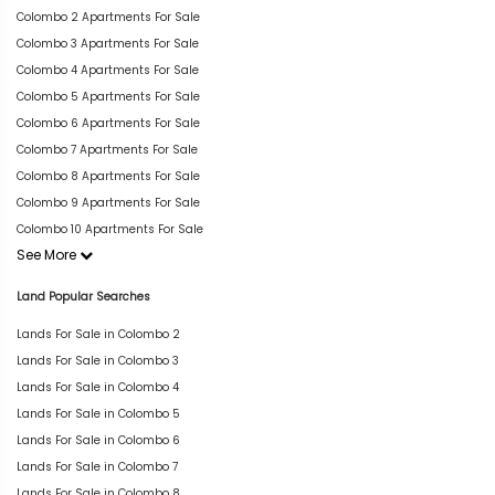
Colombo 2 Apartments For Sale
Colombo 3 Apartments For Sale
Colombo 4 Apartments For Sale
Colombo 5 Apartments For Sale
Colombo 6 Apartments For Sale
Colombo 7 Apartments For Sale
Colombo 8 Apartments For Sale
Colombo 9 Apartments For Sale
Colombo 10 Apartments For Sale
See More
Land Popular Searches
Lands For Sale in Colombo 2
Lands For Sale in Colombo 3
Lands For Sale in Colombo 4
Lands For Sale in Colombo 5
Lands For Sale in Colombo 6
Lands For Sale in Colombo 7
Lands For Sale in Colombo 8