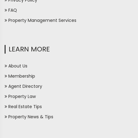
Privacy Policy
FAQ
Property Management Services
LEARN MORE
About Us
Membership
Agent Directory
Property Law
Real Estate Tips
Property News & Tips