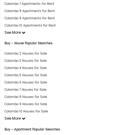
Colombo 7 Apartments For Rent
Colombo 8 Apartments For Rent
Colombo 9 Apartments For Rent
Colombo 10 Apartments For Rent
See More
Buy – House Popular Searches
Colombo 2 Houses For Sale
Colombo 3 Houses For Sale
Colombo 4 Houses For Sale
Colombo 5 Houses For Sale
Colombo 6 Houses For Sale
Colombo 7 Houses For Sale
Colombo 8 Houses For Sale
Colombo 9 Houses For Sale
Colombo 10 Houses For Sale
See More
Buy – Apartment Popular Searches