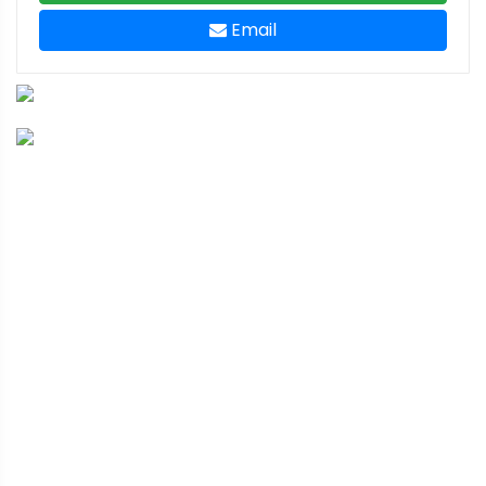
Email