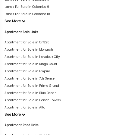
Lands For Sale in Colombo 9
Lands For Sale in Colombo 10
See More
Apartment Sale Links
Apartment for Sale in On320
Apartment for Sale in Monarch
Apartment for Sale in Havelock City
Apartment for Sale in Kings Court
Apartment for Sale in Empire
Apartment for Sale in 7th Sense
Apartment for Sale in Prime Grand
Apartment for Sale in Blue Ocean
Apartment for Sale in Horton Towers
Apartment for Sale in Altair
See More
Apartment Rent Links