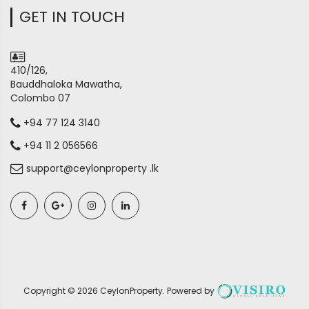
GET IN TOUCH
410/126,
Bauddhaloka Mawatha,
Colombo 07
+94 77 124 3140
+94 11 2 056566
support@ceylonproperty .lk
Copyright ©
2026
CeylonProperty
. Powered by