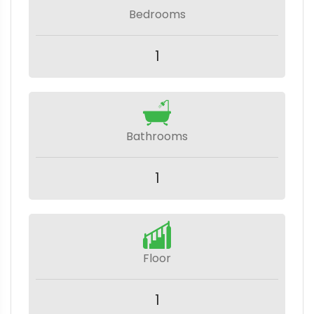
Bedrooms
1
Bathrooms
1
Floor
1