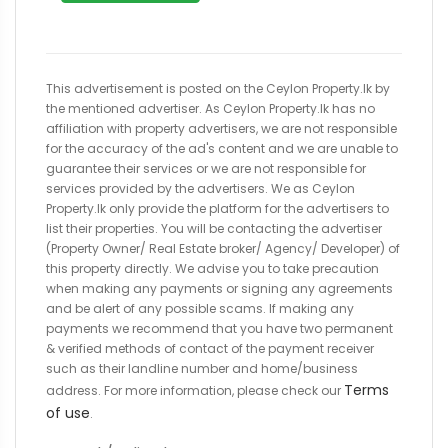
This advertisement is posted on the Ceylon Property.lk by
the mentioned advertiser. As Ceylon Property.lk has no
affiliation with property advertisers, we are not responsible
for the accuracy of the ad's content and we are unable to
guarantee their services or we are not responsible for
services provided by the advertisers. We as Ceylon
Property.lk only provide the platform for the advertisers to
list their properties. You will be contacting the advertiser
(Property Owner/ Real Estate broker/ Agency/ Developer) of
this property directly. We advise you to take precaution
when making any payments or signing any agreements
and be alert of any possible scams. If making any
payments we recommend that you have two permanent
& verified methods of contact of the payment receiver
such as their landline number and home/business
Terms
address. For more information, please check our
of use
.