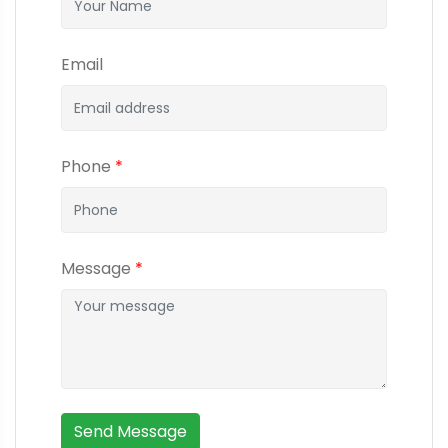
Email
Phone
*
Message
*
Send Message