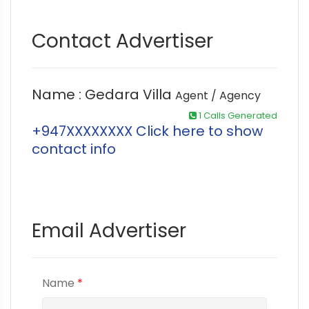
Contact Advertiser
Name : Gedara Villa
Agent / Agency
1 Calls Generated
+947XXXXXXXX Click here to show
contact info
Email Advertiser
Name
*