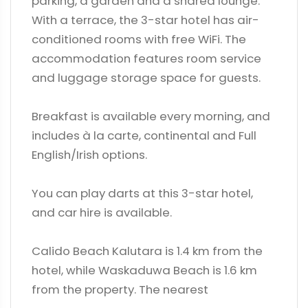
parking, a garden and a shared lounge.
With a terrace, the 3-star hotel has air-
conditioned rooms with free WiFi. The
accommodation features room service
and luggage storage space for guests.
Breakfast is available every morning, and
includes à la carte, continental and Full
English/Irish options.
You can play darts at this 3-star hotel,
and car hire is available.
Calido Beach Kalutara is 1.4 km from the
hotel, while Waskaduwa Beach is 1.6 km
from the property. The nearest