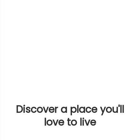
Discover a place you'll
love to live