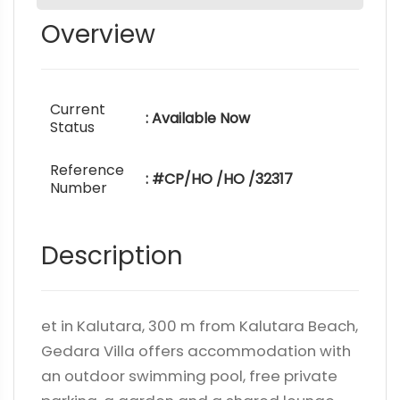
Overview
Current
: Available Now
Status
Reference
: #CP/HO /HO /32317
Number
Description
et in Kalutara, 300 m from Kalutara Beach,
Gedara Villa offers accommodation with
an outdoor swimming pool, free private