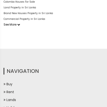
Colombo Houses For Sale
Land Property in Sri Lanka
Brand New Houses Property in Sri Lanka
Commercial Property in Sri Lanka
See More
NAVIGATION
Buy
Rent
Lands