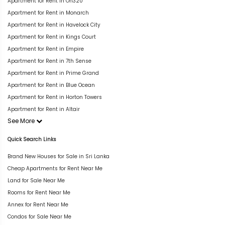
Apartment for Rent in On320
Apartment for Rent in Monarch
Apartment for Rent in Havelock City
Apartment for Rent in Kings Court
Apartment for Rent in Empire
Apartment for Rent in 7th Sense
Apartment for Rent in Prime Grand
Apartment for Rent in Blue Ocean
Apartment for Rent in Horton Towers
Apartment for Rent in Altair
See More
Quick Search Links
Brand New Houses for Sale in Sri Lanka
Cheap Apartments for Rent Near Me
Land for Sale Near Me
Rooms for Rent Near Me
Annex for Rent Near Me
Condos for Sale Near Me