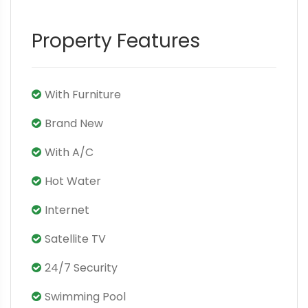
Property Features
With Furniture
Brand New
With A/C
Hot Water
Internet
Satellite TV
24/7 Security
Swimming Pool