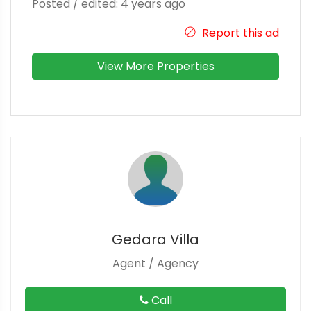
Posted / edited: 4 years ago
Report this ad
View More Properties
Gedara Villa
Agent / Agency
Call