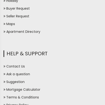
Holiday
Buyer Request
Seller Request
Maps
Apartment Directory
HELP & SUPPORT
Contact Us
Ask a question
Suggestion
Mortgage Calculator
Terms & Conditions