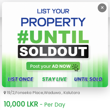
×
Home
Holiday Hotel & Resort
Kalutara
Gedara Villa Waduwa
Gedara Villa Waduwa
3849
19/2,Fonseka Place,Waduwa , Kalutara
10,000 LKR
- Per Day