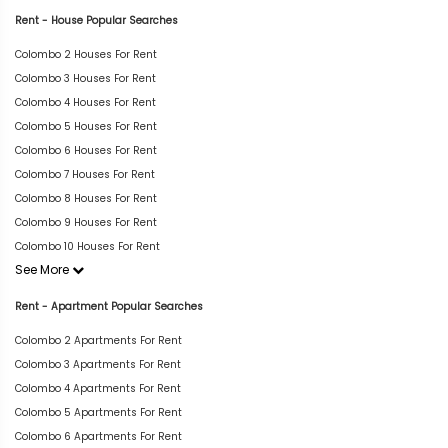
Rent - House Popular Searches
Colombo 2 Houses For Rent
Colombo 3 Houses For Rent
Colombo 4 Houses For Rent
Colombo 5 Houses For Rent
Colombo 6 Houses For Rent
Colombo 7 Houses For Rent
Colombo 8 Houses For Rent
Colombo 9 Houses For Rent
Colombo 10 Houses For Rent
See More
Rent - Apartment Popular Searches
Colombo 2 Apartments For Rent
Colombo 3 Apartments For Rent
Colombo 4 Apartments For Rent
Colombo 5 Apartments For Rent
Colombo 6 Apartments For Rent