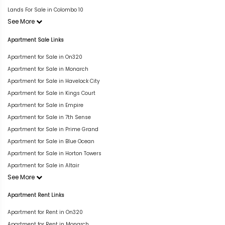
Lands For Sale in Colombo 10
See More
Apartment Sale Links
Apartment for Sale in On320
Apartment for Sale in Monarch
Apartment for Sale in Havelock City
Apartment for Sale in Kings Court
Apartment for Sale in Empire
Apartment for Sale in 7th Sense
Apartment for Sale in Prime Grand
Apartment for Sale in Blue Ocean
Apartment for Sale in Horton Towers
Apartment for Sale in Altair
See More
Apartment Rent Links
Apartment for Rent in On320
Apartment for Rent in Monarch