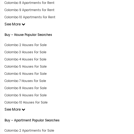
Colombo 8 Apartments For Rent
Colombo 9 Apartments For Rent
Colombo 10 Apartments For Rent
See More
Buy – House Popular Searches
Colombo 2 Houses For Sale
Colombo 3 Houses For Sale
Colombo 4 Houses For Sale
Colombo 5 Houses For Sale
Colombo 6 Houses For Sale
Colombo 7 Houses For Sale
Colombo 8 Houses For Sale
Colombo 9 Houses For Sale
Colombo 10 Houses For Sale
See More
Buy – Apartment Popular Searches
Colombo 2 Apartments For Sale