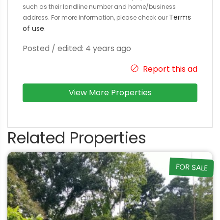
such as their landline number and home/business
Terms
address. For more information, please check our
of use
.
Posted / edited: 4 years ago
Report this ad
View More Properties
Related Properties
FOR SALE