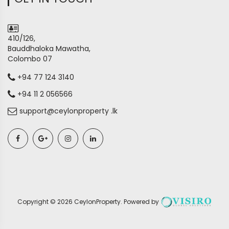
410/126,
Bauddhaloka Mawatha,
Colombo 07
+94 77 124 3140
+94 11 2 056566
support@ceylonproperty .lk
Copyright ©
2026
CeylonProperty
. Powered by