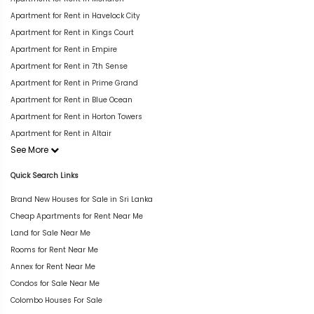
Apartment for Rent in Havelock City
Apartment for Rent in Kings Court
Apartment for Rent in Empire
Apartment for Rent in 7th Sense
Apartment for Rent in Prime Grand
Apartment for Rent in Blue Ocean
Apartment for Rent in Horton Towers
Apartment for Rent in Altair
See More
Quick Search Links
Brand New Houses for Sale in Sri Lanka
Cheap Apartments for Rent Near Me
Land for Sale Near Me
Rooms for Rent Near Me
Annex for Rent Near Me
Condos for Sale Near Me
Colombo Houses For Sale