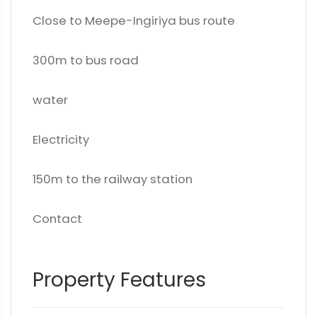
Close to Meepe-Ingiriya bus route
300m to bus road
water
Electricity
150m to the railway station
Contact
Property Features