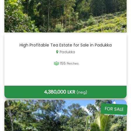
High Profitable Tea Estate for Sale in Padukka
Padukka
155
Perches
4,380,000 LKR
(neg)
FOR SALE