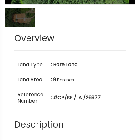
Overview
Land Type
: Bare Land
Land Area
: 9
Perches
Reference
: #CP/SE /LA /26377
Number
Description