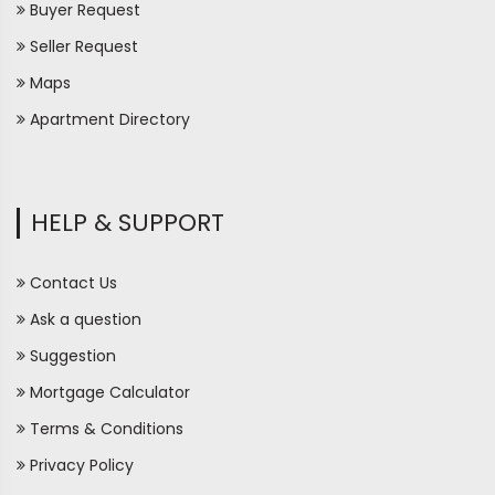
Buyer Request
Seller Request
Maps
Apartment Directory
HELP & SUPPORT
Contact Us
Ask a question
Suggestion
Mortgage Calculator
Terms & Conditions
Privacy Policy