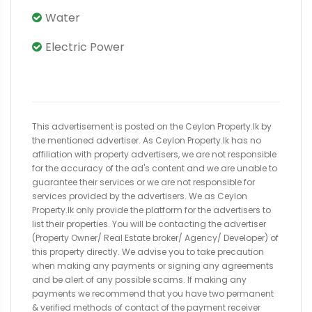
Water
Electric Power
This advertisement is posted on the Ceylon Property.lk by
the mentioned advertiser. As Ceylon Property.lk has no
affiliation with property advertisers, we are not responsible
for the accuracy of the ad's content and we are unable to
guarantee their services or we are not responsible for
services provided by the advertisers. We as Ceylon
Property.lk only provide the platform for the advertisers to
list their properties. You will be contacting the advertiser
(Property Owner/ Real Estate broker/ Agency/ Developer) of
this property directly. We advise you to take precaution
when making any payments or signing any agreements
and be alert of any possible scams. If making any
payments we recommend that you have two permanent
& verified methods of contact of the payment receiver