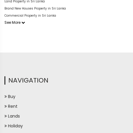
Land Property in Sri Lanka
Brand New Houses Property in Sri Lanka
Commercial Property in Sri Lanka
See More
NAVIGATION
Buy
Rent
Lands
Holiday