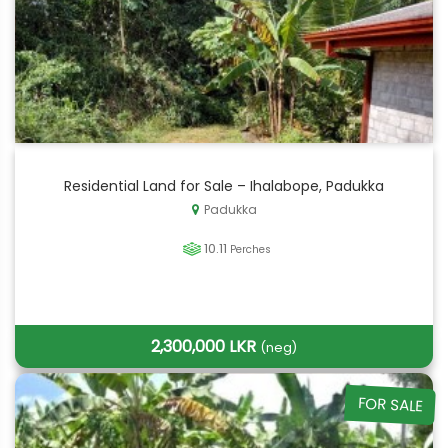
Residential Land for Sale – Ihalabope, Padukka
Padukka
10.11
Perches
2,300,000 LKR
(neg)
FOR SALE