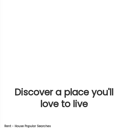
Discover a place you'll
love to live
Rent - House Popular Searches