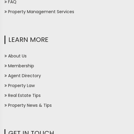
FAQ
Property Management Services
LEARN MORE
About Us
Membership
Agent Directory
Property Law
Real Estate Tips
Property News & Tips
GET IN TOUCH