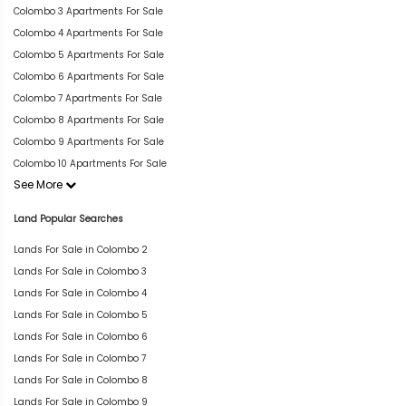
Colombo 3 Apartments For Sale
Colombo 4 Apartments For Sale
Colombo 5 Apartments For Sale
Colombo 6 Apartments For Sale
Colombo 7 Apartments For Sale
Colombo 8 Apartments For Sale
Colombo 9 Apartments For Sale
Colombo 10 Apartments For Sale
See More
Land Popular Searches
Lands For Sale in Colombo 2
Lands For Sale in Colombo 3
Lands For Sale in Colombo 4
Lands For Sale in Colombo 5
Lands For Sale in Colombo 6
Lands For Sale in Colombo 7
Lands For Sale in Colombo 8
Lands For Sale in Colombo 9