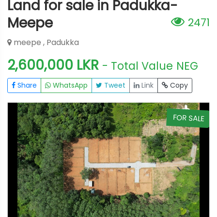
Land for sale in Padukka-
Meepe
2471
meepe , Padukka
2,600,000 LKR
- Total Value
NEG
Share
WhatsApp
Tweet
Link
Copy
E
FOR SALE