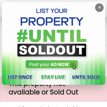
×
Home
Lands
Padukka
Land For Sale In Padukka-Meepe
×
This property not
available or Sold Out