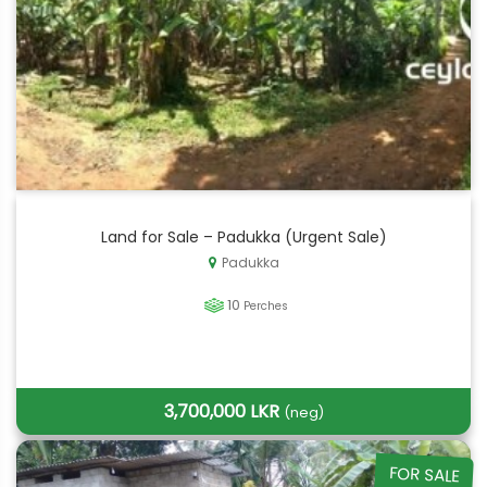
Land for Sale – Padukka (Urgent Sale)
Padukka
10
Perches
3,700,000 LKR
(neg)
FOR SALE