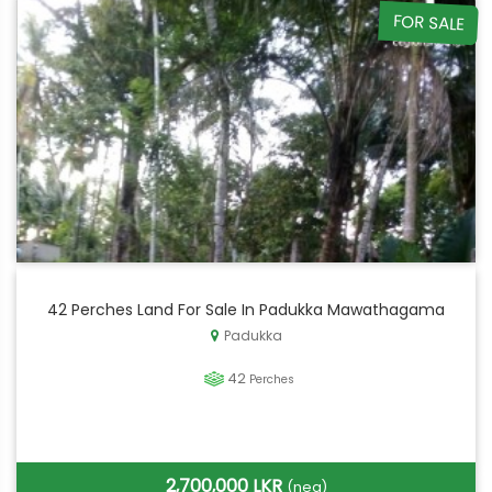
FOR SALE
42 Perches Land For Sale In Padukka Mawathagama
Padukka
42
Perches
2,700,000 LKR
(neg)