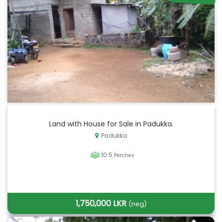
Land with House for Sale in Padukka.
Padukka
10.5
Perches
1,750,000 LKR
(neg)