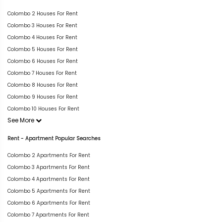
Colombo 2 Houses For Rent
Colombo 3 Houses For Rent
Colombo 4 Houses For Rent
Colombo 5 Houses For Rent
Colombo 6 Houses For Rent
Colombo 7 Houses For Rent
Colombo 8 Houses For Rent
Colombo 9 Houses For Rent
Colombo 10 Houses For Rent
See More
Rent - Apartment Popular Searches
Colombo 2 Apartments For Rent
Colombo 3 Apartments For Rent
Colombo 4 Apartments For Rent
Colombo 5 Apartments For Rent
Colombo 6 Apartments For Rent
Colombo 7 Apartments For Rent