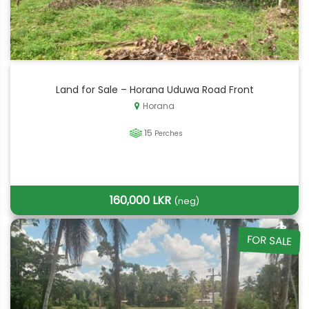
Land for Sale – Horana Uduwa Road Front
Horana
15
Perches
160,000 LKR
(neg)
FOR SALE