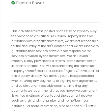
Electric Power
This advertisement is posted on the Ceylon Property.lk by
the mentioned advertiser. As Ceylon Property.lk has no
affiliation with property advertisers, we are not responsible
for the accuracy of the ad's content and we are unable to
guarantee their services or we are not responsible for
services provided by the advertisers. We as Ceylon
Property.lk only provide the platform for the advertisers to
list their properties. You will be contacting the advertiser
(Property Owner/ Real Estate broker/ Agency/ Developer) of
this property directly. We advise you to take precaution
when making any payments or signing any agreements
and be alert of any possible scams. If making any
payments we recommend that you have two permanent
& verified methods of contact of the payment receiver
such as their landline number and home/business
Terms
address. For more information, please check our