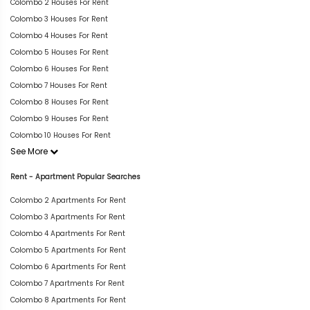
Colombo 2 Houses For Rent
Colombo 3 Houses For Rent
Colombo 4 Houses For Rent
Colombo 5 Houses For Rent
Colombo 6 Houses For Rent
Colombo 7 Houses For Rent
Colombo 8 Houses For Rent
Colombo 9 Houses For Rent
Colombo 10 Houses For Rent
See More
Rent - Apartment Popular Searches
Colombo 2 Apartments For Rent
Colombo 3 Apartments For Rent
Colombo 4 Apartments For Rent
Colombo 5 Apartments For Rent
Colombo 6 Apartments For Rent
Colombo 7 Apartments For Rent
Colombo 8 Apartments For Rent