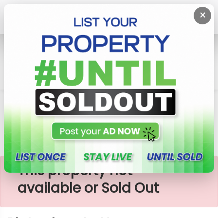
×
Home
Lands
Horana
Plots Close To Horana-Mathugama Road
×
This property not
available or Sold Out