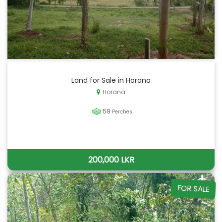
Land for Sale in Horana
Horana
58
Perches
200,000 LKR
FOR SALE