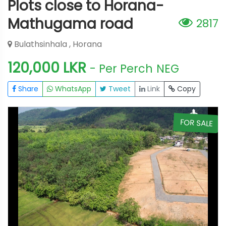
Plots close to Horana-
Mathugama road
2817
Bulathsinhala , Horana
120,000 LKR
- Per Perch
NEG
Share
WhatsApp
Tweet
Link
Copy
E
FOR SALE