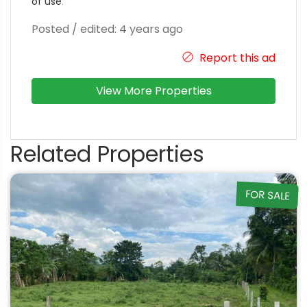
of use
.
Posted / edited: 4 years ago
Report this ad
View More Properties
Related Properties
FOR SALE