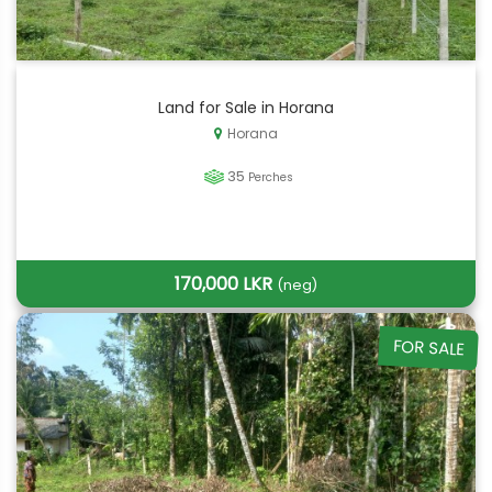
Land for Sale in Horana
Horana
35
Perches
170,000 LKR
(neg)
FOR SALE