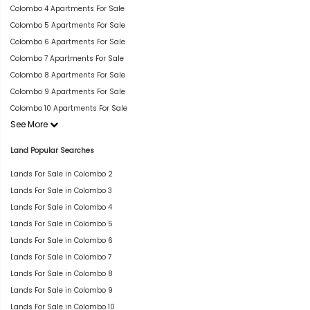
Colombo 4 Apartments For Sale
Colombo 5 Apartments For Sale
Colombo 6 Apartments For Sale
Colombo 7 Apartments For Sale
Colombo 8 Apartments For Sale
Colombo 9 Apartments For Sale
Colombo 10 Apartments For Sale
See More
Land Popular Searches
Lands For Sale in Colombo 2
Lands For Sale in Colombo 3
Lands For Sale in Colombo 4
Lands For Sale in Colombo 5
Lands For Sale in Colombo 6
Lands For Sale in Colombo 7
Lands For Sale in Colombo 8
Lands For Sale in Colombo 9
Lands For Sale in Colombo 10