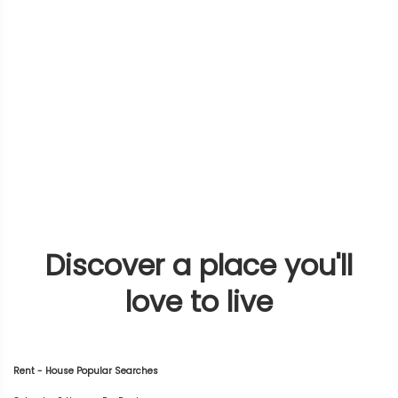
Discover a place you'll
love to live
Rent - House Popular Searches