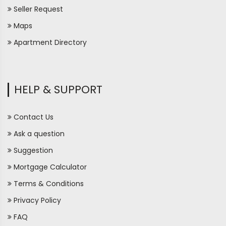
Seller Request
Maps
Apartment Directory
HELP & SUPPORT
Contact Us
Ask a question
Suggestion
Mortgage Calculator
Terms & Conditions
Privacy Policy
FAQ