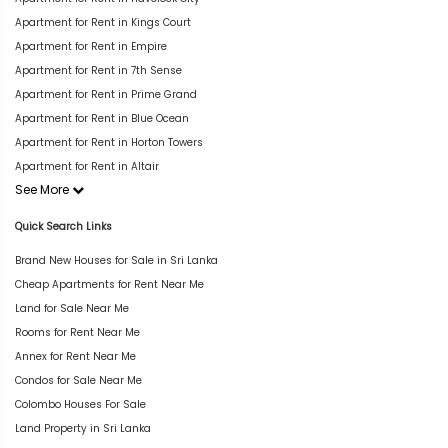
Apartment for Rent in Kings Court
Apartment for Rent in Empire
Apartment for Rent in 7th Sense
Apartment for Rent in Prime Grand
Apartment for Rent in Blue Ocean
Apartment for Rent in Horton Towers
Apartment for Rent in Altair
See More
Quick Search Links
Brand New Houses for Sale in Sri Lanka
Cheap Apartments for Rent Near Me
Land for Sale Near Me
Rooms for Rent Near Me
Annex for Rent Near Me
Condos for Sale Near Me
Colombo Houses For Sale
Land Property in Sri Lanka