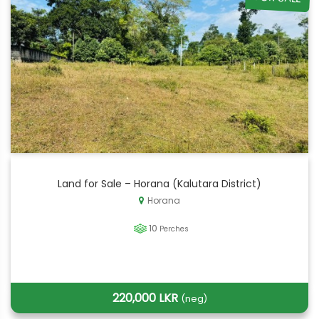
Land for Sale – Horana (Kalutara District)
Horana
10
Perches
220,000 LKR
(neg)