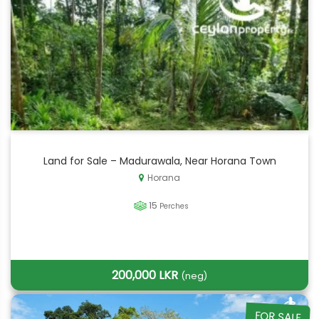
Land for Sale – Madurawala, Near Horana Town
Horana
15
Perches
200,000 LKR
(neg)
FOR SALE