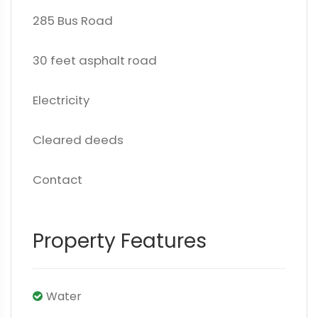
285 Bus Road
30 feet asphalt road
Electricity
Cleared deeds
Contact
Property Features
Water