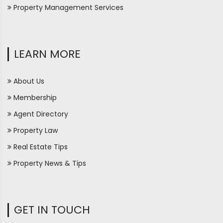
Property Management Services
LEARN MORE
About Us
Membership
Agent Directory
Property Law
Real Estate Tips
Property News & Tips
GET IN TOUCH