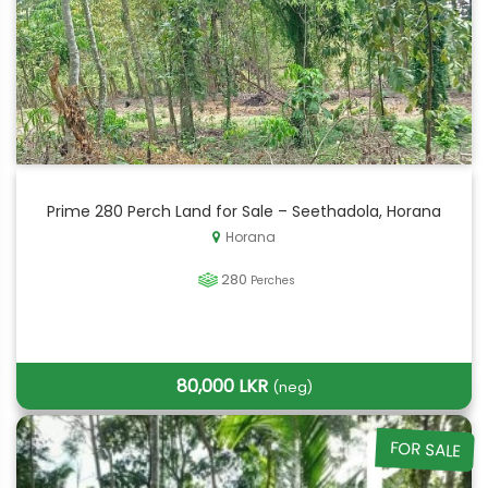
Prime 280 Perch Land for Sale – Seethadola, Horana
Horana
280
Perches
80,000 LKR
(neg)
FOR SALE