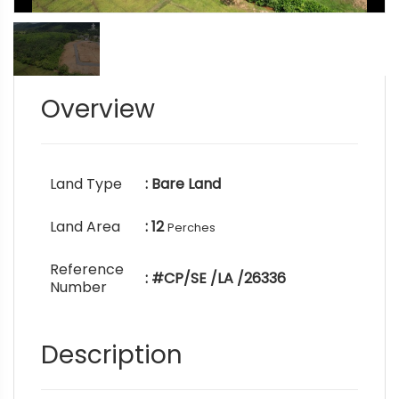
Overview
Land Type
: Bare Land
Land Area
: 12
Perches
Reference
: #CP/SE /LA /26336
Number
Description