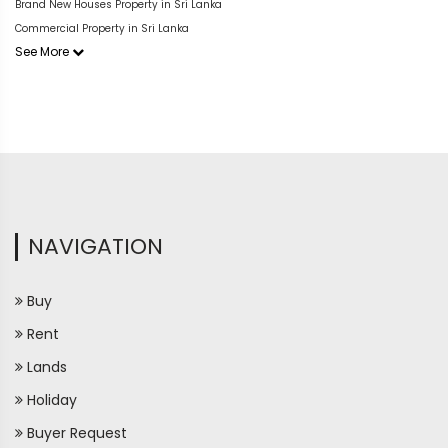
Brand New Houses Property in Sri Lanka
Commercial Property in Sri Lanka
See More
NAVIGATION
Buy
Rent
Lands
Holiday
Buyer Request