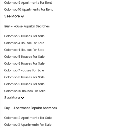
Colombo 9 Apartments For Rent
Colombo 10 Apartments For Rent
See More
Buy – House Popular Searches
Colombo 2 Houses For Sale
Colombo 3 Houses For Sale
Colombo 4 Houses For Sale
Colombo 5 Houses For Sale
Colombo 6 Houses For Sale
Colombo 7 Houses For Sale
Colombo 8 Houses For Sale
Colombo 9 Houses For Sale
Colombo 10 Houses For Sale
See More
Buy – Apartment Popular Searches
Colombo 2 Apartments For Sale
Colombo 3 Apartments For Sale