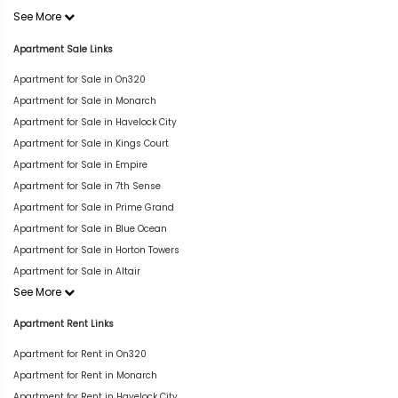
See More
Apartment Sale Links
Apartment for Sale in On320
Apartment for Sale in Monarch
Apartment for Sale in Havelock City
Apartment for Sale in Kings Court
Apartment for Sale in Empire
Apartment for Sale in 7th Sense
Apartment for Sale in Prime Grand
Apartment for Sale in Blue Ocean
Apartment for Sale in Horton Towers
Apartment for Sale in Altair
See More
Apartment Rent Links
Apartment for Rent in On320
Apartment for Rent in Monarch
Apartment for Rent in Havelock City