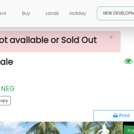
×
n Plots For Sale
ent
Buy
Lands
Holiday
NEW DEVELOP
×
ot available or Sold Out
ale
NEG
opy
Print
FO