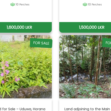
10
10
Perches
Perches
1,600,000 LKR
1,500,000 LKR
FOR SALE
FO
d for Sale – Uduwa, Horana
Land adjoining to the Main