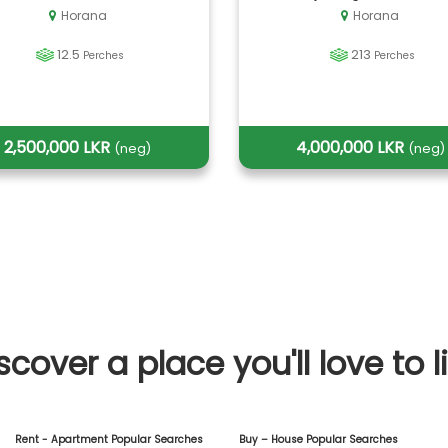
Horana
Horana
12.5
213
Perches
Perches
2,500,000 LKR
4,000,000 LKR
(neg)
(neg)
scover a place you'll love to l
Rent - Apartment Popular Searches
Buy – House Popular Searches