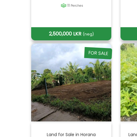
11
Perches
2,500,000 LKR
(neg)
FOR SALE
Land for Sale in Horana
Lan