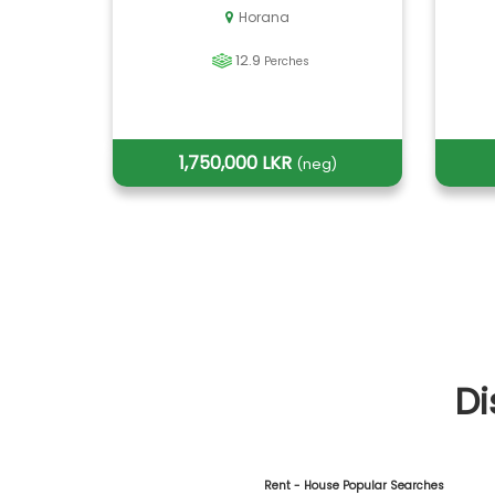
Horana
12.9
Perches
1,750,000 LKR
(neg)
Di
Rent - House Popular Searches