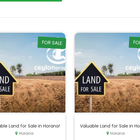
FOR SALE
FO
ble Land for Sale in Horana!
Valuable Land for Sale in H
Horana
Horana