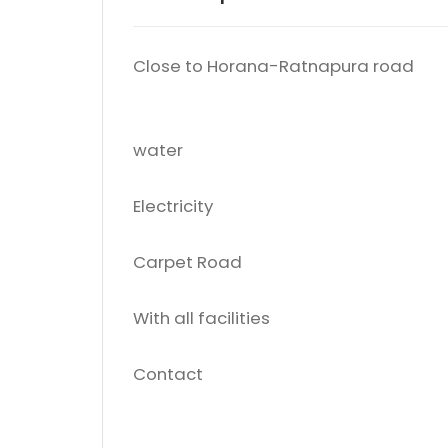
Close to Horana-Ratnapura road
water
Electricity
Carpet Road
With all facilities
Contact