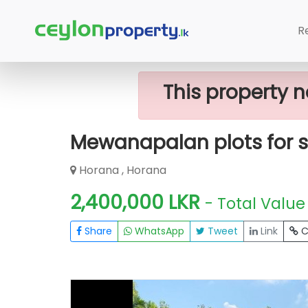
Home
Lands
Horana
Mewanapala
R
This property n
Mewanapalan plots for s
Horana , Horana
2,400,000 LKR
- Total Value
Share
WhatsApp
Tweet
Link
C
FOR SALE