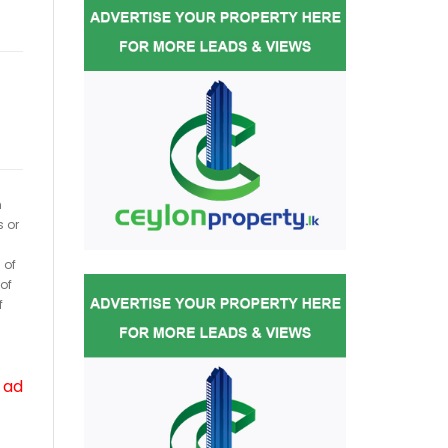
h
s or
 of
of
f
 ad