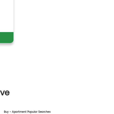
ive
Buy – Apartment Popular Searches