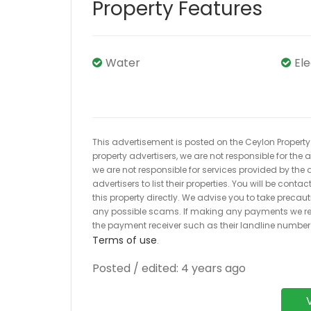
Property Features
Water
El
This advertisement is posted on the Ceylon Property.l
property advertisers, we are not responsible for the
we are not responsible for services provided by the a
advertisers to list their properties. You will be cont
this property directly. We advise you to take pre
any possible scams. If making any payments we r
the payment receiver such as their landline numbe
Terms of use
.
Posted / edited: 4 years ago