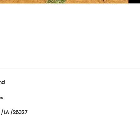
nd
es
 /LA /26327