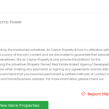
ectric Power
k by the mentioned advertiser. As Ceylon Property.lk has no affiliation wit
 accuracy of the ad's content and we are unable to guarantee their service
dvertisers. We as Ceylon Property.lk only provide the platform for the
acting the advertiser (Property Owner/ Real Estate broker/ Agency/ Developer)
caution when making any payments or signing any agreements and be alert 
ecommend that you have two permanent & verified methods of contact o
r and home/business address. For more information, please check our
Report this
View More Properties