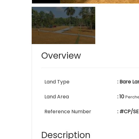
Overview
Land Type
: Bare La
Land Area
: 10
Perch
Reference Number
: #CP/SE
Description