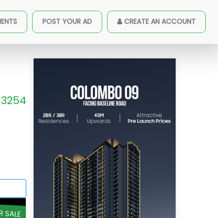
MENTS
POST YOUR AD
CREATE AN ACCOUNT
3254
R SALE