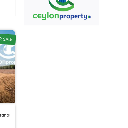
R SALE
orana!