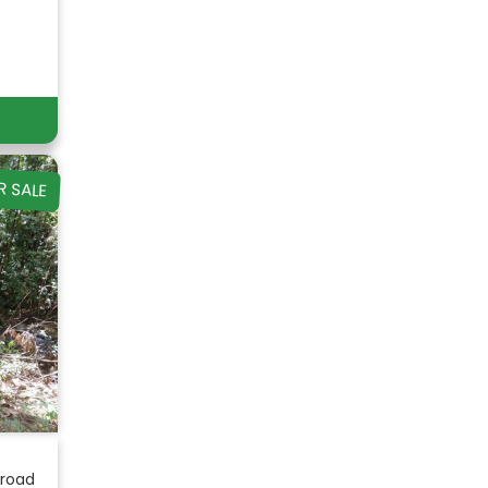
R SALE
 road