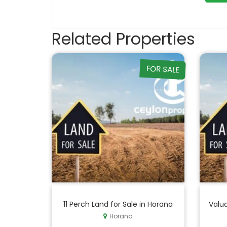
Related Properties
FOR SALE
11 Perch Land for Sale in Horana
Valua
Horana