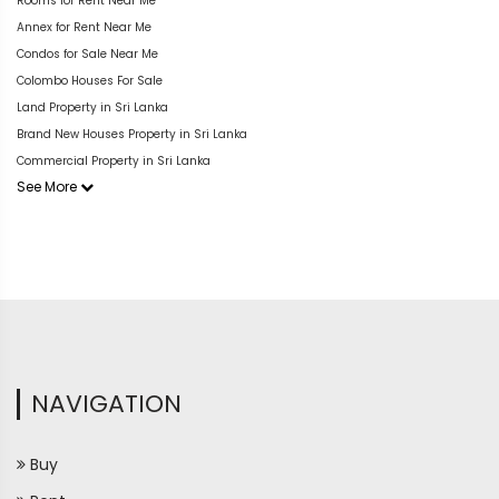
Rooms for Rent Near Me
Annex for Rent Near Me
Condos for Sale Near Me
Colombo Houses For Sale
Land Property in Sri Lanka
Brand New Houses Property in Sri Lanka
Commercial Property in Sri Lanka
See More
NAVIGATION
Buy