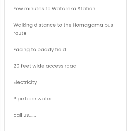
Few minutes to Watareka Station
Walking distance to the Homagama bus
route
Facing to paddy field
20 feet wide access road
Electricity
Pipe born water
call us........