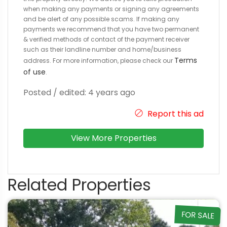
when making any payments or signing any agreements
and be alert of any possible scams. If making any
payments we recommend that you have two permanent
& verified methods of contact of the payment receiver
such as their landline number and home/business
Terms
address. For more information, please check our
of use
.
Posted / edited: 4 years ago
Report this ad
View More Properties
Related Properties
FOR SALE