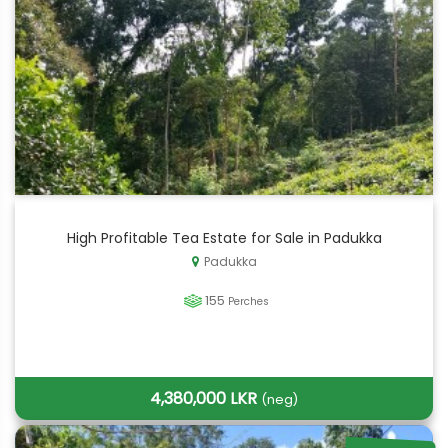
High Profitable Tea Estate for Sale in Padukka
Padukka
155
Perches
4,380,000 LKR
(neg)