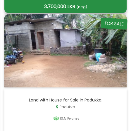
3,700,000 LKR
(neg)
FOR SALE
Land with House for Sale in Padukka.
Padukka
10.5
Perches