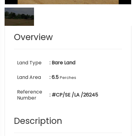
Overview
Land Type
: Bare Land
Land Area
: 6.5
Perches
Reference
: #CP/SE /LA /26245
Number
Description