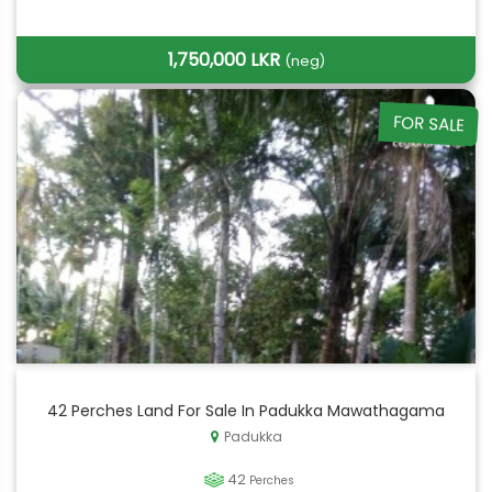
1,750,000 LKR
(neg)
FOR SALE
42 Perches Land For Sale In Padukka Mawathagama
Padukka
42
Perches