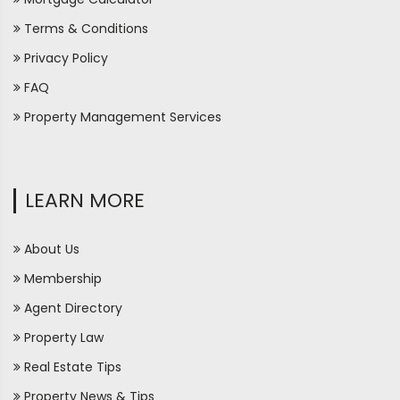
Terms & Conditions
Privacy Policy
FAQ
Property Management Services
LEARN MORE
About Us
Membership
Agent Directory
Property Law
Real Estate Tips
Property News & Tips