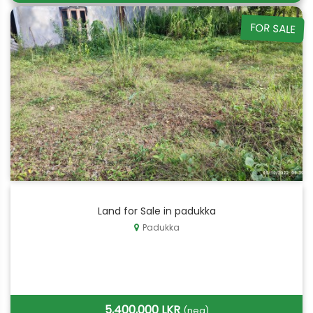
FOR SALE
Land for Sale in padukka
Padukka
5,400,000 LKR
(neg)