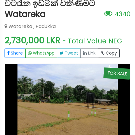
වටරැක ඉඩමක් විකිණීමට
Watareka
4340
Watareka , Padukka
2,730,000 LKR
- Total Value
NEG
Share
WhatsApp
Tweet
Link
Copy
E
FOR SALE