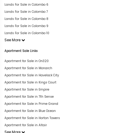
Lands For Sale in Colombo 6
Lands For Sale in Colombo 7
Lands For Sale in Colombo 8
Lands For Sale in Colombo 9
Lands For Sale in Colombo 10
See More
Apartment Sale Links
Apartment for Sale in On320
Apartment for Sale in Monarch
Apartment for Sale in Havelock City
Apartment for Sale in Kings Court
Apartment for Sale in Empire
Apartment for Sale in 7th Sense
Apartment for Sale in Prime Grand
Apartment for Sale in Blue Ocean
Apartment for Sale in Horton Towers
Apartment for Sale in Altair
See More