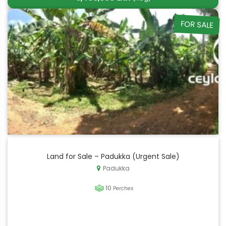
FOR SALE
Land for Sale – Padukka (Urgent Sale)
Padukka
10
Perches