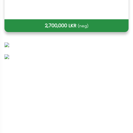
2,700,000 LKR
(neg)