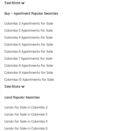
See More
Buy – Apartment Popular Searches
Colombo 2 Apartments For Sale
Colombo 3 Apartments For Sale
Colombo 4 Apartments For Sale
Colombo 5 Apartments For Sale
Colombo 6 Apartments For Sale
Colombo 7 Apartments For Sale
Colombo 8 Apartments For Sale
Colombo 9 Apartments For Sale
Colombo 10 Apartments For Sale
See More
Land Popular Searches
Lands For Sale in Colombo 2
Lands For Sale in Colombo 3
Lands For Sale in Colombo 4
Lands For Sale in Colombo 5