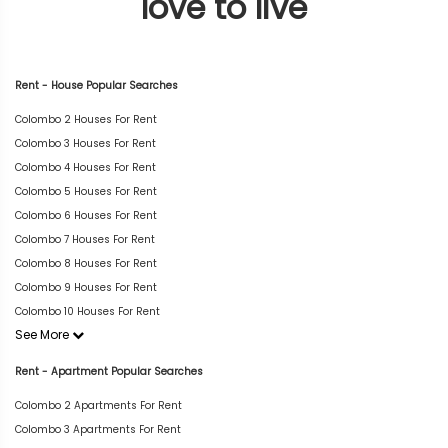
love to live
Rent - House Popular Searches
Colombo 2 Houses For Rent
Colombo 3 Houses For Rent
Colombo 4 Houses For Rent
Colombo 5 Houses For Rent
Colombo 6 Houses For Rent
Colombo 7 Houses For Rent
Colombo 8 Houses For Rent
Colombo 9 Houses For Rent
Colombo 10 Houses For Rent
See More
Rent - Apartment Popular Searches
Colombo 2 Apartments For Rent
Colombo 3 Apartments For Rent