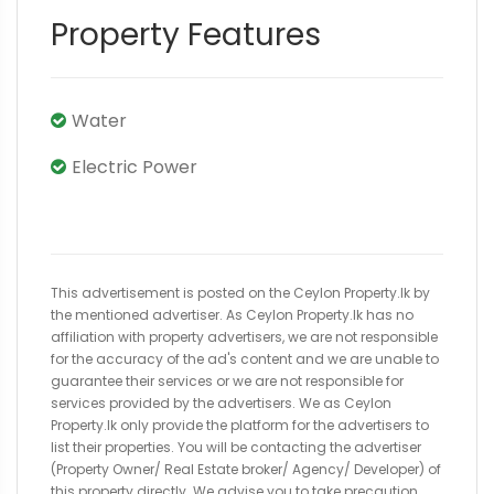
Property Features
Water
Electric Power
This advertisement is posted on the Ceylon Property.lk by
the mentioned advertiser. As Ceylon Property.lk has no
affiliation with property advertisers, we are not responsible
for the accuracy of the ad's content and we are unable to
guarantee their services or we are not responsible for
services provided by the advertisers. We as Ceylon
Property.lk only provide the platform for the advertisers to
list their properties. You will be contacting the advertiser
(Property Owner/ Real Estate broker/ Agency/ Developer) of
this property directly. We advise you to take precaution