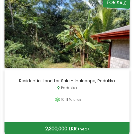
FOR SALE
Residential Land for Sale – Ihalabope, Padukka
Padukka
10.11
Perches
2,300,000 LKR
(neg)