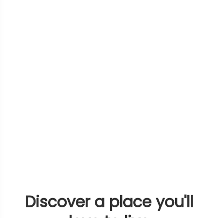
Discover a place you'll