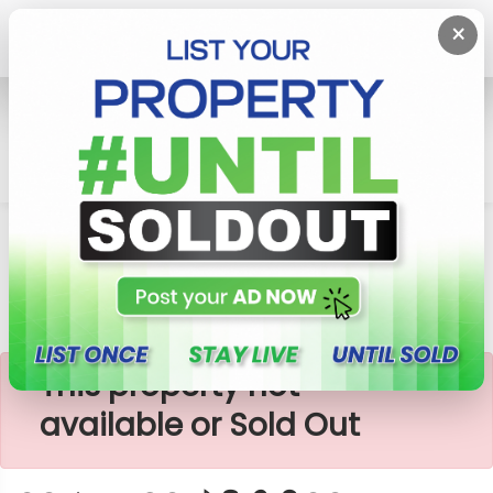
×
Home
Lands
Padukka
වටරැක ඉඩමක් විකිණීමට Watareka
×
This property not
available or Sold Out