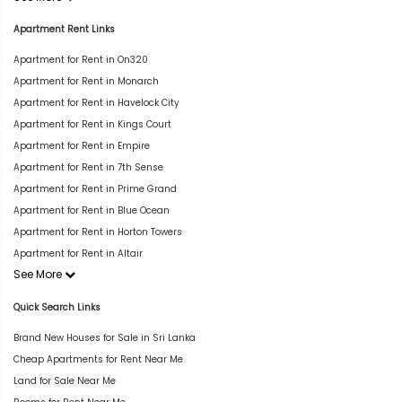
Apartment Rent Links
Apartment for Rent in On320
Apartment for Rent in Monarch
Apartment for Rent in Havelock City
Apartment for Rent in Kings Court
Apartment for Rent in Empire
Apartment for Rent in 7th Sense
Apartment for Rent in Prime Grand
Apartment for Rent in Blue Ocean
Apartment for Rent in Horton Towers
Apartment for Rent in Altair
See More
Quick Search Links
Brand New Houses for Sale in Sri Lanka
Cheap Apartments for Rent Near Me
Land for Sale Near Me