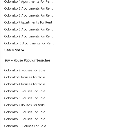
Colombo 4 Apartments For Rent
Colombo 5 Apartments For Rent
Colombo 6 Apartments For Rent
Colombo 7 Apartments For Rent
Colombo 8 Apartments For Rent
Colombo 9 Apartments For Rent
Colombo 10 Apartments For Rent
See More
Buy – House Popular Searches
Colombo 2 Houses For Sale
Colombo 3 Houses For Sale
Colombo 4 Houses For Sale
Colombo 5 Houses For Sale
Colombo 6 Houses For Sale
Colombo 7 Houses For Sale
Colombo 8 Houses For Sale
Colombo 9 Houses For Sale
Colombo 10 Houses For Sale