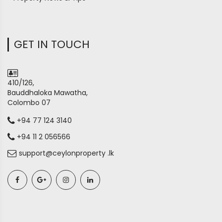
GET IN TOUCH
410/126,
Bauddhaloka Mawatha,
Colombo 07
+94 77 124 3140
+94 11 2 056566
support@ceylonproperty .lk