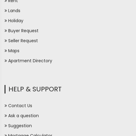
Rent
Lands
Holiday
Buyer Request
Seller Request
Maps
Apartment Directory
HELP & SUPPORT
Contact Us
Ask a question
Suggestion
Mortgage Calculator