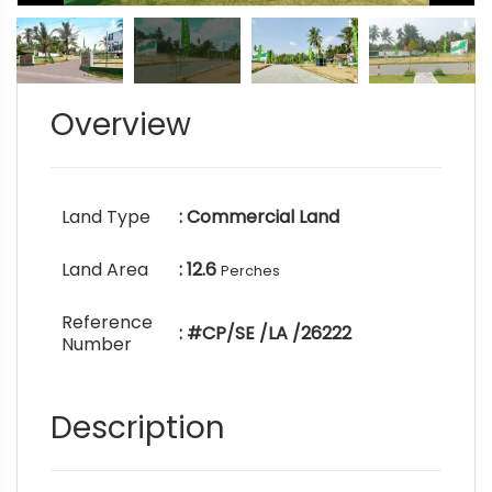
Overview
Land Type
: Commercial Land
Land Area
: 12.6
Perches
Reference
: #CP/SE /LA /26222
Number
Description