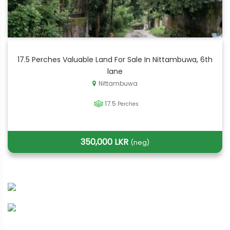
17.5 Perches Valuable Land For Sale In Nittambuwa, 6th
lane
Nittambuwa
17.5
Perches
350,000 LKR
(neg)