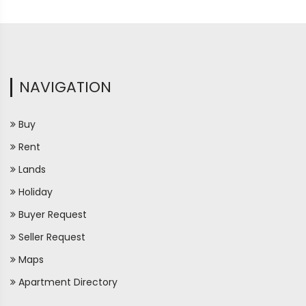
NAVIGATION
Buy
Rent
Lands
Holiday
Buyer Request
Seller Request
Maps
Apartment Directory