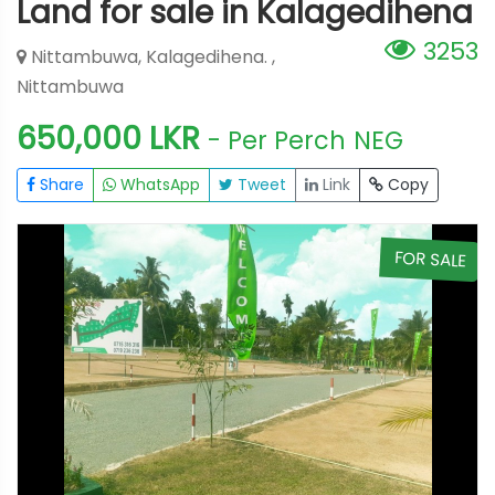
Land for sale in Kalagedihena
3253
Nittambuwa, Kalagedihena. ,
Nittambuwa
650,000 LKR
- Per Perch
NEG
Share
WhatsApp
Tweet
Link
Copy
E
FOR SALE