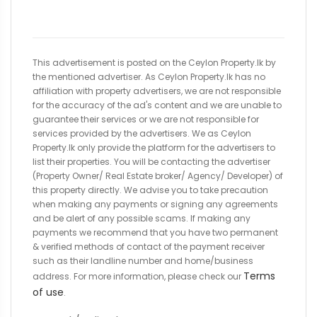
This advertisement is posted on the Ceylon Property.lk by
the mentioned advertiser. As Ceylon Property.lk has no
affiliation with property advertisers, we are not responsible
for the accuracy of the ad's content and we are unable to
guarantee their services or we are not responsible for
services provided by the advertisers. We as Ceylon
Property.lk only provide the platform for the advertisers to
list their properties. You will be contacting the advertiser
(Property Owner/ Real Estate broker/ Agency/ Developer) of
this property directly. We advise you to take precaution
when making any payments or signing any agreements
and be alert of any possible scams. If making any
payments we recommend that you have two permanent
& verified methods of contact of the payment receiver
such as their landline number and home/business
Terms
address. For more information, please check our
of use
.