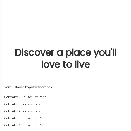
Discover a place you'll
love to live
Rent - House Popular Searches
Colombo 2 Houses For Rent
Colombo 3 Houses For Rent
Colombo 4 Houses For Rent
Colombo 5 Houses For Rent
Colombo 6 Houses For Rent