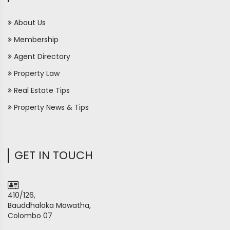
About Us
Membership
Agent Directory
Property Law
Real Estate Tips
Property News & Tips
GET IN TOUCH
410/126,
Bauddhaloka Mawatha,
Colombo 07