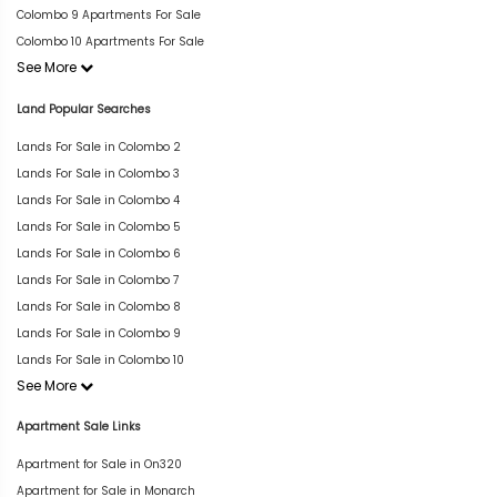
Colombo 9 Apartments For Sale
Colombo 10 Apartments For Sale
See More
Land Popular Searches
Lands For Sale in Colombo 2
Lands For Sale in Colombo 3
Lands For Sale in Colombo 4
Lands For Sale in Colombo 5
Lands For Sale in Colombo 6
Lands For Sale in Colombo 7
Lands For Sale in Colombo 8
Lands For Sale in Colombo 9
Lands For Sale in Colombo 10
See More
Apartment Sale Links
Apartment for Sale in On320
Apartment for Sale in Monarch