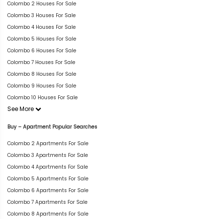
Colombo 2 Houses For Sale
Colombo 3 Houses For Sale
Colombo 4 Houses For Sale
Colombo 5 Houses For Sale
Colombo 6 Houses For Sale
Colombo 7 Houses For Sale
Colombo 8 Houses For Sale
Colombo 9 Houses For Sale
Colombo 10 Houses For Sale
See More
Buy – Apartment Popular Searches
Colombo 2 Apartments For Sale
Colombo 3 Apartments For Sale
Colombo 4 Apartments For Sale
Colombo 5 Apartments For Sale
Colombo 6 Apartments For Sale
Colombo 7 Apartments For Sale
Colombo 8 Apartments For Sale