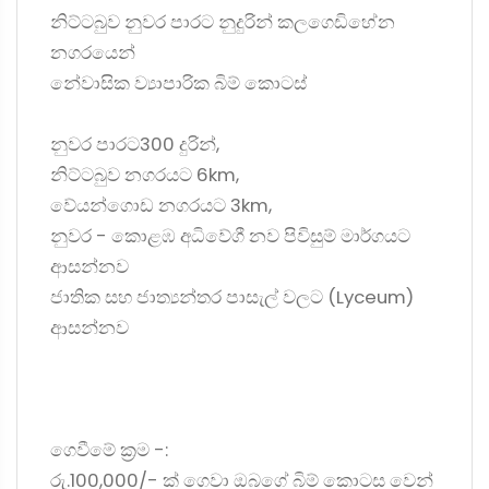
නිට්ටබුව නුවර පාරට නුදුරින් කලගෙඩිහේන
නගරයෙන්
නේවාසික ව්‍යාපාරික බිම් කොටස්
නුවර පාරට300 දුරින්,
නිට්ටබුව නගරයට 6km,
වේයන්ගොඩ නගරයට 3km,
නුවර - කොළඹ අධිවේගී නව පිවිසුම් මාර්ගයට
ආසන්නව
ජාතික සහ ජාත්‍යන්තර පාසැල් වලට (Lyceum)
ආසන්නව
ගෙවීමේ ක්‍රම -:
රු.100,000/- ක් ගෙවා ඔබගේ බිම් කොටස වෙන්