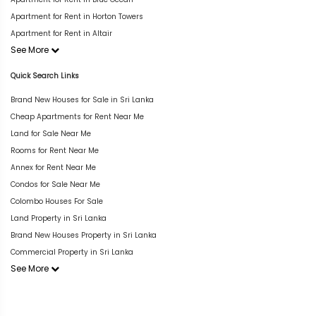
Apartment for Rent in Horton Towers
Apartment for Rent in Altair
See More
Quick Search Links
Brand New Houses for Sale in Sri Lanka
Cheap Apartments for Rent Near Me
Land for Sale Near Me
Rooms for Rent Near Me
Annex for Rent Near Me
Condos for Sale Near Me
Colombo Houses For Sale
Land Property in Sri Lanka
Brand New Houses Property in Sri Lanka
Commercial Property in Sri Lanka
See More