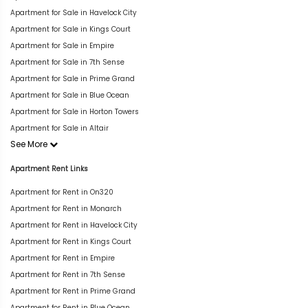
Apartment for Sale in Havelock City
Apartment for Sale in Kings Court
Apartment for Sale in Empire
Apartment for Sale in 7th Sense
Apartment for Sale in Prime Grand
Apartment for Sale in Blue Ocean
Apartment for Sale in Horton Towers
Apartment for Sale in Altair
See More
Apartment Rent Links
Apartment for Rent in On320
Apartment for Rent in Monarch
Apartment for Rent in Havelock City
Apartment for Rent in Kings Court
Apartment for Rent in Empire
Apartment for Rent in 7th Sense
Apartment for Rent in Prime Grand
Apartment for Rent in Blue Ocean