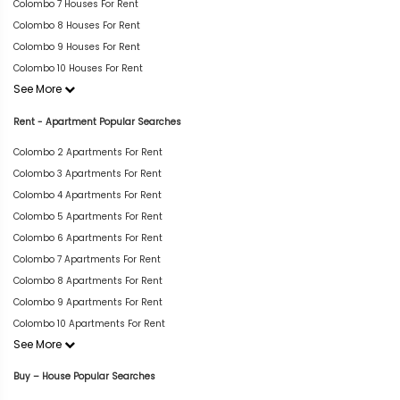
Colombo 7 Houses For Rent
Colombo 8 Houses For Rent
Colombo 9 Houses For Rent
Colombo 10 Houses For Rent
See More
Rent - Apartment Popular Searches
Colombo 2 Apartments For Rent
Colombo 3 Apartments For Rent
Colombo 4 Apartments For Rent
Colombo 5 Apartments For Rent
Colombo 6 Apartments For Rent
Colombo 7 Apartments For Rent
Colombo 8 Apartments For Rent
Colombo 9 Apartments For Rent
Colombo 10 Apartments For Rent
See More
Buy – House Popular Searches