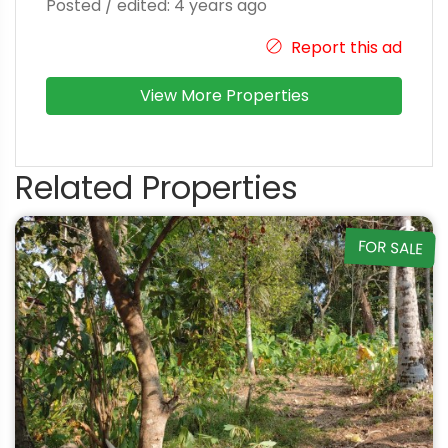
Posted / edited: 4 years ago
Report this ad
View More Properties
Related Properties
FOR SALE