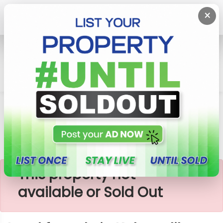
×
Home
Lands
Nittambuwa
Land For Sale In Kalagedihena
×
This property not
available or Sold Out