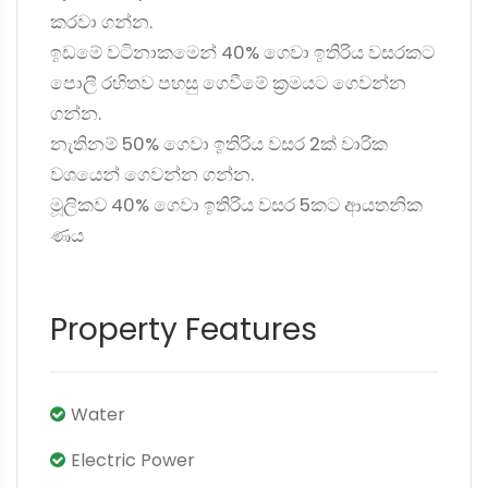
කරවා ගන්න.
ඉඩමේ වටිනාකමෙන් 40% ගෙවා ඉතිරිය වසරකට
පොලී රහිතව පහසු ගෙවීමේ ක්‍රමයට ගෙවන්න
ගන්න.
නැතිනම් 50% ගෙවා ඉතිරිය වසර 2ක් වාරික
වශයෙන් ගෙවන්න ගන්න.
මූලිකව 40% ගෙවා ඉතිරිය වසර 5කට ආයතනික
ණය
Property Features
Water
Electric Power