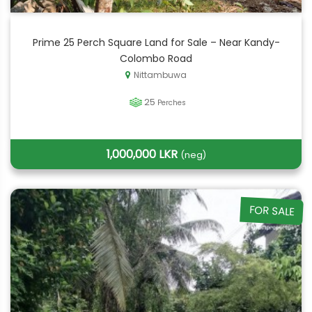
Prime 25 Perch Square Land for Sale – Near Kandy-
Colombo Road
Nittambuwa
25
Perches
1,000,000 LKR
(neg)
FOR SALE