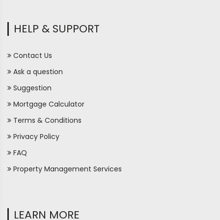
HELP & SUPPORT
Contact Us
Ask a question
Suggestion
Mortgage Calculator
Terms & Conditions
Privacy Policy
FAQ
Property Management Services
LEARN MORE