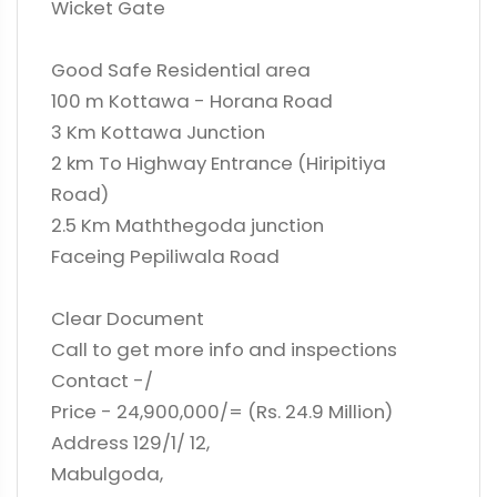
Wicket Gate
Good Safe Residential area
100 m Kottawa - Horana Road
3 Km Kottawa Junction
2 km To Highway Entrance (Hiripitiya
Road)
2.5 Km Maththegoda junction
Faceing Pepiliwala Road
Clear Document
Call to get more info and inspections
Contact -/
Price - 24,900,000/= (Rs. 24.9 Million)
Address 129/1/ 12,
Mabulgoda,