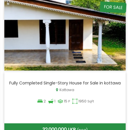
FOR SALE
Fully Completed Single-Story House for Sale in kottawa
Kottawa
2
1
15
1950
P
SqFt
32,000,000 LKR
(neg)