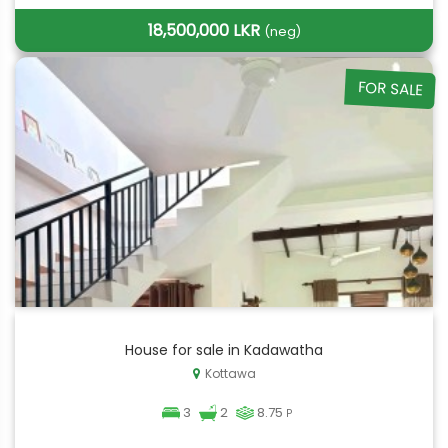
18,500,000 LKR
(neg)
FOR SALE
House for sale in Kadawatha
Kottawa
3
2
8.75
P