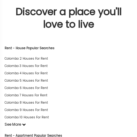
Discover a place you'll
love to live
Rent - House Popular Searches
Colombo 2 Houses For Rent
Colombo 3 Houses For Rent
Colombo 4 Houses For Rent
Colombo 5 Houses For Rent
Colombo 6 Houses For Rent
Colombo 7 Houses For Rent
Colombo 8 Houses For Rent
Colombo 9 Houses For Rent
Colombo 10 Houses For Rent
See More
Rent - Apartment Popular Searches