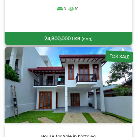
3
10
P
24,800,000 LKR
(neg)
FOR SALE
House for Sale in Kottawa