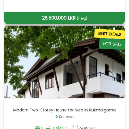
26,500,000 LKR
(neg)
BEST DEALS
FOR SALE
Modern Two-Storey House for Sale in Rukmalgama
Kottawa
5
3
9.5
2449
P
SqFt