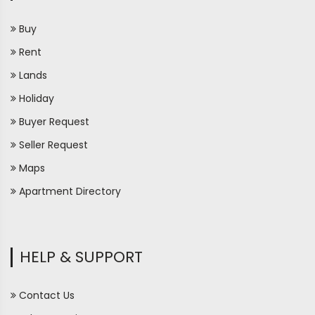
Buy
Rent
Lands
Holiday
Buyer Request
Seller Request
Maps
Apartment Directory
HELP & SUPPORT
Contact Us