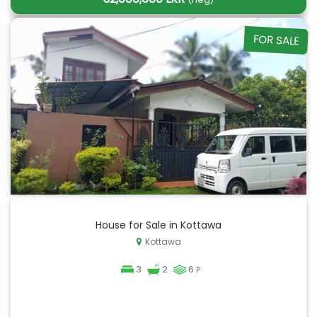
FOR SALE
House for Sale in Kottawa
Kottawa
3
2
6
P