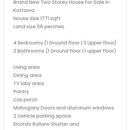
Brand New Two Storey House For Sale In
Kottawa
House Size 1771 sqft
Land size 06 perches
4 Bedrooms (1 Ground floor | 3 Upper floor)
2 Bathrooms (1 Ground floor | 1 upper floor)
Living area
Dining area
TV loby area
Pantry
Car porch
Mahogany Doors and aluminum windows
2 Vehicle parking space
Elcordo Rollare Shutter and