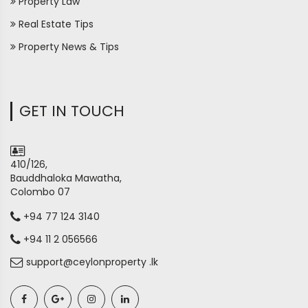
Property Law
Real Estate Tips
Property News & Tips
GET IN TOUCH
410/126,
Bauddhaloka Mawatha,
Colombo 07
+94 77 124 3140
+94 11 2 056566
support@ceylonproperty .lk