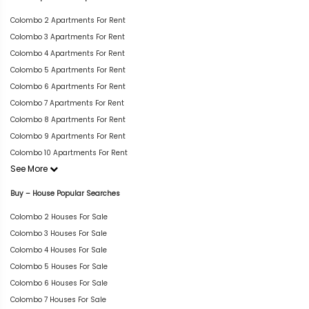
Colombo 2 Apartments For Rent
Colombo 3 Apartments For Rent
Colombo 4 Apartments For Rent
Colombo 5 Apartments For Rent
Colombo 6 Apartments For Rent
Colombo 7 Apartments For Rent
Colombo 8 Apartments For Rent
Colombo 9 Apartments For Rent
Colombo 10 Apartments For Rent
See More
Buy – House Popular Searches
Colombo 2 Houses For Sale
Colombo 3 Houses For Sale
Colombo 4 Houses For Sale
Colombo 5 Houses For Sale
Colombo 6 Houses For Sale
Colombo 7 Houses For Sale