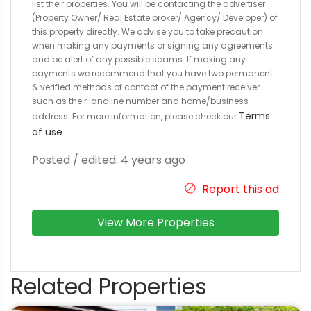
list their properties. You will be contacting the advertiser
(Property Owner/ Real Estate broker/ Agency/ Developer) of
this property directly. We advise you to take precaution
when making any payments or signing any agreements
and be alert of any possible scams. If making any
payments we recommend that you have two permanent
& verified methods of contact of the payment receiver
such as their landline number and home/business
Terms
address. For more information, please check our
of use
.
Posted / edited: 4 years ago
Report this ad
View More Properties
Related Properties