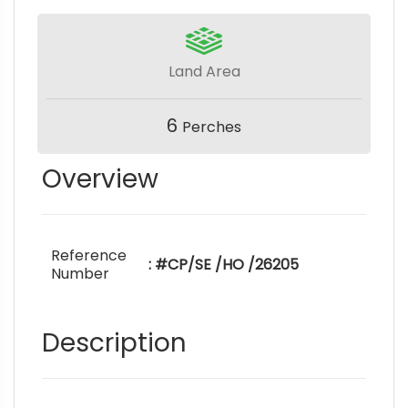
Land Area
6
Perches
Overview
Reference
: #CP/SE /HO /26205
Number
Description