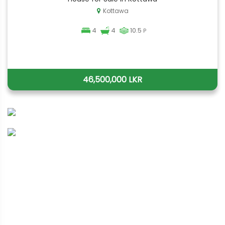
Kottawa
4
4
10.5
P
46,500,000 LKR