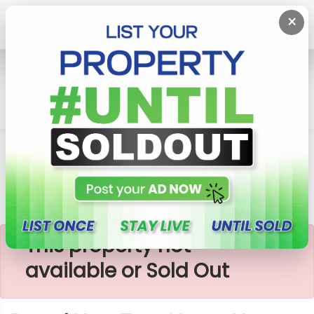
×
Home
House
Kottawa
Brand New Two Storey House For Sale In Kottawa
×
This property not
available or Sold Out