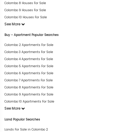
Colombo 8 Houses For Sale
Colombo 9 Houses For Sale
Colombo 10 Houses For Sale
See More
Buy – Apartment Popular Searches
Colombo 2 Apartments For Sale
Colombo 3 Apartments For Sale
Colombo 4 Apartments For Sale
Colombo 5 Apartments For Sale
Colombo 6 Apartments For Sale
Colombo 7 Apartments For Sale
Colombo 8 Apartments For Sale
Colombo 9 Apartments For Sale
Colombo 10 Apartments For Sale
See More
Land Popular Searches
Lands For Sale in Colombo 2