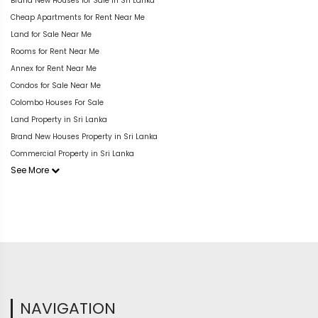
Brand New Houses for Sale in Sri Lanka
Cheap Apartments for Rent Near Me
Land for Sale Near Me
Rooms for Rent Near Me
Annex for Rent Near Me
Condos for Sale Near Me
Colombo Houses For Sale
Land Property in Sri Lanka
Brand New Houses Property in Sri Lanka
Commercial Property in Sri Lanka
See More
NAVIGATION