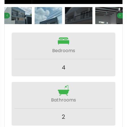
Bedrooms
4
Bathrooms
2