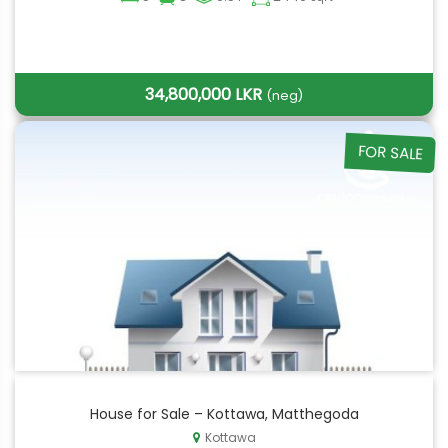
34,800,000 LKR
(neg)
FOR SALE
House for Sale – Kottawa, Matthegoda
Kottawa