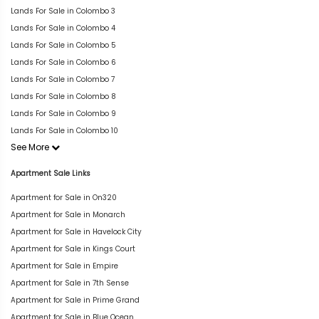
Lands For Sale in Colombo 3
Lands For Sale in Colombo 4
Lands For Sale in Colombo 5
Lands For Sale in Colombo 6
Lands For Sale in Colombo 7
Lands For Sale in Colombo 8
Lands For Sale in Colombo 9
Lands For Sale in Colombo 10
See More
Apartment Sale Links
Apartment for Sale in On320
Apartment for Sale in Monarch
Apartment for Sale in Havelock City
Apartment for Sale in Kings Court
Apartment for Sale in Empire
Apartment for Sale in 7th Sense
Apartment for Sale in Prime Grand
Apartment for Sale in Blue Ocean