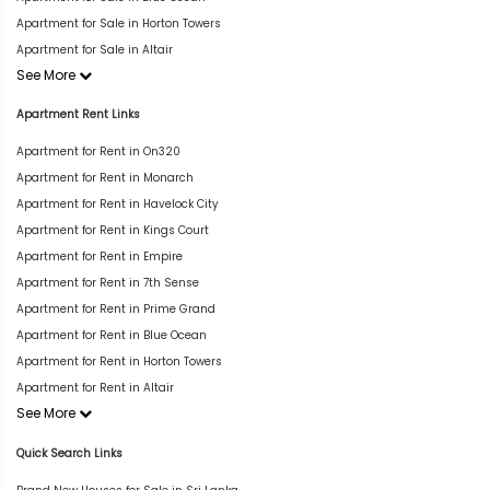
Apartment for Sale in Horton Towers
Apartment for Sale in Altair
See More
Apartment Rent Links
Apartment for Rent in On320
Apartment for Rent in Monarch
Apartment for Rent in Havelock City
Apartment for Rent in Kings Court
Apartment for Rent in Empire
Apartment for Rent in 7th Sense
Apartment for Rent in Prime Grand
Apartment for Rent in Blue Ocean
Apartment for Rent in Horton Towers
Apartment for Rent in Altair
See More
Quick Search Links