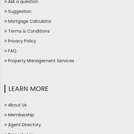
Ask a question
Suggestion
Mortgage Calculator
Terms & Conditions
Privacy Policy
FAQ
Property Management Services
LEARN MORE
About Us
Membership
Agent Directory