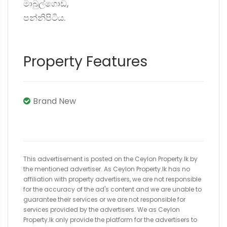
මාබුල්ගොඩ,
පන්නිපිටිය.
Property Features
Brand New
This advertisement is posted on the Ceylon Property.lk by
the mentioned advertiser. As Ceylon Property.lk has no
affiliation with property advertisers, we are not responsible
for the accuracy of the ad's content and we are unable to
guarantee their services or we are not responsible for
services provided by the advertisers. We as Ceylon
Property.lk only provide the platform for the advertisers to