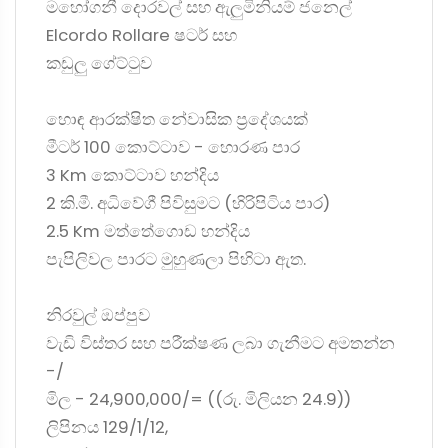
මහෝගනී දොරවල් සහ ඇලුමිනියම් ජනෙල්
Elcordo Rollare ෂටර් සහ
කඩුලු ගේට්ටුව
හොඳ ආරක්ෂිත නේවාසික ප්‍රදේශයක්
මීටර් 100 කොට්ටාව - හොරණ පාර
3 Km කොට්ටාව හන්දිය
2 කි.මී. අධිවේගී පිවිසුමට (හිරිපිටිය පාර)
2.5 Km මත්තේගොඩ හන්දිය
පැපිලිවල පාරට මුහුණලා පිහිටා ඇත.
නිරවුල් ඔප්පුව
වැඩි විස්තර සහ පරීක්ෂණ ලබා ගැනීමට අමතන්න
-/
මිල - 24,900,000/= ((රු. මිලියන 24.9))
ලිපිනය 129/1/12,