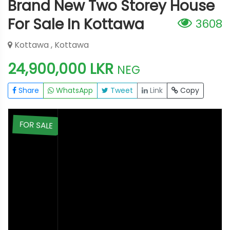
Brand New Two Storey House
For Sale In Kottawa
3608
Kottawa , Kottawa
24,900,000 LKR
NEG
Share
WhatsApp
Tweet
Link
Copy
E
FOR SALE