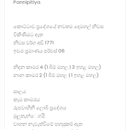
Pannipitiya.
කොට්ටාව ප්‍රදේශයේ නවතම දෙමහල් නිවස
විකිණීමට ඇත
නිවස වර්ග අඩි 1771
ඉඩම ප්‍රමාණය පර්චස් 06
නිදන කාමර 4 (1 බිම් මහල | 3 ඉහළ මහල)
නාන කාමර 2 (1 බිම් මහල | 1 ඉහළ මහල)
සාලය
කෑම කාමරය
රූපවාහිනී ලොබි ප්‍රදේශය
මුලුතැන්ෙගයි
වාහන නැවැත්වීමේ පහසුකම් ඇත