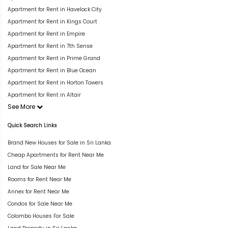
Apartment for Rent in Havelock City
Apartment for Rent in Kings Court
Apartment for Rent in Empire
Apartment for Rent in 7th Sense
Apartment for Rent in Prime Grand
Apartment for Rent in Blue Ocean
Apartment for Rent in Horton Towers
Apartment for Rent in Altair
See More
Quick Search Links
Brand New Houses for Sale in Sri Lanka
Cheap Apartments for Rent Near Me
Land for Sale Near Me
Rooms for Rent Near Me
Annex for Rent Near Me
Condos for Sale Near Me
Colombo Houses For Sale