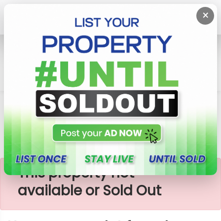
×
Home
Lands
Homagama
Homagama Plot For Sale
×
This property not
available or Sold Out