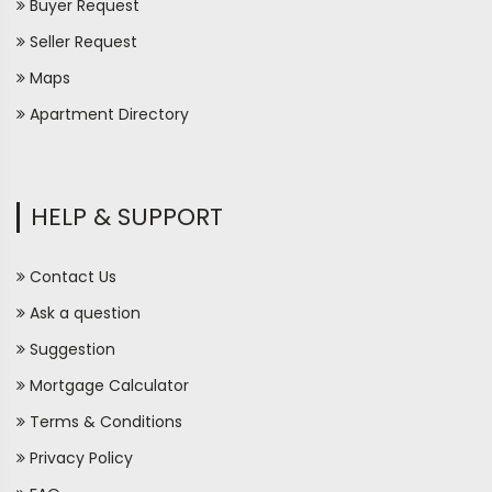
Buyer Request
Seller Request
Maps
Apartment Directory
HELP & SUPPORT
Contact Us
Ask a question
Suggestion
Mortgage Calculator
Terms & Conditions
Privacy Policy