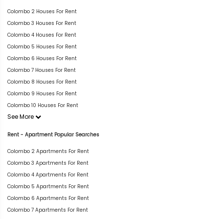
Colombo 2 Houses For Rent
Colombo 3 Houses For Rent
Colombo 4 Houses For Rent
Colombo 5 Houses For Rent
Colombo 6 Houses For Rent
Colombo 7 Houses For Rent
Colombo 8 Houses For Rent
Colombo 9 Houses For Rent
Colombo 10 Houses For Rent
See More
Rent - Apartment Popular Searches
Colombo 2 Apartments For Rent
Colombo 3 Apartments For Rent
Colombo 4 Apartments For Rent
Colombo 5 Apartments For Rent
Colombo 6 Apartments For Rent
Colombo 7 Apartments For Rent