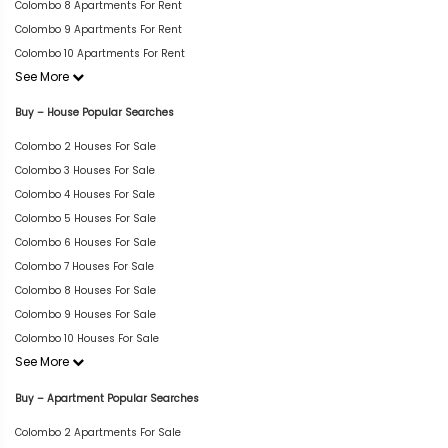
Colombo 8 Apartments For Rent
Colombo 9 Apartments For Rent
Colombo 10 Apartments For Rent
See More
Buy – House Popular Searches
Colombo 2 Houses For Sale
Colombo 3 Houses For Sale
Colombo 4 Houses For Sale
Colombo 5 Houses For Sale
Colombo 6 Houses For Sale
Colombo 7 Houses For Sale
Colombo 8 Houses For Sale
Colombo 9 Houses For Sale
Colombo 10 Houses For Sale
See More
Buy – Apartment Popular Searches
Colombo 2 Apartments For Sale