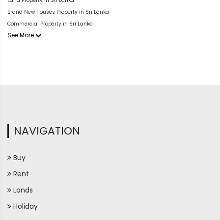
Land Property in Sri Lanka
Brand New Houses Property in Sri Lanka
Commercial Property in Sri Lanka
See More
NAVIGATION
Buy
Rent
Lands
Holiday