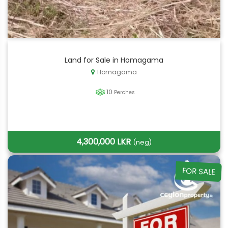
Land for Sale in Homagama
Homagama
10
Perches
4,300,000 LKR
(neg)
FOR SALE