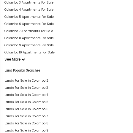
Colombo 3 Apartments For Sale
Colombo 4 Apartments For Sale
Colombo 5 Apartments For Sale
Colombo 6 Apartments For Sale
Colombo 7 Apartments For Sale
Colombo 8 Apartments For Sale
Colombo 9 Apartments For Sale
Colombo 10 Apartments For Sale
See More
Land Popular Searches
Lands For Sale in Colombo 2
Lands For Sale in Colombo 3
Lands For Sale in Colombo 4
Lands For Sale in Colombo 5
Lands For Sale in Colombo 6
Lands For Sale in Colombo 7
Lands For Sale in Colombo 8
Lands For Sale in Colombo 9