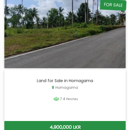
FOR SALE
Land for Sale in Homagama
Homagama
7.4
Perches
4,900,000 LKR