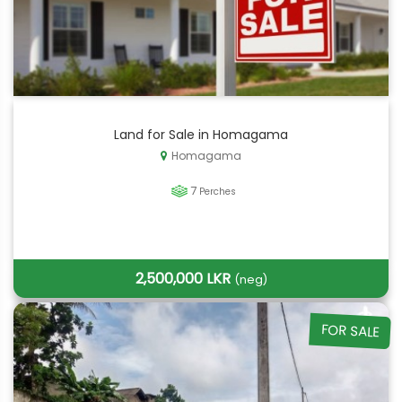
Land for Sale in Homagama
Homagama
7
Perches
2,500,000 LKR
(neg)
FOR SALE