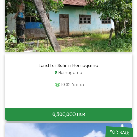
Land for Sale in Homagama
Homagama
10.32
Perches
6,500,000 LKR
FOR SALE