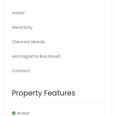
water
Electricity
Cleared deeds
Homagama Bus Road
Contact
Property Features
Water