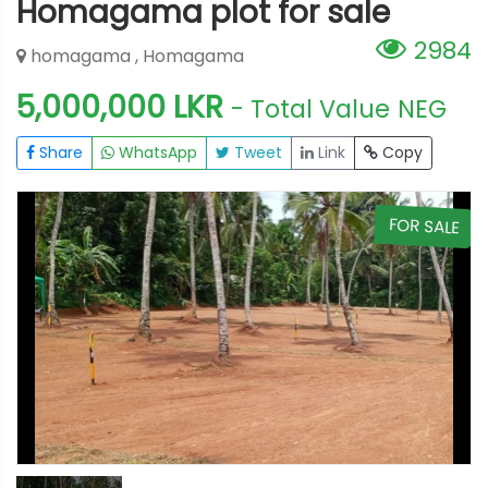
Homagama plot for sale
2984
homagama , Homagama
5,000,000 LKR
- Total Value
NEG
Share
WhatsApp
Tweet
Link
Copy
E
FOR SALE