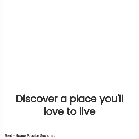
Discover a place you'll
love to live
Rent - House Popular Searches