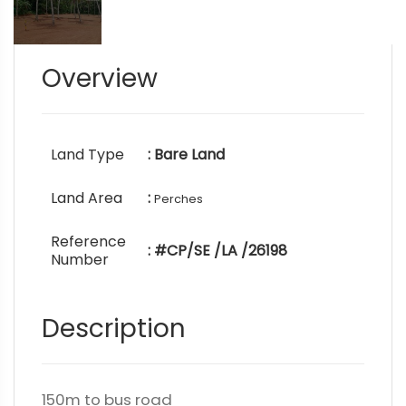
Overview
Land Type
: Bare Land
Land Area
:
Perches
Reference
: #CP/SE /LA /26198
Number
Description
150m to bus road