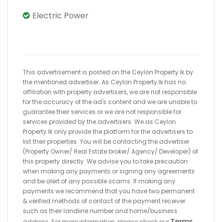
Electric Power
This advertisement is posted on the Ceylon Property.lk by
the mentioned advertiser. As Ceylon Property.lk has no
affiliation with property advertisers, we are not responsible
for the accuracy of the ad's content and we are unable to
guarantee their services or we are not responsible for
services provided by the advertisers. We as Ceylon
Property.lk only provide the platform for the advertisers to
list their properties. You will be contacting the advertiser
(Property Owner/ Real Estate broker/ Agency/ Developer) of
this property directly. We advise you to take precaution
when making any payments or signing any agreements
and be alert of any possible scams. If making any
payments we recommend that you have two permanent
& verified methods of contact of the payment receiver
such as their landline number and home/business
Terms
address. For more information, please check our