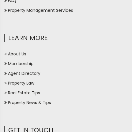
FAQ
Property Management Services
LEARN MORE
About Us
Membership
Agent Directory
Property Law
Real Estate Tips
Property News & Tips
GET IN TOUCH