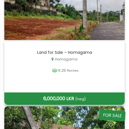
Land for Sale – Homagama
Homagama
6.25
Perches
6,000,000 LKR
(neg)
FOR SALE