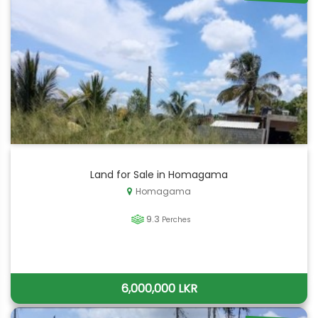
Land for Sale in Homagama
Homagama
9.3
Perches
6,000,000 LKR