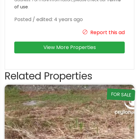
of use
.
Posted / edited: 4 years ago
Report this ad
View More Properties
Related Properties
FOR SALE