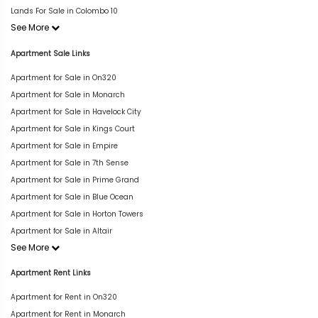
Lands For Sale in Colombo 10
See More
Apartment Sale Links
Apartment for Sale in On320
Apartment for Sale in Monarch
Apartment for Sale in Havelock City
Apartment for Sale in Kings Court
Apartment for Sale in Empire
Apartment for Sale in 7th Sense
Apartment for Sale in Prime Grand
Apartment for Sale in Blue Ocean
Apartment for Sale in Horton Towers
Apartment for Sale in Altair
See More
Apartment Rent Links
Apartment for Rent in On320
Apartment for Rent in Monarch