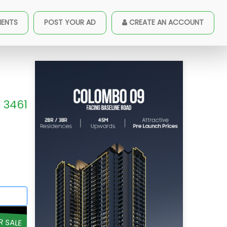
MENTS
POST YOUR AD
CREATE AN ACCOUNT
3461
R SALE