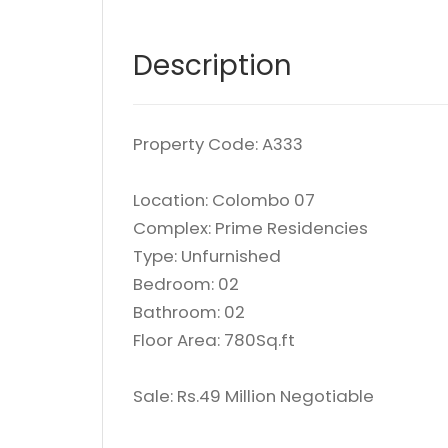
Description
Property Code: A333
Location: Colombo 07
Complex: Prime Residencies
Type: Unfurnished
Bedroom: 02
Bathroom: 02
Floor Area: 780Sq.ft
Sale: Rs.49 Million Negotiable