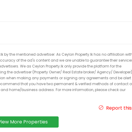
k by the mentioned advertiser. As Ceylon Property.lk has no affiliation wit
 accuracy of the ad's content and we are unable to guarantee their service
dvertisers. We as Ceylon Property.lk only provide the platform for the
acting the advertiser (Property Owner/ Real Estate broker/ Agency/ Developer)
caution when making any payments or signing any agreements and be alert 
ecommend that you have two permanent & verified methods of contact o
r and home/business address. For more information, please check our
Report this
View More Properties