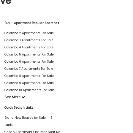
ive
Buy – Apartment Popular Searches
Colombo 2 Apartments For Sale
Colombo 3 Apartments For Sale
Colombo 4 Apartments For Sale
Colombo 5 Apartments For Sale
Colombo 6 Apartments For Sale
Colombo 7 Apartments For Sale
Colombo 8 Apartments For Sale
Colombo 9 Apartments For Sale
Colombo 10 Apartments For Sale
See More
Quick Search Links
Brand New Houses for Sale in Sri
Lanka
Cheap Apartments for Rent Near Me