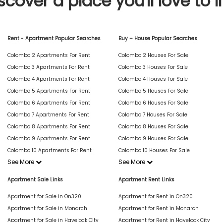
scover a place you'll love to l
Rent - Apartment Popular Searches
Buy – House Popular Searches
Colombo 2 Apartments For Rent
Colombo 2 Houses For Sale
Colombo 3 Apartments For Rent
Colombo 3 Houses For Sale
Colombo 4 Apartments For Rent
Colombo 4 Houses For Sale
Colombo 5 Apartments For Rent
Colombo 5 Houses For Sale
Colombo 6 Apartments For Rent
Colombo 6 Houses For Sale
Colombo 7 Apartments For Rent
Colombo 7 Houses For Sale
Colombo 8 Apartments For Rent
Colombo 8 Houses For Sale
Colombo 9 Apartments For Rent
Colombo 9 Houses For Sale
Colombo 10 Apartments For Rent
Colombo 10 Houses For Sale
See More
See More
Apartment Sale Links
Apartment Rent Links
Apartment for Sale in On320
Apartment for Rent in On320
Apartment for Sale in Monarch
Apartment for Rent in Monarch
Apartment for Sale in Havelock City
Apartment for Rent in Havelock City