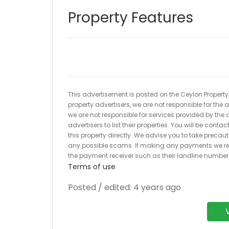
Property Features
This advertisement is posted on the Ceylon Property.l
property advertisers, we are not responsible for the
we are not responsible for services provided by the a
advertisers to list their properties. You will be cont
this property directly. We advise you to take pre
any possible scams. If making any payments we r
the payment receiver such as their landline numbe
Terms of use
.
Posted / edited: 4 years ago