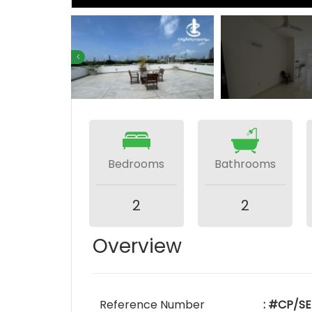
Bedrooms
Bathrooms
2
2
Overview
Reference Number
: #CP/SE