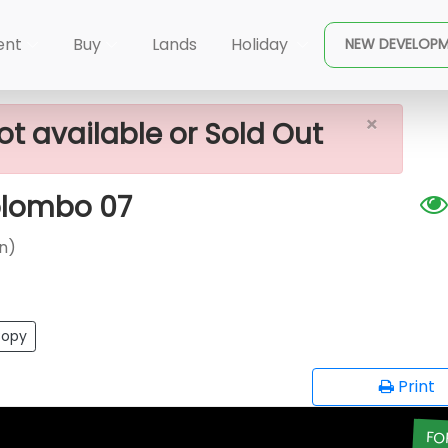
×
namon Garden)
Apartment For Sale In Colombo 07
ent
Buy
Lands
Holiday
NEW DEVELOP
×
ot available or Sold Out
olombo 07
n)
opy
Print
FO