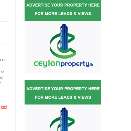
h
s or
 of
of
f
 ad