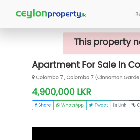
Home
Apartment
Colombo 7 (Cin
R
This property n
Apartment For Sale In C
Colombo 7 , Colombo 7 (Cinnamon Garde
4,900,000 LKR
Share
WhatsApp
Tweet
Link
C
FOR SALE