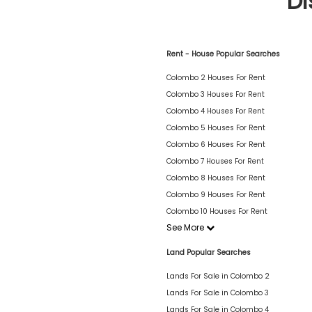
Di
Rent - House Popular Searches
Colombo 2 Houses For Rent
Colombo 3 Houses For Rent
Colombo 4 Houses For Rent
Colombo 5 Houses For Rent
Colombo 6 Houses For Rent
Colombo 7 Houses For Rent
Colombo 8 Houses For Rent
Colombo 9 Houses For Rent
Colombo 10 Houses For Rent
See More
Land Popular Searches
Lands For Sale in Colombo 2
Lands For Sale in Colombo 3
Lands For Sale in Colombo 4