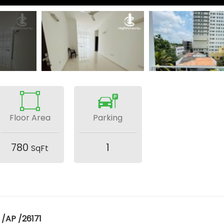
Floor Area
Parking
780
1
SqFt
 /AP /26171