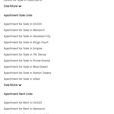
Lands For Sale in Colombo 10
See More
Apartment Sale Links
Apartment for Sale in On320
Apartment for Sale in Monarch
Apartment for Sale in Havelock City
Apartment for Sale in Kings Court
Apartment for Sale in Empire
Apartment for Sale in 7th Sense
Apartment for Sale in Prime Grand
Apartment for Sale in Blue Ocean
Apartment for Sale in Horton Towers
Apartment for Sale in Altair
See More
Apartment Rent Links
Apartment for Rent in On320
Apartment for Rent in Monarch