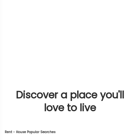
Discover a place you'll
love to live
Rent - House Popular Searches