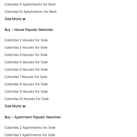
Colombo 9 Apartments For Rent
Colombo 10 Apartments For Rent
See More
Buy – House Popular Searches
Colombo 2 Houses For Sale
Colombo 3 Houses For Sale
Colombo 4 Houses For Sale
Colombo 5 Houses For Sale
Colombo 6 Houses For Sale
Colombo 7 Houses For Sale
Colombo 8 Houses For Sale
Colombo 9 Houses For Sale
Colombo 10 Houses For Sale
See More
Buy – Apartment Popular Searches
Colombo 2 Apartments For Sale
Colombo 3 Apartments For Sale