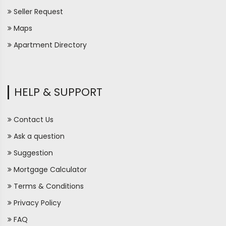
Seller Request
Maps
Apartment Directory
HELP & SUPPORT
Contact Us
Ask a question
Suggestion
Mortgage Calculator
Terms & Conditions
Privacy Policy
FAQ