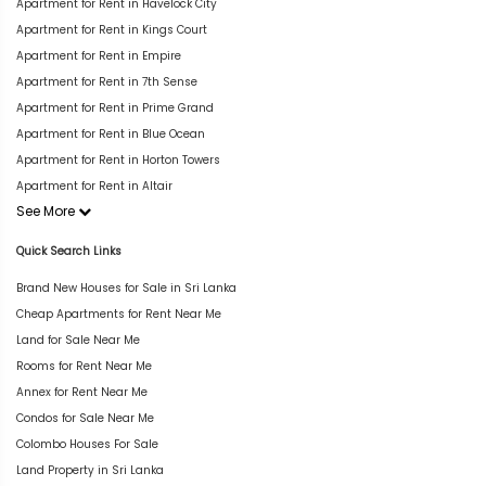
Apartment for Rent in Havelock City
Apartment for Rent in Kings Court
Apartment for Rent in Empire
Apartment for Rent in 7th Sense
Apartment for Rent in Prime Grand
Apartment for Rent in Blue Ocean
Apartment for Rent in Horton Towers
Apartment for Rent in Altair
See More
Quick Search Links
Brand New Houses for Sale in Sri Lanka
Cheap Apartments for Rent Near Me
Land for Sale Near Me
Rooms for Rent Near Me
Annex for Rent Near Me
Condos for Sale Near Me
Colombo Houses For Sale
Land Property in Sri Lanka