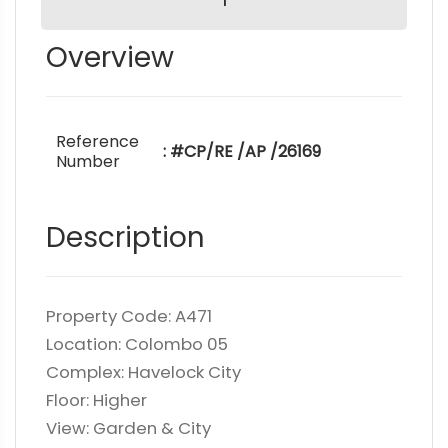
Overview
Reference
: #CP/RE /AP /26169
Number
Description
Property Code: A471
Location: Colombo 05
Complex: Havelock City
Floor: Higher
View: Garden & City