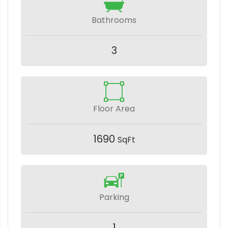
Bathrooms
3
Floor Area
1690
SqFt
Parking
1