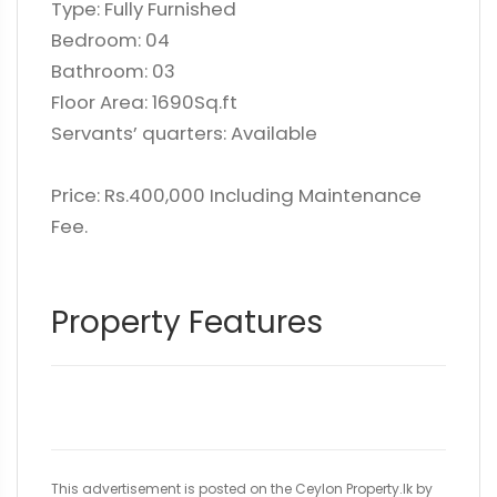
Type: Fully Furnished
Bedroom: 04
Bathroom: 03
Floor Area: 1690Sq.ft
Servants’ quarters: Available
Price: Rs.400,000 Including Maintenance
Fee.
Property Features
This advertisement is posted on the Ceylon Property.lk by