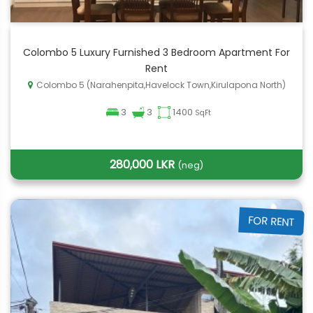
Colombo 5 Luxury Furnished 3 Bedroom Apartment For
Rent
Colombo 5 (Narahenpita,Havelock Town,Kirulapona North)
3
3
1400
SqFt
280,000 LKR
(neg)
FOR RENT