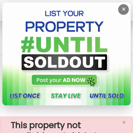
×
Home
Rent Apartment
Colombo 5 (Narahenpita,Havelock
Town,Kirulapona North)
Apartment For Rent In Havelock City, Colombo
05 (A471)
×
This property not