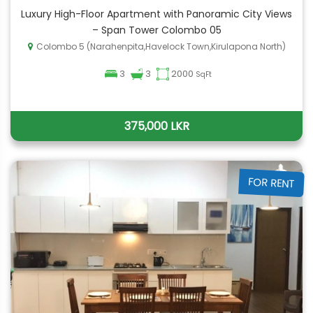
Luxury High-Floor Apartment with Panoramic City Views
– Span Tower Colombo 05
Colombo 5 (Narahenpita,Havelock Town,Kirulapona North)
3
3
2000
SqFt
375,000 LKR
FOR RENT