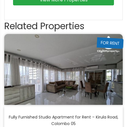
Related Properties
FOR RENT
Fully Furnished Studio Apartment for Rent – Kirula Road,
Colombo 05