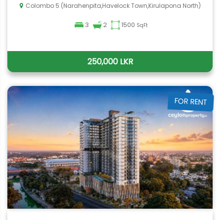
Colombo 5 (Narahenpita,Havelock Town,Kirulapona North)
3
2
1500
SqFt
250,000 LKR
FOR RENT