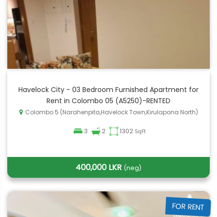
Havelock City - 03 Bedroom Furnished Apartment for
Rent in Colombo 05 (A5250)-RENTED
Colombo 5 (Narahenpita,Havelock Town,Kirulapona North)
3
2
1302
SqFt
400,000 LKR
(neg)
FOR RENT