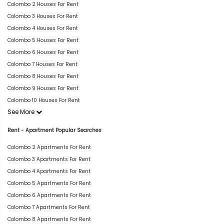
Colombo 2 Houses For Rent
Colombo 3 Houses For Rent
Colombo 4 Houses For Rent
Colombo 5 Houses For Rent
Colombo 6 Houses For Rent
Colombo 7 Houses For Rent
Colombo 8 Houses For Rent
Colombo 9 Houses For Rent
Colombo 10 Houses For Rent
See More
Rent - Apartment Popular Searches
Colombo 2 Apartments For Rent
Colombo 3 Apartments For Rent
Colombo 4 Apartments For Rent
Colombo 5 Apartments For Rent
Colombo 6 Apartments For Rent
Colombo 7 Apartments For Rent
Colombo 8 Apartments For Rent