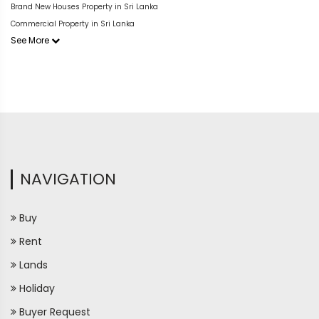
Brand New Houses Property in Sri Lanka
Commercial Property in Sri Lanka
See More
NAVIGATION
Buy
Rent
Lands
Holiday
Buyer Request