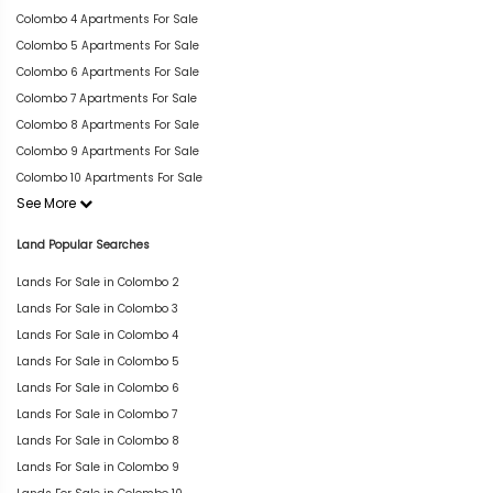
Colombo 4 Apartments For Sale
Colombo 5 Apartments For Sale
Colombo 6 Apartments For Sale
Colombo 7 Apartments For Sale
Colombo 8 Apartments For Sale
Colombo 9 Apartments For Sale
Colombo 10 Apartments For Sale
See More
Land Popular Searches
Lands For Sale in Colombo 2
Lands For Sale in Colombo 3
Lands For Sale in Colombo 4
Lands For Sale in Colombo 5
Lands For Sale in Colombo 6
Lands For Sale in Colombo 7
Lands For Sale in Colombo 8
Lands For Sale in Colombo 9