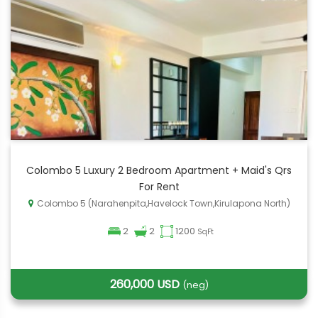
Colombo 5 Luxury 2 Bedroom Apartment + Maid's Qrs
For Rent
Colombo 5 (Narahenpita,Havelock Town,Kirulapona North)
2
2
1200
SqFt
260,000 USD
(neg)