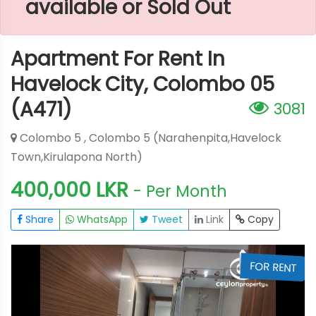
available or Sold Out
Apartment For Rent In
Havelock City, Colombo 05
(A471)
3081
Colombo 5 , Colombo 5 (Narahenpita,Havelock
Town,Kirulapona North)
400,000 LKR
- Per Month
Share
WhatsApp
Tweet
Link
Copy
T
FOR RENT