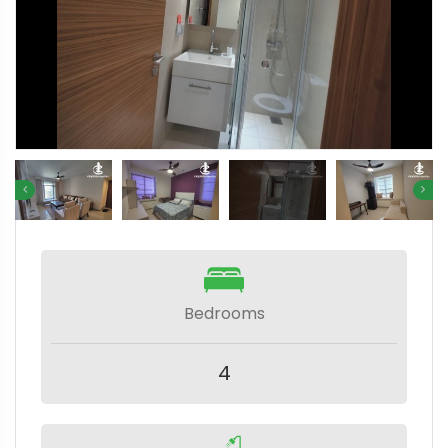
Bedrooms
4