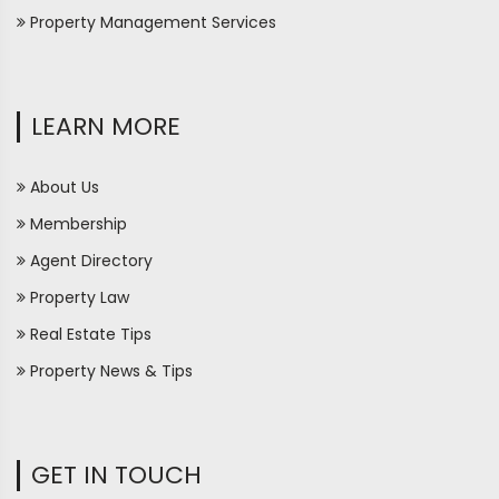
Property Management Services
LEARN MORE
About Us
Membership
Agent Directory
Property Law
Real Estate Tips
Property News & Tips
GET IN TOUCH