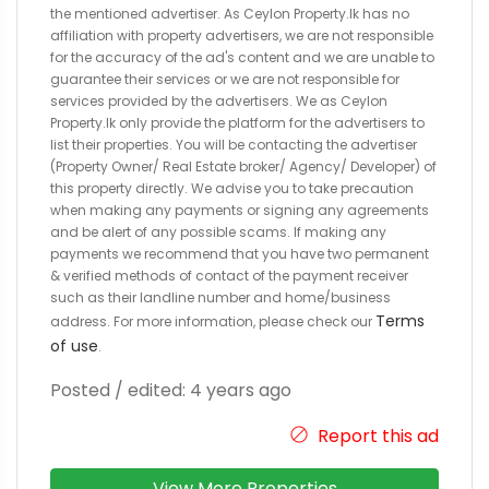
the mentioned advertiser. As Ceylon Property.lk has no
affiliation with property advertisers, we are not responsible
for the accuracy of the ad's content and we are unable to
guarantee their services or we are not responsible for
services provided by the advertisers. We as Ceylon
Property.lk only provide the platform for the advertisers to
list their properties. You will be contacting the advertiser
(Property Owner/ Real Estate broker/ Agency/ Developer) of
this property directly. We advise you to take precaution
when making any payments or signing any agreements
and be alert of any possible scams. If making any
payments we recommend that you have two permanent
& verified methods of contact of the payment receiver
such as their landline number and home/business
Terms
address. For more information, please check our
of use
.
Posted / edited: 4 years ago
Report this ad
View More Properties