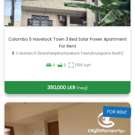
Colombo 5 Havelock Town 3 Bed Solar Power Apartment
For Rent
Colombo 5 (Narahenpita,Havelock Town,Kirulapona North)
3
2
1700
SqFt
350,000 LKR
(neg)
FOR RENT