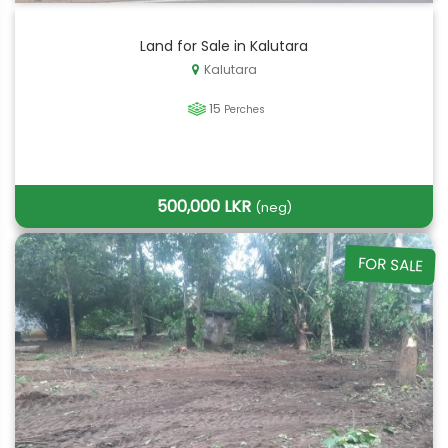
Land for Sale in Kalutara
Kalutara
15
Perches
500,000 LKR
(neg)
FOR SALE