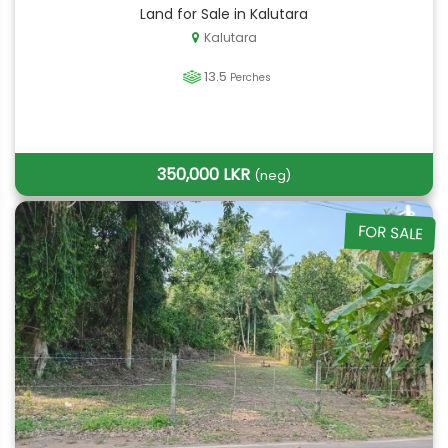
Land for Sale in Kalutara
Kalutara
13.5
Perches
350,000 LKR
(neg)
FOR SALE