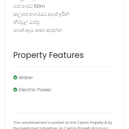
බස් පාරට 50m
කලුතර නගරයට අතේ දුරින්
නිරවුල් ඔප්පු
ඔබත් අදම කතා කරන්න
Property Features
Water
Electric Power
This advertisement is posted on the Ceylon Property.lk by
the mentioned advertiser. As Ceylon Property.lk has no