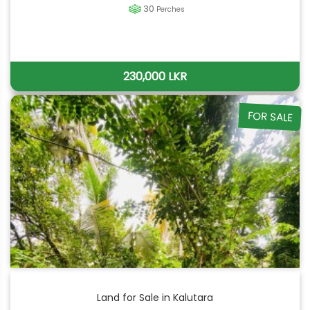
30
Perches
230,000 LKR
FOR SALE
Land for Sale in Kalutara