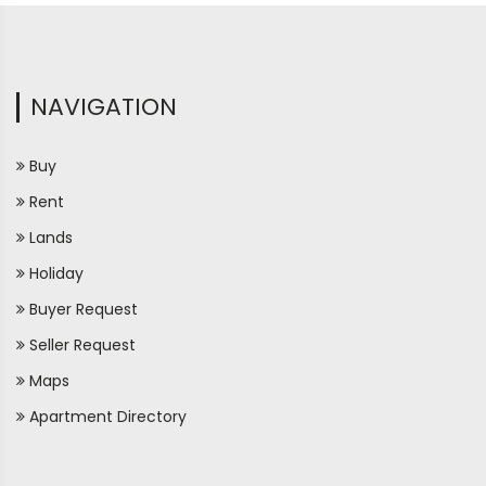
NAVIGATION
Buy
Rent
Lands
Holiday
Buyer Request
Seller Request
Maps
Apartment Directory