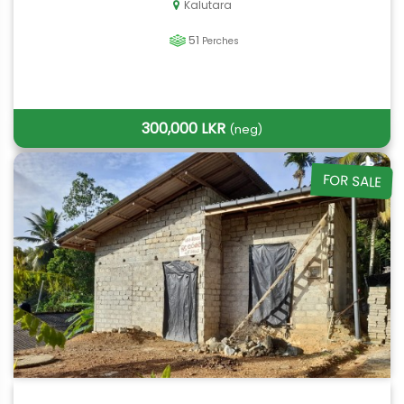
Kalutara
51
Perches
300,000 LKR
(neg)
FOR SALE