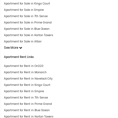
Apartment for Sale in Kings Court
Apartment for Sale in Empire
Apartment for Sale in 7th Sense
Apartment for Sale in Prime Grand
Apartment for Sale in Blue Ocean
Apartment for Sale in Horton Towers
Apartment for Sale in Altair
See More
Apartment Rent Links
Apartment for Rent in On320
Apartment for Rent in Monarch
Apartment for Rent in Havelock City
Apartment for Rent in Kings Court
Apartment for Rent in Empire
Apartment for Rent in 7th Sense
Apartment for Rent in Prime Grand
Apartment for Rent in Blue Ocean
Apartment for Rent in Horton Towers