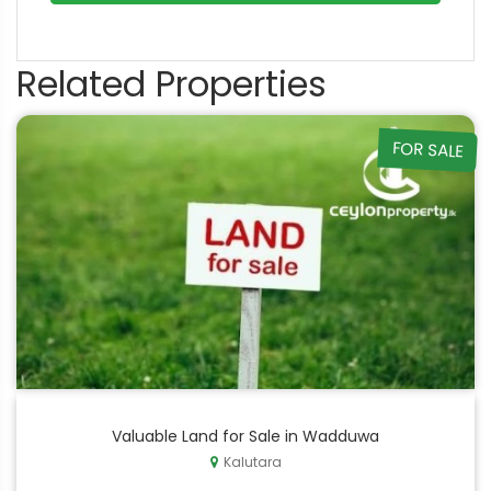
Related Properties
FOR SALE
Valuable Land for Sale in Wadduwa
Kalutara