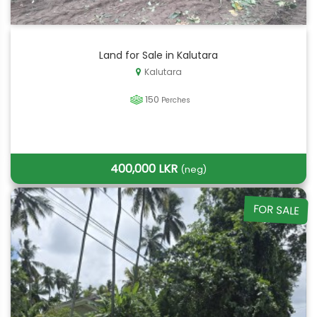
Land for Sale in Kalutara
Kalutara
150
Perches
400,000 LKR
(neg)
FOR SALE