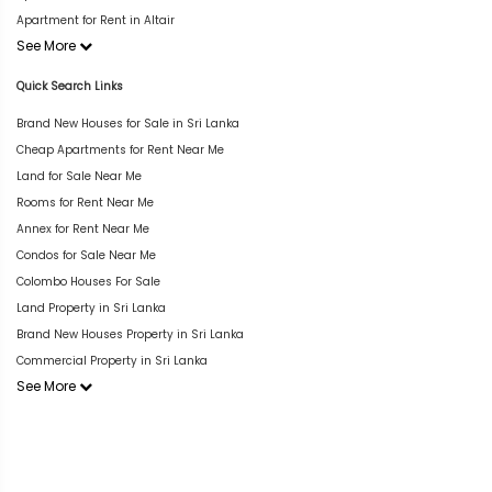
Apartment for Rent in Altair
See More
Quick Search Links
Brand New Houses for Sale in Sri Lanka
Cheap Apartments for Rent Near Me
Land for Sale Near Me
Rooms for Rent Near Me
Annex for Rent Near Me
Condos for Sale Near Me
Colombo Houses For Sale
Land Property in Sri Lanka
Brand New Houses Property in Sri Lanka
Commercial Property in Sri Lanka
See More