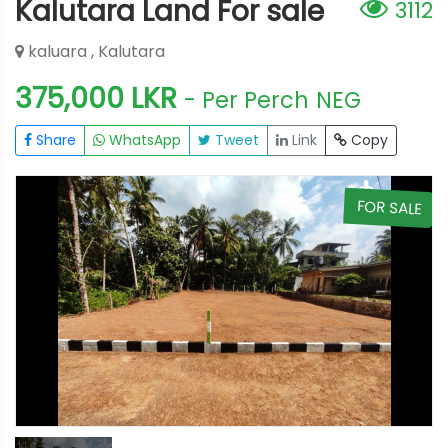
Kalutara Land For sale
3112
kaluara , Kalutara
375,000 LKR
- Per Perch
NEG
Share
WhatsApp
Tweet
Link
Copy
E
FOR SALE