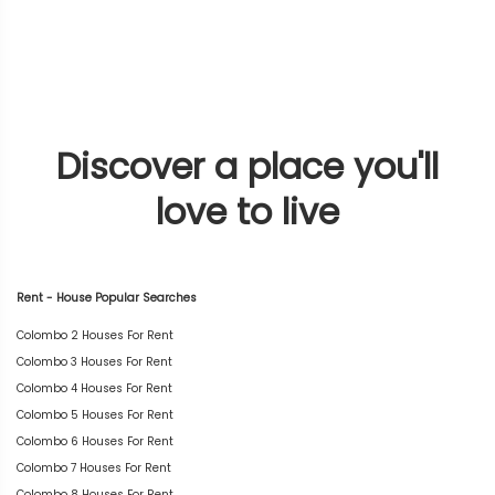
Discover a place you'll
love to live
Rent - House Popular Searches
Colombo 2 Houses For Rent
Colombo 3 Houses For Rent
Colombo 4 Houses For Rent
Colombo 5 Houses For Rent
Colombo 6 Houses For Rent
Colombo 7 Houses For Rent
Colombo 8 Houses For Rent