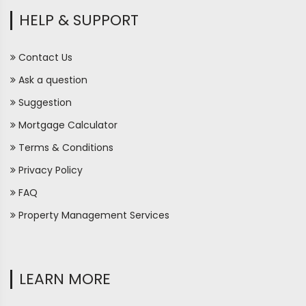
HELP & SUPPORT
Contact Us
Ask a question
Suggestion
Mortgage Calculator
Terms & Conditions
Privacy Policy
FAQ
Property Management Services
LEARN MORE