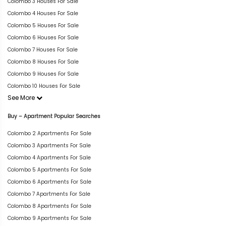
Colombo 3 Houses For Sale
Colombo 4 Houses For Sale
Colombo 5 Houses For Sale
Colombo 6 Houses For Sale
Colombo 7 Houses For Sale
Colombo 8 Houses For Sale
Colombo 9 Houses For Sale
Colombo 10 Houses For Sale
See More
Buy – Apartment Popular Searches
Colombo 2 Apartments For Sale
Colombo 3 Apartments For Sale
Colombo 4 Apartments For Sale
Colombo 5 Apartments For Sale
Colombo 6 Apartments For Sale
Colombo 7 Apartments For Sale
Colombo 8 Apartments For Sale
Colombo 9 Apartments For Sale