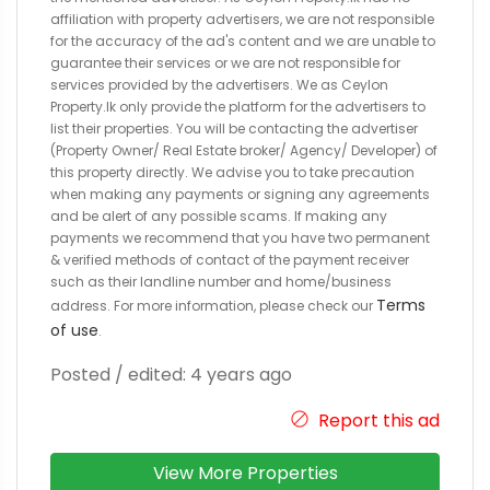
affiliation with property advertisers, we are not responsible
for the accuracy of the ad's content and we are unable to
guarantee their services or we are not responsible for
services provided by the advertisers. We as Ceylon
Property.lk only provide the platform for the advertisers to
list their properties. You will be contacting the advertiser
(Property Owner/ Real Estate broker/ Agency/ Developer) of
this property directly. We advise you to take precaution
when making any payments or signing any agreements
and be alert of any possible scams. If making any
payments we recommend that you have two permanent
& verified methods of contact of the payment receiver
such as their landline number and home/business
Terms
address. For more information, please check our
of use
.
Posted / edited: 4 years ago
Report this ad
View More Properties