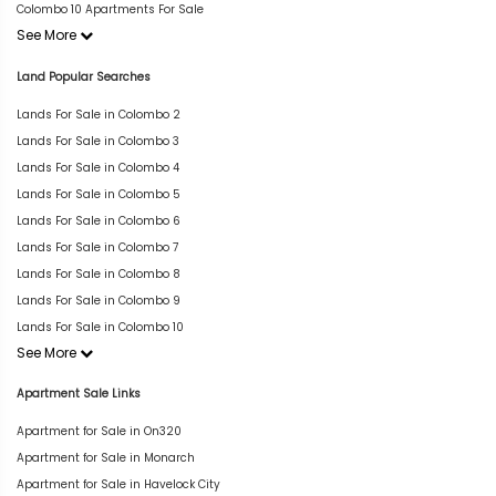
Colombo 10 Apartments For Sale
See More
Land Popular Searches
Lands For Sale in Colombo 2
Lands For Sale in Colombo 3
Lands For Sale in Colombo 4
Lands For Sale in Colombo 5
Lands For Sale in Colombo 6
Lands For Sale in Colombo 7
Lands For Sale in Colombo 8
Lands For Sale in Colombo 9
Lands For Sale in Colombo 10
See More
Apartment Sale Links
Apartment for Sale in On320
Apartment for Sale in Monarch
Apartment for Sale in Havelock City