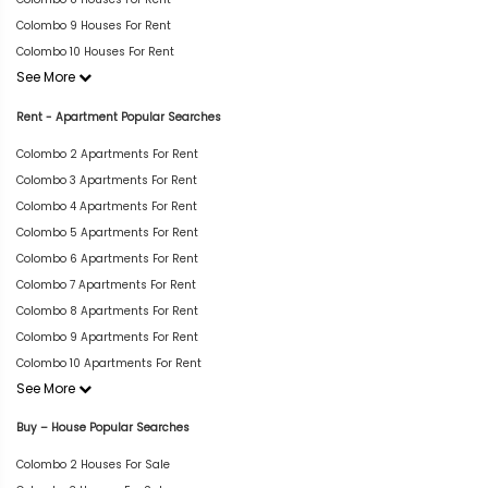
Colombo 9 Houses For Rent
Colombo 10 Houses For Rent
See More
Rent - Apartment Popular Searches
Colombo 2 Apartments For Rent
Colombo 3 Apartments For Rent
Colombo 4 Apartments For Rent
Colombo 5 Apartments For Rent
Colombo 6 Apartments For Rent
Colombo 7 Apartments For Rent
Colombo 8 Apartments For Rent
Colombo 9 Apartments For Rent
Colombo 10 Apartments For Rent
See More
Buy – House Popular Searches
Colombo 2 Houses For Sale