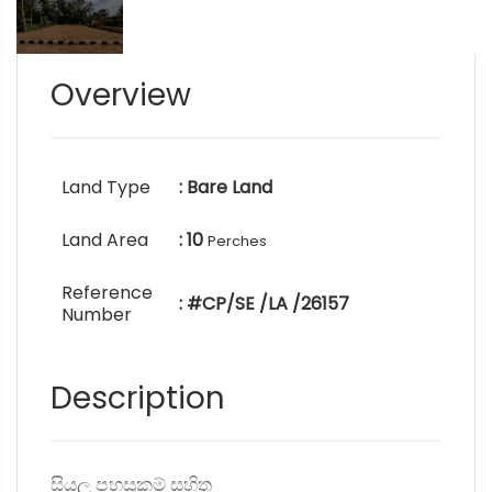
Overview
Land Type
: Bare Land
Land Area
: 10
Perches
Reference
: #CP/SE /LA /26157
Number
Description
සියලු පහසුකම් සහිත