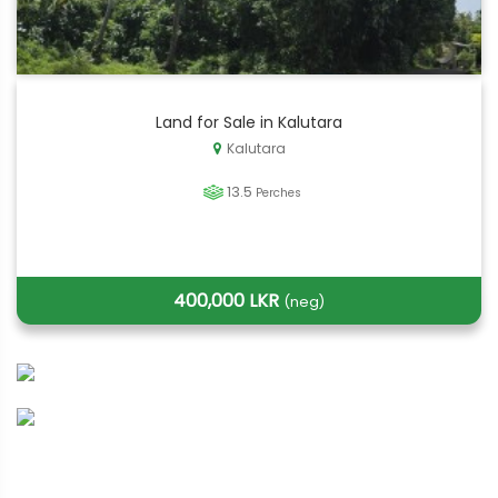
Land for Sale in Kalutara
Kalutara
13.5
Perches
400,000 LKR
(neg)