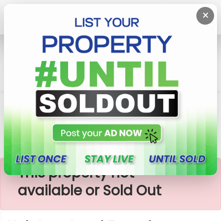
×
Home
Lands
Kalutara
Kalutara Land For Sale
×
This property not
available or Sold Out