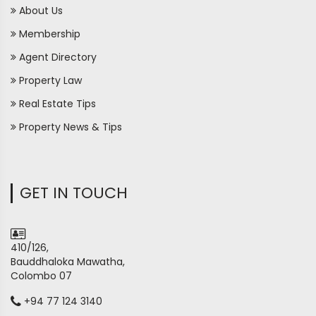
About Us
Membership
Agent Directory
Property Law
Real Estate Tips
Property News & Tips
GET IN TOUCH
410/126,
Bauddhaloka Mawatha,
Colombo 07
+94 77 124 3140