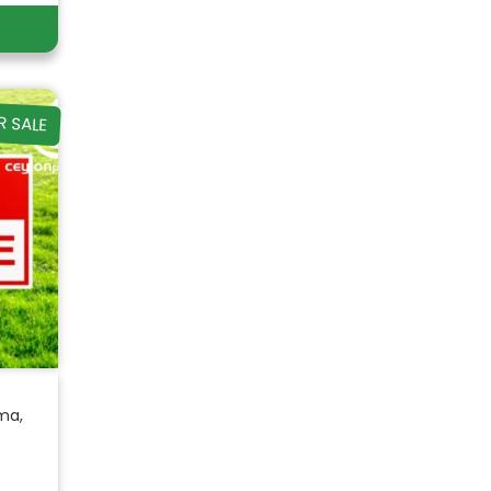
R SALE
ma,