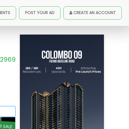
MENTS
POST YOUR AD
CREATE AN ACCOUNT
2969
R SALE