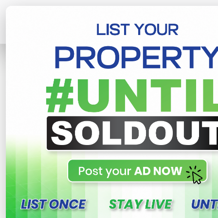
Home
Lands
Homagama
Precio
R
This property n
Precious plots for sale
homagama , Homagama
580,000 LKR
- Per Perch
NE
Share
WhatsApp
Tweet
Link
C
FOR SALE