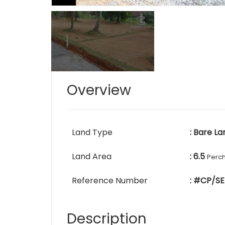
Overview
Land Type
: Bare La
Land Area
: 6.5
Perc
Reference Number
: #CP/SE
Description