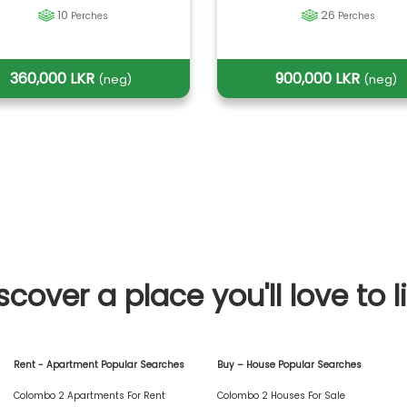
10
26
Perches
Perches
360,000 LKR
900,000 LKR
(neg)
(neg)
scover a place you'll love to l
Rent - Apartment Popular Searches
Buy – House Popular Searches
Colombo 2 Apartments For Rent
Colombo 2 Houses For Sale