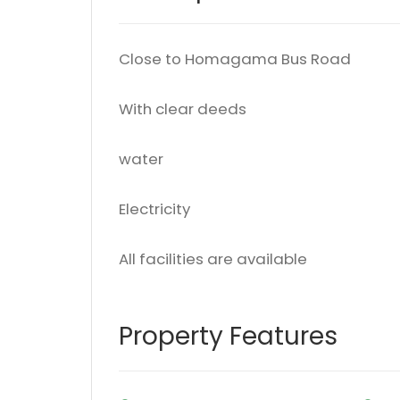
Close to Homagama Bus Road
With clear deeds
water
Electricity
All facilities are available
Property Features