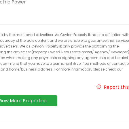
ectric Power
k by the mentioned advertiser. As Ceylon Property.lk has no affiliation wit
 accuracy of the ad's content and we are unable to guarantee their service
dvertisers. We as Ceylon Property.lk only provide the platform for the
acting the advertiser (Property Owner/ Real Estate broker/ Agency/ Developer)
caution when making any payments or signing any agreements and be alert 
ecommend that you have two permanent & verified methods of contact o
r and home/business address. For more information, please check our
Report this
View More Properties