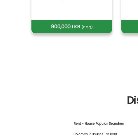
800,000 LKR
(neg)
Di
Rent - House Popular Searches
Colombo 2 Houses For Rent