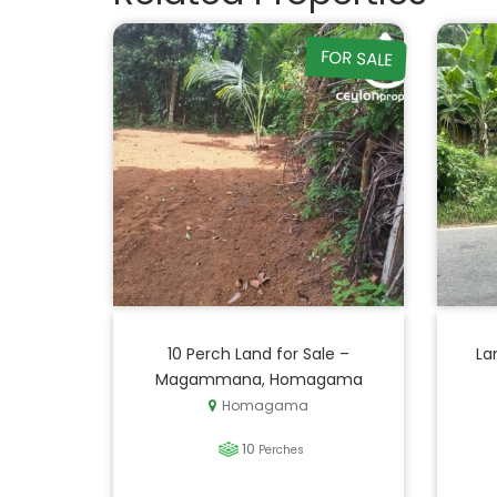
FOR SALE
10 Perch Land for Sale –
La
Magammana, Homagama
Homagama
10
Perches