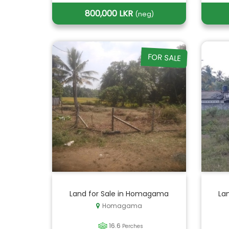
800,000 LKR
(neg)
FOR SALE
Land for Sale in Homagama
Lan
Homagama
16.6
Perches