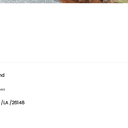
nd
hes
 /LA /26148