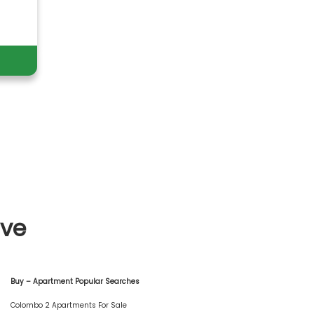
ive
Buy – Apartment Popular Searches
Colombo 2 Apartments For Sale