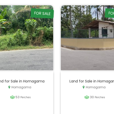
FOR SALE
FO
nd for Sale in Homagama
Land for Sale in Homag
Homagama
Homagama
53
30
Perches
Perches