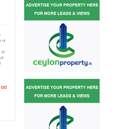
h
s or
 of
of
f
 ad