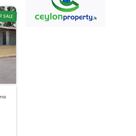
R SALE
ama