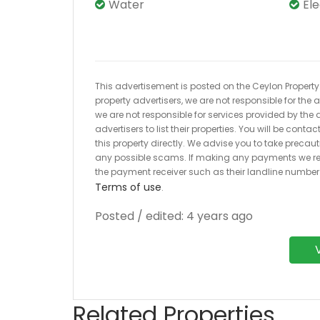
Water
El
This advertisement is posted on the Ceylon Property.l
property advertisers, we are not responsible for the
we are not responsible for services provided by the a
advertisers to list their properties. You will be cont
this property directly. We advise you to take pre
any possible scams. If making any payments we r
the payment receiver such as their landline numbe
Terms of use
.
Posted / edited: 4 years ago
Related Properties