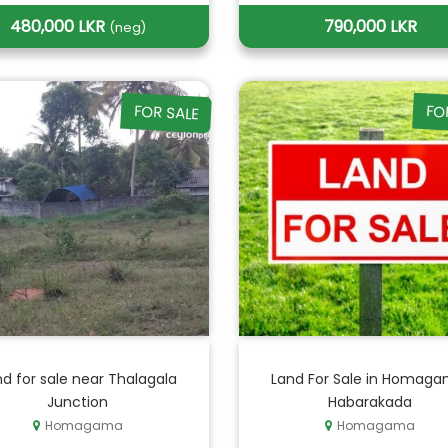
480,000 LKR
790,000 LKR
(neg)
FOR SALE
FO
d for sale near Thalagala
Land For Sale in Homaga
Junction
Habarakada
Homagama
Homagama