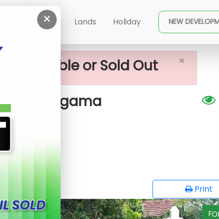
×
us Plots For Sale Near Homagama
ent
Buy
Lands
Holiday
NEW DEVELOP
×
ot available or Sold Out
 near Homagama
G
opy
Print
FO