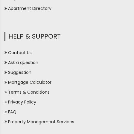
Apartment Directory
HELP & SUPPORT
Contact Us
Ask a question
Suggestion
Mortgage Calculator
Terms & Conditions
Privacy Policy
FAQ
Property Management Services