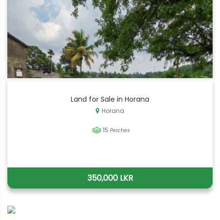
Land for Sale in Horana
Horana
15
Perches
350,000 LKR