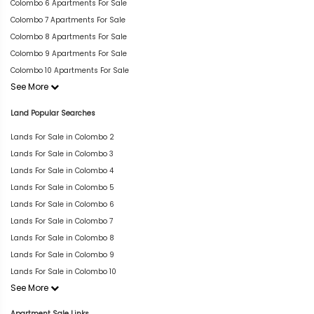
Colombo 6 Apartments For Sale
Colombo 7 Apartments For Sale
Colombo 8 Apartments For Sale
Colombo 9 Apartments For Sale
Colombo 10 Apartments For Sale
See More
Land Popular Searches
Lands For Sale in Colombo 2
Lands For Sale in Colombo 3
Lands For Sale in Colombo 4
Lands For Sale in Colombo 5
Lands For Sale in Colombo 6
Lands For Sale in Colombo 7
Lands For Sale in Colombo 8
Lands For Sale in Colombo 9
Lands For Sale in Colombo 10
See More
Apartment Sale Links