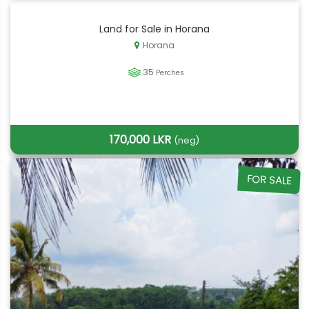
Land for Sale in Horana
Horana
35
Perches
170,000 LKR
(neg)
FOR SALE