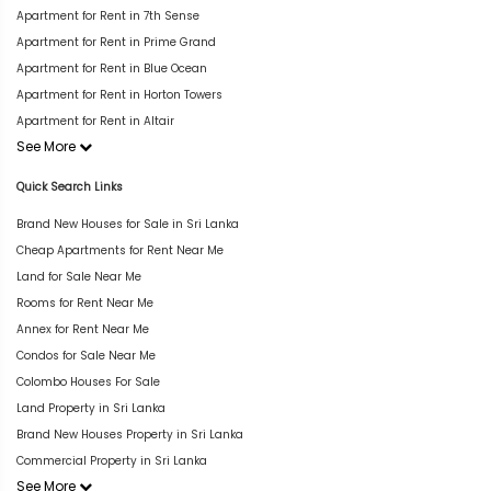
Apartment for Rent in 7th Sense
Apartment for Rent in Prime Grand
Apartment for Rent in Blue Ocean
Apartment for Rent in Horton Towers
Apartment for Rent in Altair
See More
Quick Search Links
Brand New Houses for Sale in Sri Lanka
Cheap Apartments for Rent Near Me
Land for Sale Near Me
Rooms for Rent Near Me
Annex for Rent Near Me
Condos for Sale Near Me
Colombo Houses For Sale
Land Property in Sri Lanka
Brand New Houses Property in Sri Lanka
Commercial Property in Sri Lanka
See More