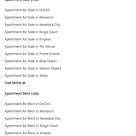
Apartment for Sale in On320
Apartment for Sale in Monarch
Apartment for Sale in Havelock City
Apartment for Sale in Kings Court
Apartment for Sale in Empire
Apartment for Sale in 7th Sense
Apartment for Sale in Prime Grand
Apartment for Sale in Blue Ocean
Apartment for Sale in Horton Towers
Apartment for Sale in Altair
See More
Apartment Rent Links
Apartment for Rent in On320
Apartment for Rent in Monarch
Apartment for Rent in Havelock City
Apartment for Rent in Kings Court
Apartment for Rent in Empire