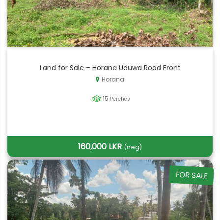
Land for Sale – Horana Uduwa Road Front
Horana
15
Perches
160,000 LKR
(neg)
FOR SALE