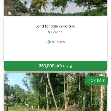
Land for Sale in Horana
Horana
15
Perches
350,000 LKR
(neg)
FOR SALE