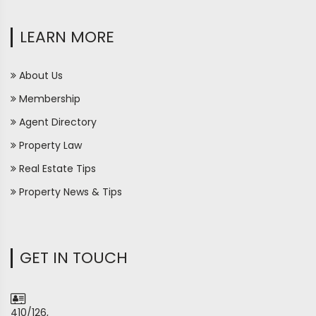
LEARN MORE
About Us
Membership
Agent Directory
Property Law
Real Estate Tips
Property News & Tips
GET IN TOUCH
410/126,