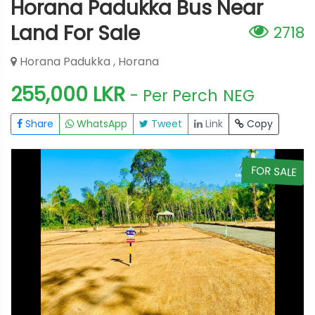
Horana Padukka Bus Near
Land For Sale
2718
Horana Padukka , Horana
255,000 LKR
- Per Perch
NEG
Share
WhatsApp
Tweet
Link
Copy
E
FOR SALE