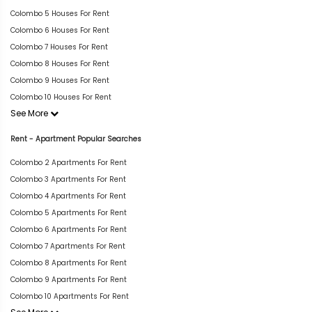
Colombo 5 Houses For Rent
Colombo 6 Houses For Rent
Colombo 7 Houses For Rent
Colombo 8 Houses For Rent
Colombo 9 Houses For Rent
Colombo 10 Houses For Rent
See More
Rent - Apartment Popular Searches
Colombo 2 Apartments For Rent
Colombo 3 Apartments For Rent
Colombo 4 Apartments For Rent
Colombo 5 Apartments For Rent
Colombo 6 Apartments For Rent
Colombo 7 Apartments For Rent
Colombo 8 Apartments For Rent
Colombo 9 Apartments For Rent
Colombo 10 Apartments For Rent