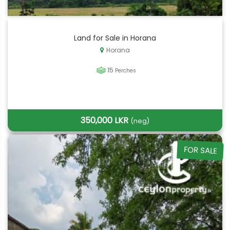
Land for Sale in Horana
Horana
15
Perches
350,000 LKR
(neg)
FOR SALE