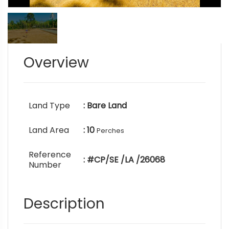
Overview
Land Type
: Bare Land
Land Area
: 10
Perches
Reference
: #CP/SE /LA /26068
Number
Description