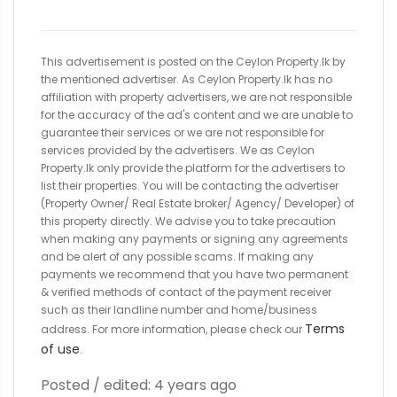
This advertisement is posted on the Ceylon Property.lk by
the mentioned advertiser. As Ceylon Property.lk has no
affiliation with property advertisers, we are not responsible
for the accuracy of the ad's content and we are unable to
guarantee their services or we are not responsible for
services provided by the advertisers. We as Ceylon
Property.lk only provide the platform for the advertisers to
list their properties. You will be contacting the advertiser
(Property Owner/ Real Estate broker/ Agency/ Developer) of
this property directly. We advise you to take precaution
when making any payments or signing any agreements
and be alert of any possible scams. If making any
payments we recommend that you have two permanent
& verified methods of contact of the payment receiver
such as their landline number and home/business
Terms
address. For more information, please check our
of use
.
Posted / edited: 4 years ago