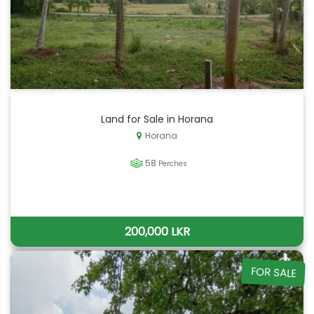
Land for Sale in Horana
Horana
58
Perches
200,000 LKR
FOR SALE