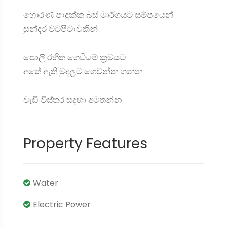
හොරණ පාදුක්ක බස් මාර්ගයට සම්පයෙන්
සුන්දර වටපිටාවකින්
පොලි රහිත ගෙවිමේ ක්‍රමයට
අතේ ඇති මුදලට ගෙවන්න ගන්න
වැඩි විස්තර සදහා අමතන්න
Property Features
Water
Electric Power