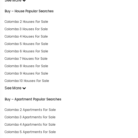
See More
Buy – House Popular Searches
Colombo 2 Houses For Sale
Colombo 3 Houses For Sale
Colombo 4 Houses For Sale
Colombo 5 Houses For Sale
Colombo 6 Houses For Sale
Colombo 7 Houses For Sale
Colombo 8 Houses For Sale
Colombo 9 Houses For Sale
Colombo 10 Houses For Sale
See More
Buy – Apartment Popular Searches
Colombo 2 Apartments For Sale
Colombo 3 Apartments For Sale
Colombo 4 Apartments For Sale
Colombo 5 Apartments For Sale