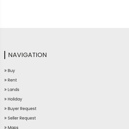
NAVIGATION
Buy
Rent
Lands
Holiday
Buyer Request
Seller Request
Maps