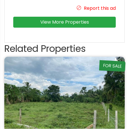
Report this ad
View More Properties
Related Properties
FOR SALE