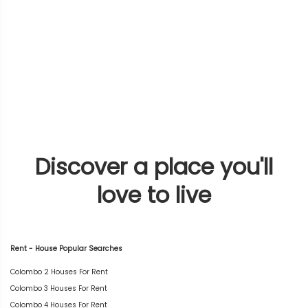
Discover a place you'll
love to live
Rent - House Popular Searches
Colombo 2 Houses For Rent
Colombo 3 Houses For Rent
Colombo 4 Houses For Rent