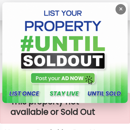
×
Home
Lands
Horana
Horana Padukka Bus Near Land For Sale
×
This property not
available or Sold Out